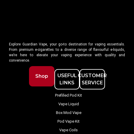
Explore Guardian Vape, your go-to destination for vaping essentials.
From premium e-cigarettes to a diverse range of flavourful e-liquids,
we’re here to elevate your vaping experience with quality and
convenience.
USEFUL
CUSTOMER
Shop
LINKS
SERVICE
Prefilled Pod Kit
Vape Liquid
Box Mod Vape
Pod Vape Kit
Vape Coils