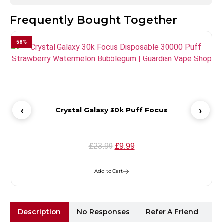
Frequently Bought Together
58
%
Crystal Galaxy 30k Puff Focus
£
£
23.99
9.99
Add to Cart
Description
No Responses
Refer A Friend
Sh