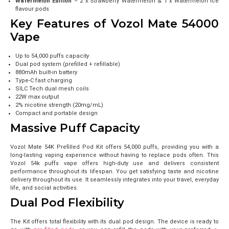
Watermelon Edition
– 2 x Strawberry Watermelon & 1 x Watermelon Ice
flavour pods
Key Features of Vozol Mate 54000
Vape
Up to 54,000 puffs capacity
Dual pod system (prefilled + refillable)
880mAh built-in battery
Type-C fast charging
SILC Tech dual mesh coils
22W max output
2% nicotine strength (20mg/mL)
Compact and portable design
Massive Puff Capacity
Vozol Mate 54K Prefilled Pod Kit offers 54,000 puffs, providing you with a
long-lasting vaping experience without having to replace pods often. This
Vozol 54k puffs vape offers high-duty use and delivers consistent
performance throughout its lifespan. You get satisfying taste and nicotine
delivery throughout its use. It seamlessly integrates into your travel, everyday
life, and social activities.
Dual Pod Flexibility
The Kit offers total flexibility with its dual pod design. The device is ready to