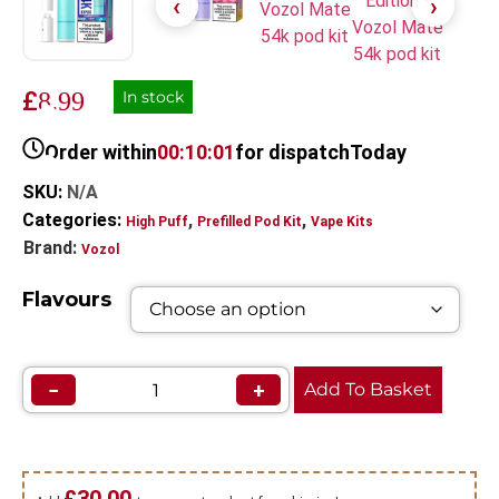
£
8.99
In stock
Order within
00:10:01
for dispatch
Today
SKU:
N/A
Categories:
,
,
High Puff
Prefilled Pod Kit
Vape Kits
Brand:
Vozol
Flavours
−
+
Add To Basket