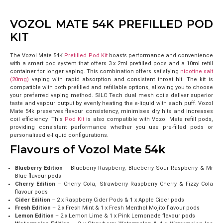
VOZOL MATE 54K PREFILLED POD
KIT
The Vozol Mate 54K
Prefilled Pod Kit
boasts performance and convenience
with a smart pod system that offers 3 x 2ml prefilled pods and a 10ml refill
container for longer vaping. This combination offers satisfying
nicotine salt
(20mg)
vaping with rapid absorption and consistent throat hit. The kit is
compatible with both prefilled and refillable options, allowing you to choose
your preferred vaping method.
SILC Tech dual mesh coils deliver superior
taste and vapour output by evenly heating the e-liquid with each puff. Vozol
Mate 54k preserves flavour consistency, minimises dry hits and increases
coil efficiency. This
Pod Kit
is also compatible with Vozol Mate refill pods,
providing consistent performance whether you use pre-filled pods or
personalised e-liquid configurations.
Flavours of Vozol Mate 54k
Blueberry Edition
– Blueberry Raspberry, Blueberry Sour Raspberry & Mr
Blue flavour pods
Cherry Edition
– Cherry Cola, Strawberry Raspberry Cherry & Fizzy Cola
flavour pods
Cider Edition
– 2 x Raspberry Cider Pods & 1 x Apple Cider pods
Fresh Edition
– 2 x Fresh Mint & 1 x Fresh Menthol Mojito flavour pods
Lemon Edition
– 2 x Lemon Lime & 1 x Pink Lemonade flavour pods