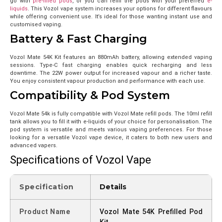
go with
pre-filled pods
, or you can refill the pods with your preferred
e-
liquids
. This Vozol vape system increases your options for different flavours
while offering convenient use. It’s ideal for those wanting instant use and
customised vaping.
Battery & Fast Charging
Vozol Mate 54K Kit features an 880mAh battery, allowing extended vaping
sessions. Type-C fast charging enables quick recharging and less
downtime. The 22W power output for increased vapour and a richer taste.
You enjoy consistent vapour production and performance with each use.
Compatibility & Pod System
Vozol Mate 54k is fully compatible with Vozol Mate refill pods. The 10ml refill
tank allows you to fill it with e-liquids of your choice for personalisation. The
pod system is versatile and meets various vaping preferences. For those
looking for a versatile Vozol vape device, it caters to both new users and
advanced vapers.
Specifications of Vozol Vape
Specification
Details
Product Name
Vozol Mate 54K Prefilled Pod
Kit