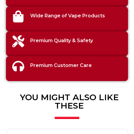
Wide Range of Vape Products
Premium Quality & Safety
Premium Customer Care
YOU MIGHT ALSO LIKE
THESE