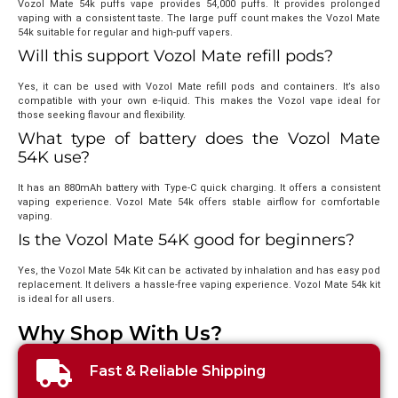
Vozol Mate 54k puffs vape provides 54,000 puffs. It provides prolonged
vaping with a consistent taste. The large puff count makes the Vozol Mate
54k suitable for regular and high-puff vapers.
Will this support Vozol Mate refill pods?
Yes, it can be used with Vozol Mate refill pods and containers. It’s also
compatible with your own e-liquid. This makes the Vozol vape ideal for
those seeking flavour and flexibility.
What type of battery does the Vozol Mate
54K use?
It has an 880mAh battery with Type-C quick charging. It offers a consistent
vaping experience. Vozol Mate 54k offers stable airflow for comfortable
vaping.
Is the Vozol Mate 54K good for beginners?
Yes, the Vozol Mate 54k Kit can be activated by inhalation and has easy pod
replacement. It delivers a hassle-free vaping experience. Vozol Mate 54k kit
is ideal for all users.
Why Shop With Us?
Fast & Reliable Shipping