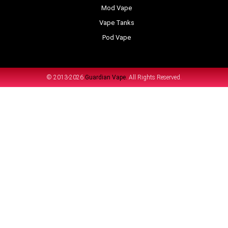
Mod Vape
Vape Tanks
Pod Vape
© 2013-2026
Guardian Vape.
All Rights Reserved.