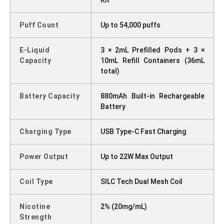
Puff Count
Up to 54,000 puffs
E-Liquid
3 × 2mL Prefilled Pods + 3 ×
Capacity
10mL Refill Containers (36mL
total)
Battery Capacity
880mAh Built-in Rechargeable
Battery
Charging Type
USB Type-C Fast Charging
Power Output
Up to 22W Max Output
Coil Type
SILC Tech Dual Mesh Coil
Nicotine
2% (20mg/mL)
Strength