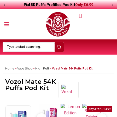
‹
›
Only
£
6.99
Pixl 5K Puffs Prefilled Pod Kit
Home
Vape Shop
High Puff
»
»
»
Vozol Mate 54K Puffs Pod Kit
Vozol Mate 54K
Puffs Pod Kit
Any 3 for £24.99
Any 3 for £24.99