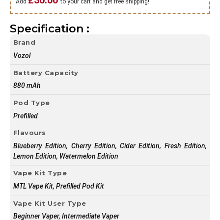
£
30.00
Add
to your cart and get free shipping!
Specification :
Brand
Vozol
Battery Capacity
880 mAh
Pod Type
Prefilled
Flavours
Blueberry Edition, Cherry Edition, Cider Edition, Fresh Edition,
Lemon Edition, Watermelon Edition
Vape Kit Type
MTL Vape Kit, Prefilled Pod Kit
Vape Kit User Type
Beginner Vaper, Intermediate Vaper