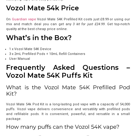
Vozol Mate 54k Price
On
Guardian vape
Vozol Mate 54K Prefilled Kit costs just
£8.99
or using
our
mix and match deal you can get any
3 kit for just £24.99
. Get top-notch
quality at the best cheap price online.
What’s in the Box?
1 x Vozol Mate 54K Device
3 x 2mL Prefilled Pods + 10mL Refill Containers
User Manual
Frequently Asked Questions –
Vozol Mate 54K Puffs Kit
What is the Vozol Mate 54K Prefilled Pod
Kit?
Vozol Mate 54k Pod Kit is a long-lasting pod vape with a capacity of 54,000
puffs. Vozol vape delivers convenience and versatility with prefilled pods
and refillable pods. It is convenient, powerful, and versatile in a small
package.
How many puffs can the Vozol 54K vape?