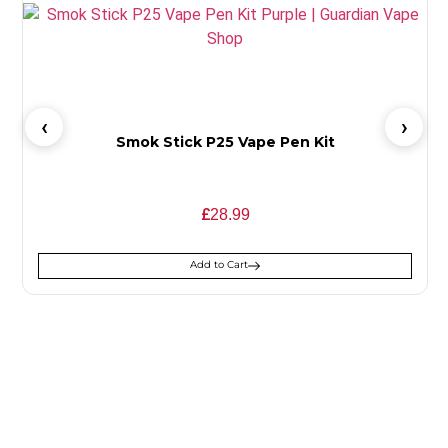
Smok Stick P25 Vape Pen Kit
£
28.99
Add to Cart