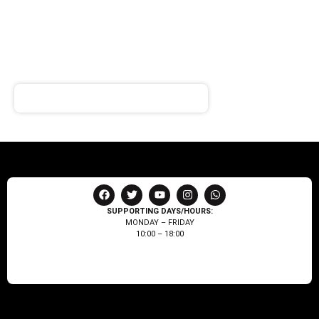
SIGN UP FOR
NEWSLETTER
Receive notifications about our products and special
offers!
SUPPORTING DAYS/HOURS:
MONDAY – FRIDAY
10:00 – 18:00