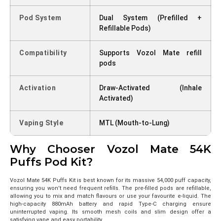
Pod System
Dual System (Prefilled +
Refillable Pods)
Compatibility
Supports Vozol Mate refill
pods
Activation
Draw-Activated (Inhale
Activated)
Vaping Style
MTL (Mouth-to-Lung)
Why Chooser Vozol Mate 54K
Puffs Pod Kit?
Vozol Mate 54K Puffs Kit is best known for its massive 54,000 puff capacity,
ensuring you won’t need frequent refills. The pre-filled pods are refillable,
allowing you to mix and match flavours or use your favourite e-liquid. The
high-capacity 880mAh battery and rapid Type-C charging ensure
uninterrupted vaping. Its smooth mesh coils and slim design offer a
satisfying vape and easy portability.