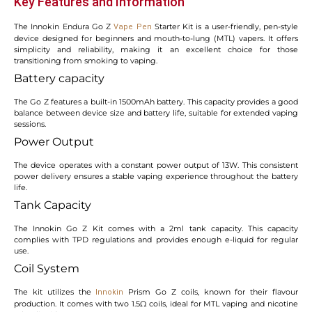
Key Features and Information
The Innokin Endura Go Z
Starter Kit is a user-friendly, pen-style
Vape Pen
device designed for beginners and mouth-to-lung (MTL) vapers. It offers
simplicity and reliability, making it an excellent choice for those
transitioning from smoking to vaping.
Battery capacity
The Go Z features a built-in 1500mAh battery. This capacity provides a good
balance between device size and battery life, suitable for extended vaping
sessions.
Power Output
The device operates with a constant power output of 13W. This consistent
power delivery ensures a stable vaping experience throughout the battery
life.
Tank Capacity
The Innokin Go Z Kit comes with a 2ml tank capacity. This capacity
complies with TPD regulations and provides enough e-liquid for regular
use.
Coil System
The kit utilizes the
Prism Go Z coils, known for their flavour
Innokin
production. It comes with two 1.5Ω coils, ideal for MTL vaping and nicotine