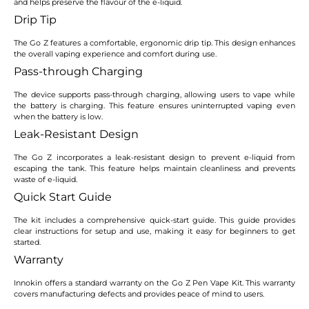
and helps preserve the flavour of the e-liquid.
Drip Tip
The Go Z features a comfortable, ergonomic drip tip. This design enhances
the overall vaping experience and comfort during use.
Pass-through Charging
The device supports pass-through charging, allowing users to vape while
the battery is charging. This feature ensures uninterrupted vaping even
when the battery is low.
Leak-Resistant Design
The Go Z incorporates a leak-resistant design to prevent e-liquid from
escaping the tank. This feature helps maintain cleanliness and prevents
waste of e-liquid.
Quick Start Guide
The kit includes a comprehensive quick-start guide. This guide provides
clear instructions for setup and use, making it easy for beginners to get
started.
Warranty
Innokin offers a standard warranty on the Go Z Pen Vape Kit. This warranty
covers manufacturing defects and provides peace of mind to users.