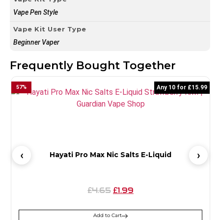
Vape Pen Style
Vape Kit User Type
Beginner Vaper
Frequently Bought Together
57
%
Any 10 for £15.99
6
Hayati Pro Max Nic Salts E-Liquid
4.65
1.99
£
£
Add to Cart