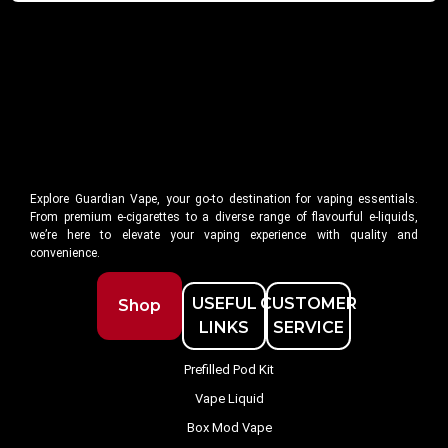
Explore Guardian Vape, your go-to destination for vaping essentials.
From premium e-cigarettes to a diverse range of flavourful e-liquids,
we’re here to elevate your vaping experience with quality and
convenience.
USEFUL
CUSTOMER
Shop
LINKS
SERVICE
Prefilled Pod Kit
Vape Liquid
Box Mod Vape