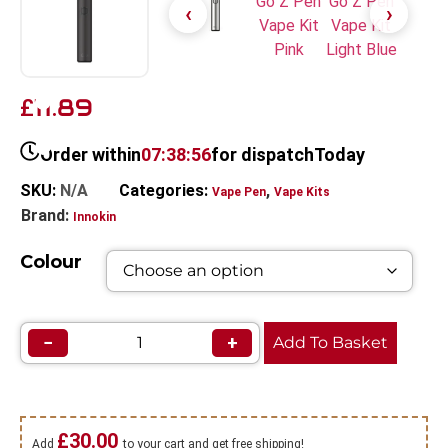
11.89
£
Order within
07:38:56
for dispatch
Today
SKU:
N/A
Categories:
,
Vape Pen
Vape Kits
Brand:
Innokin
Colour
−
+
Add To Basket
£
30.00
Add
to your cart and get free shipping!