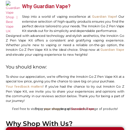
Why Guardian Vape?
Step into a world of vaping excellence at
! Our
Guardian Vape
extensive selection of high-quality products ensures you find the
perfect device tailored to your needs. The Innokin Go Z Pen Vape
Kit stands out for its simplicity and dependable performance.
Designed with advanced technology and stylish aesthetics, the Innokin Go
Z Pen Vape Kit offers a consistent and gratifying vaping experience.
Whether you’re new to vaping or need a reliable on-the-go option, the
Innokin Go Z Pen Vape Kit is the ideal choice. Shop now at
Guardian Vape
and elevate your vaping experience to new heights!
You should know:
To show our appreciation, we’re offering the Innokin Go Z Pen Vape Kit at a
special low price, giving you the chance to save big on your purchase.
! If you’ve had the chance to try out Innokin Go Z
Your feedback matters
Pen Vape Kit, we invite you to share your experiences and opinions with
the community in our reviews section below. Thank you for being a part of
our journey!
Feel free to visit our
to explore our full range of products! Enjoy your shopping at
vape shop
Guardian Vape
.
Why Shop With Us?