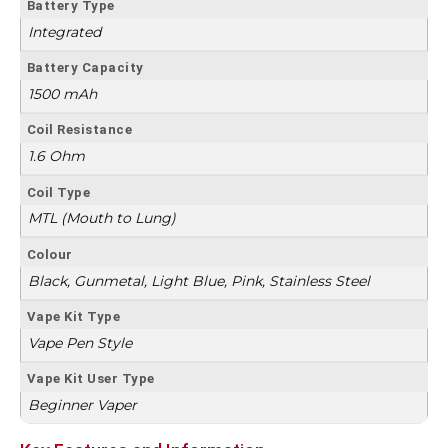
Battery Type
Integrated
Battery Capacity
1500 mAh
Coil Resistance
1.6 Ohm
Coil Type
MTL (Mouth to Lung)
Colour
Black, Gunmetal, Light Blue, Pink, Stainless Steel
Vape Kit Type
Vape Pen Style
Vape Kit User Type
Beginner Vaper