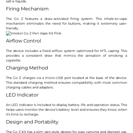
salt e-liquids.
Firing Mechanism
The Go Z features a draw-activated firing system. This inhale-to-vape
mechanism eliminates the need for buttons, making it extremely user-
friendly.
Airflow Control
The device includes a fixed airflow system optimized for MTL vaping. This
provides a consistent draw that mimics the sensation of smoking a
cigarette.
Charging Method
The Go Z charges via a micro-USB port located at the base of the device.
This standard charging method ensures compatibility with most common
charging cables and adapters.
LED Indicator
An LED indicator is included to display battery life and operation status. This
helps users monitor the device’s battery level and ensures they know when
it’s time to recharge.
Design and Portability
The Go Z Kit has a slim, pen-style design for easy carrying and discreet use.