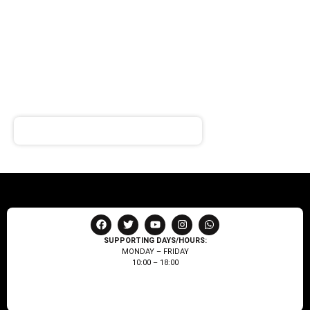
SIGN UP FOR
NEWSLETTER
Receive notifications about our products and special
offers!
SUPPORTING DAYS/HOURS:
MONDAY – FRIDAY
10:00 – 18:00