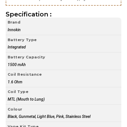
Specification :
Brand
Innokin
Battery Type
Integrated
Battery Capacity
1500 mAh
Coil Resistance
1.6 Ohm
Coil Type
MTL (Mouth to Lung)
Colour
Black, Gunmetal, Light Blue, Pink, Stainless Steel
Vape Kit Type