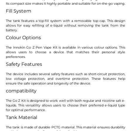
Its compact size makes it highly portable and suitable for on-the-go vaping.
Fill System
The tank features a top-fill system with a removable top cap. This design
allows for easy refilling of e-liquid without removing the tank from the
battery.
Colour Options
The Innokin Go Z Pen Vape Kit is available in various colour options. This
allows users to choose a device that matches their personal style
preferences.
Safety Features
The device includes several safety features such as short-circuit protection,
low voltage protection, and overtime protection. These features help
ensure the safe operation and longevity of the device.
compatibility
The Go Z Kit is designed to work well with both regular and nicotine salt e-
liquids. This versatility allows users to choose their preferred e-liquid type
for optimal performance.
Tank Material
The tank is made of durable PCTG material. This material ensures durability