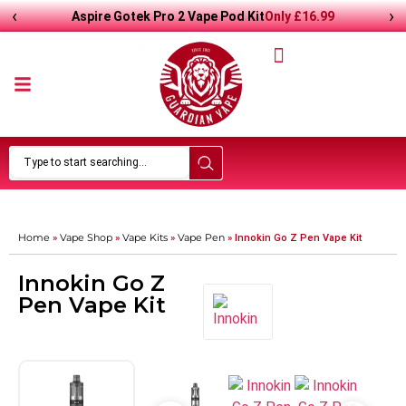
‹
›
Only
£
16.99
Aspire Gotek Pro 2 Vape Pod Kit
Home
Vape Shop
Vape Kits
Vape Pen
»
»
»
»
Innokin Go Z Pen Vape Kit
Innokin Go Z
Pen Vape Kit