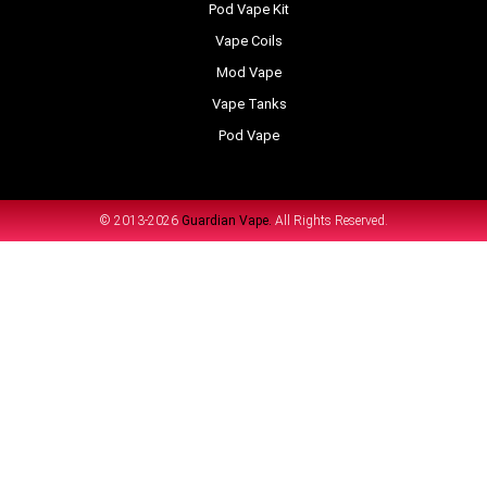
Pod Vape Kit
Vape Coils
Mod Vape
Vape Tanks
Pod Vape
© 2013-2026
Guardian Vape.
All Rights Reserved.