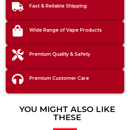
Fast & Reliable Shipping
Wide Range of Vape Products
Premium Quality & Safety
Premium Customer Care
YOU MIGHT ALSO LIKE
THESE