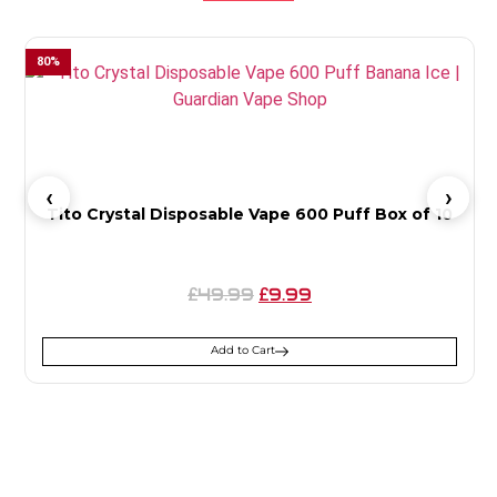
80
%
4
Tito Crystal Disposable Vape 600 Puff Box of 10
49.99
9.99
£
£
Add to Cart