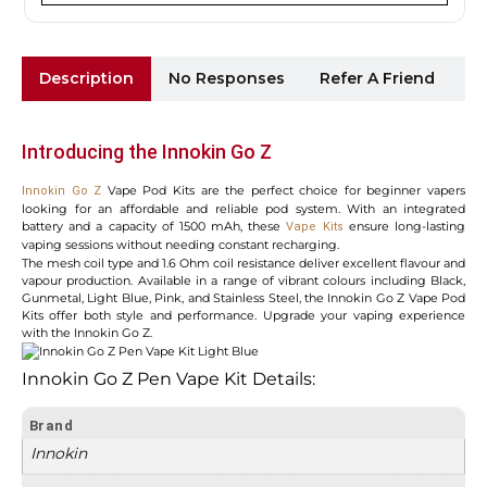
Description
No Responses
Refer A Friend
Sh
Introducing the Innokin Go Z
Vape Pod Kits are the perfect choice for beginner vapers
Innokin Go Z
looking for an affordable and reliable pod system. With an integrated
battery and a capacity of 1500 mAh, these
ensure long-lasting
Vape Kits
vaping sessions without needing constant recharging.
The mesh coil type and 1.6 Ohm coil resistance deliver excellent flavour and
vapour production. Available in a range of vibrant colours including Black,
Gunmetal, Light Blue, Pink, and Stainless Steel, the Innokin Go Z Vape Pod
Kits offer both style and performance. Upgrade your vaping experience
with the Innokin Go Z.
Innokin Go Z Pen Vape Kit Details:
Brand
Innokin