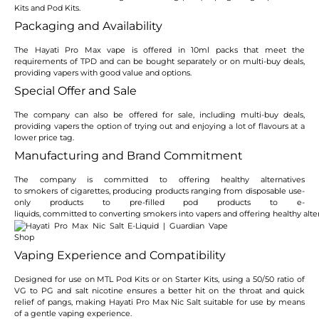
Kits and Pod Kits.
Packaging and Availability
The Hayati Pro Max vape is offered in 10ml packs that meet the
requirements of TPD and can be bought separately or on multi-buy deals,
providing vapers with good value and options.
Special Offer and Sale
The company can also be offered for sale, including multi-buy deals,
providing vapers the option of trying out and enjoying a lot of flavours at a
lower price tag.
Manufacturing and Brand Commitment
The company is committed to offering healthy alternatives
to smokers of cigarettes, producing products ranging from disposable use-
only products to pre-filled pod products to e-
liquids, committed to converting smokers into vapers and offering healthy alter
Vaping Experience and Compatibility
Designed for use on MTL Pod Kits or on Starter Kits, using a 50/50 ratio of
VG to PG and salt nicotine ensures a better hit on the throat and quick
relief of pangs, making Hayati Pro Max Nic Salt suitable for use by means
of a gentle vaping experience.