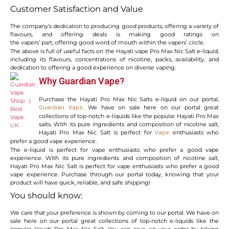
Customer Satisfaction and Value
The company’s dedication to producing good products, offering a variety of
flavours, and offering deals is making good ratings on
the vapers’ part, offering good word of mouth within the vapers’ circle.
The above is full of useful facts on the Hayati vape Pro Max Nic Salt e-liquid,
including its flavours, concentrations of nicotine, packs, availability, and
dedication to offering a good experience on diverse vaping.
Why Guardian Vape?
Purchase the Hayati Pro Max Nic Salts e-liquid on our portal,
We have on sale here on our portal great
Guardian Vape
.
collections of top-notch e-liquids like the popular Hayati Pro Max
salts. With its pure ingredients and composition of nicotine salt,
Hayati Pro Max Nic Salt is perfect for
enthusiasts who
Vape
prefer a good vape experience.
The e-liquid is perfect for vape enthusiasts who prefer a good vape
experience. With its pure ingredients and composition of nicotine salt,
Hayati Pro Max Nic Salt is perfect for vape enthusiasts who prefer a good
vape experience. Purchase through our portal today, knowing that your
product will have quick, reliable, and safe shipping!
You should know:
We care that your preference is shown by coming to our portal. We have on
sale here on our portal great collections of top-notch e-liquids like the