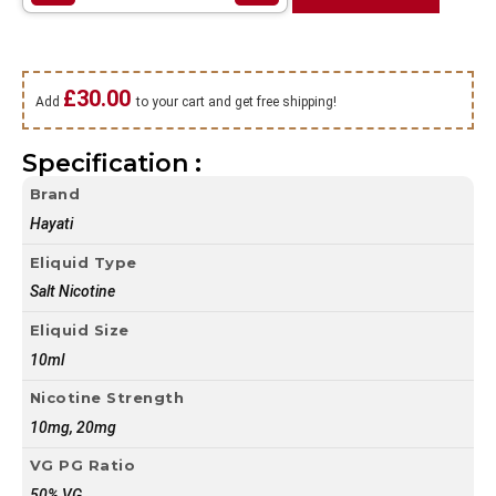
£
30.00
Add
to your cart and get free shipping!
Specification :
Brand
Hayati
Eliquid Type
Salt Nicotine
Eliquid Size
10ml
Nicotine Strength
10mg, 20mg
VG PG Ratio
50% VG