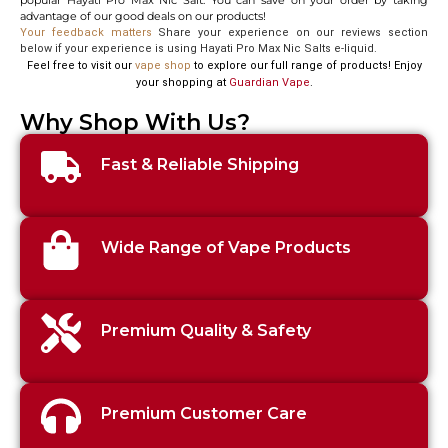
popular Hayati Pro Max Nic Salt. You can save on your order by taking
advantage of our good deals on our products!
Your feedback matters
Share your experience on our reviews section
below if your experience is using Hayati Pro Max Nic Salts e-liquid.
Feel free to visit our
vape shop
to explore our full range of products! Enjoy
your shopping at
Guardian Vape
.
Why Shop With Us?
Fast & Reliable Shipping
Wide Range of Vape Products
Premium Quality & Safety
Premium Customer Care