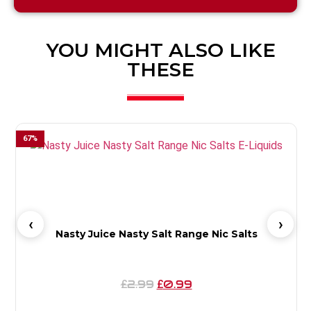
YOU MIGHT ALSO LIKE
THESE
67
%
6
Nasty Juice Nasty Salt Range Nic Salts
2.99
0.99
£
£