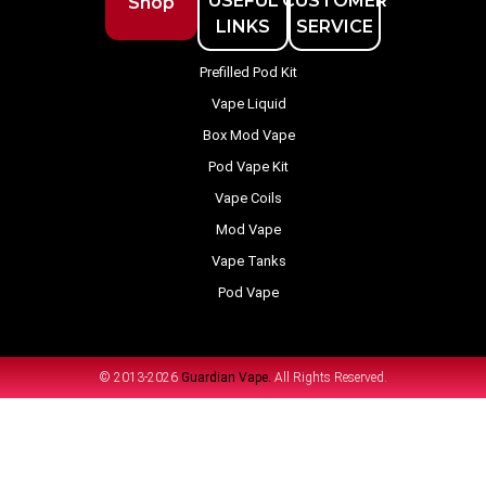
USEFUL
CUSTOMER
Shop
LINKS
SERVICE
Prefilled Pod Kit
Vape Liquid
Box Mod Vape
Pod Vape Kit
Vape Coils
Mod Vape
Vape Tanks
Pod Vape
© 2013-2026
Guardian Vape.
All Rights Reserved.