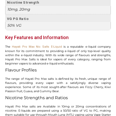
Nicotine Strength
10mg, 20mg
VG PG Ratio
50% VG
Key Features and Information
The
is a reputable e-liquid company
Hayati Pro Max Nic Salts
E-Liquid
known for its commitment to providing e-liquid of only top-level quality
within the e-liquid industry. With its wide range of flavours and strengths,
Hayati Pro Max Salts is ideal for vapers of every category, ranging from
beginner vapers to advanced e-liquid enthusiasts.
Flavour Profiles
The range of Hayati Pro Max salts is defined by its fresh, unique range of
flavours, providing every vaper with a satisfyingly diverse vaping
experience. Some of its most sought-after flavours are Fizzy Cherry, Kiwi
Passion fruit, Guava, and Gummy Bear.
Nicotine Strengths and Ratios
Hayati Pro Max salts are Available in 10mg or 20mg concentrations of
nicotine. E-liquids are prepared using a 50/50 ratio of VG to PG, making
them suitable for use through Mouth Lung (MTL) vaping using Vape Starter