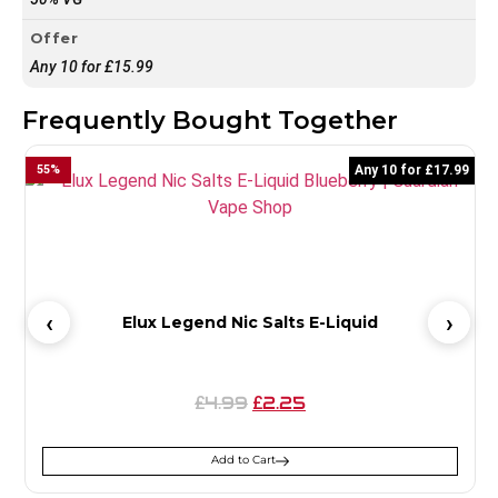
Offer
Any 10 for £15.99
Frequently Bought Together
55
%
Any 10 for £17.99
5
Elux Legend Nic Salts E-Liquid
4.99
2.25
£
£
Add to Cart