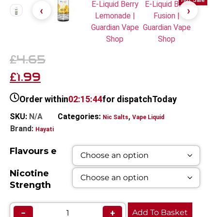
Hot Sale
4.65
£
1.99
£
Order within
02:15:44
for dispatch
Today
SKU:
N/A
Categories:
,
Nic Salts
Vape Liquid
Brand:
Hayati
Flavours e
Nicotine
Strength
−
+
Add To Basket