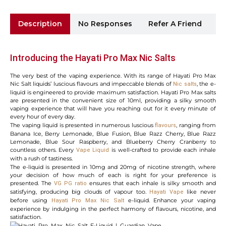
Description
No Responses
Refer A Friend
Sh
Introducing the Hayati Pro Max Nic Salts
The very best of the vaping experience. With its range of Hayati Pro Max
Nic Salt liquids’ luscious flavours and impeccable blends of
, the e-
Nic salts
liquid is engineered to provide maximum satisfaction. Hayati Pro Max salts
are presented in the convenient size of 10ml, providing a silky smooth
vaping experience that will have you reaching out for it every minute of
every hour of every day.
The vaping liquid is presented in numerous luscious
, ranging from
flavours
Banana Ice, Berry Lemonade, Blue Fusion, Blue Razz Cherry, Blue Razz
Lemonade, Blue Sour Raspberry, and Blueberry Cherry Cranberry to
countless others. Every
is well-crafted to provide each inhale
Vape
Liquid
with a rush of tastiness.
The e-liquid is presented in 10mg and 20mg of nicotine strength, where
your decision of how much of each is right for your preference is
presented. The
ensures that each inhale is silky smooth and
VG PG ratio
satisfying, producing big clouds of vapour too.
like never
Hayati
Vape
before using
e-liquid. Enhance your vaping
Hayati
Pro Max Nic Salt
experience by indulging in the perfect harmony of flavours, nicotine, and
satisfaction.