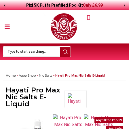
‹
›
Only
£
6.99
Pixl 5K Puffs Prefilled Pod Kit
Home
Vape Shop
Nic Salts
»
»
»
Hayati Pro Max Nic Salts E-Liquid
Hayati Pro Max
Nic Salts E-
Liquid
Any 10 for £15.99
Any 10 for £15.99
57
%