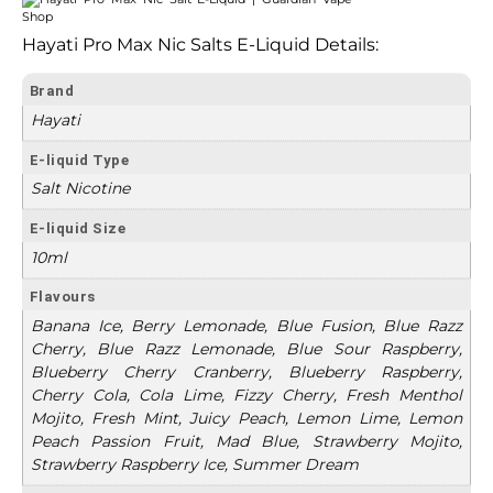
Hayati Pro Max Nic Salts E-Liquid Details:
Brand
Hayati
E-liquid Type
Salt Nicotine
E-liquid Size
10ml
Flavours
Banana Ice, Berry Lemonade, Blue Fusion, Blue Razz
Cherry, Blue Razz Lemonade, Blue Sour Raspberry,
Blueberry Cherry Cranberry, Blueberry Raspberry,
Cherry Cola, Cola Lime, Fizzy Cherry, Fresh Menthol
Mojito, Fresh Mint, Juicy Peach, Lemon Lime, Lemon
Peach Passion Fruit, Mad Blue, Strawberry Mojito,
Strawberry Raspberry Ice, Summer Dream