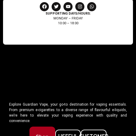
SUPPORTING DAYS/HOURS:
MONDAY – FRIDAY
10:00 – 18:00
Explore Guardian Vape, your go-to destination for vaping essentials.
From premium e-cigarettes to a diverse range of flavourful e-liquids,
we’re here to elevate your vaping experience with quality and
convenience.