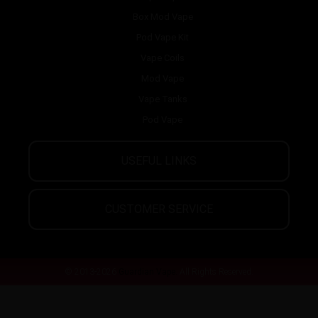
Box Mod Vape
Pod Vape Kit
Vape Coils
Mod Vape
Vape Tanks
Pod Vape
USEFUL LINKS
CUSTOMER SERVICE
© 2013-2026
Guardian Vape.
All Rights Reserved.