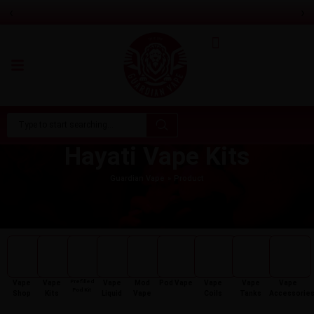
‹
›
Aspire Gotek Pro 2 Vape Pod Kit
Only
£
16.99
Hayati Vape Kits
Guardian Vape
Product
Prefilled
Vape
Vape
Vape
Mod
Pod Vape
Vape
Vape
Vape
Pod Kit
Shop
Kits
Liquid
Vape
Coils
Tanks
Accessorie