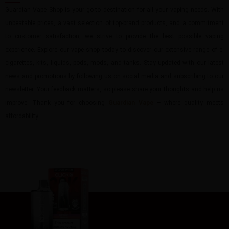
Guardian Vape Shop is your go-to destination for all your vaping needs. With
unbeatable prices, a vast selection of top-brand products, and a commitment
to customer satisfaction, we strive to provide the best possible vaping
experience. Explore our vape shop today to discover our extensive range of e-
cigarettes, kits, liquids, pods, mods, and tanks. Stay updated with our latest
news and promotions by following us on social media and subscribing to our
newsletter. Your feedback matters, so please share your thoughts and help us
improve. Thank you for choosing
Guardian Vape
– where quality meets
affordability.