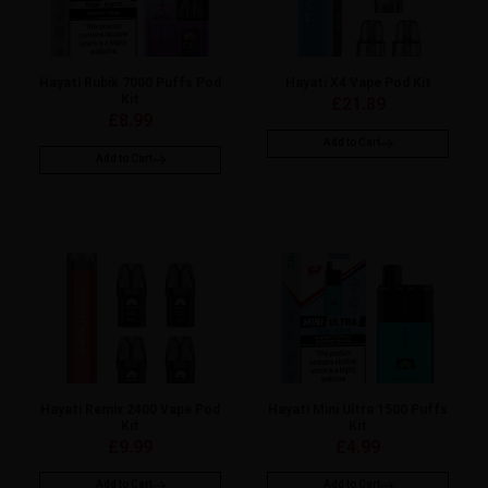
Hayati Rubik 7000 Puffs Pod
Hayati X4 Vape Pod Kit
Kit
£
21.89
£
8.99
Add to Cart
Add to Cart
Hayati Remix 2400 Vape Pod
Hayati Mini Ultra 1500 Puffs
Kit
Kit
£
9.99
£
4.99
Add to Cart
Add to Cart