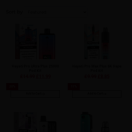
Sort by
Hayati Pro Ultra Plus 25000
Hayati Pro Max Plus 6K Vape
Pod Kit
Pod Kit
£
14.99
£
11.99
£
9.99
£
8.85
20
%
11
%
Add to Cart
Add to Cart