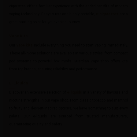
cigarettes offer a familiar experience with the added benefits of modern
vaping technology. Easy to use and highly portable,
e-cigarettes
are a
great starting point for your vaping journey.
Vape Kits
Our
vape kits
include everything you need to start vaping immediately.
These all-in-one solutions are available in various styles, from compact
pod systems to powerful box mods. Guardian Vape shop offers kits
from top brands, ensuring reliability and performance.
E-Liquids
Discover an extensive selection of
e-liquids
in a variety of flavours and
nicotine strengths in our vape shop. From classic tobacco and menthol
to fruity and dessert-inspired options, we have something to suit every
palate. Our e-liquids are sourced from trusted manufacturers,
guaranteeing quality and safety.