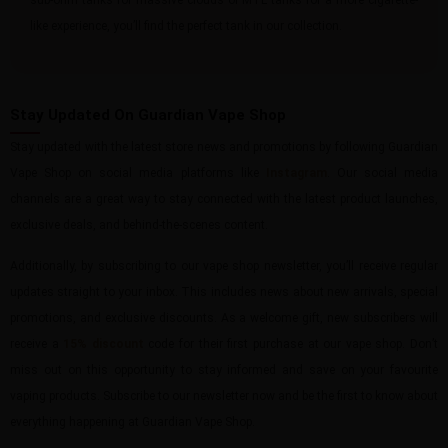
sub-ohm tanks for massive clouds or MTL tanks for a more cigarette-
like experience, you’ll find the perfect tank in our collection.
Stay Updated On Guardian Vape Shop
Stay updated with the latest store news and promotions by following Guardian
Vape Shop on social media platforms like
Instagram
. Our social media
channels are a great way to stay connected with the latest product launches,
exclusive deals, and behind-the-scenes content.
Additionally, by subscribing to our vape shop newsletter, you’ll receive regular
updates straight to your inbox. This includes news about new arrivals, special
promotions, and exclusive discounts. As a welcome gift, new subscribers will
receive a
15% discount
code for their first purchase at our vape shop. Don’t
miss out on this opportunity to stay informed and save on your favourite
vaping products. Subscribe to our newsletter now and be the first to know about
everything happening at Guardian Vape Shop.