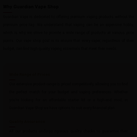
Why Guardian Vape Shop
Guardian Vape is dedicated to offering premium vaping products without the
premium price tag. We understand that vaping can be an expensive hobby,
which is why we strive to provide a wide range of products at various price
points. Our vape shop goal is to ensure that every vaper, regardless of their
budget, can find high-quality vaping essentials that meet their needs.
Wide Range of Prices
Our extensive product range is priced competitively, allowing you to find
the perfect match for your budget and vaping preferences. Whether
you’re looking for an affordable starter kit or a high-end mod, in
Guardian Vape Shop we have options to suit every financial plan.
Quality Assurance
All our products undergo rigorous quality checks to guarantee their