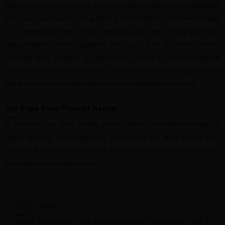
Welcome to the
Guardian Vape Shop
, your ultimate destination for unbeatable
prices and a vast selection of top-brand products. Whether you’re new to vaping
or an experienced vaper, we have everything you need to enjoy a premium
vaping experience. From e-cigarettes, kits, liquids, pods, and mods to tanks,
our vape shop collection is meticulously curated to meet the highest
standards of quality and innovation. Our mission is to provide vapers with the
best products on the market while maintaining affordability and variety.
Our Vape Shop Product Range
At
Guardian Vape Shop
, we take pride in offering a comprehensive range of
vaping products. Each category is stocked with the latest models from
renowned brands, ensuring that you have access to the newest technology
and designs in the vaping industry.
E-Cigarettes
Perfect for beginners and those looking to quit smoking, our e-