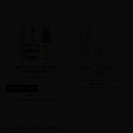
Hayati Pro Max Plus 6000 0
Hayati Liora Pod Kit
Nicotine Pod Kit
£
9.99
£
8.99
Add to Cart
Any 3 for £24.99
Add to Cart
Explore a World of Vapes with
Guardian Vape shop