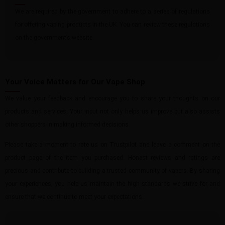
We are required by the government to adhere to a series of regulations
for offering vaping products in the UK. You can review these regulations
on the government’s website.
Your Voice Matters for Our Vape Shop
We value your feedback and encourage you to share your thoughts on our
products and services. Your input not only helps us improve but also assists
other shoppers in making informed decisions.
Please take a moment to rate us on Trustpilot and leave a comment on the
product page of the item you purchased. Honest reviews and ratings are
precious and contribute to building a trusted community of vapers. By sharing
your experiences, you help us maintain the high standards we strive for and
ensure that we continue to meet your expectations.