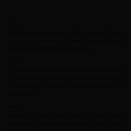
Pods
For those who prefer pod systems, we offer a range of
pre-filled
and
refillable pods
. These devices are known for their simplicity and
convenience, making them ideal for on-the-go vaping.
Mods
If customization and power are what you seek, our selection of
vape
mods
will not disappoint. We offer mods with advanced features such
as variable wattage, temperature control, and sleek designs from
leading brands.
Tanks
Essential for any vaping setup, our
vape tanks
come in various
configurations to cater to different vaping styles. Whether you prefer