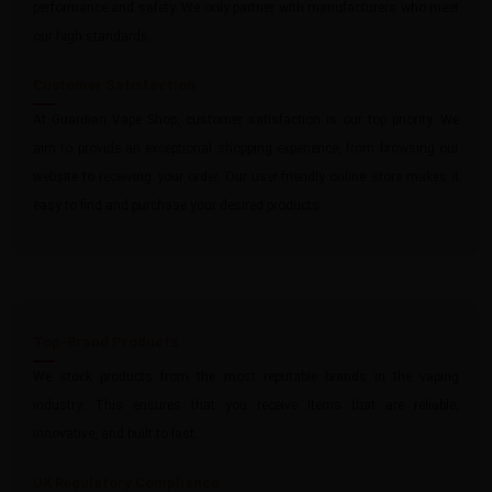
performance and safety. We only partner with manufacturers who meet
our high standards.
Customer Satisfaction
At Guardian Vape Shop, customer satisfaction is our top priority. We
aim to provide an exceptional shopping experience, from browsing our
website to receiving your order. Our user-friendly online store makes it
easy to find and purchase your desired products.
Top-Brand Products
We stock products from the most reputable brands in the vaping
industry. This ensures that you receive items that are reliable,
innovative, and built to last.
UK Regulatory Compliance