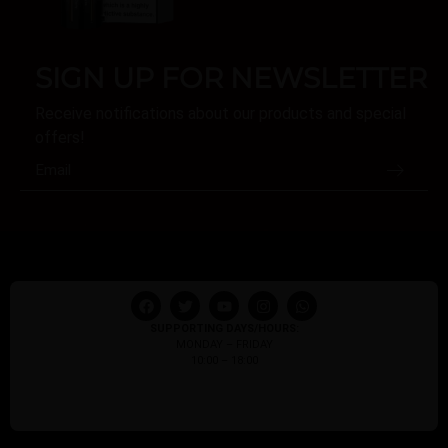
SIGN UP FOR NEWSLETTER
Receive notifications about our products and special
offers!
SUPPORTING DAYS/HOURS:
MONDAY – FRIDAY
10:00 – 18:00