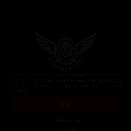
Explore Guardian Vape, your go-to destination for vaping essentials.
From premium e-cigarettes to a diverse range of flavourful e-liquids,
we’re here to elevate your vaping experience with quality and
convenience.
Shop
Prefilled Pod Kit
Vape Liquid