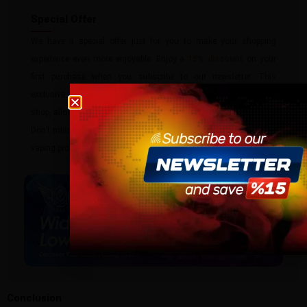
Special Offer
We have a special offer just for you to make your shopping
experience even more enjoyable. Enjoy a
15% discount
on your
first purchase when you subscribe to our newsletter. This
exclusive discount code can be used on any product in our vape
Age verification
shop, allowing you to try our premium selection at a reduced price.
Please confirm that you are at least 18 years old t
Don’t miss out on this fantastic opportunity to save on top-brand
site.
vaping products.
By continuing, you agree that you are of legal age
vaping products.
I am 18 or Older
I am Under 18
Conclusion