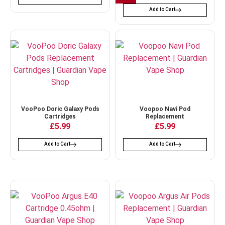
Add to Cart
VooPoo Doric Galaxy Pods
Voopoo Navi Pod
Cartridges
Replacement
£
5.99
£
5.99
Add to Cart
Add to Cart