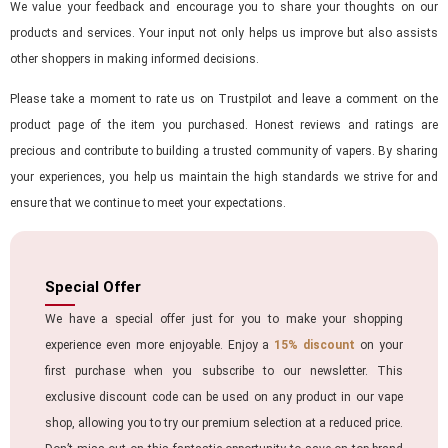
We value your feedback and encourage you to share your thoughts on our
products and services. Your input not only helps us improve but also assists
other shoppers in making informed decisions.
Please take a moment to rate us on Trustpilot and leave a comment on the
product page of the item you purchased. Honest reviews and ratings are
precious and contribute to building a trusted community of vapers. By sharing
your experiences, you help us maintain the high standards we strive for and
ensure that we continue to meet your expectations.
Special Offer
We have a special offer just for you to make your shopping
experience even more enjoyable. Enjoy a
15% discount
on your
first purchase when you subscribe to our newsletter. This
exclusive discount code can be used on any product in our vape
shop, allowing you to try our premium selection at a reduced price.