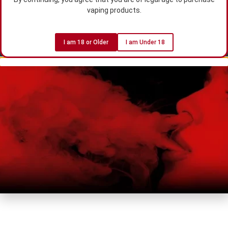
vaping products.
I am 18 or Older
I am Under 18