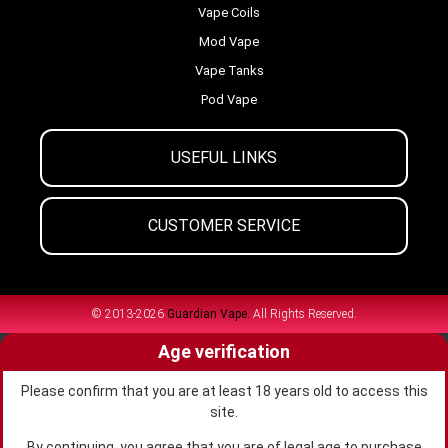
Vape Coils
Mod Vape
Vape Tanks
Pod Vape
USEFUL LINKS
CUSTOMER SERVICE
© 2013-2026
Guardian Vape.
All Rights Reserved.
Age verification
Please confirm that you are at least 18 years old to access this
site.
By continuing, you agree that you are of legal age to purchase