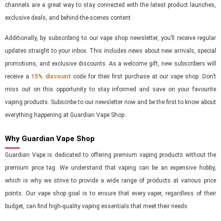
channels are a great way to stay connected with the latest product launches,
exclusive deals, and behind-the-scenes content.
Additionally, by subscribing to our vape shop newsletter, you’ll receive regular
updates straight to your inbox. This includes news about new arrivals, special
promotions, and exclusive discounts. As a welcome gift, new subscribers will
receive a
15% discount
code for their first purchase at our vape shop. Don’t
miss out on this opportunity to stay informed and save on your favourite
vaping products. Subscribe to our newsletter now and be the first to know about
everything happening at Guardian Vape Shop.
Why Guardian Vape Shop
Guardian Vape is dedicated to offering premium vaping products without the
premium price tag. We understand that vaping can be an expensive hobby,
which is why we strive to provide a wide range of products at various price
points. Our vape shop goal is to ensure that every vaper, regardless of their
budget, can find high-quality vaping essentials that meet their needs.