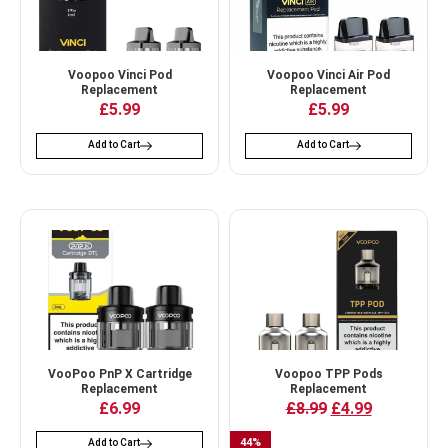
Voopoo Vinci Pod
Voopoo Vinci Air Pod
Replacement
Replacement
£
5.99
£
5.99
Add to Cart
Add to Cart
VooPoo PnP X Cartridge
Voopoo TPP Pods
Replacement
Replacement
£
6.99
£
8.99
£
4.99
44
%
Add to Cart