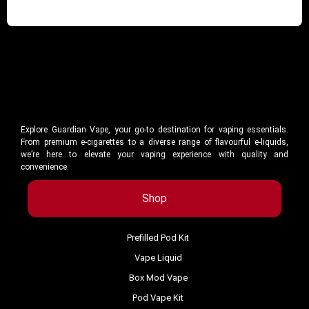
Explore Guardian Vape, your go-to destination for vaping essentials.
From premium e-cigarettes to a diverse range of flavourful e-liquids,
we’re here to elevate your vaping experience with quality and
convenience.
Shop
Prefilled Pod Kit
Vape Liquid
Box Mod Vape
Pod Vape Kit