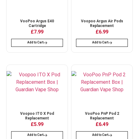
VooPoo Argus E40
Voopoo Argus Air Pods
Cartridge
Replacement
£
7.99
£
6.99
Add to Cart
Add to Cart
Voopoo ITO X Pod
VooPoo PnP Pod 2
Replacement
Replacement
£
5.99
£
6.49
Add to Cart
Add to Cart