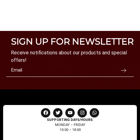
SIGN UP FOR NEWSLETTER
Receive notifications about our products and special
offers!
SUPPORTING DAYS/HOURS:
MONDAY – FRIDAY
10:00 – 18:00