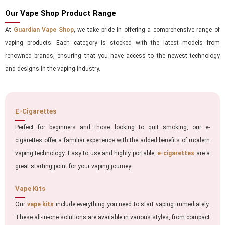
Our Vape Shop Product Range
At
Guardian Vape Shop
, we take pride in offering a comprehensive range of
vaping products. Each category is stocked with the latest models from
renowned brands, ensuring that you have access to the newest technology
and designs in the vaping industry.
E-Cigarettes
Perfect for beginners and those looking to quit smoking, our e-
cigarettes offer a familiar experience with the added benefits of modern
vaping technology. Easy to use and highly portable,
e-cigarettes
are a
great starting point for your vaping journey.
Vape Kits
Our
vape kits
include everything you need to start vaping immediately.
These all-in-one solutions are available in various styles, from compact