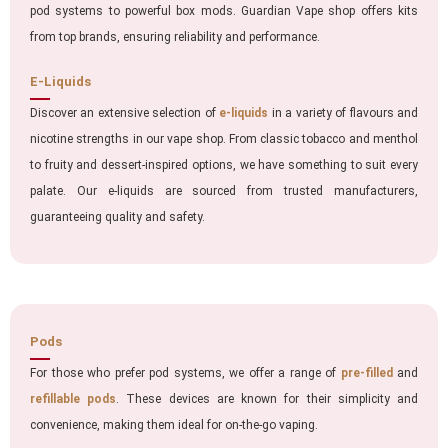
pod systems to powerful box mods. Guardian Vape shop offers kits
from top brands, ensuring reliability and performance.
E-Liquids
Discover an extensive selection of
e-liquids
in a variety of flavours and
nicotine strengths in our vape shop. From classic tobacco and menthol
to fruity and dessert-inspired options, we have something to suit every
palate. Our e-liquids are sourced from trusted manufacturers,
guaranteeing quality and safety.
Pods
For those who prefer pod systems, we offer a range of
pre-filled
and
refillable pods
. These devices are known for their simplicity and
convenience, making them ideal for on-the-go vaping.