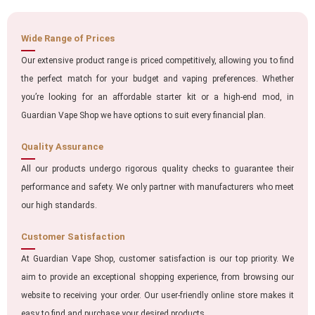
Wide Range of Prices
Our extensive product range is priced competitively, allowing you to find
the perfect match for your budget and vaping preferences. Whether
you’re looking for an affordable starter kit or a high-end mod, in
Guardian Vape Shop we have options to suit every financial plan.
Quality Assurance
All our products undergo rigorous quality checks to guarantee their
performance and safety. We only partner with manufacturers who meet
our high standards.
Customer Satisfaction
At Guardian Vape Shop, customer satisfaction is our top priority. We
aim to provide an exceptional shopping experience, from browsing our
website to receiving your order. Our user-friendly online store makes it
easy to find and purchase your desired products.