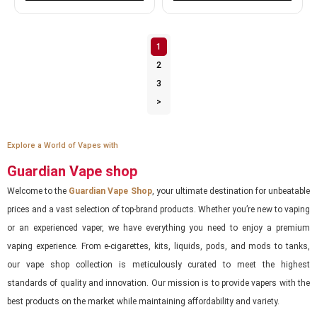
1
2
3
>
Explore a World of Vapes with
Guardian Vape shop
Welcome to the
Guardian Vape Shop
, your ultimate destination for unbeatable
prices and a vast selection of top-brand products. Whether you’re new to vaping
or an experienced vaper, we have everything you need to enjoy a premium
vaping experience. From e-cigarettes, kits, liquids, pods, and mods to tanks,
our vape shop collection is meticulously curated to meet the highest
standards of quality and innovation. Our mission is to provide vapers with the
best products on the market while maintaining affordability and variety.