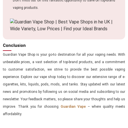
Don’t miss out on this fantastic opportunity to save on top-brand
vaping products.
Conclusion
Guardian Vape Shop is your go-to destination for all your vaping needs. With
unbeatable prices, a vast selection of top-brand products, and a commitment
to customer satisfaction, we strive to provide the best possible vaping
experience. Explore our vape shop today to discover our extensive range of e-
cigarettes, kits, liquids, pods, mods, and tanks. Stay updated with our latest
news and promotions by following us on social media and subscribing to our
newsletter. Your feedback matters, so please share your thoughts and help us
improve. Thank you for choosing
Guardian Vape
– where quality meets
affordability.