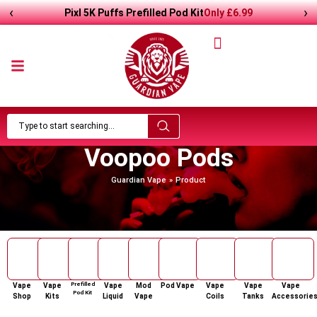
‹
›
Pixl 5K Puffs Prefilled Pod Kit
Only
£
6.99
Voopoo Pods
Guardian Vape
Product
Prefilled
Vape
Vape
Vape
Mod
Pod Vape
Vape
Vape
Vape
Pod Kit
Shop
Kits
Liquid
Vape
Coils
Tanks
Accessorie