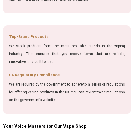
Top-Brand Products
We stock products from the most reputable brands in the vaping
industry. This ensures that you receive items that are reliable,
innovative, and built to last.
UK Regulatory Compliance
We are required by the government to adhere to a series of regulations
for offering vaping products in the UK. You can review these regulations
on the government’s website.
Your Voice Matters for Our Vape Shop