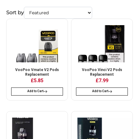
Sort by
VooPoo Vmate V2 Pods
VooPoo Vinci V2 Pods
Replacement
Replacement
£
5.85
£
7.99
Add to Cart
Add to Cart