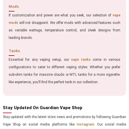
Mods
If customization and power are what you seek, our selection of
vape
mods
will not disappoint. We offer mods with advanced features such
as variable wattage, temperature control, and sleek designs from
leading brands.
Tanks
Essential for any vaping setup, our
vape tanks
come in various
configurations to cater to different vaping styles. Whether you prefer
sub-ohm tanks for massive clouds or MTL tanks for a more cigarette-
like experience, you’ll find the perfect tank in our collection.
Stay Updated On Guardian Vape Shop
Stay updated with the latest store news and promotions by following Guardian
Vape Shop on social media platforms like
Instagram
. Our social media