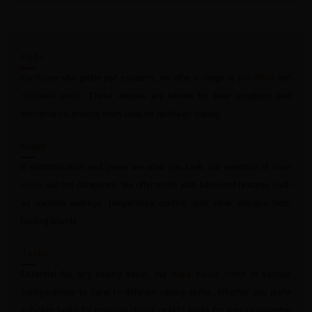
Pods
For those who prefer pod systems, we offer a range of
pre-filled
and
refillable pods
. These devices are known for their simplicity and
convenience, making them ideal for on-the-go vaping.
Mods
If customization and power are what you seek, our selection of
vape
mods
will not disappoint. We offer mods with advanced features such
as variable wattage, temperature control, and sleek designs from
leading brands.
Tanks
Essential for any vaping setup, our
vape tanks
come in various
configurations to cater to different vaping styles. Whether you prefer
sub-ohm tanks for massive clouds or MTL tanks for a more cigarette-