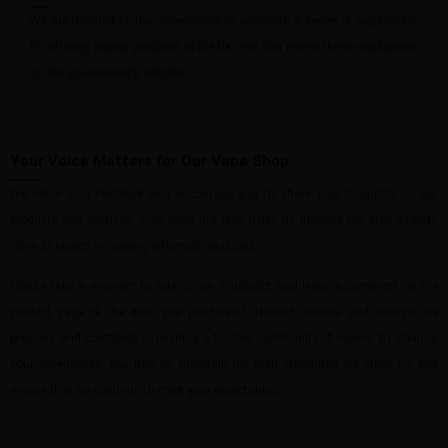
We are required by the government to adhere to a series of regulations
for offering vaping products in the UK. You can review these regulations
on the government’s website.
Your Voice Matters for Our Vape Shop
We value your feedback and encourage you to share your thoughts on our
products and services. Your input not only helps us improve but also assists
other shoppers in making informed decisions.
Please take a moment to rate us on Trustpilot and leave a comment on the
product page of the item you purchased. Honest reviews and ratings are
precious and contribute to building a trusted community of vapers. By sharing
your experiences, you help us maintain the high standards we strive for and
ensure that we continue to meet your expectations.