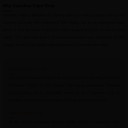
Why Guardian Vape Shop
Guardian Vape is dedicated to offering premium vaping products without the
premium price tag. We understand that vaping can be an expensive hobby,
which is why we strive to provide a wide range of products at various price
points. Our vape shop goal is to ensure that every vaper, regardless of their
budget, can find high-quality vaping essentials that meet their needs.
Wide Range of Prices
Our extensive product range is priced competitively, allowing you to find
the perfect match for your budget and vaping preferences. Whether
you’re looking for an affordable starter kit or a high-end mod, in
Guardian Vape Shop we have options to suit every financial plan.
Quality Assurance
All our products undergo rigorous quality checks to guarantee their