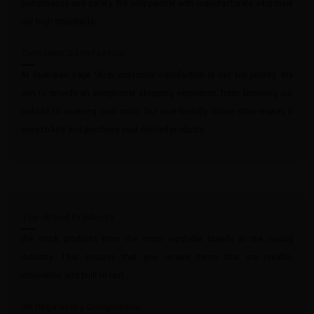
performance and safety. We only partner with manufacturers who meet
our high standards.
Customer Satisfaction
At Guardian Vape Shop, customer satisfaction is our top priority. We
aim to provide an exceptional shopping experience, from browsing our
website to receiving your order. Our user-friendly online store makes it
easy to find and purchase your desired products.
Top-Brand Products
We stock products from the most reputable brands in the vaping
industry. This ensures that you receive items that are reliable,
innovative, and built to last.
UK Regulatory Compliance