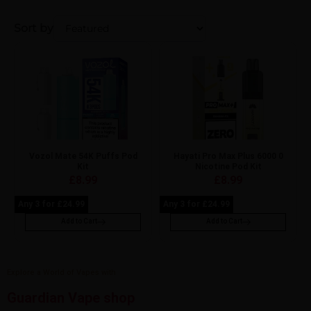
Sort by
Vozol Mate 54K Puffs Pod
Hayati Pro Max Plus 6000 0
Kit
Nicotine Pod Kit
£
8.99
£
8.99
Any 3 for £24.99
Any 3 for £24.99
Add to Cart
Add to Cart
Explore a World of Vapes with
Guardian Vape shop