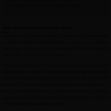
like experience, you’ll find the perfect tank in our collection.
Stay Updated On Guardian Vape Shop
Stay updated with the latest store news and promotions by following Guardian
Vape Shop on social media platforms like
Instagram
. Our social media
channels are a great way to stay connected with the latest product launches,
exclusive deals, and behind-the-scenes content.
Additionally, by subscribing to our vape shop newsletter, you’ll receive regular
updates straight to your inbox. This includes news about new arrivals, special
promotions, and exclusive discounts. As a welcome gift, new subscribers will
receive a
15% discount
code for their first purchase at our vape shop. Don’t
miss out on this opportunity to stay informed and save on your favourite
vaping products. Subscribe to our newsletter now and be the first to know about
everything happening at Guardian Vape Shop.