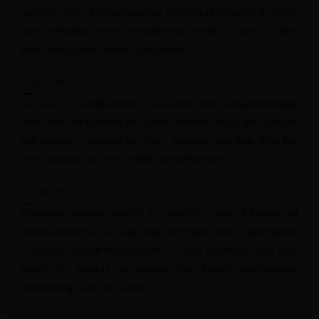
cigarettes offer a familiar experience with the added benefits of modern
vaping technology. Easy to use and highly portable,
e-cigarettes
are a
great starting point for your vaping journey.
Vape Kits
Our
vape kits
include everything you need to start vaping immediately.
These all-in-one solutions are available in various styles, from compact
pod systems to powerful box mods. Guardian Vape shop offers kits
from top brands, ensuring reliability and performance.
E-Liquids
Discover an extensive selection of
e-liquids
in a variety of flavours and
nicotine strengths in our vape shop. From classic tobacco and menthol
to fruity and dessert-inspired options, we have something to suit every
palate. Our e-liquids are sourced from trusted manufacturers,
guaranteeing quality and safety.