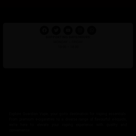
SUPPORTING DAYS/HOURS:
MONDAY – FRIDAY
10:00 – 18:00
Explore Guardian Vape, your go-to destination for vaping essentials.
From premium e-cigarettes to a diverse range of flavourful e-liquids,
we’re here to elevate your vaping experience with quality and
convenience.