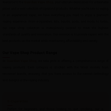
Welcome to the
Guardian Vape Shop
, your ultimate destination for unbeatable
prices and a vast selection of top-brand products. Whether you’re new to vaping
or an experienced vaper, we have everything you need to enjoy a premium
vaping experience. From e-cigarettes, kits, liquids, pods, and mods to tanks,
our vape shop collection is meticulously curated to meet the highest
standards of quality and innovation. Our mission is to provide vapers with the
best products on the market while maintaining affordability and variety.
Our Vape Shop Product Range
At
Guardian Vape Shop
, we take pride in offering a comprehensive range of
vaping products. Each category is stocked with the latest models from
renowned brands, ensuring that you have access to the newest technology
and designs in the vaping industry.
E-Cigarettes
Perfect for beginners and those looking to quit smoking, our e-