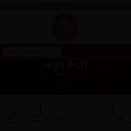
‹
›
Pixl 5K Puffs Prefilled Pod Kit
Only
£
6.99
High Puff
Guardian Vape
Product
Prefilled
Vape
Vape
Vape
Mod
Pod Vape
Vape
Vape
Vape
Pod Kit
Shop
Kits
Liquid
Vape
Coils
Tanks
Accessorie