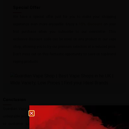
Special Offer
We have a special offer just for you to make your shopping
experience even more enjoyable. Enjoy a
15% discount
on your
first purchase when you subscribe to our newsletter. This
exclusive discount code can be used on any product in our vape
shop, allowing you to try our premium selection at a reduced price.
Don’t miss out on this fantastic opportunity to save on top-brand
vaping products.
Conclusion
Guardian Vape Shop is your go-to destination for all your vaping needs. With
Age verification
unbeatable prices, a vast selection of top-brand products, and a commitment
to customer satisfaction, we strive to provide the best possible vaping
Please confirm that you are at least 18 years old t