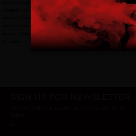
site.
experience. Explore our vape shop today to discover our extensive range of e-
cigarettes, kits, liquids, pods, mods, and tanks. Stay updated with our latest
By continuing, you agree that you are of legal age
news and promotions by following us on social media and subscribing to our
vaping products.
newsletter. Your feedback matters, so please share your thoughts and help us
improve. Thank you for choosing
Guardian Vape
– where quality meets
I am 18 or Older
I am Under 18
affordability.
SIGN UP FOR NEWSLETTER
Receive notifications about our products and special
offers!