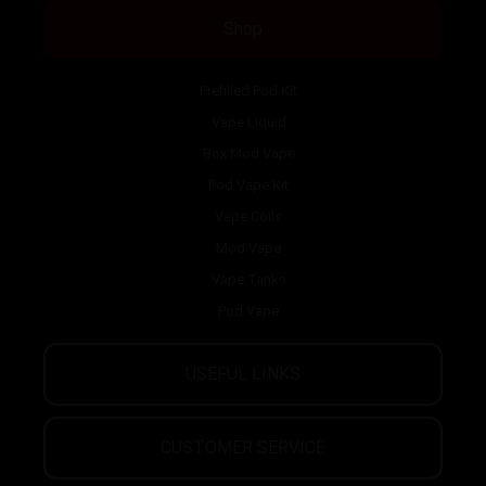
Shop
Prefilled Pod Kit
Vape Liquid
Box Mod Vape
Pod Vape Kit
Vape Coils
Mod Vape
Vape Tanks
Pod Vape
USEFUL LINKS
CUSTOMER SERVICE