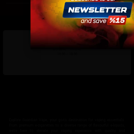
site.
By continuing, you agree that you are of legal age
vaping products.
I am 18 or Older
I am Under 18
SUPPORTING DAYS/HOURS:
MONDAY – FRIDAY
10:00 – 18:00
Explore Guardian Vape, your go-to destination for vaping essentials.
From premium e-cigarettes to a diverse range of flavourful e-liquids,
we’re here to elevate your vaping experience with quality and