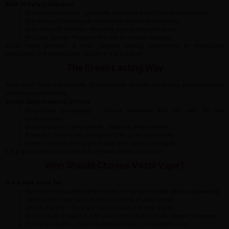
Built-In Safety Features:
Overheat protection – prevents excessive heat from accumulating.
Preventing Short-Circuit – It renders electricity harmless.
Auto Shut-Off System – Prevents accidental turning on.
No Leak Design: Reduces the risk of e-liquid leakage.
Vozol Vape provides a safe, reliable vaping experience by thoroughly
inspecting and verifying the quality of the product.
The Green Lasting Way
They differ from the majority of disposable brands since they are concerned
with being sustainable.
Vozol’s Environmental Efforts:
Recyclable packaging – utilises materials that are safe for the
environment.
Biodegradable components – Reduce plastic waste.
Powerful devices are designed to be used repeatedly.
Green manufacturing generates less carbon pollution.
It is a good and environmentally friendly option for vapers.
Who Should Choose Vozol Vape?
It is a wise move for:
New users will particularly find the clean and simple design appealing.
Skilled users are quick and have plenty of alternatives.
Stylish Vapers – They are fashionable and look good.
Eco-Friendly Shoppers – An environmentally friendly option for vaping.
On-the-go users – They are portable and convenient to use.