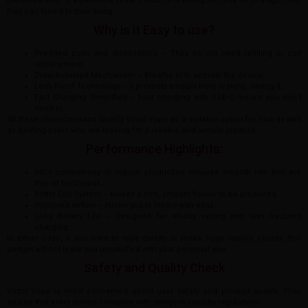
preferred level. If a person is in the mood for a strong nicotine hit or a light one,
they can tune it to their liking.
Why is it Easy to use?
Pre-filled pods and disposables – They do not need refilling or coil
replacement.
Draw-Activated Mechanism – Breathe in to activate the device.
Leak-Proof Technology – It prevents e-liquid from leaking, saving it.
Fast Charging Simplified – Fast charging with USB-C means you don’t
need to.
All these characteristics qualify Vozol Vape as a suitable option for new as well
as existing users who are looking for a reliable and simple product.
Performance Highlights:
IHC’s consistency in vapour production ensures smooth hits that are
free of harshness.
Better Coil System – Makes a rich, smooth flavour to be produced.
Improved Airflow – Allows you to inhale with ease.
Long Battery Life – Designed for all-day vaping with less frequent
charging.
In either case, if you want to vape quietly or make huge vapour clouds, this
gadget will not leave you unsatisfied with your personal way.
Safety and Quality Check
Vozol Vape is most concerned about user safety and product quality. They
ensure that every device complies with stringent industry regulations.