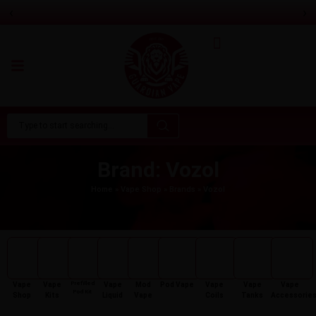
‹
›
Pixl 5K Puffs Prefilled Pod Kit
Only
£
6.99
Brand: Vozol
Home
»
Vape Shop
»
Brands
»
Vozol
Prefilled
Vape
Vape
Vape
Mod
Pod Vape
Vape
Vape
Vape
Pod Kit
Shop
Kits
Liquid
Vape
Coils
Tanks
Accessorie