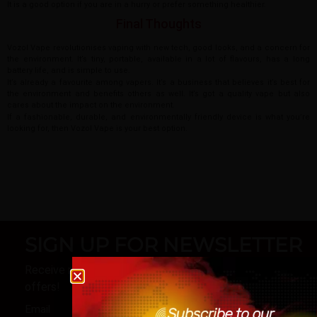
It is a good option if you are in a hurry or prefer something healthier.
Final Thoughts
Vozol Vape revolutionises vaping with new tech, good looks, and a concern for
the environment. It’s tiny, portable, available in a lot of flavours, has a long
battery life, and is simple to use.
It’s already a favourite among vapers. It’s a business that believes it’s best for
the environment and benefits others as well. It’s got a quality vape but also
cares about the impact on the environment.
If a fashionable, durable, and environmentally friendly device is what you’re
looking for, then Vozol Vape is your best option.
SIGN UP FOR NEWSLETTER
Receive notifications about our products and special
Age verification
offers!
Please confirm that you are at least 18 years old t