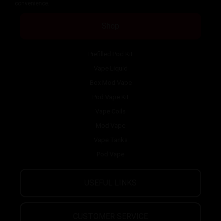
convenience.
Shop
Prefilled Pod Kit
Vape Liquid
Box Mod Vape
Pod Vape Kit
Vape Coils
Mod Vape
Vape Tanks
Pod Vape
USEFUL LINKS
CUSTOMER SERVICE