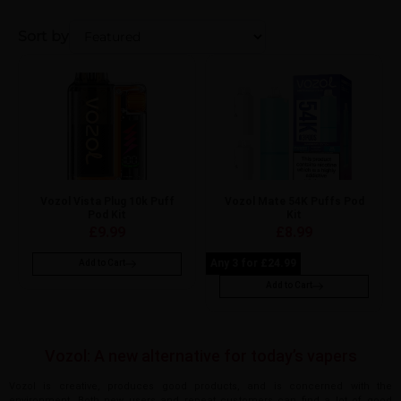
Sort by
Vozol Vista Plug 10k Puff
Vozol Mate 54K Puffs Pod
Pod Kit
Kit
£
9.99
£
8.99
Any 3 for £24.99
Add to Cart
Add to Cart
Vozol: A new alternative for today’s vapers
Vozol is creative, produces good products, and is concerned with the
environment. Both new users and repeat customers can find a lot of good