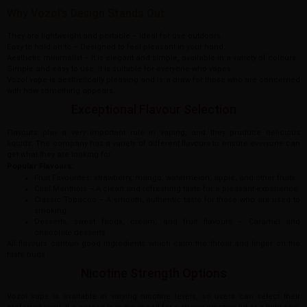
Why Vozol’s Design Stands Out:
They are lightweight and portable – Ideal for use outdoors.
Easy to hold on to – Designed to feel pleasant in your hand.
Aesthetic minimalist – It is elegant and simple, available in a variety of colours.
Simple and easy to use, it is suitable for everyone who vapes.
Vozol vape is aesthetically pleasing and is a draw for those who are concerned
with how something appears.
Exceptional Flavour Selection
Flavours play a very important role in vaping, and they produce delicious
liquids. The company has a variety of different flavours to ensure everyone can
get what they are looking for.
Popular Flavours:
Fruit Favourites: strawberry, mango, watermelon, apple, and other fruits.
Cool Menthols – A clean and refreshing taste for a pleasant experience.
Classic Tobacco – A smooth, authentic taste for those who are used to
smoking.
Desserts, sweet foods, cream, and fruit flavours – Caramel and
chocolate desserts.
All flavours contain good ingredients which calm the throat and linger on the
taste buds.
Nicotine Strength Options
Vozol vape is available in varying nicotine levels, so users can select their