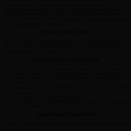
devices as well as delicious products that will be appropriate for all.
The vaping business continues to evolve, and new enterprises emerge that
provide customers with a better, simpler, and more pleasurable experience.
Here, we examine what is distinct about Vozol, its key features, and why people
are increasingly turning to it in Britain.
What is Vozol Vape?
The youth enjoy the Vozol Vapour brand. It is environmentally friendly and
trendy. The company aims to ensure that vaping is simple, delicious, and
enjoyable for anyone to enjoy even more.
Key Features of Vozol Vape
Strong Construction – Employing hard materials and basic designs.
Advance Coiling System – Ensures that each puff has the same steam.
Numerous flavours – E-liquids are available in numerous different
flavours.
Eco-Friendly Materials – Sustainable packaging and biodegradable
components.
All-Day Battery – Designed for all-day vaping.
Whether you are a fan of disposable vapes, pod systems, or rechargeable
vapes, there is something for each kind of vaper.
Smooth and fresh finish
They are popular because they possess fashionable and comfortable designs
that are easy to use.