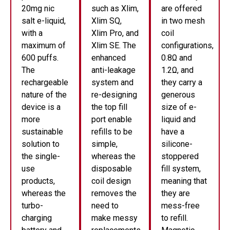
20mg nic
such as Xlim,
are offered
salt e-liquid,
Xlim SQ,
in two mesh
with a
Xlim Pro, and
coil
maximum of
Xlim SE. The
configurations,
600 puffs.
enhanced
0.8Ω and
The
anti-leakage
1.2Ω, and
rechargeable
system and
they carry a
nature of the
re-designing
generous
device is a
the top fill
size of e-
more
port enable
liquid and
sustainable
refills to be
have a
solution to
simple,
silicone-
the single-
whereas the
stoppered
use
disposable
fill system,
products,
coil design
meaning that
whereas the
removes the
they are
turbo-
need to
mess-free
charging
make messy
to refill.