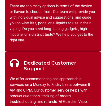
There are too many options in terms of the device
or flavour to choose from. Our team will provide you
with individual advice and suggestions, and guide
you on what kits, pods, or e-liquids to use in their
vaping. Do you need long-lasting gadgets, high
nicotine, or a distinct taste? We help you get to the
right one.
Dedicated Customer
Support
We offer accommodating and approachable
services on a Monday to Friday basis between 8
AM and 6 PM. Our customer service helps with
product questions, tracking of orders,
troubleshooting, and refunds. At Guardian Vape,