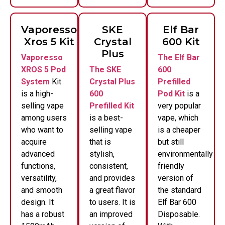
Vaporesso
SKE
Elf Bar
Xros 5 Kit
Crystal
600 Kit
Plus
Vaporesso
The Elf Bar
XROS 5 Pod
The SKE
600
System
Kit
Crystal Plus
Prefilled
is a high-
600
Pod Kit
is a
selling vape
Prefilled Kit
very popular
among users
is a best-
vape, which
who want to
selling vape
is a cheaper
acquire
that is
but still
advanced
stylish,
environmentally
functions,
consistent,
friendly
versatility,
and provides
version of
and smooth
a great flavor
the standard
design. It
to users. It is
Elf Bar 600
has a robust
an improved
Disposable.