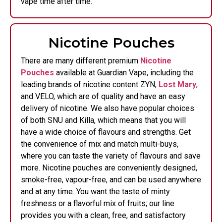
vape time after time.
Nicotine Pouches
There are many different premium
Nicotine
Pouches
available at Guardian Vape, including the
leading brands of nicotine content ZYN,
Lost Mary
,
and VELO, which are of quality and have an easy
delivery of nicotine. We also have popular choices
of both SNU and Killa, which means that you will
have a wide choice of flavours and strengths. Get
the convenience of mix and match multi-buys,
where you can taste the variety of flavours and save
more. Nicotine pouches are conveniently designed,
smoke-free, vapour-free, and can be used anywhere
and at any time. You want the taste of minty
freshness or a flavorful mix of fruits; our line
provides you with a clean, free, and satisfactory