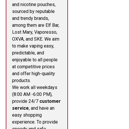
and nicotine pouches,
sourced by reputable
and trendy brands,
among them are Elf Bar,
Lost Mary, Vaporesso,
OXVA, and SKE. We aim
to make vaping easy,
predictable, and
enjoyable to all people
at competitive prices
and offer high-quality
products.
We work all weekdays
(8:00 AM -6:00 PM),
provide 24/7
customer
service
, and have an
easy shopping
experience. To provide
speedy and safe