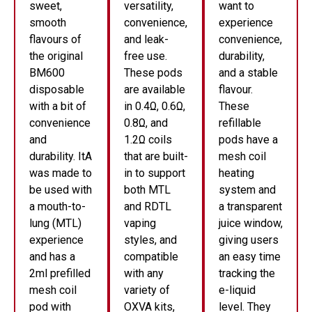
sweet,
versatility,
want to
smooth
convenience,
experience
flavours of
and leak-
convenience,
the original
free use.
durability,
BM600
These pods
and a stable
disposable
are available
flavour.
with a bit of
in 0.4Ω, 0.6Ω,
These
convenience
0.8Ω, and
refillable
and
1.2Ω coils
pods have a
durability. ItA
that are built-
mesh coil
was made to
in to support
heating
be used with
both MTL
system and
a mouth-to-
and RDTL
a transparent
lung (MTL)
vaping
juice window,
experience
styles, and
giving users
and has a
compatible
an easy time
2ml prefilled
with any
tracking the
mesh coil
variety of
e-liquid
pod with
OXVA kits,
level. They