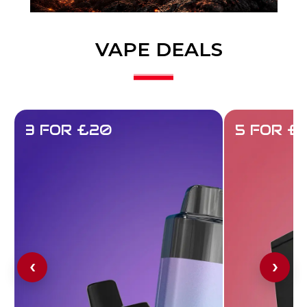
VAPE DEALS
3 FOR £20
5 FOR £
‹
›