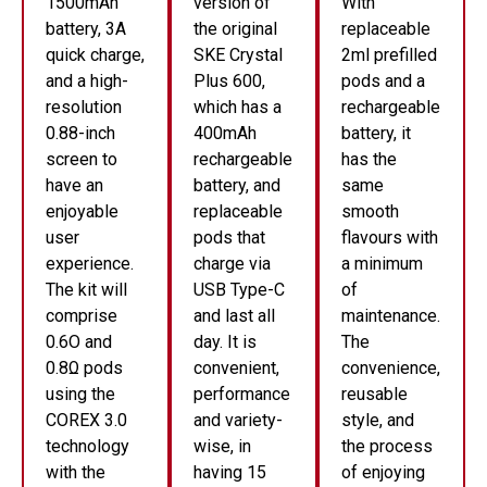
1500mAh
version of
With
battery, 3A
the original
replaceable
quick charge,
SKE Crystal
2ml prefilled
and a high-
Plus 600,
pods and a
resolution
which has a
rechargeable
0.88-inch
400mAh
battery, it
screen to
rechargeable
has the
have an
battery, and
same
enjoyable
replaceable
smooth
user
pods that
flavours with
experience.
charge via
a minimum
The kit will
USB Type-C
of
comprise
and last all
maintenance.
0.6O and
day. It is
The
0.8Ω pods
convenient,
convenience,
using the
performance
reusable
COREX 3.0
and variety-
style, and
technology
wise, in
the process
with the
having 15
of enjoying