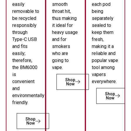
easily
smooth
each pod
removable to
throat hit,
being
be recycled
thus making
separately
responsibly
it ideal for
sealed to
through
heavy usage
keep them
Type-C USB
and for
fresh,
and fits
smokers
making it a
easily;
who are
reliable and
therefore,
going to
popular vape
the BM6000
vape.
tool among
is
vapers
Shop
convenient
everywhere.
Now
and
Shop
environmentally
Now
friendly.
Shop
Now