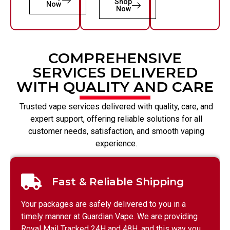
Shop
Now
Now
COMPREHENSIVE
SERVICES DELIVERED
WITH QUALITY AND CARE
Trusted vape services delivered with quality, care, and
expert support, offering reliable solutions for all
customer needs, satisfaction, and smooth vaping
experience.
Fast & Reliable Shipping
Your packages are safely delivered to you in a
timely manner at Guardian Vape. We are providing
Royal Mail Tracked 24H and 48H, and this way you