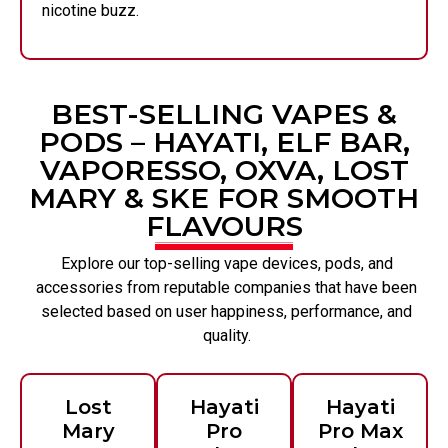
nicotine buzz.
BEST-SELLING VAPES &
PODS – HAYATI, ELF BAR,
VAPORESSO, OXVA, LOST
MARY & SKE FOR SMOOTH
FLAVOURS
Explore our top-selling vape devices, pods, and
accessories from reputable companies that have been
selected based on user happiness, performance, and
quality.
Lost
Hayati
Hayati
Mary
Pro
Pro Max