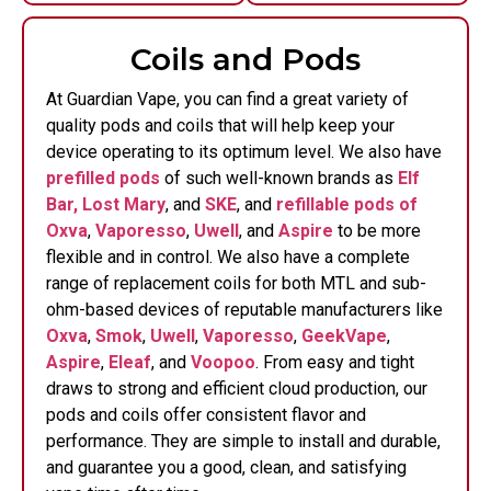
Coils and Pods
At Guardian Vape, you can find a great variety of
quality pods and coils that will help keep your
device operating to its optimum level. We also have
prefilled pods
of such well-known brands as
Elf
Bar,
Lost Mary
, and
SKE
, and
refillable pods of
Oxva
,
Vaporesso
,
Uwell
, and
Aspire
to be more
flexible and in control.
We also have a complete
range of replacement coils for both MTL and sub-
ohm-based devices of reputable manufacturers like
Oxva
,
Smok
,
Uwell
,
Vaporesso
,
GeekVape
,
Aspire
,
Eleaf
, and
Voopoo
. From easy and tight
draws to strong and efficient cloud production, our
pods and coils offer consistent flavor and
performance. They are simple to install and durable,
and guarantee you a good, clean, and satisfying