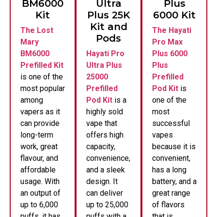
BM6000
Ultra
Plus
Kit
Plus 25K
6000 Kit
Kit and
The Lost
The Hayati
Pods
Mary
Pro Max
BM6000
Hayati Pro
Plus 6000
Prefilled Kit
Ultra Plus
Plus
is one of the
25000
Prefilled
most popular
Prefilled
Pod Kit
is
among
Pod Kit
is a
one of the
vapers as it
highly sold
most
can provide
vape that
successful
long-term
offers high
vapes
work, great
capacity,
because it is
flavour, and
convenience,
convenient,
affordable
and a sleek
has a long
usage. With
design. It
battery, and a
an output of
can deliver
great range
up to 6,000
up to 25,000
of flavors
puffs, it has
puffs with a
that is