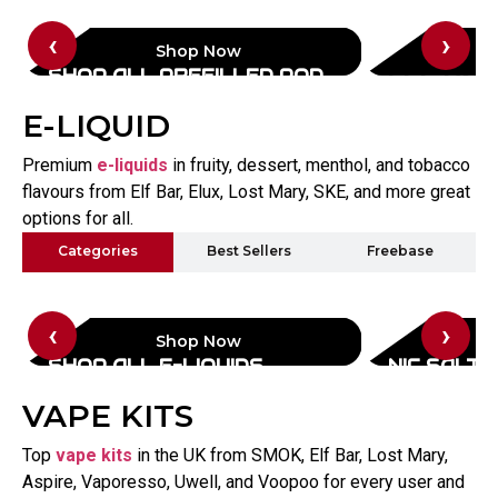
‹
›
Shop Now
SHOP ALL PREFILLED POD
ELF BAR
KITS
E-LIQUID
Premium
e-liquids
in fruity, dessert, menthol, and tobacco
flavours from Elf Bar, Elux, Lost Mary, SKE, and more great
options for all.
Categories
Best Sellers
Freebase
‹
›
Shop Now
SHOP ALL E-LIQUIDS
NIC SALTS
VAPE KITS
Top
vape kits
in the UK from SMOK, Elf Bar, Lost Mary,
Aspire, Vaporesso, Uwell, and Voopoo for every user and