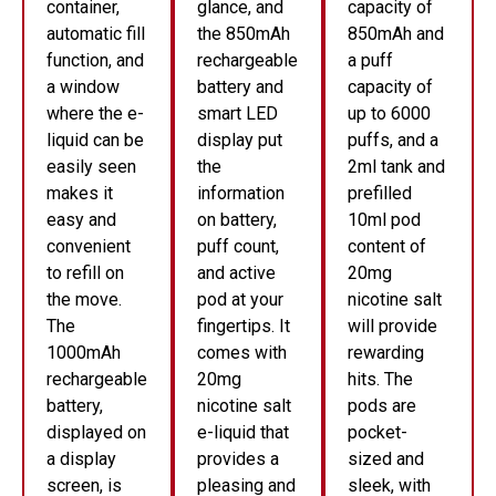
container,
glance, and
capacity of
automatic fill
the 850mAh
850mAh and
function, and
rechargeable
a puff
a window
battery and
capacity of
where the e-
smart LED
up to 6000
liquid can be
display put
puffs, and a
easily seen
the
2ml tank and
makes it
information
prefilled
easy and
on battery,
10ml pod
convenient
puff count,
content of
to refill on
and active
20mg
the move.
pod at your
nicotine salt
The
fingertips. It
will provide
1000mAh
comes with
rewarding
rechargeable
20mg
hits. The
battery,
nicotine salt
pods are
displayed on
e-liquid that
pocket-
a display
provides a
sized and
screen, is
pleasing and
sleek, with