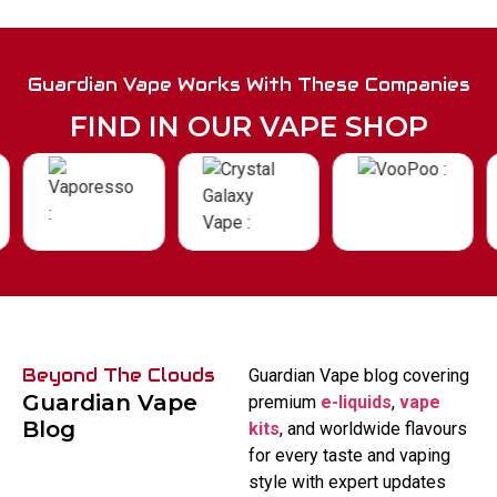
Guardian Vape Works With These Companies
FIND IN OUR VAPE SHOP
Beyond The Clouds
Guardian Vape blog covering
Guardian Vape
premium
e-liquids
,
vape
Blog
kits
, and worldwide flavours
for every taste and vaping
style with expert updates