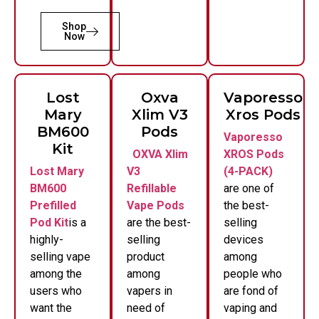
Shop
Now
Lost
Oxva
Vaporesso
Mary
Xlim V3
Xros Pods
BM600
Pods
Vaporesso
Kit
OXVA Xlim
XROS Pods
Lost Mary
V3
(4-PACK)
BM600
Refillable
are one of
Prefilled
Vape Pods
the best-
Pod Kit
is a
are the best-
selling
highly-
selling
devices
selling vape
product
among
among the
among
people who
users who
vapers in
are fond of
want the
need of
vaping and