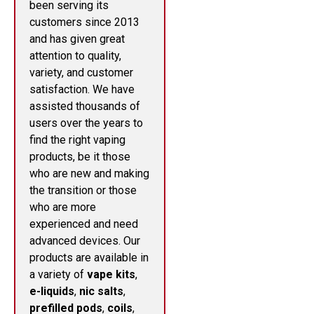
been serving its
customers since 2013
and has given great
attention to quality,
variety, and customer
satisfaction. We have
assisted thousands of
users over the years to
find the right vaping
products, be it those
who are new and making
the transition or those
who are more
experienced and need
advanced devices. Our
products are available in
a variety of
vape kits
,
e-liquids
,
nic salts
,
prefilled pods
,
coils
,