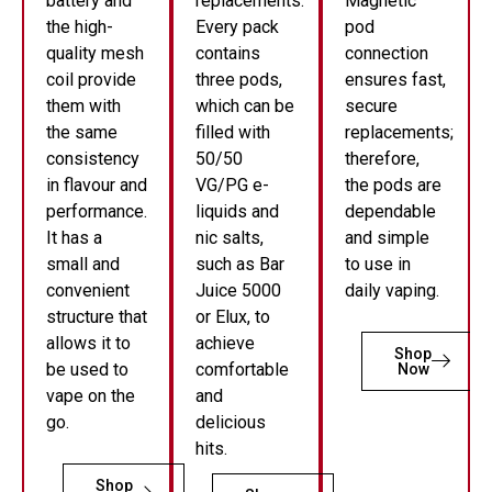
battery and
replacements.
Magnetic
the high-
Every pack
pod
quality mesh
contains
connection
coil provide
three pods,
ensures fast,
them with
which can be
secure
the same
filled with
replacements;
consistency
50/50
therefore,
in flavour and
VG/PG e-
the pods are
performance.
liquids and
dependable
It has a
nic salts,
and simple
small and
such as Bar
to use in
convenient
Juice 5000
daily vaping.
structure that
or Elux, to
allows it to
achieve
Shop
be used to
comfortable
Now
vape on the
and
go.
delicious
hits.
Shop