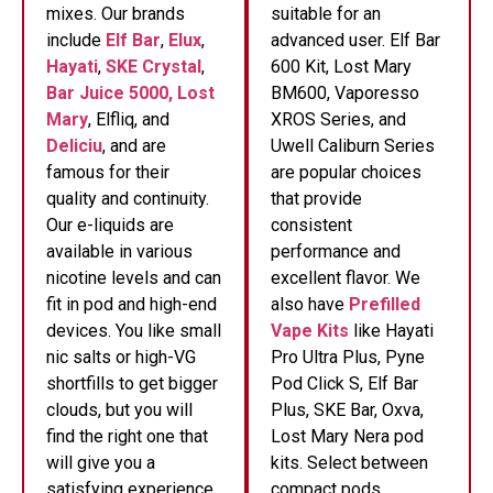
mixes. Our brands
suitable for an
include
Elf Bar
,
Elux
,
advanced user. Elf Bar
Hayati
,
SKE Crystal
,
600 Kit, Lost Mary
Bar Juice 5000,
Lost
BM600, Vaporesso
Mary
, Elfliq, and
XROS Series, and
Deliciu
, and are
Uwell Caliburn Series
famous for their
are popular choices
quality and continuity.
that provide
Our e-liquids are
consistent
available in various
performance and
nicotine levels and can
excellent flavor. We
fit in pod and high-end
also have
Prefilled
devices. You like small
Vape Kits
like Hayati
nic salts or high-VG
Pro Ultra Plus, Pyne
shortfills to get bigger
Pod Click S, Elf Bar
clouds, but you will
Plus, SKE Bar, Oxva,
find the right one that
Lost Mary Nera pod
will give you a
kits. Select between
satisfying experience
compact pods,