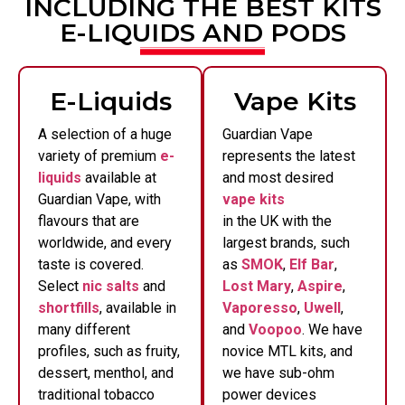
INCLUDING THE BEST KITS
E-LIQUIDS AND PODS
E-Liquids
Vape Kits
A selection of a huge
Guardian Vape
variety of premium
e-
represents the latest
liquids
available at
and most desired
Guardian Vape, with
vape kits
flavours that are
in the UK with the
worldwide, and every
largest brands, such
taste is covered.
as
SMOK
,
Elf Bar
,
Select
nic salts
and
Lost Mary
,
Aspire
,
shortfills
, available in
Vaporesso
,
Uwell
,
many different
and
Voopoo
. We have
profiles, such as fruity,
novice MTL kits, and
dessert, menthol, and
we have sub-ohm
traditional tobacco
power devices