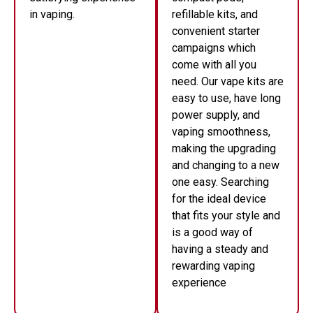
in vaping.
refillable kits, and
convenient starter
campaigns which
come with all you
need. Our vape kits are
easy to use, have long
power supply, and
vaping smoothness,
making the upgrading
and changing to a new
one easy. Searching
for the ideal device
that fits your style and
is a good way of
having a steady and
rewarding vaping
experience