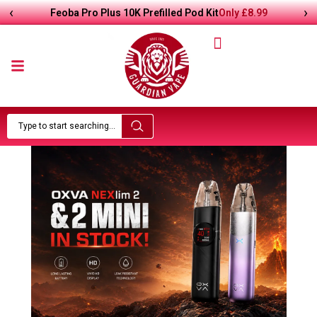
‹
›
£