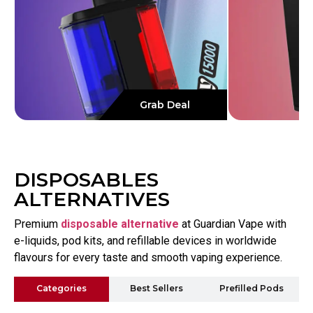
Grab Deal
DISPOSABLES
ALTERNATIVES
Premium
disposable alternative
at Guardian Vape with
e-liquids, pod kits, and refillable devices in worldwide
flavours for every taste and smooth vaping experience.
Categories
Best Sellers
Prefilled Pods