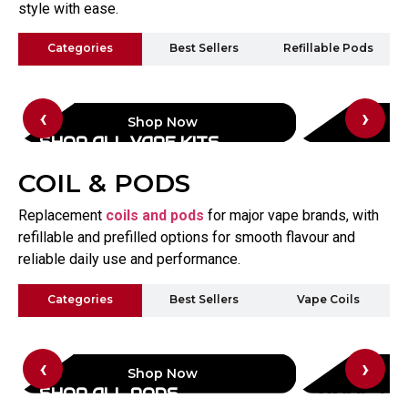
style with ease.
Categories
Best Sellers
Refillable Pods
‹
›
Shop Now
SHOP ALL VAPE KITS
VAPORE
COIL & PODS
Replacement
coils and pods
for major vape brands, with
refillable and prefilled options for smooth flavour and
reliable daily use and performance.
Categories
Best Sellers
Vape Coils
‹
›
Shop Now
SHOP ALL PODS
VAPE CO