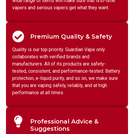
wide range of items will make sure that first-time
vapers and serious vapers get what they want.
Premium Quality & Safety
Quality is our top priority. Guardian Vape only
collaborates with verified brands and
manufacturers. All of its products are safety-
tested, consistent, and performance-tested. Battery
protection, e-liquid purity, and so on, we make sure
that you are vaping safely, reliably, and at high
performance at all times.
Professional Advice &
Suggestions