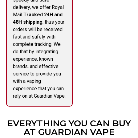
delivery, we offer Royal
Mail
Tracked 24H and
48H shipping
, thus your
orders will be received
fast and safely with
complete tracking. We
do that by integrating
experience, known
brands, and effective
service to provide you
with a vaping
experience that you can
rely on at Guardian Vape.
EVERYTHING YOU CAN BUY
AT GUARDIAN VAPE