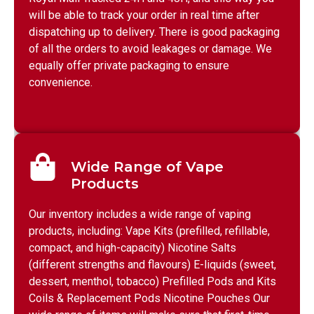
will be able to track your order in real time after
dispatching up to delivery. There is good packaging
of all the orders to avoid leakages or damage. We
equally offer private packaging to ensure
convenience.
Wide Range of Vape
Products
Our inventory includes a wide range of vaping
products, including: Vape Kits (prefilled, refillable,
compact, and high-capacity) Nicotine Salts
(different strengths and flavours) E-liquids (sweet,
dessert, menthol, tobacco) Prefilled Pods and Kits
Coils & Replacement Pods Nicotine Pouches Our