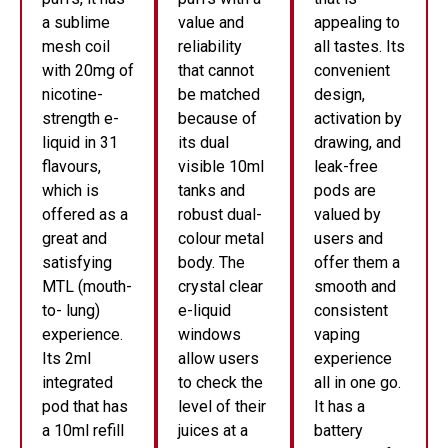
a sublime
value and
appealing to
mesh coil
reliability
all tastes. Its
with 20mg of
that cannot
convenient
nicotine-
be matched
design,
strength e-
because of
activation by
liquid in 31
its dual
drawing, and
flavours,
visible 10ml
leak-free
which is
tanks and
pods are
offered as a
robust dual-
valued by
great and
colour metal
users and
satisfying
body. The
offer them a
MTL (mouth-
crystal clear
smooth and
to- lung)
e-liquid
consistent
experience.
windows
vaping
Its 2ml
allow users
experience
integrated
to check the
all in one go.
pod that has
level of their
It has a
a 10ml refill
juices at a
battery