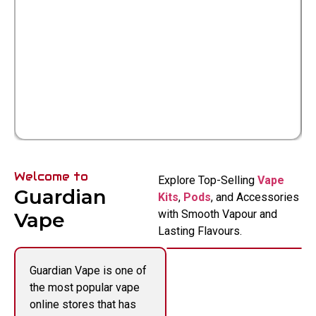
Welcome to
Explore Top-Selling
Vape
Guardian
Kits
,
Pods
, and Accessories
with Smooth Vapour and
Vape
Lasting Flavours.
Guardian Vape is one of
the most popular vape
online stores that has