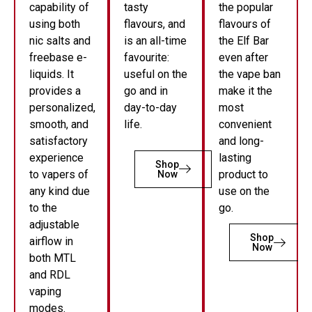
capability of
tasty
the popular
using both
flavours, and
flavours of
nic salts and
is an all-time
the Elf Bar
freebase e-
favourite:
even after
liquids. It
useful on the
the vape ban
provides a
go and in
make it the
personalized,
day-to-day
most
smooth, and
life.
convenient
satisfactory
and long-
experience
lasting
Shop
to vapers of
product to
Now
any kind due
use on the
to the
go.
adjustable
Shop
airflow in
Now
both MTL
and RDL
vaping
modes.