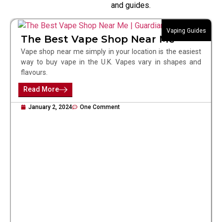
and guides.
Vaping Guides
The Best Vape Shop Near Me
Vape shop near me simply in your location is the easiest
way to buy vape in the U.K. Vapes vary in shapes and
flavours.
Read More
January 2, 2024
One Comment