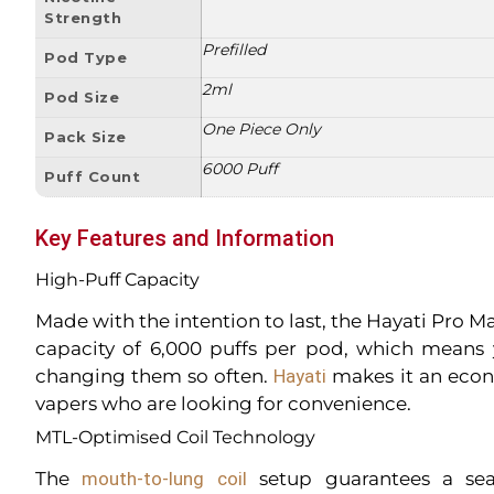
Strength
Prefilled
Pod Type
2ml
Pod Size
One Piece Only
Pack Size
6000 Puff
Puff Count
Key Features and Information
High-Puff Capacity
Made with the intention to last, the Hayati Pro 
capacity of 6,000 puffs per pod, which means
changing them so often.
Hayati
makes it an econ
vapers who are looking for convenience.
MTL-Optimised Coil Technology
The
mouth-to-lung coil
setup guarantees a sea