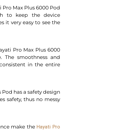
ati Pro Max Plus 6000 Pod
gh to keep the device
 it very easy to see the
Hayati Pro Max Plus 6000
e. The smoothness and
onsistent in the entire
 Pod has a safety design
ees safety, thus no messy
ience make the
Hayati Pro