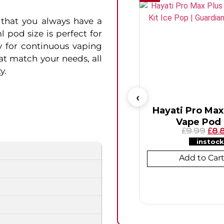
that you always have a
 pod size is perfect for
y for continuous vaping
hat match your needs, all
y.
Hayati Pro Max
Vape Pod 
9.99
8.
£
£
instock
Add to Car