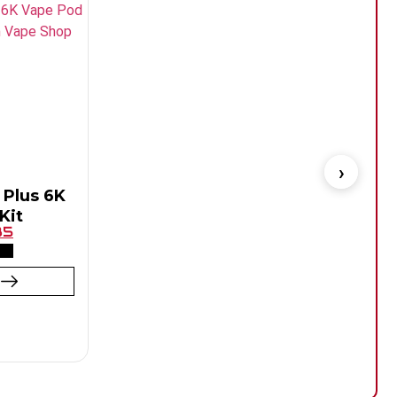
 Plus 6K
Kit
85
t