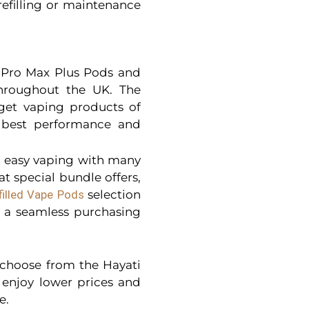
refilling or maintenance
i Pro Max Plus Pods and
throughout the UK. The
get vaping products of
e best performance and
r easy vaping with many
t special bundle offers,
filled Vape Pods
selection
y a seamless purchasing
o choose from the Hayati
enjoy lower prices and
e.