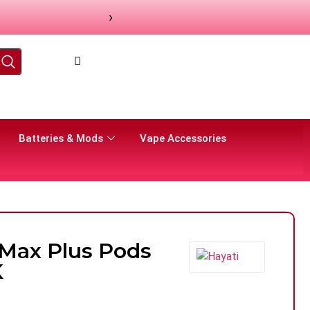
›
Batteries & Mods
Vape Accessories
 Max Plus Pods
K