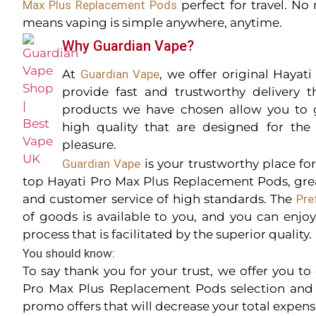
Max Plus Replacement Pods
perfect for travel. No 
means vaping is simple anywhere, anytime.
Why Guardian Vape?
At
Guardian Vape
, we offer original Hayat
provide fast and trustworthy delivery 
products we have chosen allow you to 
high quality that are designed for th
pleasure.
Guardian Vape
is your trustworthy place fo
top Hayati Pro Max Plus Replacement Pods, grea
and customer service of high standards. The
Pre
of goods is available to you, and you can enjo
process that is facilitated by the superior quality.
You should know:
To say thank you for your trust, we offer you t
Pro Max Plus Replacement Pods selection and 
promo offers that will decrease your total expens