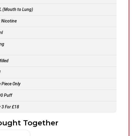
 (Mouth to Lung)
t Nicotine
ml
mg
filled
l
 Piece Only
0 Puff
 3 For £18
ought Together