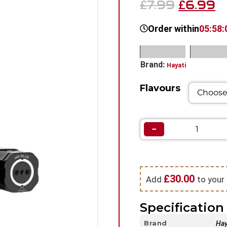
7.99
6.99
£
£
Order within
05:58:
SKU:
N/A
Categorie
Brand:
Hayati
Flavours
−
£
30.00
Add
to your 
Specification 
Brand
Hay