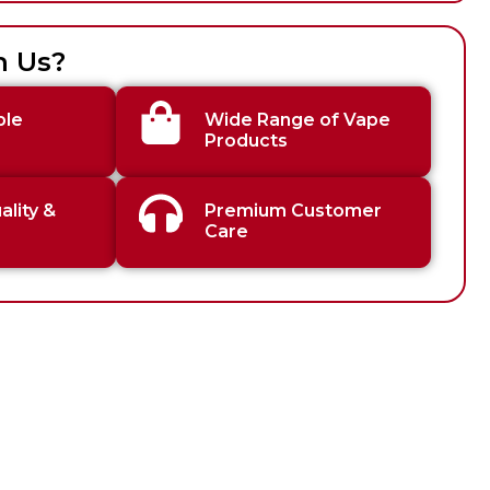
h Us?
ble
Wide Range of Vape
Products
lity &
Premium Customer
Care