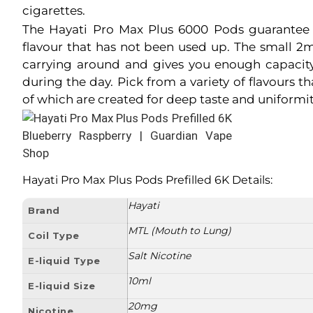
cigarettes.
The Hayati Pro Max Plus 6000 Pods guarantee 
flavour that has not been used up. The small 2ml
carrying around and gives you enough capacit
during the day. Pick from a variety of flavours t
of which are created for deep taste and uniformit
Hayati Pro Max Plus Pods Prefilled 6K Details
:
Hayati
Brand
MTL (Mouth to Lung)
Coil Type
Salt Nicotine
E-liquid Type
10ml
E-liquid Size
20mg
Nicotine