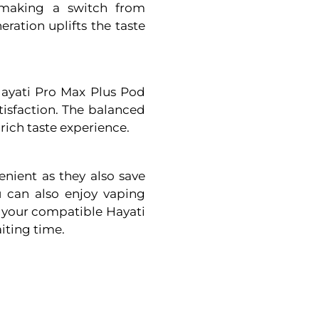
e making a switch from
ation uplifts the taste
 Hayati Pro Max Plus Pod
tisfaction. The balanced
 rich taste experience.
nient as they also save
 can also enjoy vaping
to your compatible Hayati
iting time.