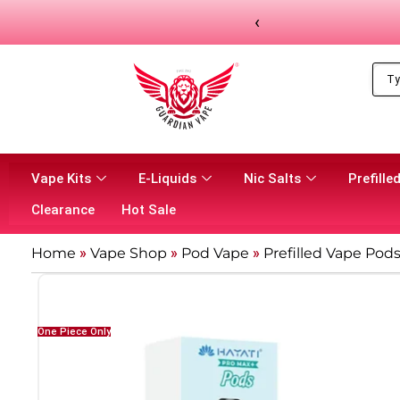
‹
Vape Kits
E-Liquids
Nic Salts
Prefilled
Clearance
Hot Sale
Home
»
Vape Shop
»
Pod Vape
»
Prefilled Vape Pod
One Piece Only