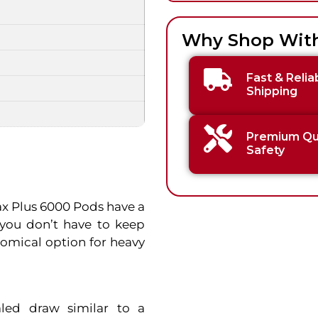
Why Shop Wit
Fast & Relia
Shipping
Premium Qua
Safety
Max Plus 6000 Pods have a
 you don’t have to keep
omical option for heavy
led draw similar to a