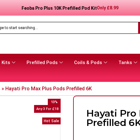
Only
£
8.99
Feoba Pro Plus 10K Prefilled Pod Kit
 Kits
Prefilled Pods
Coils & Pods
Tanks
s
»
Hayati Pro Max Plus Pods Prefilled 6K
13
%
Any 3 For £18
Hayati Pro
Prefilled 6
Hot Sale