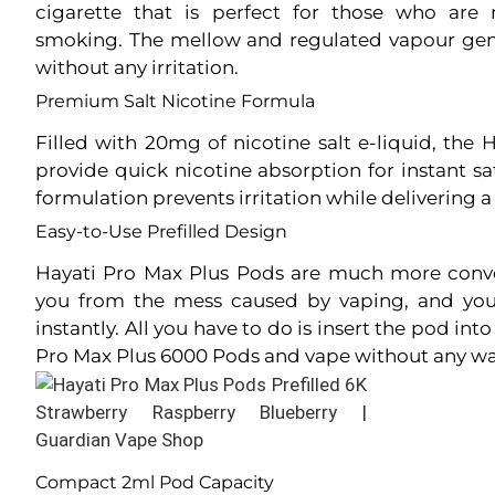
cigarette that is perfect for those who ar
smoking. The mellow and regulated vapour gener
without any irritation.
Premium Salt Nicotine Formula
Filled with 20mg of nicotine salt e-liquid, the
provide quick nicotine absorption for instant sa
formulation prevents irritation while delivering a
Easy-to-Use Prefilled Design
Hayati Pro Max Plus Pods are much more conve
you from the mess caused by vaping, and you
instantly. All you have to do is insert the pod in
Pro Max Plus 6000 Pods and vape without any wa
Compact 2ml Pod Capacity