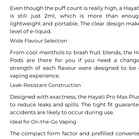
Even though the puff count is really high, a Hay
is still just 2ml, which is more than enou
lightweight and portable. The clear design makes
level of e-liquid.
Wide Flavour Selection
From cool menthols to brash fruit blends, the 
Pods are there for you if you need a chang
strength of each flavour were designed to be c
vaping experience.
Leak-Resistant Construction
Designed with exactness, the Hayati Pro Max Plus
to reduce leaks and spills. The tight fit guarant
accidents are likely to occur during use.
Ideal for On-the-Go Vaping
The compact form factor and prefilled conven