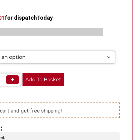
00
for dispatch
Today
s:
,
,
Prefilled Vape Pods
Hayati Vape Pods
Pod Vape
+
Add To Basket
cart and get free shipping!
:
ati