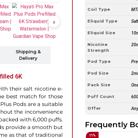
Coil Type
MTL
Eliquid Type
Sal
Eliquid Size
10
Nicotine
20
Strength
Shipping &
Delivery
Pod Type
Pre
Pod Size
2m
illed 6K
Pack Size
One
h their salt nicotine e-
 the best match for those
Puff Count
600
Plus Pods are a suitable
Offer
Any
thout the inconvenience
packed with 6,000 puffs.
Frequently B
s provide a smooth but
me as that of traditional
11
%