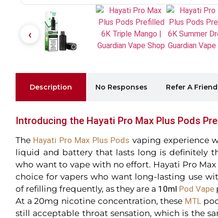
Description
No Responses
Refer A Friend
Introducing the Hayati Pro Max Plus Pods Pref
The
Hayati Pro Max Plus Pods
vaping experience wit
liquid and battery that lasts long is definitely
who want to vape with no effort. Hayati Pro Max 
choice for vapers who want long-lasting use wi
of refilling frequently, as they are a
10ml
Pod
Vape
At a 20mg nicotine concentration, these
MTL
pod
still acceptable throat sensation, which is the sa