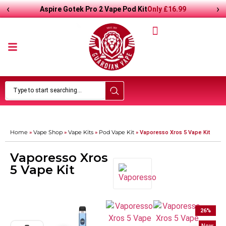
‹
›
Only
£
16.99
Aspire Gotek Pro 2 Vape Pod Kit
Home
Vape Shop
Vape Kits
Pod Vape Kit
»
»
»
»
Vaporesso Xros 5 Vape Kit
Vaporesso Xros
5 Vape Kit
26
%