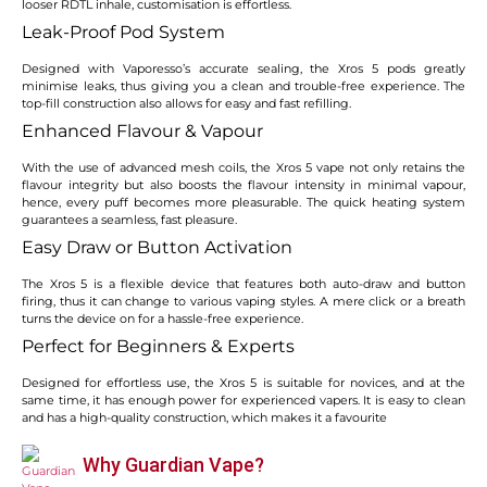
looser RDTL inhale, customisation is effortless.
Leak-Proof Pod System
Designed with Vaporesso’s accurate sealing, the Xros 5 pods greatly
minimise leaks, thus giving you a clean and trouble-free experience. The
top-fill construction also allows for easy and fast refilling.
Enhanced Flavour & Vapour
With the use of advanced mesh coils, the Xros 5 vape not only retains the
flavour integrity but also boosts the flavour intensity in minimal vapour,
hence, every puff becomes more pleasurable. The quick heating system
guarantees a seamless, fast pleasure.
Easy Draw or Button Activation
The Xros 5 is a flexible device that features both auto-draw and button
firing, thus it can change to various vaping styles. A mere click or a breath
turns the device on for a hassle-free experience.
Perfect for Beginners & Experts
Designed for effortless use, the Xros 5 is suitable for novices, and at the
same time, it has enough power for experienced vapers. It is easy to clean
and has a high-quality construction, which makes it a favourite
Why Guardian Vape?