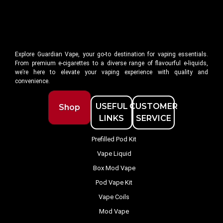
Explore Guardian Vape, your go-to destination for vaping essentials.
From premium e-cigarettes to a diverse range of flavourful e-liquids,
we’re here to elevate your vaping experience with quality and
convenience.
USEFUL
CUSTOMER
Shop
LINKS
SERVICE
Prefilled Pod Kit
Vape Liquid
Box Mod Vape
Pod Vape Kit
Vape Coils
Mod Vape