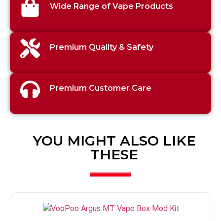
Wide Range of Vape Products
Premium Quality & Safety
Premium Customer Care
YOU MIGHT ALSO LIKE
THESE