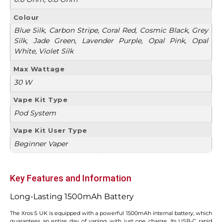
Colour
Blue Silk, Carbon Stripe, Coral Red, Cosmic Black, Grey
Silk, Jade Green, Lavender Purple, Opal Pink, Opal
White, Violet Silk
Max Wattage
30 W
Vape Kit Type
Pod System
Vape Kit User Type
Beginner Vaper
Key Features and Information
Long-Lasting 1500mAh Battery
The Xros 5 UK is equipped with a powerful 1500mAh internal battery, which
guarantees an entire day of vaping with just one charge. Its USB-C rapid