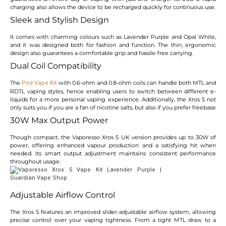
charging also allows the device to be recharged quickly for continuous use.
Sleek and Stylish Design
It comes with charming colours such as Lavender Purple and Opal White,
and it was designed both for fashion and function. The thin, ergonomic
design also guarantees a comfortable grip and hassle-free carrying.
Dual Coil Compatibility
The
with 0.6-ohm and 0.8-ohm coils can handle both MTL and
Pod Vape Kit
RDTL vaping styles, hence enabling users to switch between different e-
liquids for a more personal vaping experience. Additionally, the Xros 5 not
only suits you if you are a fan of nicotine salts, but also if you prefer freebase
30W Max Output Power
Though compact, the Vaporesso Xros 5 UK version provides up to 30W of
power, offering enhanced vapour production and a satisfying hit when
needed. Its smart output adjustment maintains consistent performance
throughout usage.
Adjustable Airflow Control
The Xros 5 features an improved slider-adjustable airflow system, allowing
precise control over your vaping tightness. From a tight MTL draw to a