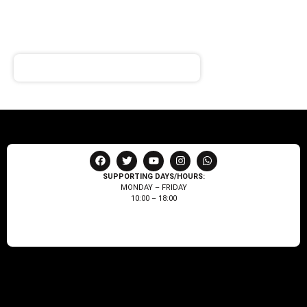
NEWSLETTER
Receive notifications about our products and special
offers!
SUPPORTING DAYS/HOURS:
MONDAY – FRIDAY
10:00 – 18:00