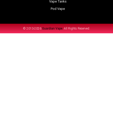
Vape Tanks
Pod Vape
© 2013-2026
Guardian Vape.
All Rights Reserved.