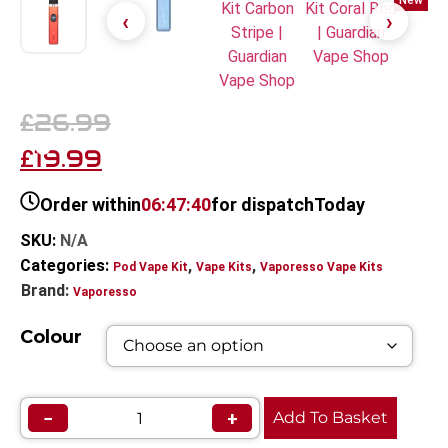
New
26.99
£
19.99
£
Order within
06:47:40
for dispatch
Today
SKU:
N/A
Categories:
,
,
Pod Vape Kit
Vape Kits
Vaporesso Vape Kits
Brand:
Vaporesso
Colour
−
+
Add To Basket