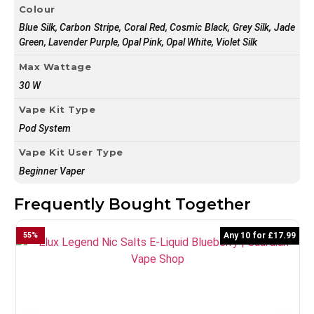
Colour
Blue Silk, Carbon Stripe, Coral Red, Cosmic Black, Grey Silk, Jade
Green, Lavender Purple, Opal Pink, Opal White, Violet Silk
Max Wattage
30 W
Vape Kit Type
Pod System
Vape Kit User Type
Beginner Vaper
Frequently Bought Together
55
%
Any 10 for £17.99
5