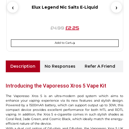
Elux Legend Nic Salts E-Liquid
4.99
2.25
£
£
Add to Cart
Description
No Responses
Refer A Friend
Sh
Introducing the Vaporesso Xros 5 Vape Kit
The Vaporesso Xros 5 is an ultra-modern pod system which aims to
enhance your vaping experience via its new features and stylish design.
Powered by a 1500mAh battery, which can support output up to 30W, this
compact device provides excellent performance for both MTL and RDTL
vaping. In addition, the Xros 5 e-cigarette comes in such stylish shades as
Coral Red, Jade Green, and Cosmic Black, which ideally match the energy-
efficient nature of the device.
With a dual coil option of 0.6-ohm and 0.8-ohm, the Vaporesso Xros 5 UK