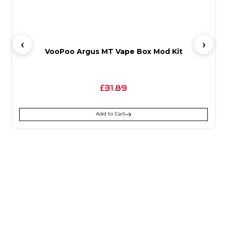
VooPoo Argus MT Vape Box Mod Kit
31.89
£
Add to Cart
SIGN UP FOR