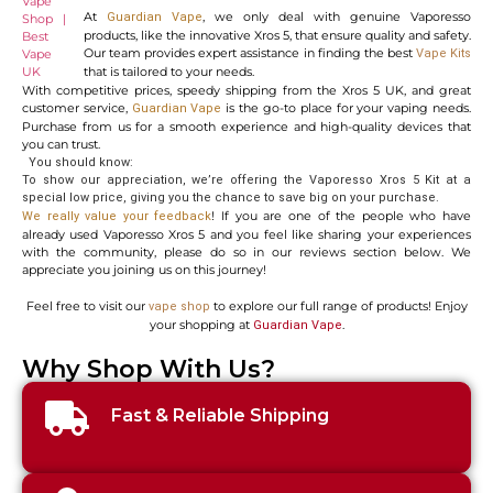
At
, we only deal with genuine Vaporesso
Guardian Vape
products, like the innovative Xros 5, that ensure quality and safety.
Our team provides expert assistance in finding the best
Vape Kits
that is tailored to your needs.
With competitive prices, speedy shipping from the Xros 5 UK, and great
customer service,
is the go-to place for your vaping needs.
Guardian Vape
Purchase from us for a smooth experience and high-quality devices that
you can trust.
You should know:
To show our appreciation, we’re offering the Vaporesso Xros 5 Kit at a
special low price, giving you the chance to save big on your purchase.
! If you are one of the people who have
We really value your feedback
already used Vaporesso Xros 5 and you feel like sharing your experiences
with the community, please do so in our reviews section below. We
appreciate you joining us on this journey!
Feel free to visit our
to explore our full range of products! Enjoy
vape shop
your shopping at
.
Guardian Vape
Why Shop With Us?
Fast & Reliable Shipping