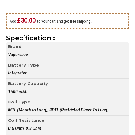
£
30.00
Add
to your cart and get free shipping!
Specification :
Brand
Vaporesso
Battery Type
Integrated
Battery Capacity
1500 mAh
Coil Type
MTL (Mouth to Lung), RDTL (Restricted Direct To Lung)
Coil Resistance
0.6 Ohm, 0.8 Ohm