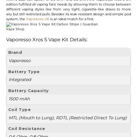
edition fulfilled all vaping fans’ needs by allowing them to choose between
different vaping styles like from very tight, cigarette-like draws to more
airy but still restricted pulls. Besides its leak-resistant design and simple pod
system, the
is an ideal match for a first.
Vaporesso UK
Vaporesso Xros 5 Vape Kit
Details:
Brand
Vaporesso
Battery Type
Integrated
Battery Capacity
1500 mAh
Coil Type
MTL (Mouth to Lung), RDTL (Restricted Direct To Lung)
Coil Resistance
0.6 Ohm, 0.8 Ohm