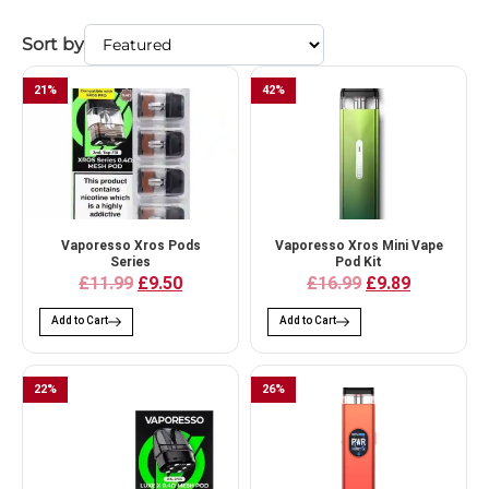
Sort by
21
%
42
%
Vaporesso Xros Pods
Vaporesso Xros Mini Vape
Series
Pod Kit
£11.99
£9.50
£16.99
£9.89
Add to Cart
Add to Cart
22
%
26
%