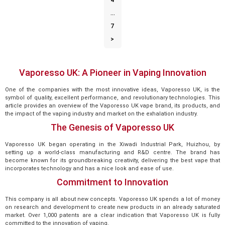
4
…
7
>
Vaporesso UK: A Pioneer in Vaping Innovation
One of the companies with the most innovative ideas, Vaporesso UK, is the
symbol of quality, excellent performance, and revolutionary technologies. This
article provides an overview of the Vaporesso UK vape brand, its products, and
the impact of the vaping industry and market on the exhalation industry.
The Genesis of Vaporesso UK
Vaporesso UK began operating in the Xiwadi Industrial Park, Huizhou, by
setting up a world-class manufacturing and R&D centre. The brand has
become known for its groundbreaking creativity, delivering the best vape that
incorporates technology and has a nice look and ease of use.
Commitment to Innovation
This company is all about new concepts. Vaporesso UK spends a lot of money
on research and development to create new products in an already saturated
market. Over 1,000 patents are a clear indication that Vaporesso UK is fully
committed to the innovation of vaping.