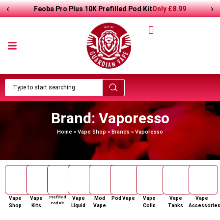
‹
›
Feoba Pro Plus 10K Prefilled Pod Kit
Only
£8.99
Brand: Vaporesso
Home
»
Vape Shop
»
Brands
»
Vaporesso
Prefilled
Vape
Vape
Vape
Mod
Pod Vape
Vape
Vape
Vape
Pod Kit
Shop
Kits
Liquid
Vape
Coils
Tanks
Accessorie