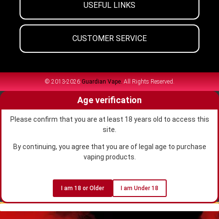
USEFUL LINKS
CUSTOMER SERVICE
© 2013-2026
Guardian Vape.
All Rights Reserved.
Age verification
Please confirm that you are at least 18 years old to access this
site.
By continuing, you agree that you are of legal age to purchase
vaping products.
I am 18 or Older
I am Under 18