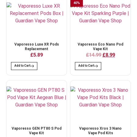
40
%
Vaporesso Luxe XR Pods
Vaporesso Eco Nano Pod
Replacement
Vape Kit
£5.89
£14.99
£8.99
Add to Cart
Add to Cart
Vaporesso GEN PT80 S Pod
Vaporesso Xros 3 Nano
Vape Kit
Vape Pod Kits