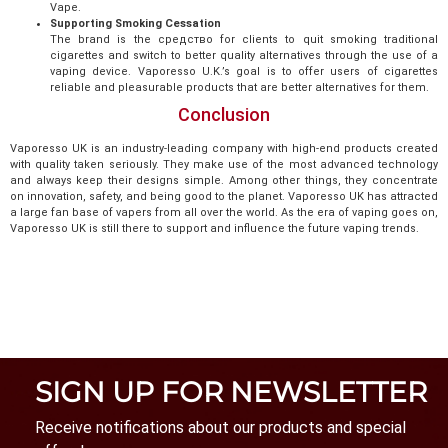
Vape.
Supporting Smoking Cessation
The brand is the средство for clients to quit smoking traditional
cigarettes and switch to better quality alternatives through the use of a
vaping device. Vaporesso U.K.’s goal is to offer users of cigarettes
reliable and pleasurable products that are better alternatives for them.
Conclusion
Vaporesso UK is an industry-leading company with high-end products created
with quality taken seriously. They make use of the most advanced technology
and always keep their designs simple. Among other things, they concentrate
on innovation, safety, and being good to the planet. Vaporesso UK has attracted
a large fan base of vapers from all over the world. As the era of vaping goes on,
Vaporesso UK is still there to support and influence the future vaping trends.
SIGN UP FOR NEWSLETTER
Receive notifications about our products and special