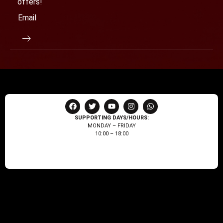
offers!
SUPPORTING DAYS/HOURS:
MONDAY – FRIDAY
10:00 – 18:00