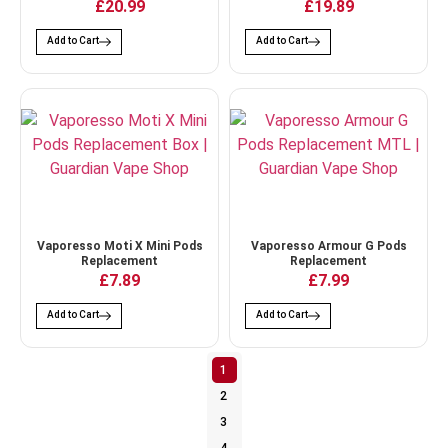
£20.99
£19.89
Add to Cart
Add to Cart
Vaporesso Moti X Mini Pods
Vaporesso Armour G Pods
Replacement
Replacement
£7.89
£7.99
Add to Cart
Add to Cart
1
2
3