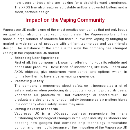
new users or those who are looking for a straightforward experience.
The XROS line also features adjustable airflow, a powerful battery, and a
sleek, portable design.
Impact on the Vaping Community
Vaproresso UK really is one of the most creative companies that not only focus
on quality but also changed vaping completely. The Vaproresso brand has
made a large number of smokers fall more in love with vaping by bringing to
market a wide range of products with brilliant technology and user-friendly
design. The substance of the article is the ways the company has changed
vaping in the Vaproresso UK market.
Enhancing User Experience
First of all, this company is known for offering high-quality, reliable and
accessible products. These kinds of innovations, like OMNI Board and
AXON chipsets, give customers more control and options, which, in
turn, allow them to have a better vaping experience.
Promoting Safety
The company is concerned about safety, so it incorporates a lot of
safety features when producing its products in order to protect its users.
Vaporesso UK products will not overcharge or short-circuit. The
products are designed to function safely because safety matters highly
in a company where safety issues may arise.
Driving Industry Standards
Vaporesso UK is a UK-based business responsible for many
outstanding technological changes in the vape industry. Customers are
adopting new gadgets that combine chip technology, temperature
control, and mesh coils because of the innovation of the Vaporesso UK