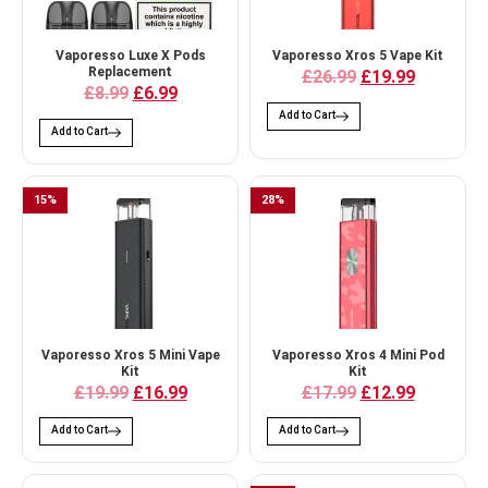
Vaporesso Luxe X Pods
Vaporesso Xros 5 Vape Kit
Replacement
£26.99
£19.99
£8.99
£6.99
Add to Cart
Add to Cart
15
%
28
%
Vaporesso Xros 5 Mini Vape
Vaporesso Xros 4 Mini Pod
Kit
Kit
£19.99
£16.99
£17.99
£12.99
Add to Cart
Add to Cart