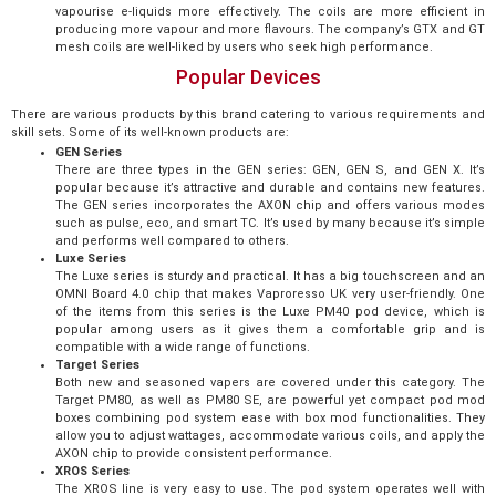
vapourise e-liquids more effectively. The coils are more efficient in
producing more vapour and more flavours. The company’s GTX and GT
mesh coils are well-liked by users who seek high performance.
Popular Devices
There are various products by this brand catering to various requirements and
skill sets. Some of its well-known products are:
GEN Series
There are three types in the GEN series: GEN, GEN S, and GEN X. It’s
popular because it’s attractive and durable and contains new features.
The GEN series incorporates the AXON chip and offers various modes
such as pulse, eco, and smart TC. It’s used by many because it’s simple
and performs well compared to others.
Luxe Series
The Luxe series is sturdy and practical. It has a big touchscreen and an
OMNI Board 4.0 chip that makes Vaproresso UK very user-friendly. One
of the items from this series is the Luxe PM40 pod device, which is
popular among users as it gives them a comfortable grip and is
compatible with a wide range of functions.
Target Series
Both new and seasoned vapers are covered under this category. The
Target PM80, as well as PM80 SE, are powerful yet compact pod mod
boxes combining pod system ease with box mod functionalities. They
allow you to adjust wattages, accommodate various coils, and apply the
AXON chip to provide consistent performance.
XROS Series
The XROS line is very easy to use. The pod system operates well with