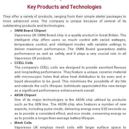
Key Products and Technologies
They offer a variety of products, ranging from their simple starter packages to
more advanced ones. The company is unique because of several of its
outstanding products and technologies.
OMNI Board Chipset
Vaporesso UK OMNI Board chip is a quality product in Great Britain. The
intelligent chip offers users so much control with varied wattages,
temperature control, and intelligent modes with variable settings to
deliver maximum performance. The OMNI Board guarantees stable
performance as well as safety, and it plays a very crucial role in all
Vaporesso UK products.
CCELL Coils
The company’s CCELL coils are designed to provide excellent flavours
and long-lasting performance. They feature a unique ceramic material
with microscopic holes that allow heat distribution to be even and e-
liquid absorption to be good. This minimises the possibility of dry hits
and extends the coil’s lifespan. Individuals appreciated this new design
as a significant performance enhancement overall.
AXON Chipset
One of its major technologies is the AXON chip utilised by products
such as the GEN line. The AXON chip also features a number of new
aspects, including pulse mode, delivering energy every 0.02 seconds so
as to provide a consistent effect, and eco mode, conserving energy so
as to provide a longer-than-average battery lifespan.
Mesh Coils
Vaporesso UK employs mesh coils with larger surface space to