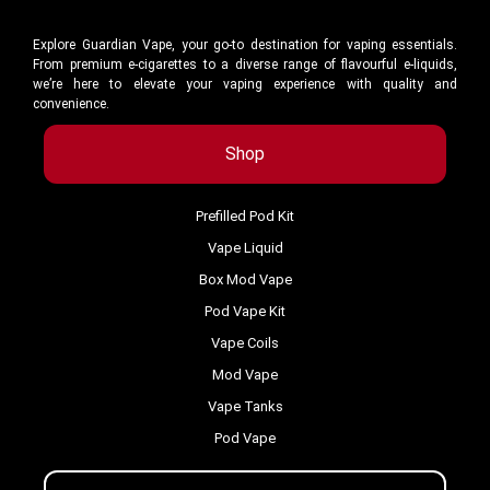
Explore Guardian Vape, your go-to destination for vaping essentials.
From premium e-cigarettes to a diverse range of flavourful e-liquids,
we’re here to elevate your vaping experience with quality and
convenience.
Shop
Prefilled Pod Kit
Vape Liquid
Box Mod Vape
Pod Vape Kit
Vape Coils
Mod Vape
Vape Tanks
Pod Vape