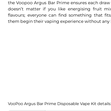
the Voopoo Argus Bar Prime ensures each draw is
doesn’t matter if you like energising fruit mi
flavours; everyone can find something that fi
them begin their vaping experience without any 
VooPoo Argus Bar Prime Disposable Vape Kit details