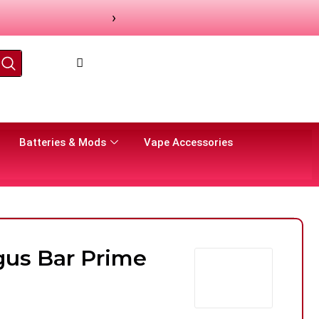
›
Batteries & Mods
Vape Accessories
us Bar Prime