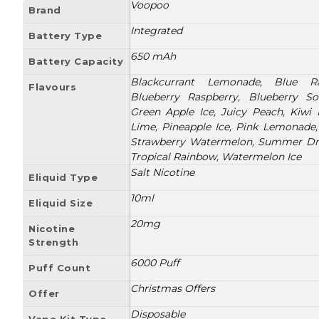
Voopoo
Brand
Integrated
Battery Type
650 mAh
Battery Capacity
Blackcurrant Lemonade, Blue Ra
Flavours
Blueberry Raspberry, Blueberry So
Green Apple Ice, Juicy Peach, Kiwi
Lime, Pineapple Ice, Pink Lemonade,
Strawberry Watermelon, Summer Dre
Tropical Rainbow, Watermelon Ice
Salt Nicotine
Eliquid Type
10ml
Eliquid Size
20mg
Nicotine
Strength
6000 Puff
Puff Count
Christmas Offers
Offer
Disposable
Vape Kit Type