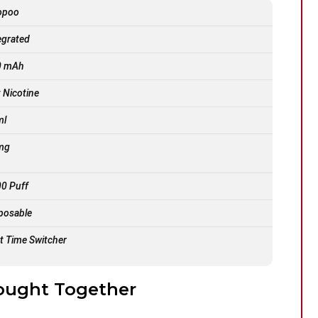
opoo
egrated
0 mAh
t Nicotine
ml
mg
0 Puff
posable
st Time Switcher
ought Together