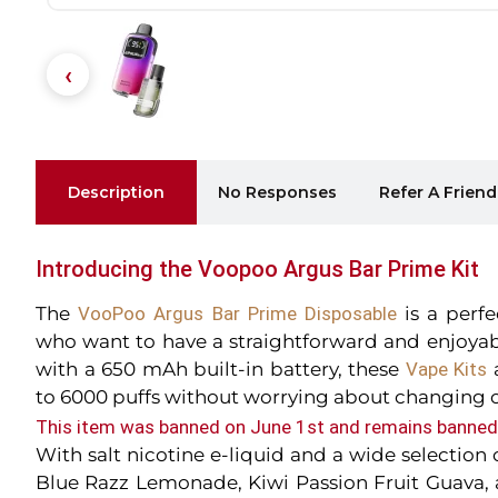
Description
No Responses
Refer A Friend
Introducing the Voopoo Argus Bar Prime Kit
The
VooPoo Argus Bar Prime Disposable
is a perf
who want to have a straightforward and enjoya
with a 650 mAh built-in battery, these
Vape Kits
a
to 6000 puffs without worrying about changing o
This item was banned on June 1st and remains banned 
With salt nicotine e-liquid and a wide selection 
Blue Razz Lemonade, Kiwi Passion Fruit Guava