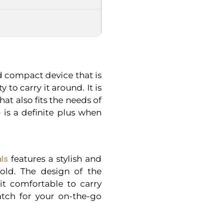
d compact device that is
 to carry it around. It is
at also fits the needs of
e
is a definite plus when
als
features a stylish and
old. The design of the
it comfortable to carry
tch for your on-the-go