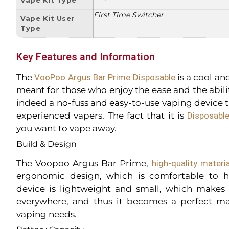
First Time Switcher
Vape Kit User
Type
Key Features and Information
The
VooPoo Argus Bar Prime Disposable
is a cool an
meant for those who enjoy the ease and the ability
indeed a no-fuss and easy-to-use vaping device th
experienced vapers. The fact that it is
Disposabl
you want to vape away.
Build & Design
The Voopoo Argus Bar Prime,
high-quality materi
ergonomic design, which is comfortable to h
device is lightweight and small, which makes 
everywhere, and thus it becomes a perfect ma
vaping needs.