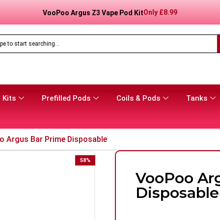
Only
£
16.99
Aspire Gotek Pro 2 Vape Pod Kit
 Kits
Prefilled Pods
Coils & Pods
Tanks
 Argus Bar Prime Disposable
58
%
VooPoo Arg
Disposable