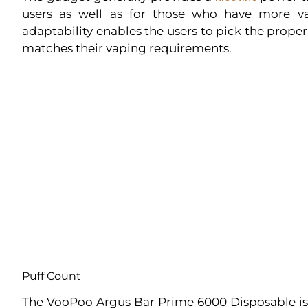
users as well as for those who have more v
adaptability enables the users to pick the prope
matches their vaping requirements.
Puff Count
The VooPoo Argus Bar Prime 6000 Disposable is 