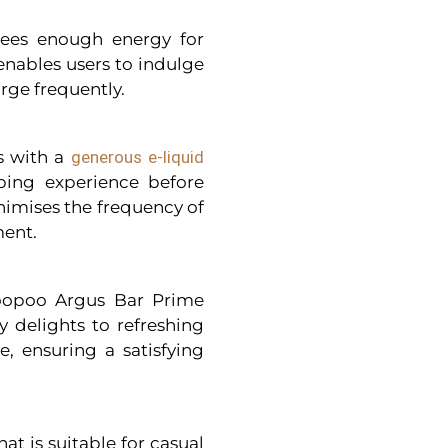
ntees enough energy for
nables users to indulge
arge frequently.
s with a
generous e-liquid
ping experience before
nimises the frequency of
ment.
oopoo Argus Bar Prime
ty delights to refreshing
e, ensuring a satisfying
at is suitable for casual