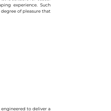
aping experience. Such
r degree of pleasure that
engineered to deliver a