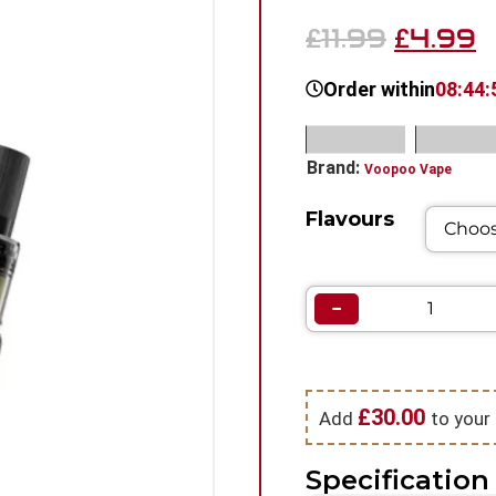
11.99
4.99
£
£
Order within
08:44:
SKU:
N/A
Categorie
Brand:
Voopoo Vape
Flavours
−
£
30.00
Add
to your 
Specification 