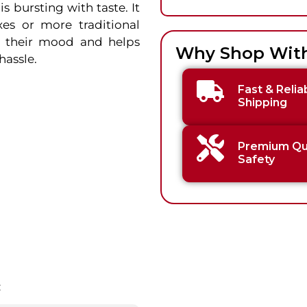
 bursting with taste. It
xes or more traditional
ts their mood and helps
Why Shop Wit
hassle.
Fast & Relia
Shipping
Premium Qua
Safety
: