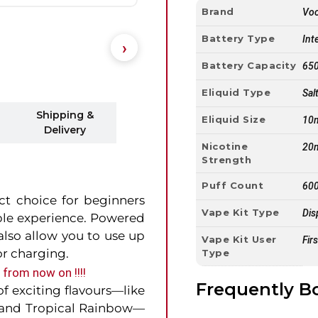
Brand
Vo
Battery Type
Int
Battery Capacity
65
Eliquid Type
Sal
Shipping &
Eliquid Size
10
Delivery
Nicotine
20
Strength
Puff Count
600
ect choice for beginners
Vape Kit Type
Dis
ble experience. Powered
lso allow you to use up
Vape Kit User
Fir
r charging.
Type
from now on !!!!
Frequently B
of exciting flavours—like
, and Tropical Rainbow—