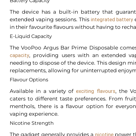
Battery Capacity
The device has a built-in battery that guara
extended vaping sessions. This
integrated battery
e
in their favourite flavours without having to rech
E-Liquid Capacity
The VooPoo Argus Bar Prime Disposable come
capacity
, providing users with an extended va
needing to dispose of the device. This design mi
replacements, allowing for uninterrupted enjoy
Flavour Options
Available in a variety of
exciting flavours
, the V
caters to different taste preferences. From frui
menthols, there is a flavour option for everyon
vaping experience.
Nicotine Strength
The gadget generally provides a
nicotine
power th