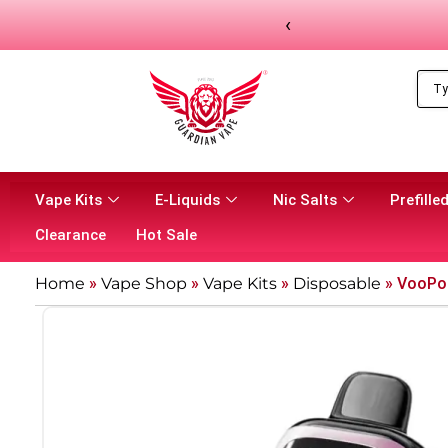
‹
Vape Kits
E-Liquids
Nic Salts
Prefilled
Clearance
Hot Sale
Home
»
Vape Shop
»
Vape Kits
»
Disposable
»
VooPoo