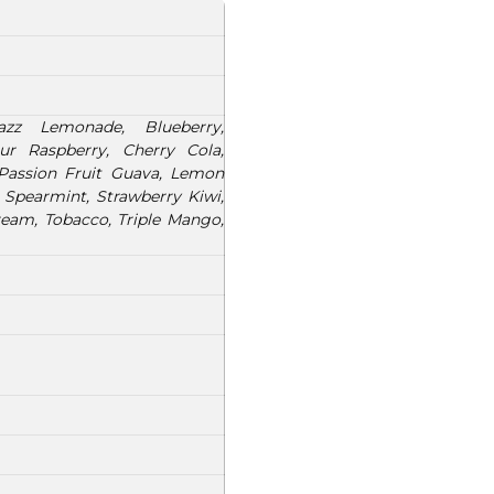
zz Lemonade, Blueberry,
ur Raspberry, Cherry Cola,
 Passion Fruit Guava, Lemon
 Spearmint, Strawberry Kiwi,
am, Tobacco, Triple Mango,