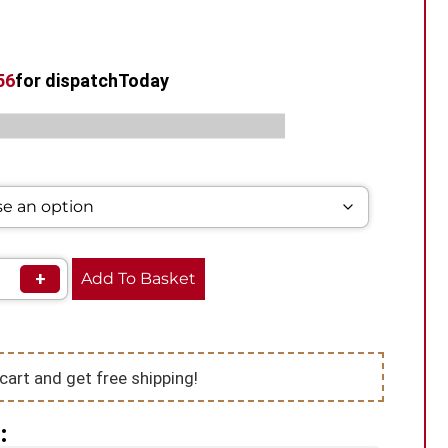
55
for dispatch
Today
s:
,
,
Disposable
Vape Kits
VooPoo Vape Kits
+
Add To Basket
cart and get free shipping!
: