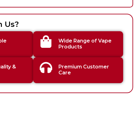
h Us?
ble
Wide Range of Vape
Products
lity &
Premium Customer
Care