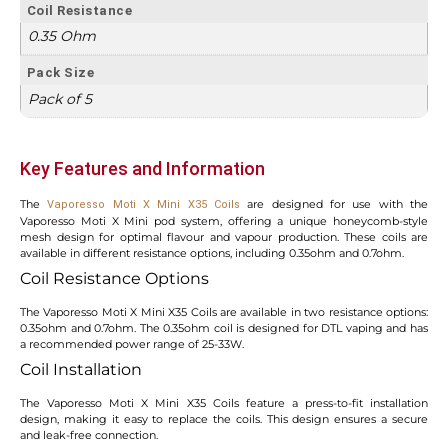
Coil Resistance
0.35 Ohm
Pack Size
Pack of 5
Key Features and Information
The
are designed for use with the
Vaporesso Moti X Mini X35 Coils
Vaporesso Moti X Mini pod system, offering a unique honeycomb-style
mesh design for optimal flavour and vapour production. These coils are
available in different resistance options, including 0.35ohm and 0.7ohm.
Coil Resistance Options
The Vaporesso Moti X Mini X35 Coils are available in two resistance options:
0.35ohm and 0.7ohm. The 0.35ohm coil is designed for DTL vaping and has
a recommended power range of 25-33W.
Coil Installation
The Vaporesso Moti X Mini X35 Coils feature a press-to-fit installation
design, making it easy to replace the coils. This design ensures a secure
and leak-free connection.