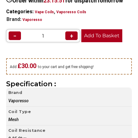
Order within
23:15:51
for dispatch
Tomorrow
Categories:
,
Vape Coils
Vaporesso Coils
Brand:
Vaporesso
−
+
Add To Basket
£
30.00
Add
to your cart and get free shipping!
Specification :
Brand
Vaporesso
Coil Type
Mesh
Coil Resistance