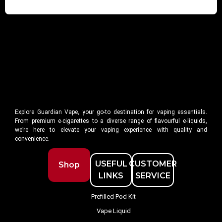
Explore Guardian Vape, your go-to destination for vaping essentials.
From premium e-cigarettes to a diverse range of flavourful e-liquids,
we’re here to elevate your vaping experience with quality and
convenience.
USEFUL
CUSTOMER
Shop
LINKS
SERVICE
Prefilled Pod Kit
Vape Liquid