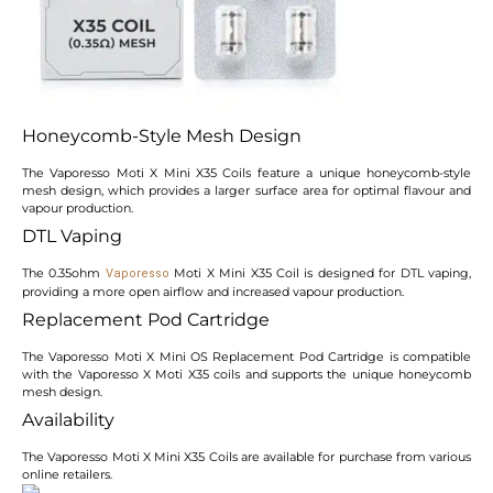
Honeycomb-Style Mesh Design
The Vaporesso Moti X Mini X35 Coils feature a unique honeycomb-style
mesh design, which provides a larger surface area for optimal flavour and
vapour production.
DTL Vaping
The 0.35ohm
Moti X Mini X35 Coil is designed for DTL vaping,
Vaporesso
providing a more open airflow and increased vapour production.
Replacement Pod Cartridge
The Vaporesso Moti X Mini OS Replacement Pod Cartridge is compatible
with the Vaporesso X Moti X35 coils and supports the unique honeycomb
mesh design.
Availability
The Vaporesso Moti X Mini X35 Coils are available for purchase from various
online retailers.