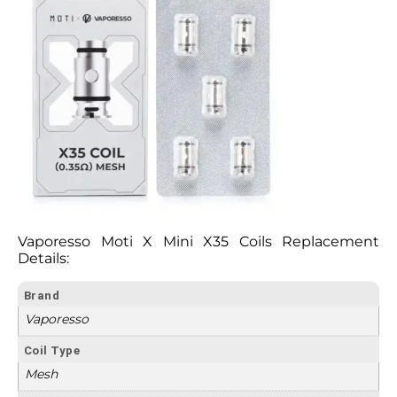
Vaporesso Moti X Mini X35 Coils Replacement
Details:
Brand
Vaporesso
Coil Type
Mesh