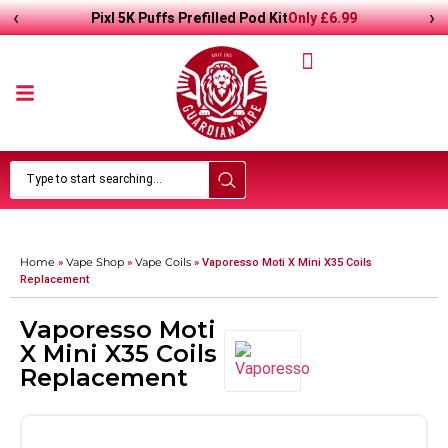
‹
›
Only
£
6.99
Pixl 5K Puffs Prefilled Pod Kit
Home
Vape Shop
Vape Coils
»
»
»
Vaporesso Moti X Mini X35 Coils
Replacement
Vaporesso Moti
X Mini X35 Coils
Replacement