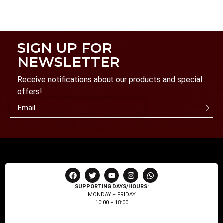
SIGN UP FOR
NEWSLETTER
Receive notifications about our products and special
offers!
SUPPORTING DAYS/HOURS:
MONDAY – FRIDAY
10:00 – 18:00