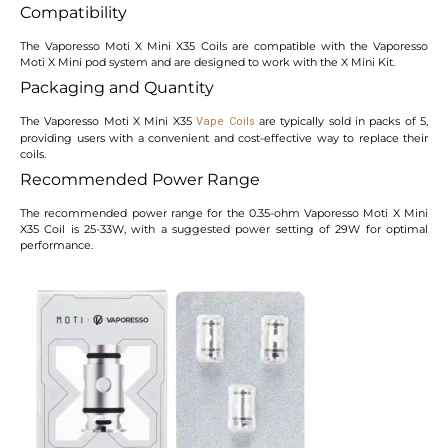
Compatibility
The Vaporesso Moti X Mini X35 Coils are compatible with the Vaporesso
Moti X Mini pod system and are designed to work with the X Mini Kit.
Packaging and Quantity
The Vaporesso Moti X Mini X35
are typically sold in packs of 5,
Vape Coils
providing users with a convenient and cost-effective way to replace their
coils.
Recommended Power Range
The recommended power range for the 0.35-ohm Vaporesso Moti X Mini
X35 Coil is 25-33W, with a suggested power setting of 29W for optimal
performance.