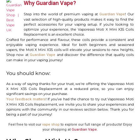
Why Guardian Vape?
Step into the world of premium vaping at
! Our
Guardian Vape
vast selection of high-quality products makes it easy to find the
perfect accessories for your vaping setup. If you’re looking to
optimize your experience, the Vaporesso Moti X Mini X35 Coils
Replacement is an excellent choice.
Crafted for performance and flavour, these coils provide a consistent and
enjoyable vaping experience. Ideal for both beginners and seasoned
vapers, the Moti X Mini X35 coils will elevate your sessions to new heights.
Shop now at
and discover the difference that quality coils
Guardian Vape
can make in your vaping journey!
You should know:
As a way of saying thanks for your trust, we’re offering the Vaporesso Moti
X Mini X35 Coils Replacement at a reduced price, so you can enjoy
significant savings on your purchase.
! If you’ve had the chance to try out Vaporesso Moti
Your feedback matters
X Mini X35 Coils Replacement, we invite you to share your experiences and
opinions with the community in our reviews section below. Thank you for
being a part of our journey!
Feel free to visit our
vape shop
to explore our full range of products! Enjoy
your shopping at
Guardian Vape
.