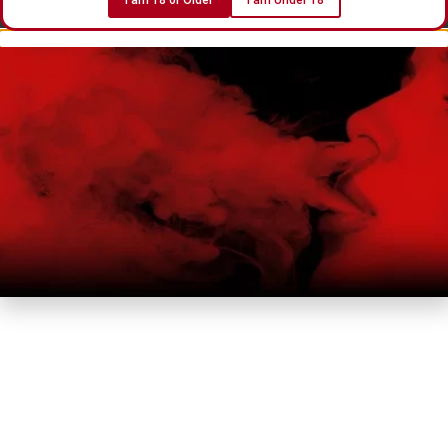
I am 18 or Older
I am Under 18