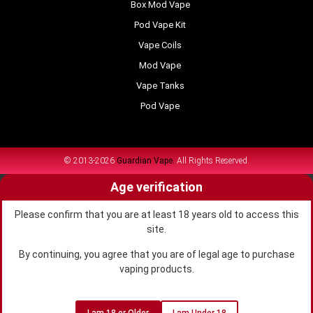
Box Mod Vape
Pod Vape Kit
Vape Coils
Mod Vape
Vape Tanks
Pod Vape
© 2013-2026
Guardian Vape.
All Rights Reserved.
Age verification
Please confirm that you are at least 18 years old to access this
site.
By continuing, you agree that you are of legal age to purchase
vaping products.