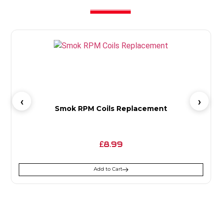
Smok RPM Coils Replacement
8.99
£
Add to Cart