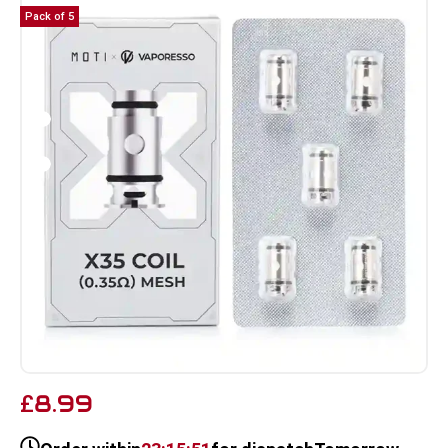
Pack of 5
8.99
£