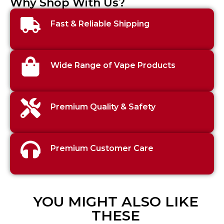
Why Shop With Us?
Fast & Reliable Shipping
Wide Range of Vape Products
Premium Quality & Safety
Premium Customer Care
YOU MIGHT ALSO LIKE
THESE