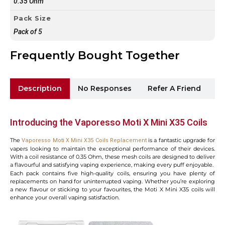
0.35 Ohm
Pack Size
Pack of 5
Frequently Bought Together
Description
No Responses
Refer A Friend
Sh
Introducing the Vaporesso Moti X Mini X35 Coils
The
is a fantastic upgrade for
Vaporesso Moti X Mini X35 Coils Replacement
vapers looking to maintain the exceptional performance of their devices.
With a coil resistance of 0.35 Ohm, these mesh coils are designed to deliver
a flavourful and satisfying vaping experience, making every puff enjoyable.
Each pack contains five high-quality coils, ensuring you have plenty of
replacements on hand for uninterrupted vaping. Whether you’re exploring
a new flavour or sticking to your favourites, the Moti X Mini X35 coils will
enhance your overall vaping satisfaction.