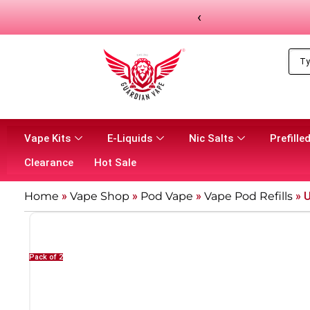
‹
Vape Kits
E-Liquids
Nic Salts
Prefilled
Clearance
Hot Sale
Home
»
Vape Shop
»
Pod Vape
»
Vape Pod Refills​
»
U
Pack of 2