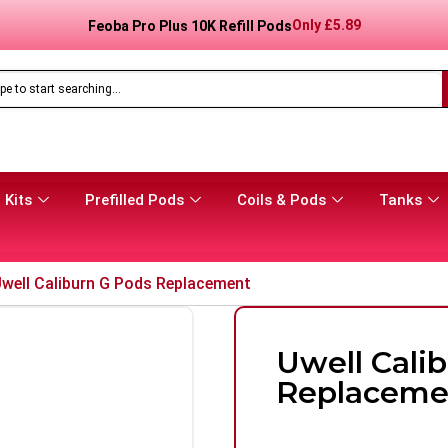
Only
£
8.99
Feoba Pro Plus 10K Prefilled Pod Kit
 Kits
Prefilled Pods
Coils & Pods
Tanks
well Caliburn G Pods Replacement
Uwell Cali
Replaceme