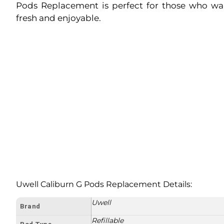
Pods Replacement is perfect for those who wa
fresh and enjoyable.
Uwell Caliburn G Pods Replacement Details:
Uwell
Brand
Refillable