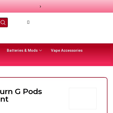
›
Batteries & Mods
Vape Accessories
burn G Pods
nt