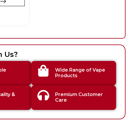
t
h Us?
ble
Wide Range of Vape
Products
lity &
Premium Customer
Care