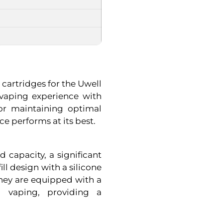
cartridges for the Uwell
 vaping experience with
for maintaining optimal
e performs at its best.
 capacity, a significant
ill design with a silicone
They are equipped with a
g vaping, providing a