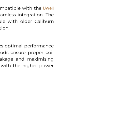
ompatible with the
Uwell
eamless integration. The
le with older Caliburn
tion.
es optimal performance
pods ensure proper coil
leakage and maximising
t with the higher power