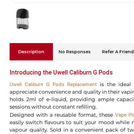
Description
No Responses
Refer A Friend
Introducing the Uwell Caliburn G Pods
Uwell Caliburn G Pods Replacement
is the ideal
appreciate convenience and quality in their vap
holds 2ml of e-liquid, providing ample capacit
sessions without constant refilling.
Designed with a reusable format, these
Vape Po
easily switch flavours to suit your mood while
vapour quality. Sold in a convenient pack of t