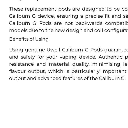
These replacement pods are designed to be c
Caliburn G device, ensuring a precise fit and s
Caliburn G Pods are not backwards compatib
models due to the new design and coil configura
Benefits of Using
Using genuine Uwell Caliburn G Pods guarante
and safety for your vaping device. Authentic 
resistance and material quality, minimising 
flavour output, which is particularly importan
output and advanced features of the Caliburn G.