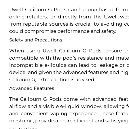
Uwell Caliburn G Pods can be purchased from 
online retailers, or directly from the Uwell w
from reputable sources is crucial to avoiding c
could compromise performance and safety.
Safety and Precautions
When using Uwell Caliburn G Pods, ensure tha
compatible with the pod’s resistance and materi
incompatible e-liquids can lead to leakage o
device, and given the advanced features and hi
Caliburn G, extra caution is advised.
Advanced Features
The Caliburn G Pods come with advanced featu
airflow and a visible e-liquid window, allowing
and convenient vaping experience. These feat
mesh coil, provide a more efficient and satisfying