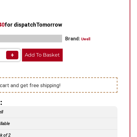
39
for dispatch
Tomorrow
,
,
Brand:
ls​
Pod Vape
Uwell Vape Pods
Uwell
+
Add To Basket
cart and get free shipping!
:
ll
llable
k of 2