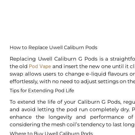
How to Replace Uwell Caliburn Pods
Replacing Uwell Caliburn G Pods is a straightf
the old
Pod Vape
and insert the new one until it cl
swap allows users to change e-liquid flavours 
effortlessly, with no need to adjust settings on th
Tips for Extending Pod Life
To extend the life of your Caliburn G Pods, regu
and avoid letting the pod run completely dry.
enhance the longevity and performance of 
considering the mesh coil’s tendency to last lon
Where to Buy Uwell Caliburn Pods