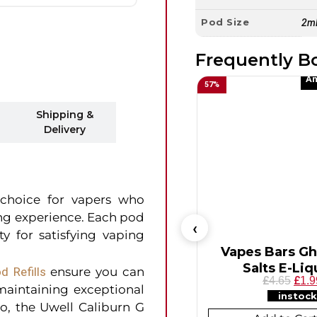
Pod Size
2m
Frequently B
An
57
%
Shipping &
Delivery
 choice for vapers who
ing experience. Each pod
y for satisfying vaping
Vapes Bars Gh
Salts E-Liq
d Refills
ensure you can
£
£
4.65
1.9
 maintaining exceptional
instock
wo, the Uwell Caliburn G