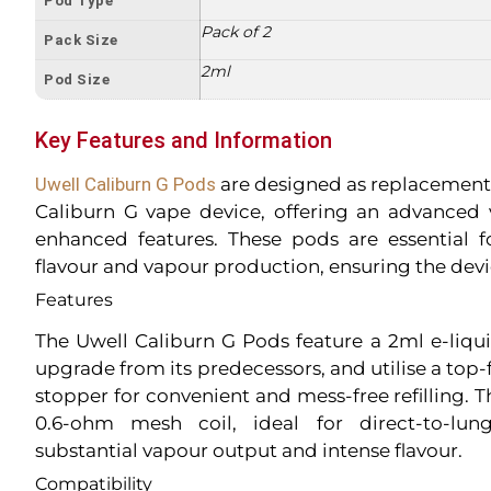
Pod Type
Pack of 2
Pack Size
2ml
Pod Size
Key Features and Information
Uwell Caliburn G Pods
are designed as replacement 
Caliburn G vape device, offering an advanced
enhanced features. These pods are essential 
flavour and vapour production, ensuring the devic
Features
The Uwell Caliburn G Pods feature a 2ml e-liquid
upgrade from its predecessors, and utilise a top-f
stopper for convenient and mess-free refilling. 
0.6-ohm mesh coil, ideal for direct-to-lun
substantial vapour output and intense flavour.
Compatibility