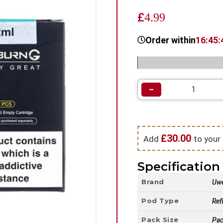
£
4.99
Order within
16:45:
Categories:
Vape Pod Refil
−
£
30.00
Add
to your 
Specification 
Brand
Uwe
Pod Type
Refi
Pack Size
Pac