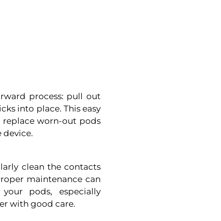
orward process: pull out
icks into place. This easy
or replace worn-out pods
e device.
larly clean the contacts
 Proper maintenance can
your pods, especially
ger with good care.