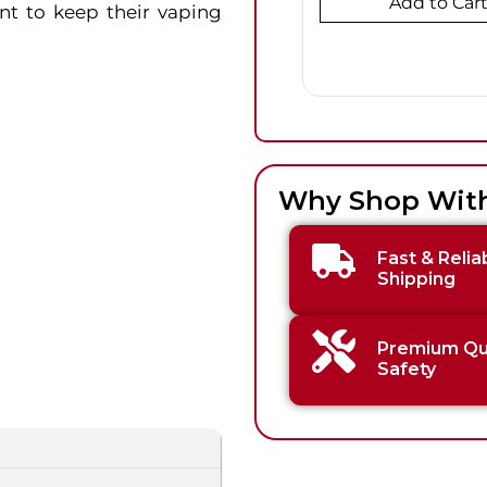
Add to Car
nt to keep their vaping
Why Shop Wit
Fast & Relia
Shipping
Premium Qua
Safety