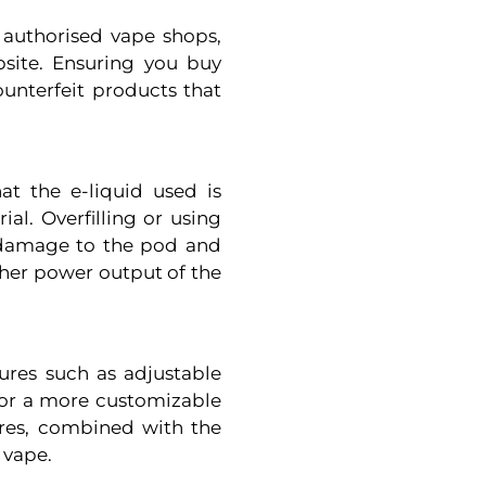
authorised vape shops,
ebsite. Ensuring you buy
ounterfeit products that
t the e-liquid used is
al. Overfilling or using
r damage to the pod and
gher power output of the
res such as adjustable
 for a more customizable
ures, combined with the
 vape.