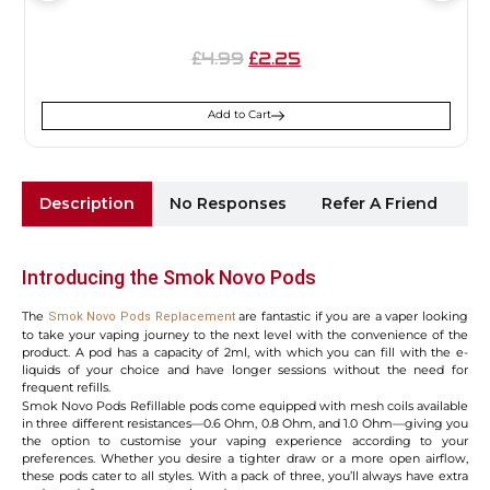
4.99
2.25
£
£
Add to Cart
Description
No Responses
Refer A Friend
Sh
Introducing the Smok Novo Pods
The
are fantastic if you are a vaper looking
Smok Novo Pods Replacement
to take your vaping journey to the next level with the convenience of the
product. A pod has a capacity of 2ml, with which you can fill with the e-
liquids of your choice and have longer sessions without the need for
frequent refills.
Smok Novo Pods Refillable pods come equipped with mesh coils available
in three different resistances—0.6 Ohm, 0.8 Ohm, and 1.0 Ohm—giving you
the option to customise your vaping experience according to your
preferences. Whether you desire a tighter draw or a more open airflow,
these pods cater to all styles. With a pack of three, you’ll always have extra