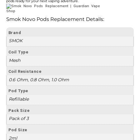
pods ready for your next vaping adventure.
Smok Novo Pods Replacement Details:
Brand
SMOK
Coil Type
Mesh
Coil Resistance
0.6 Ohm, 0.8 Ohm, 1.0 Ohm
Pod Type
Refillable
Pack Size
Pack of 3
Pod Size
2ml