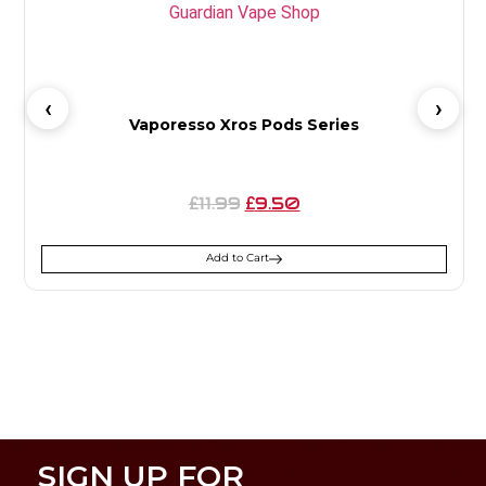
Vaporesso Xros Pods Series
11.99
9.50
£
£
Add to Cart
SIGN UP FOR