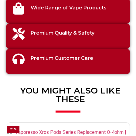
Wide Range of Vape Products
Premium Quality & Safety
Premium Customer Care
YOU MIGHT ALSO LIKE
THESE
21
%