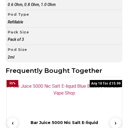
0.6 Ohm, 0.8 Ohm, 1.0 Ohm
Pod Type
Refillable
Pack Size
Pack of 3
Pod Size
2ml
Frequently Bought Together
55
%
Any 10 for £15.99
Bar Juice 5000 Nic Salt E-liquid