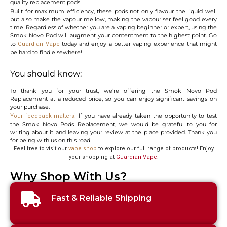
quality replacement pods.
Built for maximum efficiency, these pods not only flavour the liquid well
but also make the vapour mellow, making the vapouriser feel good every
time. Regardless of whether you are a vaping beginner or expert, using the
Smok Novo Pod will augment your contentment to the highest point. Go
to
today and enjoy a better vaping experience that might
Guardian Vape
be hard to find elsewhere!
You should know:
To thank you for your trust, we’re offering the Smok Novo Pod
Replacement at a reduced price, so you can enjoy significant savings on
your purchase.
! If you have already taken the opportunity to test
Your feedback matters
the Smok Novo Pods Replacement, we would be grateful to you for
writing about it and leaving your review at the place provided. Thank you
for being with us on this road!
Feel free to visit our
vape shop
to explore our full range of products! Enjoy
your shopping at
Guardian Vape
.
Why Shop With Us?
Fast & Reliable Shipping