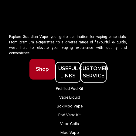
Explore Guardian Vape, your go-to destination for vaping essentials.
From premium e-cigarettes to a diverse range of flavourful e-liquids,
we’re here to elevate your vaping experience with quality and
convenience.
USEFUL
CUSTOMER
Shop
LINKS
SERVICE
Prefilled Pod Kit
Vape Liquid
Box Mod Vape
Pod Vape Kit
Vape Coils
Mod Vape