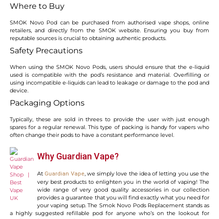
Where to Buy
SMOK Novo Pod can be purchased from authorised vape shops, online
retailers, and directly from the SMOK website. Ensuring you buy from
reputable sources is crucial to obtaining authentic products.
Safety Precautions
When using the SMOK Novo Pods, users should ensure that the e-liquid
used is compatible with the pod’s resistance and material. Overfilling or
using incompatible e-liquids can lead to leakage or damage to the pod and
device.
Packaging Options
Typically, these are sold in threes to provide the user with just enough
spares for a regular renewal. This type of packing is handy for vapers who
often change their pods to have a constant performance level.
Why Guardian Vape?
At
, we simply love the idea of letting you use the
Guardian Vape
very best products to enlighten you in the world of vaping! The
wide range of very good quality accessories in our collection
provides a guarantee that you will find exactly what you need for
your vaping setup. The Smok Novo Pods Replacement stands as
a highly suggested refillable pod for anyone who’s on the lookout for