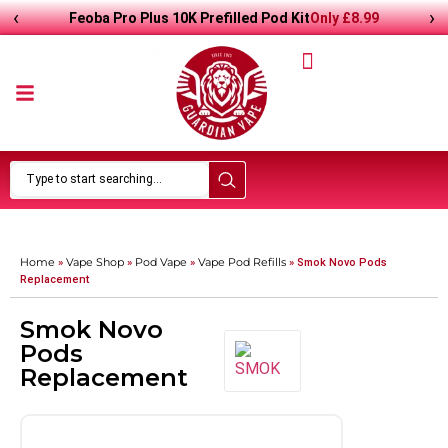
‹
›
Only
£
8.99
Feoba Pro Plus 10K Prefilled Pod Kit
Home
Vape Shop
Pod Vape
Vape Pod Refills​
»
»
»
»
Smok Novo Pods
Replacement
Smok Novo
Pods
Replacement