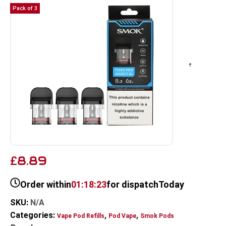
Pack of 3
8.89
£
Order within
01:18:23
for dispatch
Today
SKU:
N/A
Categories:
,
,
Vape Pod Refills​
Pod Vape
Smok Pods