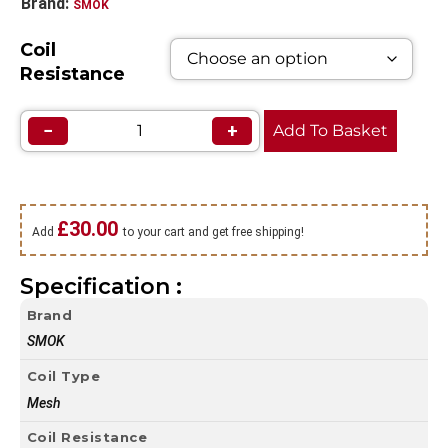
Brand:
SMOK
Coil
Resistance
−
+
Add To Basket
£
30.00
Add
to your cart and get free shipping!
Specification :
Brand
SMOK
Coil Type
Mesh
Coil Resistance