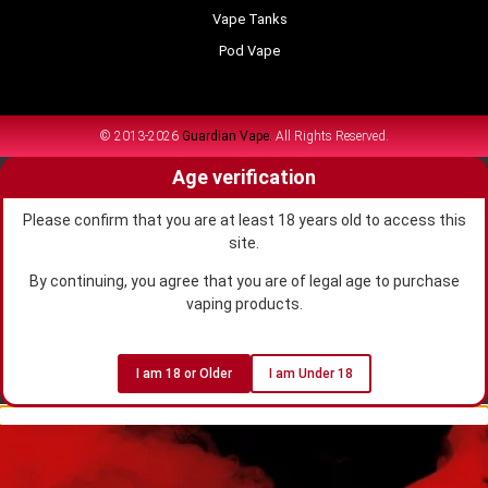
Vape Tanks
Pod Vape
© 2013-2026
Guardian Vape.
All Rights Reserved.
Age verification
Please confirm that you are at least 18 years old to access this
site.
By continuing, you agree that you are of legal age to purchase
vaping products.
I am 18 or Older
I am Under 18