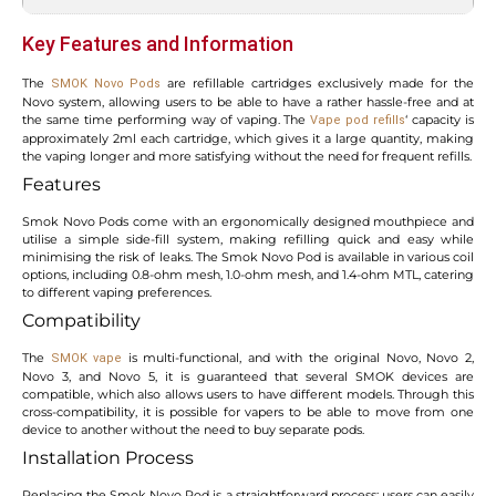
Key Features and Information
The
are refillable cartridges exclusively made for the
SMOK Novo Pods
Novo system, allowing users to be able to have a rather hassle-free and at
the same time performing way of vaping. The
‘ capacity is
Vape pod refills
approximately 2ml each cartridge, which gives it a large quantity, making
the vaping longer and more satisfying without the need for frequent refills.
Features
Smok Novo Pods come with an ergonomically designed mouthpiece and
utilise a simple side-fill system, making refilling quick and easy while
minimising the risk of leaks. The Smok Novo Pod is available in various coil
options, including 0.8-ohm mesh, 1.0-ohm mesh, and 1.4-ohm MTL, catering
to different vaping preferences.
Compatibility
The
is multi-functional, and with the original Novo, Novo 2,
SMOK vape
Novo 3, and Novo 5, it is guaranteed that several SMOK devices are
compatible, which also allows users to have different models. Through this
cross-compatibility, it is possible for vapers to be able to move from one
device to another without the need to buy separate pods.
Installation Process
Replacing the Smok Novo Pod is a straightforward process: users can easily