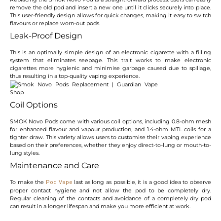
remove the old pod and insert a new one until it clicks securely into place.
This user-friendly design allows for quick changes, making it easy to switch
flavours or replace worn-out pods.
Leak-Proof Design
This is an optimally simple design of an electronic cigarette with a filling
system that eliminates seepage. This trait works to make electronic
cigarettes more hygienic and minimise garbage caused due to spillage,
thus resulting in a top-quality vaping experience.
Coil Options
SMOK Novo Pods come with various coil options, including 0.8-ohm mesh
for enhanced flavour and vapour production, and 1.4-ohm MTL coils for a
tighter draw. This variety allows users to customise their vaping experience
based on their preferences, whether they enjoy direct-to-lung or mouth-to-
lung styles.
Maintenance and Care
To make the
last as long as possible, it is a good idea to observe
Pod Vape
proper contact hygiene and not allow the pod to be completely dry.
Regular cleaning of the contacts and avoidance of a completely dry pod
can result in a longer lifespan and make you more efficient at work.