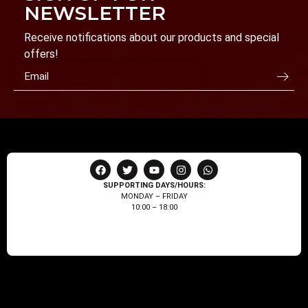
NEWSLETTER
Receive notifications about our products and special
offers!
SUPPORTING DAYS/HOURS:
MONDAY – FRIDAY
10:00 – 18:00