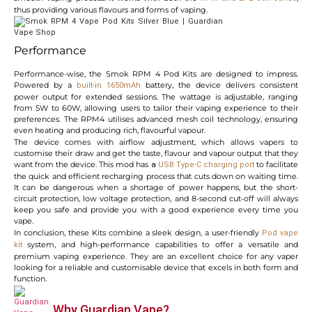
thus providing various flavours and forms of vaping.
Performance
Performance-wise, the Smok RPM 4 Pod Kits are designed to impress.
Powered by a
battery, the device delivers consistent
built-in 1650mAh
power output for extended sessions. The wattage is adjustable, ranging
from 5W to 60W, allowing users to tailor their vaping experience to their
preferences. The RPM4 utilises advanced mesh coil technology, ensuring
even heating and producing rich, flavourful vapour.
The device comes with airflow adjustment, which allows vapers to
customise their draw and get the taste, flavour and vapour output that they
want from the device. This mod has
to facilitate
a
USB
Type-C charging port
the quick and efficient recharging process that cuts down on waiting time.
It can be dangerous when a shortage of power happens, but the short-
circuit protection, low voltage protection, and 8-second cut-off will always
keep you safe and provide you with a good experience every time you
vape.
In conclusion, these Kits combine a sleek design, a user-friendly
Pod vape
system, and high-performance capabilities to offer a versatile and
kit
premium vaping experience. They are an excellent choice for any vaper
looking for a reliable and customisable device that excels in both form and
function.
Why Guardian Vape?