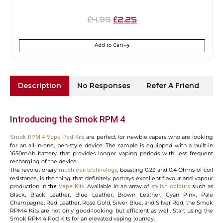
4.99
2.25
£
£
Add to Cart
Description
No Responses
Refer A Friend
Sh
Introducing the Smok RPM 4
are perfect for newbie vapers who are looking
Smok RPM 4 Vape Pod Kits
for an all-in-one, pen-style device. The sample is equipped with a built-in
1650mAh battery that provides longer vaping periods with less frequent
recharging of the device.
The revolutionary
, boasting 0.23 and 0.4 Ohms of coil
mesh coil technology
resistance, is the thing that definitely portrays excellent flavour and vapour
production in
. Available in an array of
as
the
Vape Kits
stylish
colours
such
Black, Black Leather, Blue Leather, Brown Leather, Cyan Pink, Pale
Champagne, Red Leather, Rose Gold, Silver Blue, and Silver Red, the Smok
RPM4 Kits are not only good-looking but efficient as well. Start using the
Smok RPM 4 Pod Kits for an elevated vaping journey.