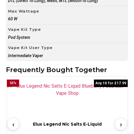
DTL (Direct To Lung), Mesh, MTL (Mouth to Lung)
Max Wattage
60 W
Vape Kit Type
Pod System
Vape Kit User Type
Intermediate Vaper
Frequently Bought Together
55
%
Any 10 for £17.99
5
Elux Legend Nic Salts E-Liquid