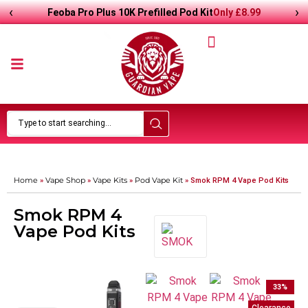
‹
›
Only
£
8.99
Feoba Pro Plus 10K Prefilled Pod Kit
Home
Vape Shop
Vape Kits
Pod Vape Kit
»
»
»
»
Smok RPM 4 Vape Pod Kits
Smok RPM 4
Vape Pod Kits
33
%