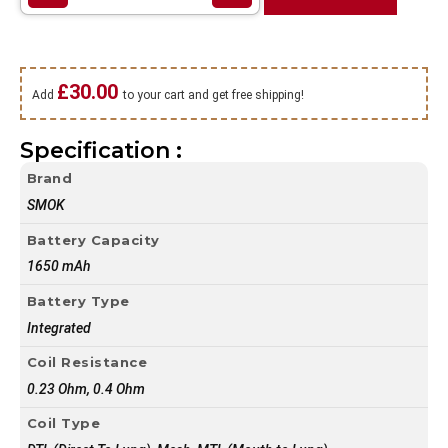
£
30.00
Add
to your cart and get free shipping!
Specification :
Brand
SMOK
Battery Capacity
1650 mAh
Battery Type
Integrated
Coil Resistance
0.23 Ohm, 0.4 Ohm
Coil Type