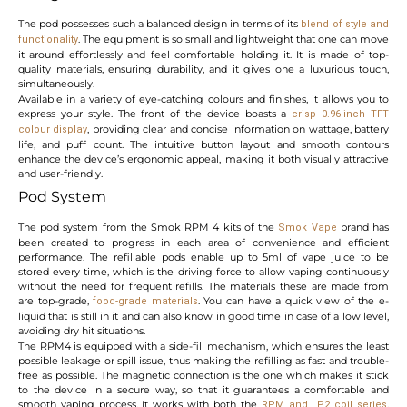
The pod possesses such a balanced design in terms of its
blend of style and
. The equipment is so small and lightweight that one can move
functionality
it around effortlessly and feel comfortable holding it. It is made of top-
quality materials, ensuring durability, and it gives one a luxurious touch,
simultaneously.
Available in a variety of eye-catching colours and finishes, it allows you to
express your style. The front of the device boasts a
crisp 0.96-inch TFT
, providing clear and concise information on wattage, battery
colour display
life, and puff count. The intuitive button layout and smooth contours
enhance the device’s ergonomic appeal, making it both visually attractive
and user-friendly.
Pod System
The pod system from the Smok RPM 4 kits of the
brand has
Smok Vape
been created to progress in each area of convenience and efficient
performance. The refillable pods enable up to 5ml of vape juice to be
stored every time, which is the driving force to allow vaping continuously
without the need for frequent refills. The materials these are made from
are top-grade,
. You can have a quick view of the e-
food-grade
materials
liquid that is still in it and can also know in good time in case of a low level,
avoiding dry hit situations.
The RPM4 is equipped with a side-fill mechanism, which ensures the least
possible leakage or spill issue, thus making the refilling as fast and trouble-
free as possible. The magnetic connection is the one which makes it stick
to the device in a secure way, so that it guarantees a comfortable and
smooth vaping process. It works with both the
,
RPM and LP2 coil series