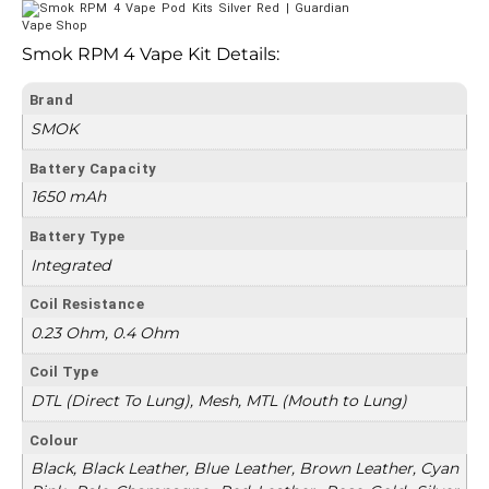
Smok RPM 4 Vape Kit Details:
Brand
SMOK
Battery Capacity
1650 mAh
Battery Type
Integrated
Coil Resistance
0.23 Ohm, 0.4 Ohm
Coil Type
DTL (Direct To Lung), Mesh, MTL (Mouth to Lung)
Colour
Black, Black Leather, Blue Leather, Brown Leather, Cyan