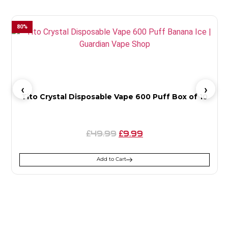
80
%
Tito Crystal Disposable Vape 600 Puff Box of 10
49.99
9.99
£
£
Add to Cart