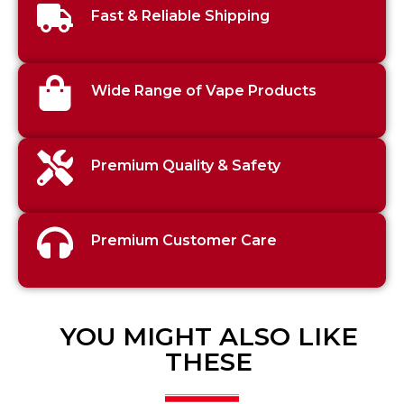
Fast & Reliable Shipping
Wide Range of Vape Products
Premium Quality & Safety
Premium Customer Care
YOU MIGHT ALSO LIKE
THESE