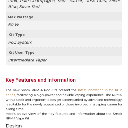
Pink, Pale Champagne, Red Leather, Rose Gold, Silver
Blue, Silver Red
Max Wattage
60 W
Kit Type
Pod System
Kit User Type
Intermediate Vaper
Key Features and Information
The new Smok RPM 4 Pod Kits present the
latest innovation in the RPM
, facilitating a high-power and flexible vaping experience. The RPM4,
series
with a sleek and ergonomic design accompanied by advanced technology,
is suitable for the newly acquainted or those involved in a vaping career for
a long time.
Here’s an overview of the key features and information about the Smok
RPM4 Vape Kit
:
Design