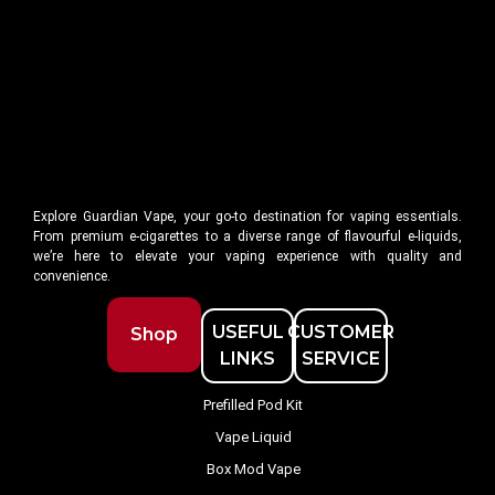
Explore Guardian Vape, your go-to destination for vaping essentials.
From premium e-cigarettes to a diverse range of flavourful e-liquids,
we’re here to elevate your vaping experience with quality and
convenience.
USEFUL
CUSTOMER
Shop
LINKS
SERVICE
Prefilled Pod Kit
Vape Liquid
Box Mod Vape