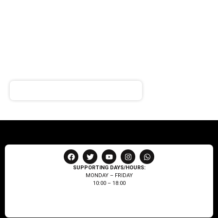
SIGN UP FOR
NEWSLETTER
Receive notifications about our products and special
offers!
SUPPORTING DAYS/HOURS:
MONDAY – FRIDAY
10:00 – 18:00