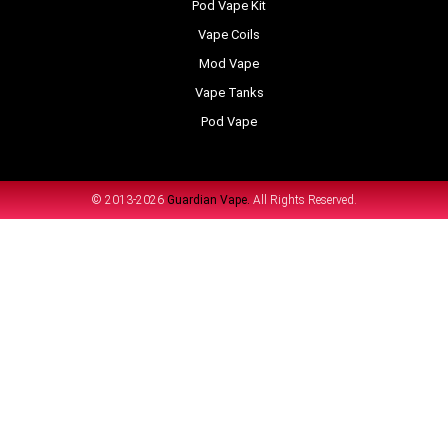
Pod Vape Kit
Vape Coils
Mod Vape
Vape Tanks
Pod Vape
© 2013-2026
Guardian Vape.
All Rights Reserved.