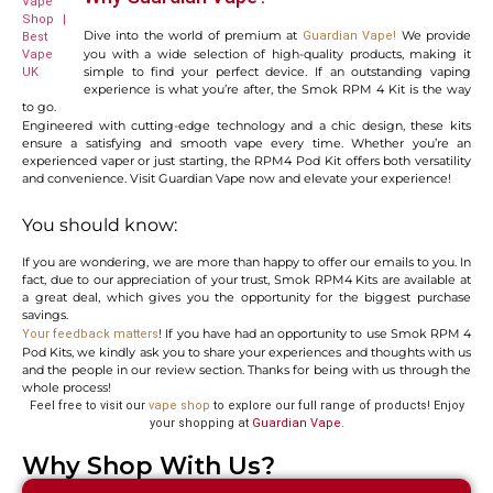
Dive into the world of premium at
We provide
Guardian Vape
!
you with a wide selection of high-quality products, making it
simple to find your perfect device. If an outstanding vaping
experience is what you’re after, the Smok RPM 4 Kit is the way
to go.
Engineered with cutting-edge technology and a chic design, these kits
ensure a satisfying and smooth vape every time. Whether you’re an
experienced vaper or just starting, the
RPM4 Pod Kit offers both versatility
and convenience. Visit Guardian Vape now and elevate your experience!
You should know:
If you are wondering, we are more than happy to offer our emails to you. In
fact, due to our appreciation of your trust, Smok RPM4 Kits are available at
a great deal, which gives you the opportunity for the biggest purchase
savings.
! If you have had an opportunity to use Smok RPM 4
Your feedback matters
Pod Kits, we kindly ask you to share your experiences and thoughts with us
and the people in our review section. Thanks for being with us through the
whole process!
Feel free to visit our
vape shop
to explore our full range of products! Enjoy
your shopping at
Guardian Vape
.
Why Shop With Us?