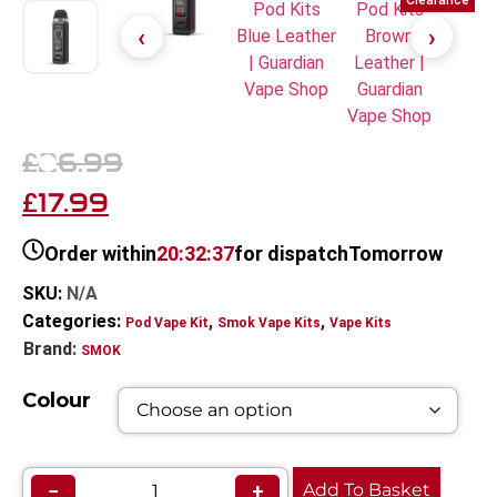
Clearance
26.99
£
17.99
£
Order within
20:32:37
for dispatch
Tomorrow
SKU:
N/A
Categories:
,
,
Pod Vape Kit
Smok Vape Kits
Vape Kits
Brand:
SMOK
Colour
−
+
Add To Basket