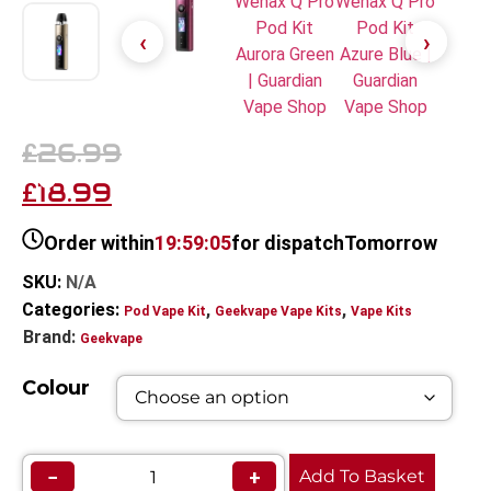
26.99
£
18.99
£
Order within
19:59:05
for dispatch
Tomorrow
SKU:
N/A
Categories:
,
,
Pod Vape Kit
Geekvape Vape Kits
Vape Kits
Brand:
Geekvape
Colour
−
+
Add To Basket