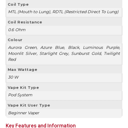
Coil Type
MTL (Mouth to Lung), RDTL (Restricted Direct To Lung)
Coil Resistance
0.6 Ohm
Colour
Aurora Green, Azure Blue, Black, Luminous Purple,
Moonlit Silver, Starlight Grey, Sunburst Gold, Twilight
Red
Max Wattage
30 W
Vape Kit Type
Pod System
Vape Kit User Type
Beginner Vaper
Key Features and Information