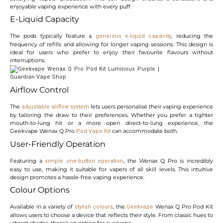
enjoyable vaping experience with every puff.
E-Liquid Capacity
The pods typically feature a
, reducing the
generous e-liquid capacity
frequency of refills and allowing for longer vaping sessions. This design is
ideal for users who prefer to enjoy their favourite flavours without
interruptions.
Airflow Control
The
lets users personalise their vaping experience
adjustable airflow system
by tailoring the draw to their preferences. Whether you prefer a tighter
mouth-to-lung hit or a more open direct-to-lung experience, the
Geekvape Wenax Q Pro
can accommodate both.
Pod Vape Kit
User-Friendly Operation
Featuring a
, the Wenax Q Pro is incredibly
simple one-button operation
easy to use, making it suitable for vapers of all skill levels. This intuitive
design promotes a hassle-free vaping experience.
Colour Options
Available in a variety of
, the
Wenax Q Pro Pod Kit
stylish colours
Geekvape
allows users to choose a device that reflects their style. From classic hues to
vibrant shades, there’s an option for everyone.