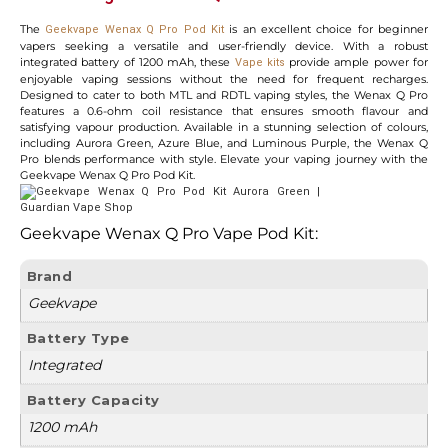
The
is an excellent choice for beginner
Geekvape Wenax Q Pro Pod Kit
vapers seeking a versatile and user-friendly device. With a robust
integrated battery of 1200 mAh, these
provide ample power for
Vape kits
enjoyable vaping sessions without the need for frequent recharges.
Designed to cater to both MTL and RDTL vaping styles, the Wenax Q Pro
features a 0.6-ohm coil resistance that ensures smooth flavour and
satisfying vapour production. Available in a stunning selection of colours,
including Aurora Green, Azure Blue, and Luminous Purple, the Wenax Q
Pro blends performance with style. Elevate your vaping journey with the
Geekvape Wenax Q Pro Pod Kit.
Geekvape Wenax Q Pro Vape Pod Kit:
Brand
Geekvape
Battery Type
Integrated
Battery Capacity
1200 mAh