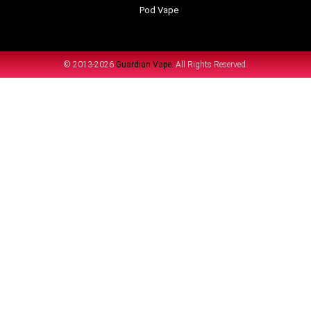
Pod Vape
© 2013-2026
Guardian Vape.
All Rights Reserved.