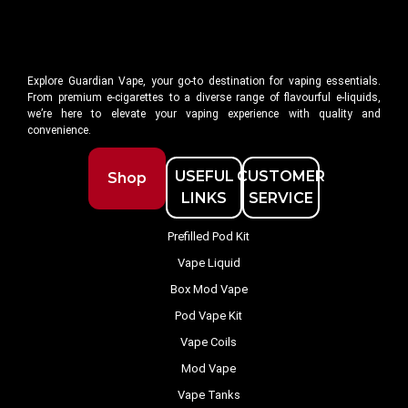
Explore Guardian Vape, your go-to destination for vaping essentials.
From premium e-cigarettes to a diverse range of flavourful e-liquids,
we’re here to elevate your vaping experience with quality and
convenience.
USEFUL
CUSTOMER
Shop
LINKS
SERVICE
Prefilled Pod Kit
Vape Liquid
Box Mod Vape
Pod Vape Kit
Vape Coils
Mod Vape
Vape Tanks