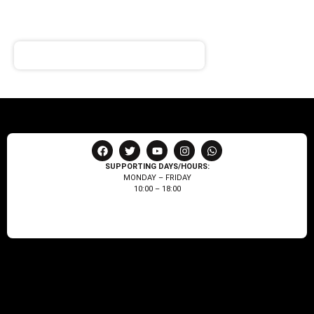
Receive notifications about our products and special
offers!
SUPPORTING DAYS/HOURS:
MONDAY – FRIDAY
10:00 – 18:00