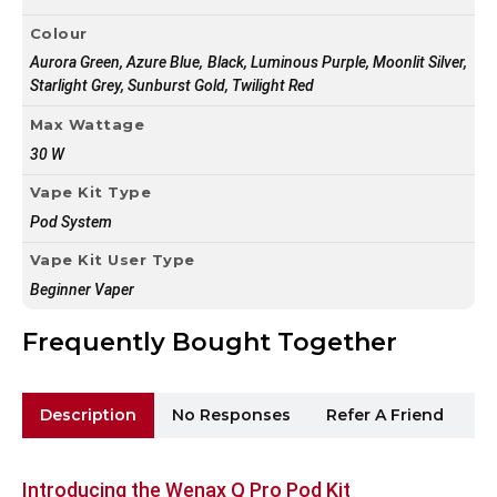
Colour
Aurora Green, Azure Blue, Black, Luminous Purple, Moonlit Silver,
Starlight Grey, Sunburst Gold, Twilight Red
Max Wattage
30 W
Vape Kit Type
Pod System
Vape Kit User Type
Beginner Vaper
Frequently Bought Together
Description
No Responses
Refer A Friend
Sh
Introducing the Wenax Q Pro Pod Kit