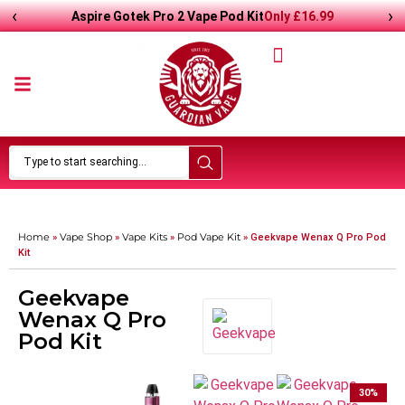
‹
›
Only
£
16.99
Aspire Gotek Pro 2 Vape Pod Kit
Home
Vape Shop
Vape Kits
Pod Vape Kit
»
»
»
»
Geekvape Wenax Q Pro Pod
Kit
Geekvape
Wenax Q Pro
Pod Kit
30
%