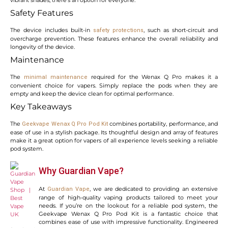
Safety Features
The device includes built-in
, such as short-circuit and
safety protections
overcharge prevention. These features enhance the overall reliability and
longevity of the device.
Maintenance
The
required for the Wenax Q Pro makes it a
minimal maintenance
convenient choice for vapers. Simply replace the pods when they are
empty and keep the device clean for optimal performance.
Key Takeaways
The
combines portability, performance, and
Geekvape Wenax Q Pro Pod Kit
ease of use in a stylish package. Its thoughtful design and array of features
make it a great option for vapers of all experience levels seeking a reliable
pod system.
Why Guardian Vape?
At
, we are dedicated to providing an extensive
Guardian Vape
range of high-quality vaping products tailored to meet your
needs. If you’re on the lookout for a reliable pod system, the
Geekvape Wenax Q Pro Pod Kit is a fantastic choice that
combines ease of use with impressive functionality. Engineered