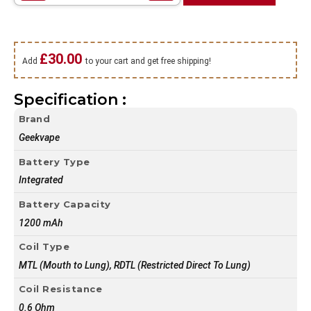
£
30.00
Add
to your cart and get free shipping!
Specification :
Brand
Geekvape
Battery Type
Integrated
Battery Capacity
1200 mAh
Coil Type
MTL (Mouth to Lung), RDTL (Restricted Direct To Lung)
Coil Resistance
0.6 Ohm