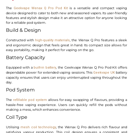
The
is a versatile and compact vaping
Geekvape Wenax Q Pro Pod Kit
device designed to cater to both new and seasoned vapers. Its user-friendly
features and stylish design make it an attractive option for anyone looking
for a reliable pod system.
Build & Design
Constructed with
, the Wenax Q Pro features a sleek
high-quality materials
and ergonomic design that feels great in hand. Its compact size allows for
easy portability, making it perfect for vaping on the go.
Battery Capacity
Equipped with a
, the Geekvape Wenax Q Pro Pod Kit offers
built-in battery
dependable power for extended vaping sessions. This
battery
Geekvape UK
capacity ensures that users can enjoy uninterrupted vaping throughout the
day.
Pod System
The
allows for easy swapping of flavours, providing a
refillable pod system
hassle-free vaping experience. Users can quickly refill the pods without
making a mess, which enhances convenience.
Coil Type
Utilising
, the Wenax Q Pro delivers rich flavour and
mesh coil technology
satisfying vapour production. This coil design ensures a consistent and