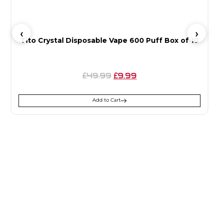
Tito Crystal Disposable Vape 600 Puff Box of 10
49.99
9.99
£
£
Add to Cart
SIGN UP FOR
NEWSLETTER