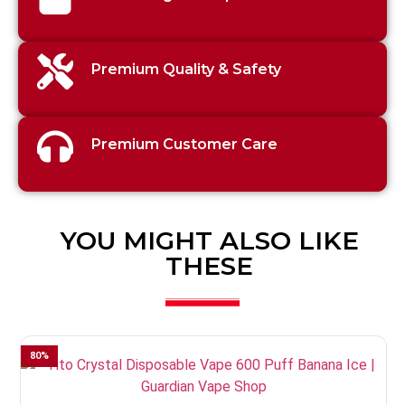
Premium Quality & Safety
Premium Customer Care
YOU MIGHT ALSO LIKE
THESE
80
%
3