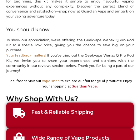
for beginners, this kit makes it simple to enjoy flavourful vaping
experiences without any complexity. Discover the perfect blend of
convenience and satisfaction—shop now at Guardian Vape and embark on
your vaping adventure today!
You should know:
To show our appreciation, we’re offering the Geekvape Wenax Q Pro Pod
Kit at a special low price, giving you the chance to save big on your
purchase.
! If you’ve tried out the Geekvape Wenax Q Pro Pod
Your feedback matters
Kit, we invite you to share your experiences and opinions with the
community in our reviews section below. Thank you for being a part of our
journey!
Feel free to visit our
vape shop
to explore our full range of products! Enjoy
your shopping at
Guardian Vape
.
Why Shop With Us?
Fast & Reliable Shipping
Wide Range of Vape Products