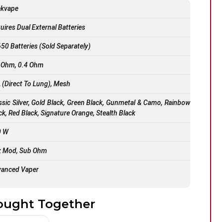
ekvape
uires Dual External Batteries
50 Batteries (Sold Separately)
 Ohm, 0.4 Ohm
 (Direct To Lung), Mesh
ssic Silver, Gold Black, Green Black, Gunmetal & Camo, Rainbow
ck, Red Black, Signature Orange, Stealth Black
0 W
 Mod, Sub Ohm
anced Vaper
ought Together