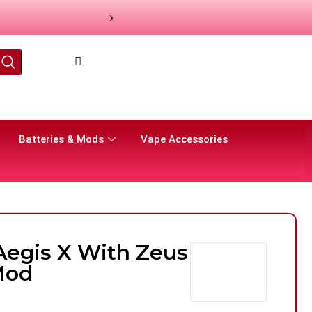
›
Batteries & Mods
Vape Accessories
egis X With Zeus
Mod