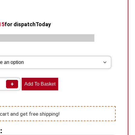
14
for dispatch
Today
s:
,
,
Box Mod Vape
Geekvape Vape Kits
Vape Kits
+
Add To Basket
cart and get free shipping!
: