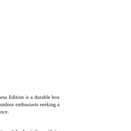
eus Edition is a durable box
 outdoor enthusiasts seeking a
ance.