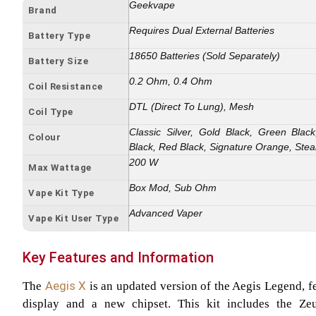
Geekvape
Brand
Requires Dual External Batteries
Battery Type
18650 Batteries (Sold Separately)
Battery Size
0.2 Ohm, 0.4 Ohm
Coil Resistance
DTL (Direct To Lung), Mesh
Coil Type
Classic Silver, Gold Black, Green Bl
Colour
Black, Red Black, Signature Orange, Stea
200 W
Max Wattage
Box Mod, Sub Ohm
Vape Kit Type
Advanced Vaper
Vape Kit User Type
Key Features and Information
Aegis X
The
is an updated version of the Aegis Legend, f
display and a new chipset. This kit includes the Z