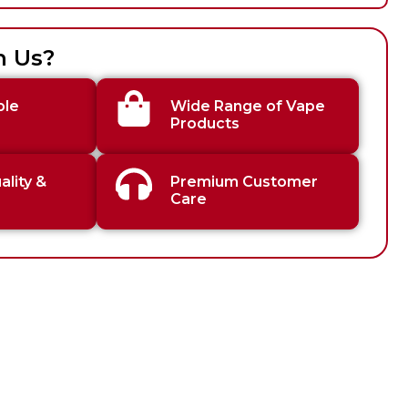
h Us?
ble
Wide Range of Vape
Products
lity &
Premium Customer
Care