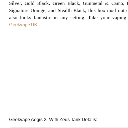
Silver, Gold Black, Green Black, Gunmetal & Camo, 
Signature Orange, and Stealth Black, this box mod not o
also looks fantastic in any setting. Take your vaping
Geekvape UK
.
Geekvape Aegis X With Zeus Tank Details: