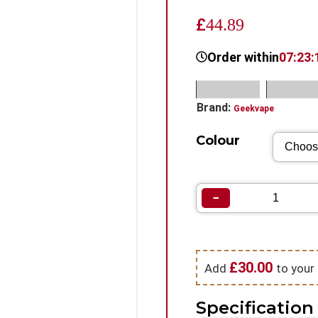
£
44.89
Order within
07:23:
SKU:
N/A
Categorie
Brand:
Geekvape
Colour
−
£
30.00
Add
to your 
Specification 