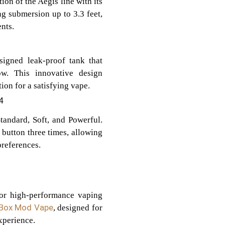
on of the Aegis line with its
g submersion up to 3.3 feet,
nts.
igned leak-proof tank that
ow. This innovative design
on for a satisfying vape.
4
tandard, Soft, and Powerful.
 button three times, allowing
preferences.
for high-performance vaping
Box Mod Vape
, designed for
xperience.