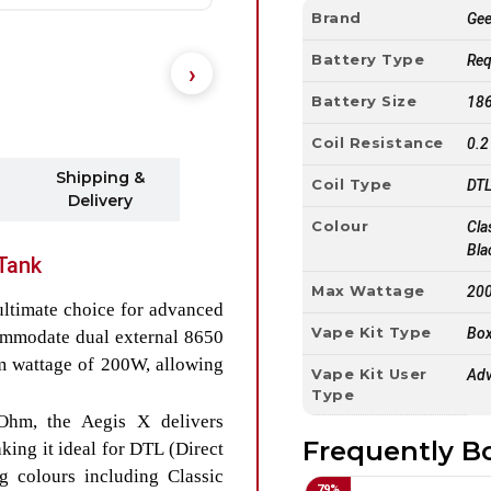
Brand
Ge
Battery Type
Req
Battery Size
186
Coil Resistance
0.2
Shipping &
Coil Type
DTL
Delivery
Colour
Cla
Bla
Tank
Max Wattage
20
 ultimate choice for advanced
Vape Kit Type
Box
ommodate dual external 8650
um wattage of 200W, allowing
Vape Kit User
Adv
Type
Ohm, the Aegis X delivers
Frequently B
ing it ideal for DTL (Direct
g colours including Classic
79
%