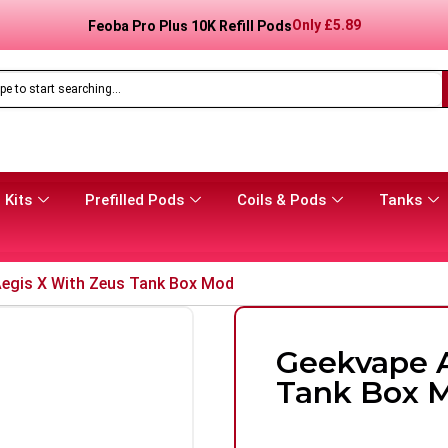
Only
£
8.99
Feoba Pro Plus 10K Prefilled Pod Kit
 Kits
Prefilled Pods
Coils & Pods
Tanks
egis X With Zeus Tank Box Mod
Geekvape A
Tank Box 