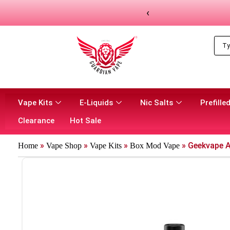
‹
Vape Kits
E-Liquids
Nic Salts
Prefilled
Clearance
Hot Sale
»
»
»
»
Geekvape A
Home
Vape Shop
Vape Kits
Box Mod Vape