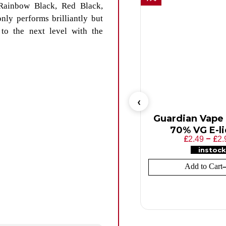
Rainbow Black, Red Black,
nly performs brilliantly but
 to the next level with the
Guardian Vape S
70% VG E-l
£
–
£
2.49
2.
instock
Add to Cart