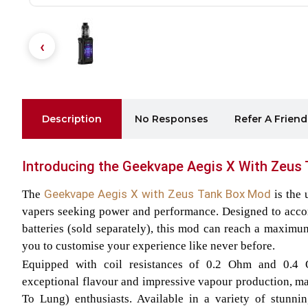
Description
No Responses
Refer A Friend
Introducing the Geekvape Aegis X With Zeus 
Geekvape Aegis X with Zeus Tank Box Mod
The
is the
vapers seeking power and performance. Designed to acc
batteries (sold separately), this mod can reach a maxim
you to customise your experience like never before.
Equipped with coil resistances of 0.2 Ohm and 0.4 
exceptional flavour and impressive vapour production, mak
To Lung) enthusiasts. Available in a variety of stunnin