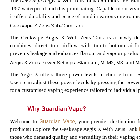
The Geekvape Aegis X With Zeus Tank continues the traditi
IP67 waterproof and dustproof rating. Capable of survivin
it offers durability and peace of mind in various environme
Geekvape Z Zeus Sub-Ohm Tank
The Geekvape Aegis X With Zeus Tank is a newly des
combines direct top airflow with top-to-bottom airfl
prevents leakage and enhances flavour and vapour producti
Aegis X Zeus Power Settings: Standard, M, M2, M3, and M
The Aegis X offers three power levels to choose from: S
Users can adjust these power levels by pressing the power
for a customised vaping experience tailored to individual 
Why Guardian Vape?
Guardian Vape
Welcome to
, your premier destination 
products! Explore the Geekvape Aegis X With Zeus Tank
those who demand quality and versatility in their vaping e