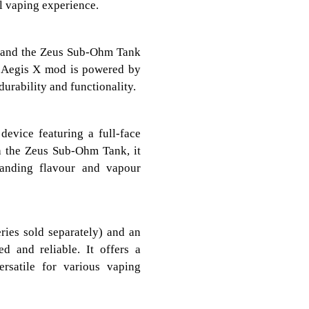
l vaping experience.
 and the Zeus Sub-Ohm Tank
he Aegis X mod is powered by
urability and functionality.
evice featuring a full-face
h the Zeus Sub-Ohm Tank, it
tanding flavour and vapour
ries sold separately) and an
d and reliable. It offers a
rsatile for various vaping