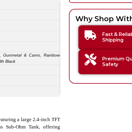
Why Shop Wit
Fast & Relia
Shipping
ack, Gunmetal & Camo, Rainbow
Premium Qua
lth Black
Safety
eaturing a large 2.4-inch TFT
eus Sub-Ohm Tank, offering