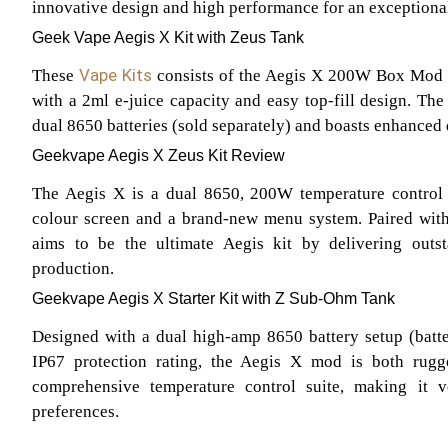
innovative design and high performance for an exceptiona
Geek Vape Aegis X Kit with Zeus Tank
Vape Kits
These
consists of the Aegis X 200W Box Mod
with a 2ml e-juice capacity and easy top-fill design. T
dual 8650 batteries (sold separately) and boasts enhanced d
Geekvape Aegis X Zeus Kit Review
The Aegis X is a dual 8650, 200W temperature control d
colour screen and a brand-new menu system. Paired wit
aims to be the ultimate Aegis kit by delivering outs
production.
Geekvape Aegis X Starter Kit with Z Sub-Ohm Tank
Designed with a dual high-amp 8650 battery setup (batte
IP67 protection rating, the Aegis X mod is both rugge
comprehensive temperature control suite, making it ve
preferences.