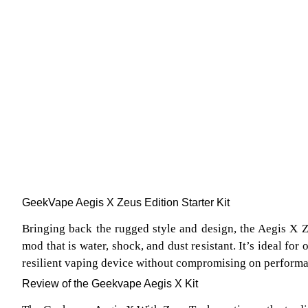
GeekVape Aegis X Zeus Edition Starter Kit
Bringing back the rugged style and design, the Aegis X Z
mod that is water, shock, and dust resistant. It’s ideal for
resilient vaping device without compromising on perform
Review of the Geekvape Aegis X Kit