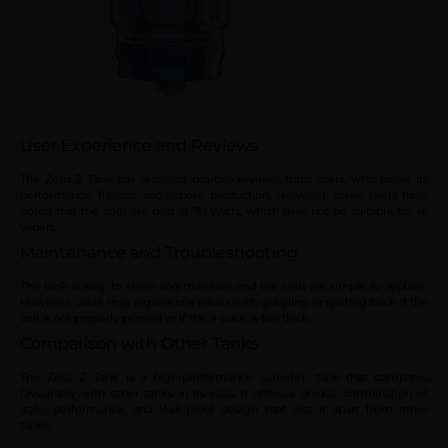
User Experience and Reviews
The Zeus Z Tank has received positive reviews from users, who praise its
performance, flavour, and vapour production. However, some users have
noted that the coils are best at 70 Watts, which may not be suitable for all
vapers.
Maintenance and Troubleshooting
The tank is easy to clean and maintain, and the coils are simple to replace.
However, users may experience issues with gurgling or spitting back if the
coil is not properly primed or if the e-juice is too thick.
Comparison with Other Tanks
The Zeus Z Tank is a high-performance sub-ohm tank that compares
favourably with other tanks in its class. It offers a unique combination of
style, performance, and leak-proof design that sets it apart from other
tanks.