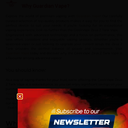
Why Guardian Vape?
Explore the world of premium vaping with
! Our carefully
Guardian Vape
curated selection of top-quality products makes it easy for you to find the
perfect device to suit your needs. If you’re looking for an exceptional
vaping experience, look no further than the GeekVape Zeus Z Tank Vape.
Engineered with advanced technology and a focus on performance, this
tank offers consistent and enjoyable vaping sessions. Whether you’re a
seasoned vaper or just looking to upgrade your current setup, the Zeus Z
Tank provides the perfect balance of power and convenience. Visit
today and discover why the GeekVape Zeus Z Tank Vape is
Guardian Vape
a favourite among advanced vapers!
You should know:
As a way of saying thanks for your trust, we’re offering the GeekVape Zeus
Z Tank Vape at a reduced price, so you can enjoy significant savings on your
purchase.
! If you’ve tried out GeekVape Zeus Z Tank Vape, we
Your feedback matters
Age verification
invite you to share your experiences and opinions with the community in
our reviews section below. Thank you for being a part of our journey!
Please confirm that you are at least 18 years old to acce
Feel free to visit our
vape shop
to explore our full range of products! Enjoy
your shopping at
Guardian Vape
.
site.
Why Shop With Us?
By continuing, you agree that you are of legal age to pu