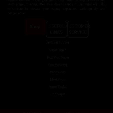
From premium e-cigarettes to a diverse range of flavourful e-liquids,
we’re here to elevate your vaping experience with quality and
convenience.
USEFUL
CUSTOMER
Shop
LINKS
SERVICE
Prefilled Pod Kit
Vape Liquid
Box Mod Vape
Pod Vape Kit
Vape Coils
Mod Vape
Vape Tanks
Pod Vape