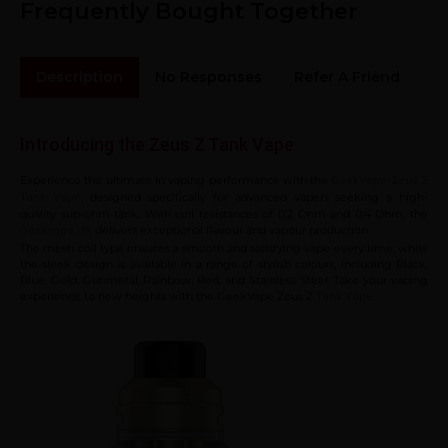
Frequently Bought Together
Description
No Responses
Refer A Friend
Sh
Introducing the Zeus Z Tank Vape
Experience the ultimate in vaping performance with the
GeekVape Zeus Z
, designed specifically for advanced vapers seeking a high-
Tank Vape
quality sub-ohm tank. With coil resistances of 0.2 Ohm and 0.4 Ohm, the
delivers exceptional flavour and vapour production.
Geekvape UK
The mesh coil type ensures a smooth and satisfying vape every time, while
the sleek design is available in a range of stylish colours, including Black,
Blue, Gold, Gunmetal, Rainbow, Red, and Stainless Steel. Take your vaping
experience to new heights with the GeekVape Zeus Z
.
Tank Vape