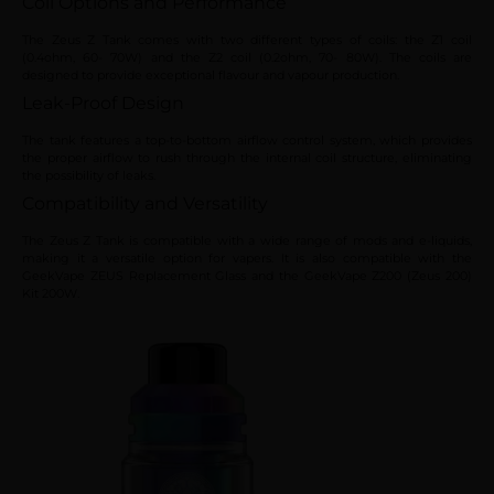
Coil Options and Performance
The Zeus Z Tank comes with two different types of coils: the Z1 coil
(0.4ohm, 60- 70W) and the Z2 coil (0.2ohm, 70- 80W). The coils are
designed to provide exceptional flavour and vapour production.
Leak-Proof Design
The tank features a top-to-bottom airflow control system, which provides
the proper airflow to rush through the internal coil structure, eliminating
the possibility of leaks.
Compatibility and Versatility
The Zeus Z Tank is compatible with a wide range of mods and e-liquids,
making it a versatile option for vapers. It is also compatible with the
GeekVape ZEUS Replacement Glass and the GeekVape Z200 (Zeus 200)
Kit 200W.