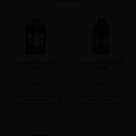
Innokin Zenith 2
Innokin Prism T20S
Tank
Tank
19.99
8.99
£
£
Add to Cart
Add to Cart