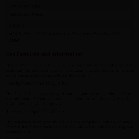
Tank User Type
Advanced Vaper
Colours
Black, Blue, Gold, Gunmetal, Rainbow, Red, Stainless
Steel
Key Features and Information
The
is a high-performance sub-ohm tank
GeekVape Zeus Z Tank Vape
designed for advanced vapers. It features a sleek design, enhanced
performance, and a leak-proof top-airflow design.
Design and Build Quality
The Zeus Z Tank boasts a stylish and elegant aesthetic, with a 26mm
diameter and a 510 connection pin. It is made from high-quality materials,
ensuring durability and longevity.
Technical Specifications
The tank has a capacity of 2mL (TPD) and is compatible with a wide range
of mods. It features a brand-new Z Mesh Coil System with simple plug-pull
coil installation.