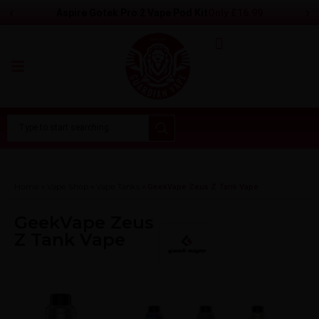
‹
›
Only
£
16.99
Aspire Gotek Pro 2 Vape Pod Kit
Home
Vape Shop
Vape Tanks
»
»
»
GeekVape Zeus Z Tank Vape
GeekVape Zeus
Z Tank Vape