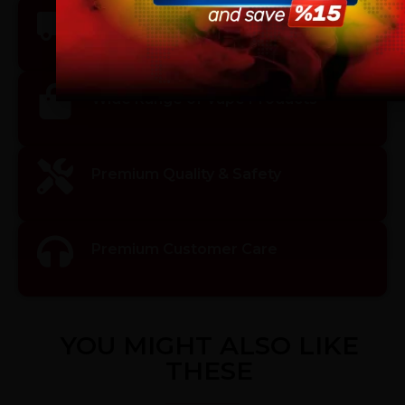
vaping products.
Fast & Reliable Shipping
I am 18 or Older
I am Under 18
Wide Range of Vape Products
Premium Quality & Safety
Premium Customer Care
YOU MIGHT ALSO LIKE
THESE