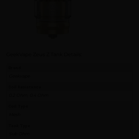
GeekVape Zeus Z Tank Details:
Brand
Geekvape
Coil Resistance
0.2 Ohm, 0.4 Ohm
Coil Type
Mesh
Tank Type
Sub Ohm