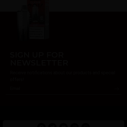
SIGN UP FOR
NEWSLETTER
Receive notifications about our products and special
offers!