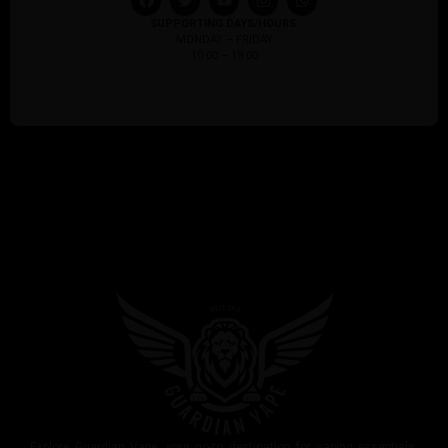
SUPPORTING DAYS/HOURS:
MONDAY – FRIDAY
10:00 – 18:00
Explore Guardian Vape, your go-to destination for vaping essentials.