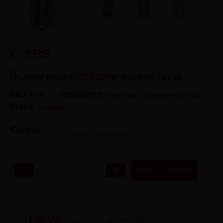
19.99
£
Order within
05:23:28
for dispatch
Today
SKU:
N/A
Categories:
,
Vape Tanks
Geekvape vape tanks
Brand:
Geekvape
Colour
−
+
Add To Basket
£
30.00
Add
to your cart and get free shipping!