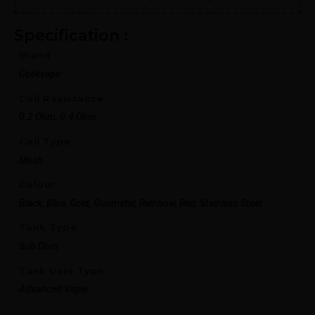
Specification :
Brand
Geekvape
Coil Resistance
0.2 Ohm, 0.4 Ohm
Coil Type
Mesh
Colour
Black, Blue, Gold, Gunmetal, Rainbow, Red, Stainless Steel
Tank Type
Sub Ohm
Tank User Type
Advanced Vaper