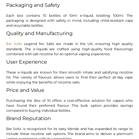
Packaging and Safety
Each box contains 10 bottles of 10ml e-liquid, totalling 100ml. The
packaging is designed with safety in mind, including child-resistant caps
and recyclable bottles.
Quality and Manufacturing
Legend Nic Salts are made in the UK, ensuring high quality
Bar Soltz
standards. The e-liquids are crafted using high-quality food flavourings
combined with salt nicotine for an optimal vaping experience.
User Experience
These e-liquids are known for their smooth inhale and satisfying nicotine
hit. The variety of flavours allows users to find their perfect all-day vape
while enjoying the benefits of nicotine salts.
Price and Value
Purchasing the Box of 10 offers a cost-effective solution for vapers who
have found their preferred flavour. This bulk option provides savings
compared to buying individual bottles.
Brand Reputation
Bar Soltz is recognized for its tasty blends and has expanded its range to
include these nicotine salt options. The brand aims to deliver a premium
vaping experience with its Legend line.