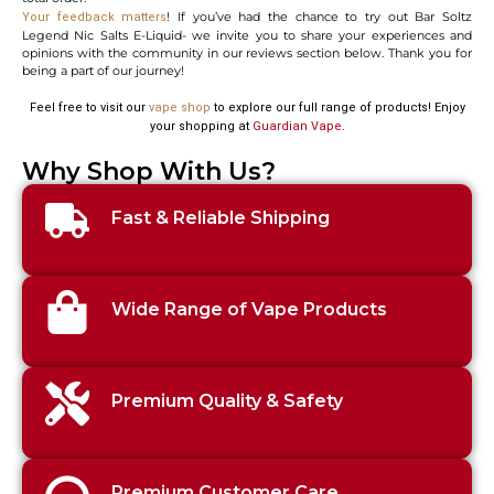
! If you’ve had the chance to try out Bar Soltz
Your feedback matters
Legend Nic Salts E-Liquid- we invite you to share your experiences and
opinions with the community in our reviews section below. Thank you for
being a part of our journey!
Feel free to visit our
vape shop
to explore our full range of products! Enjoy
your shopping at
Guardian Vape
.
Why Shop With Us?
Fast & Reliable Shipping
Wide Range of Vape Products
Premium Quality & Safety
Premium Customer Care