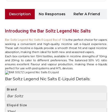
Description
No Responses
Refer A Friend
Sh
Introducing the Bar Soltz Legend Nic Salts
is the perfect choice for vapers
Bar Soltz Legend Nic Salts E-Liquid Box of 10
seeking a convenient and high-quality nicotine salt e-liquid experience.
These salt nicotine e-liquids provide a smooth throat hit and rapid nicotine
absorption, making them ideal for both new and seasoned vapers.
Each box contains ten 10ml bottles, available in nicotine strengths of 10mg
and 20mg to cater to different preferences. The balanced 50% VG ratio
ensures excellent flavour and vapour production, making these e-liquids
perfect for use with pod systems and MTL devices.
Bar Soltz Legend Nic Salts E-Liquid Details:
Brand
Bar Soltz
Eliquid Size
10ml