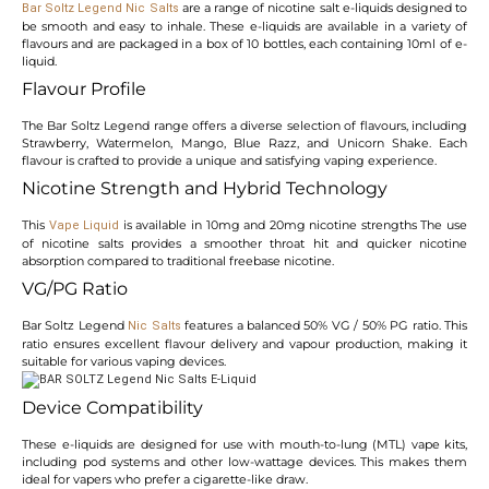
are a range of nicotine salt e-liquids designed to
Bar Soltz Legend Nic Salts
be smooth and easy to inhale. These e-liquids are available in a variety of
flavours and are packaged in a box of 10 bottles, each containing 10ml of e-
liquid.
Flavour Profile
The Bar Soltz Legend range offers a diverse selection of flavours, including
Strawberry, Watermelon, Mango, Blue Razz, and Unicorn Shake. Each
flavour is crafted to provide a unique and satisfying vaping experience.
Nicotine Strength and Hybrid Technology
This
is available in 10mg and 20mg nicotine strengths The use
Vape Liquid
of nicotine salts provides a smoother throat hit and quicker nicotine
absorption compared to traditional freebase nicotine.
VG/PG Ratio
Bar Soltz Legend
features a balanced 50% VG / 50% PG ratio. This
Nic Salts
ratio ensures excellent flavour delivery and vapour production, making it
suitable for various vaping devices.
Device Compatibility
These e-liquids are designed for use with mouth-to-lung (MTL) vape kits,
including pod systems and other low-wattage devices. This makes them
ideal for vapers who prefer a cigarette-like draw.