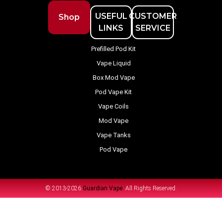
USEFUL
CUSTOMER
Shop
LINKS
SERVICE
Prefilled Pod Kit
Vape Liquid
Box Mod Vape
Pod Vape Kit
Vape Coils
Mod Vape
Vape Tanks
Pod Vape
© 2013-2026
Guardian Vape.
All Rights Reserved.