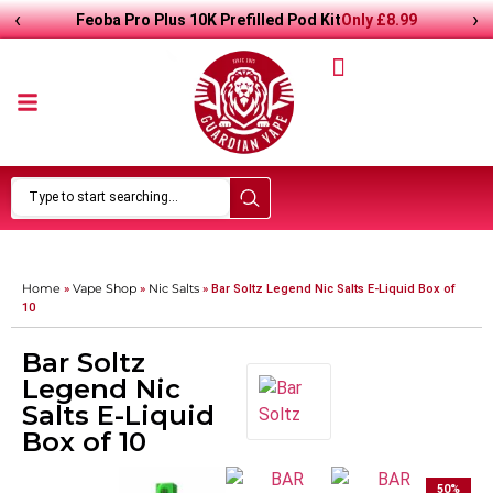
‹
›
Only
£
8.99
Feoba Pro Plus 10K Prefilled Pod Kit
Home
Vape Shop
Nic Salts
»
»
»
Bar Soltz Legend Nic Salts E-Liquid Box of
10
Bar Soltz
Legend Nic
Salts E-Liquid
Box of 10
50
%