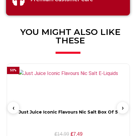
YOU MIGHT ALSO LIKE
THESE
50
%
Just Juice Iconic Flavours Nic Salt Box Of 5
£
£
14.99
7.49