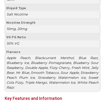
Eliquid Type
Salt Nicotine
Nicotine Strength
10mg, 20mg
VG PG Ratio
50% VG
Flavours
Apple Peach, Blackcurrant Menthol, Blue Razz,
Blueberry Ice, Blueberry Pomegranate, Blueberry Sour
Raspberry, Double Apple, Fizzy Cherry, Fresh Mint, Jelly
Bear, Mr Blue, Smooth Tobacco, Sour Apple, Strawberry
Peach Plum Ice, Strawberry Watermelon Ice, Sweet
Cola Fizzy, Triple Mango, Watermelon Ice, White Peach
Razz
Key Features and Information