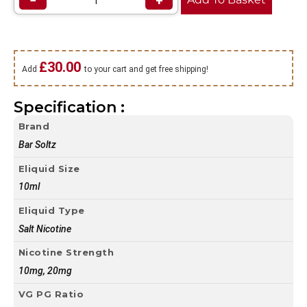
−
+
£
30.00
Add
to your cart and get free shipping!
Specification :
Brand
Bar Soltz
Eliquid Size
10ml
Eliquid Type
Salt Nicotine
Nicotine Strength
10mg, 20mg
VG PG Ratio