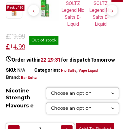
Pack of 10
£
29.99
Out of stock
£
14.99
Order within
22:29:31
for dispatch
Tomorrow
SKU:
N/A
Categories:
,
Nic Salts
Vape Liquid
Brand:
Bar Soltz
Nicotine
Strength
Flavours e
Add To Basket