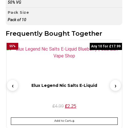
50% VG
Pack Size
Pack of 10
Frequently Bought Together
55
%
Any 10 for £17.99
5
Elux Legend Nic Salts E-Liquid
£
£
4.99
2.25
Add to Cart