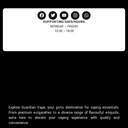
SUPPORTING DAYS/HOURS:
MONDAY – FRIDAY
10:00 – 18:00
Explore Guardian Vape, your go-to destination for vaping essentials.
From premium e-cigarettes to a diverse range of flavourful e-liquids,
we’re here to elevate your vaping experience with quality and
convenience.