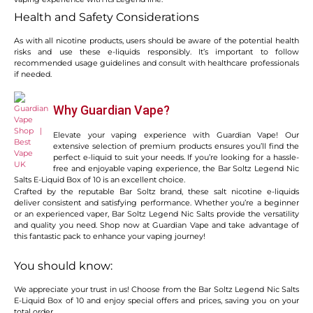
Health and Safety Considerations
As with all nicotine products, users should be aware of the potential health
risks and use these e-liquids responsibly. It’s important to follow
recommended usage guidelines and consult with healthcare professionals
if needed.
Why Guardian Vape?
Elevate your vaping experience with Guardian Vape! Our
extensive selection of premium products ensures you’ll find the
perfect e-liquid to suit your needs. If you’re looking for a hassle-
free and enjoyable vaping experience, the Bar Soltz Legend Nic
Salts E-Liquid Box of 10 is an excellent choice.
Crafted by the reputable Bar Soltz brand, these salt nicotine e-liquids
deliver consistent and satisfying performance. Whether you’re a beginner
or an experienced vaper, Bar Soltz Legend Nic Salts provide the versatility
and quality you need. Shop now at Guardian Vape and take advantage of
this fantastic pack to enhance your vaping journey!
You should know:
We appreciate your trust in us! Choose from the Bar Soltz Legend Nic Salts
E-Liquid Box of 10 and enjoy special offers and prices, saving you on your
total order.