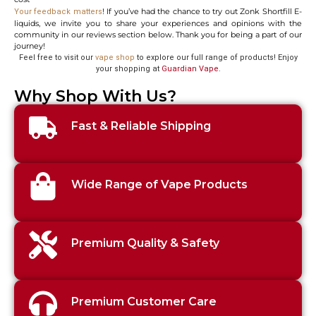
! If you’ve had the chance to try out Zonk Shortfill E-
Your feedback matters
liquids, we invite you to share your experiences and opinions with the
community in our reviews section below. Thank you for being a part of our
journey!
Feel free to visit our
vape shop
to explore our full range of products! Enjoy
your shopping at
Guardian Vape
.
Why Shop With Us?
Fast & Reliable Shipping
Wide Range of Vape Products
Premium Quality & Safety
Premium Customer Care