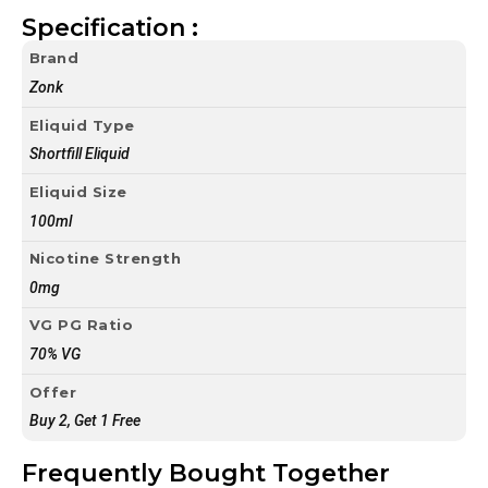
Specification :
Brand
Zonk
Eliquid Type
Shortfill Eliquid
Eliquid Size
100ml
Nicotine Strength
0mg
VG PG Ratio
70% VG
Offer
Buy 2, Get 1 Free
Frequently Bought Together