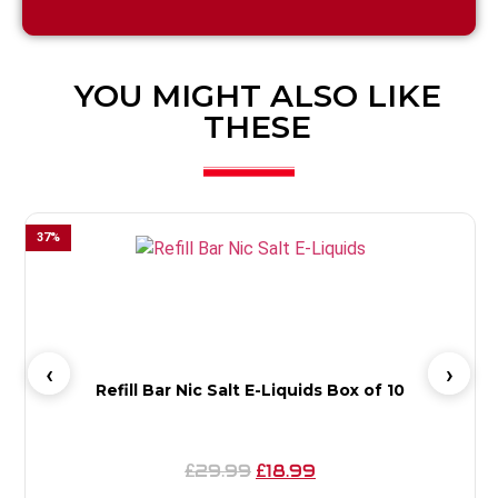
YOU MIGHT ALSO LIKE
THESE
37
%
6
Refill Bar Nic Salt E-Liquids Box of 10
29.99
18.99
£
£