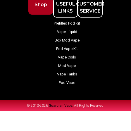
USEFUL
CUSTOMER
Shop
LINKS
SERVICE
Prefilled Pod Kit
Vape Liquid
Box Mod Vape
Pod Vape Kit
Vape Coils
Mod Vape
Vape Tanks
Pod Vape
© 2013-2026
Guardian Vape.
All Rights Reserved.