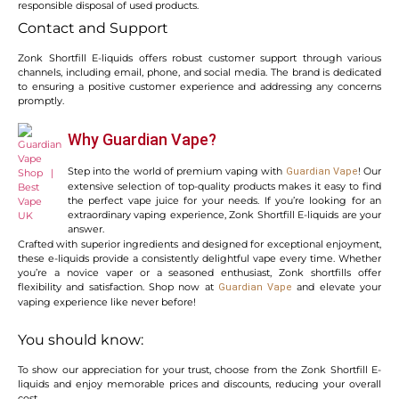
responsible disposal of used products.
Contact and Support
Zonk Shortfill E-liquids offers robust customer support through various
channels, including email, phone, and social media. The brand is dedicated
to ensuring a positive customer experience and addressing any concerns
promptly.
Why Guardian Vape?
Step into the world of premium vaping with
! Our
Guardian Vape
extensive selection of top-quality products makes it easy to find
the perfect vape juice for your needs. If you’re looking for an
extraordinary vaping experience, Zonk Shortfill E-liquids are your
answer.
Crafted with superior ingredients and designed for exceptional enjoyment,
these e-liquids provide a consistently delightful vape every time. Whether
you’re a novice vaper or a seasoned enthusiast, Zonk shortfills offer
flexibility and satisfaction. Shop now at
and elevate your
Guardian Vape
vaping experience like never before!
You should know:
To show our appreciation for your trust, choose from the Zonk Shortfill E-
liquids and enjoy memorable prices and discounts, reducing your overall
cost