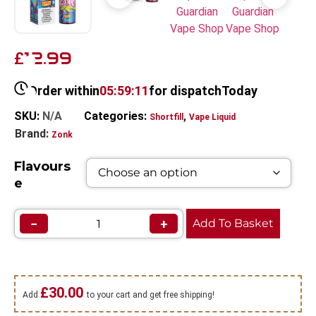
12.99
£
Order within
05:59:11
for dispatch
Today
SKU:
N/A
Categories:
,
Shortfill
Vape Liquid
Brand:
Zonk
Flavours
e
−
+
Add To Basket
£
30.00
Add
to your cart and get free shipping!