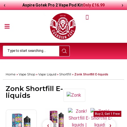
‹
›
Only
£
16.99
Aspire Gotek Pro 2 Vape Pod Kit
Home
Vape Shop
Vape Liquid
Shortfill
»
»
»
»
Zonk Shortfill E-liquids
Zonk Shortfill E-
liquids
Buy 2, Get 1 Free
Buy 2, Get 1 Free