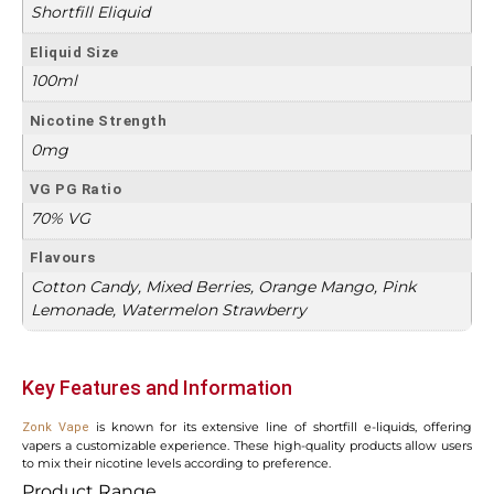
Shortfill Eliquid
Eliquid Size
100ml
Nicotine Strength
0mg
VG PG Ratio
70% VG
Flavours
Cotton Candy, Mixed Berries, Orange Mango, Pink
Lemonade, Watermelon Strawberry
Key Features and Information
is known for its extensive line of shortfill e-liquids, offering
Zonk Vape
vapers a customizable experience. These high-quality products allow users
to mix their nicotine levels according to preference.
Product Range