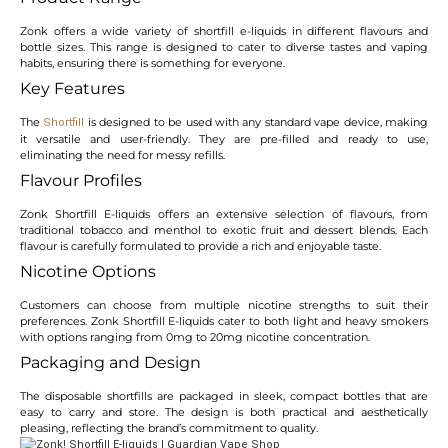
Zonk offers a wide variety of shortfill e-liquids in different flavours and
bottle sizes. This range is designed to cater to diverse tastes and vaping
habits, ensuring there is something for everyone.
Key Features
The
is designed to be used with any standard vape device, making
Shortfill
it versatile and user-friendly. They are pre-filled and ready to use,
eliminating the need for messy refills.
Flavour Profiles
Zonk Shortfill E-liquids offers an extensive selection of flavours, from
traditional tobacco and menthol to exotic fruit and dessert blends. Each
flavour is carefully formulated to provide a rich and enjoyable taste.
Nicotine Options
Customers can choose from multiple nicotine strengths to suit their
preferences. Zonk Shortfill E-liquids cater to both light and heavy smokers
with options ranging from 0mg to 20mg nicotine concentration.
Packaging and Design
The disposable shortfills are packaged in sleek, compact bottles that are
easy to carry and store. The design is both practical and aesthetically
pleasing, reflecting the brand’s commitment to quality.