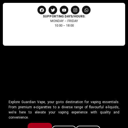
SUPPORTING DAYS/HOURS:
MONDAY – FRIDAY
10:00 – 18:00
Explore Guardian Vape, your go-to destination for vaping essentials.
From premium e-cigarettes to a diverse range of flavourful e-liquids,
we’re here to elevate your vaping experience with quality and
convenience.