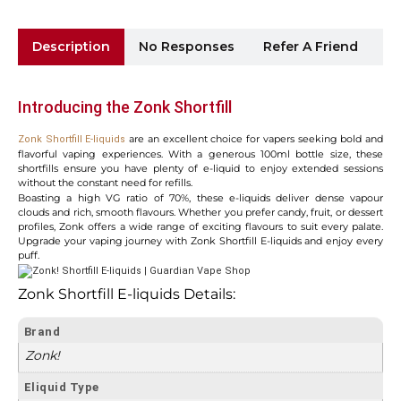
Description
No Responses
Refer A Friend
Sh
Introducing the Zonk Shortfill
are an excellent choice for vapers seeking bold and
Zonk Shortfill E-liquids
flavorful vaping experiences. With a generous 100ml bottle size, these
shortfills ensure you have plenty of e-liquid to enjoy extended sessions
without the constant need for refills.
Boasting a high VG ratio of 70%, these e-liquids deliver dense vapour
clouds and rich, smooth flavours. Whether you prefer candy, fruit, or dessert
profiles, Zonk offers a wide range of exciting flavours to suit every palate.
Upgrade your vaping journey with Zonk Shortfill E-liquids and enjoy every
puff.
Zonk Shortfill E-liquids Details:
Brand
Zonk!
Eliquid Type