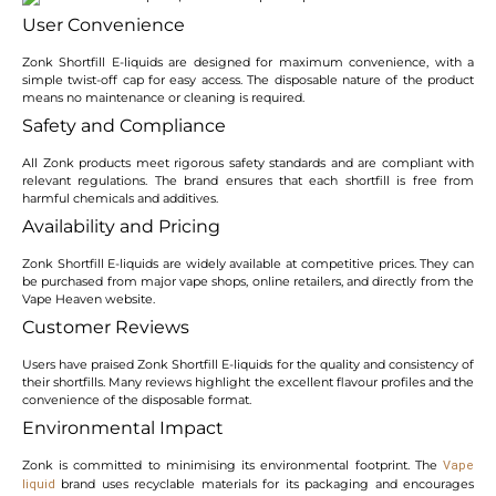
User Convenience
Zonk Shortfill E-liquids are designed for maximum convenience, with a
simple twist-off cap for easy access. The disposable nature of the product
means no maintenance or cleaning is required.
Safety and Compliance
All Zonk products meet rigorous safety standards and are compliant with
relevant regulations. The brand ensures that each shortfill is free from
harmful chemicals and additives.
Availability and Pricing
Zonk Shortfill E-liquids are widely available at competitive prices. They can
be purchased from major vape shops, online retailers, and directly from the
Vape Heaven website.
Customer Reviews
Users have praised Zonk Shortfill E-liquids for the quality and consistency of
their shortfills. Many reviews highlight the excellent flavour profiles and the
convenience of the disposable format.
Environmental Impact
Zonk is committed to minimising its environmental footprint. The
Vape
brand uses recyclable materials for its packaging and encourages
liquid