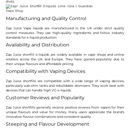
shots.
Manufacturing and Quality Control
Zap Juice Vape liquids are manufactured in the UK under strict quality
control measures. They use high-quality ingredients and follow industry
standards for e-liquid production.
Availability and Distribution
Zap Juice shortfill e-liquids are widely available in vape shops and online
retailers across the UK and Europe. They have gained popularity due to
their unique flavours and affordable pricing.
Compatibility with Vaping Devices
Zap Juice shortfills are compatible with a wide range of vaping devices,
particularly sub-ohm tanks and rebuildable atomisers. They work best with
devices that can handle high VG e-liquids.
Customer Reviews and Popularity
Zap Juice shortfills generally receive positive reviews from vapers for their
unique flavours and value for money. Many users appreciate the brand’s
innovative flavour combinations and consistent quality.
Steeping and Flavour Development