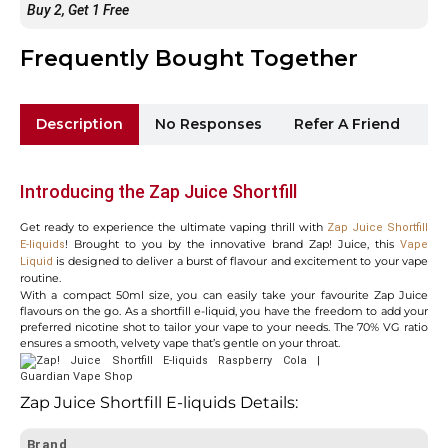
Buy 2, Get 1 Free
Frequently Bought Together
Description
No Responses
Refer A Friend
Sh
Introducing the Zap Juice Shortfill
Get ready to experience the ultimate vaping thrill with
Zap Juice Shortfill
! Brought to you by the innovative brand Zap! Juice, this
E-liquids
Vape
is designed to deliver a burst of flavour and excitement to your vape
Liquid
routine.
With a compact 50ml size, you can easily take your favourite Zap Juice
flavours on the go. As a shortfill e-liquid, you have the freedom to add your
preferred nicotine shot to tailor your vape to your needs. The 70% VG ratio
ensures a smooth, velvety vape that’s gentle on your throat.
Zap Juice Shortfill E-liquids Details:
Brand