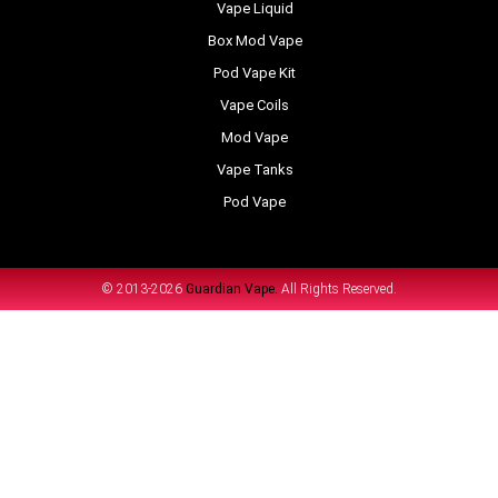
Vape Liquid
Box Mod Vape
Pod Vape Kit
Vape Coils
Mod Vape
Vape Tanks
Pod Vape
© 2013-2026
Guardian Vape.
All Rights Reserved.