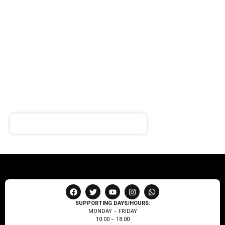
SIGN UP FOR
NEWSLETTER
Receive notifications about our products and special
offers!
SUPPORTING DAYS/HOURS:
MONDAY – FRIDAY
10:00 – 18:00