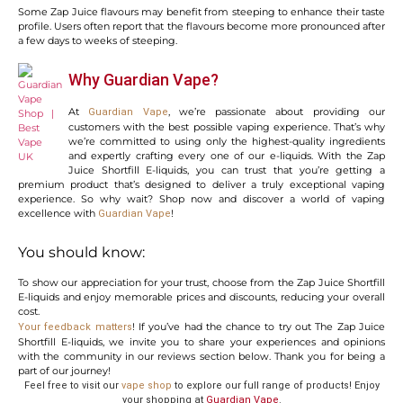
Some Zap Juice flavours may benefit from steeping to enhance their taste
profile. Users often report that the flavours become more pronounced after
a few days to weeks of steeping.
Why Guardian Vape?
At
, we’re passionate about providing our
Guardian Vape
customers with the best possible vaping experience. That’s why
we’re committed to using only the highest-quality ingredients
and expertly crafting every one of our e-liquids. With the Zap
Juice Shortfill E-liquids, you can trust that you’re getting a
premium product that’s designed to deliver a truly exceptional vaping
experience. So why wait? Shop now and discover a world of vaping
excellence with
!
Guardian Vape
You should know:
To show our appreciation for your trust, choose from the Zap Juice Shortfill
E-liquids and enjoy memorable prices and discounts, reducing your overall
cost.
! If you’ve had the chance to try out The Zap Juice
Your feedback matters
Shortfill E-liquids, we invite you to share your experiences and opinions
with the community in our reviews section below. Thank you for being a
part of our journey!
Feel free to visit our
vape shop
to explore our full range of products! Enjoy
your shopping at
Guardian Vape
.