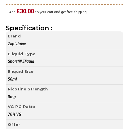
£
30.00
Add
to your cart and get free shipping!
Specification :
Brand
Zap! Juice
Eliquid Type
Shortfill Eliquid
Eliquid Size
50ml
Nicotine Strength
0mg
VG PG Ratio
70% VG
Offer