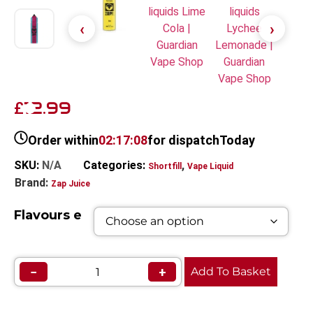
12.99
£
Order within
02:17:08
for dispatch
Today
SKU:
N/A
Categories:
,
Shortfill
Vape Liquid
Brand:
Zap Juice
Flavours e
−
+
Add To Basket