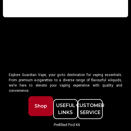
Explore Guardian Vape, your go-to destination for vaping essentials.
From premium e-cigarettes to a diverse range of flavourful e-liquids,
we’re here to elevate your vaping experience with quality and
convenience.
USEFUL
CUSTOMER
Shop
LINKS
SERVICE
Prefilled Pod Kit