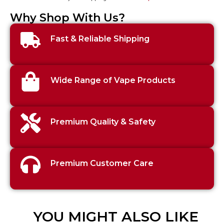
Why Shop With Us?
Fast & Reliable Shipping
Wide Range of Vape Products
Premium Quality & Safety
Premium Customer Care
YOU MIGHT ALSO LIKE