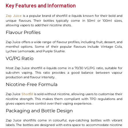
Key Features and Information
is a popular brand of shortfill e-liquids known for their bold and
Zap Juice
unique flavours. Their bottles typically come in 50ml or 100ml sizes,
allowing vapers to add their nicotine shots.
Flavour Profiles
Zap Juice offers a wide range of flavour profiles, including fruit, dessert, and
menthol options. Some of their popular flavours include Vintage Cola,
Lychee Lemonade, and Purple Slushie.
VG/PG Ratio
Most Zap Juice shortfill e-liquids come in a 70/30 VG/PG ratio, suitable for
sub-ohm vaping. This ratio provides a good balance between vapour
production and flavour intensity.
Nicotine-Free Formula
Zap Juice
is sold without nicotine, allowing users to customise their
Shortfill
nicotine strength. This makes them compliant with TPD regulations and
gives vapers more control over their vaping experience.
Packaging and Bottle Design
Zap Juice shortfills come in colourful, eye-catching bottles with vibrant
labels. The bottles are designed with extra space to accommodate nicotine