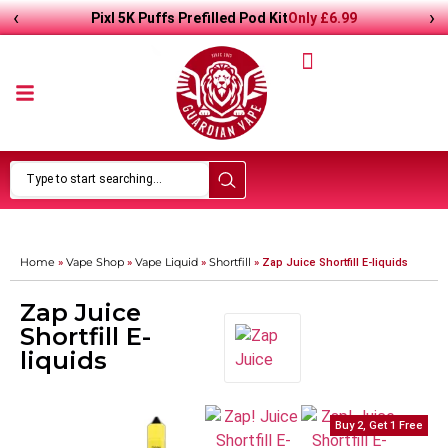
‹
›
Only
£
6.99
Pixl 5K Puffs Prefilled Pod Kit
Home
Vape Shop
Vape Liquid
Shortfill
»
»
»
»
Zap Juice Shortfill E-liquids
Zap Juice
Shortfill E-
liquids
Buy 2, Get 1 Free
Buy 2, Get 1 Free