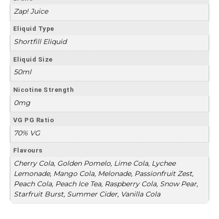
Zap! Juice
Eliquid Type
Shortfill Eliquid
Eliquid Size
50ml
Nicotine Strength
0mg
VG PG Ratio
70% VG
Flavours
Cherry Cola, Golden Pomelo, Lime Cola, Lychee
Lemonade, Mango Cola, Melonade, Passionfruit Zest,
Peach Cola, Peach Ice Tea, Raspberry Cola, Snow Pear,
Starfruit Burst, Summer Cider, Vanilla Cola