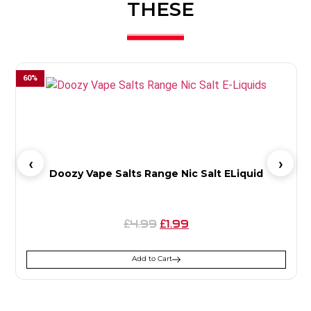
THESE
60
%
5
Doozy Vape Salts Range Nic Salt ELiquid
4.99
1.99
£
£
Add to Cart