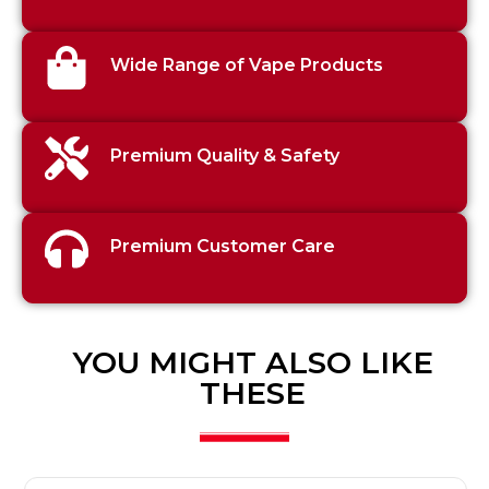
Wide Range of Vape Products
Premium Quality & Safety
Premium Customer Care
YOU MIGHT ALSO LIKE
THESE