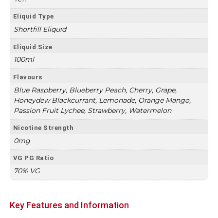
Eliquid Type
Shortfill Eliquid
Eliquid Size
100ml
Flavours
Blue Raspberry, Blueberry Peach, Cherry, Grape,
Honeydew Blackcurrant, Lemonade, Orange Mango,
Passion Fruit Lychee, Strawberry, Watermelon
Nicotine Strength
0mg
VG PG Ratio
70% VG
Key Features and Information