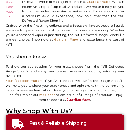
Discover a world of vaping excellence at
! With an
Guardian Vape
extensive range of top-quality products, we make it easy for you
to find the perfect vape device and e-liquid. If you’re looking for
a premium e-liquid experience, look no further than the YeTi
Defrosted Range Shortfill.
Crafted with the finest ingredients and a focus on flavour, these e-liquids
are sure to quench your thirst for something new and exciting. Whether
you’re a seasoned vaper or just starting, the Yeti Defrosted Range Shortfill is
a great choice. Shop now at
and experience the best of
Guardian Vape
YeTi!
You should know:
To show our appreciation for your trust, choose from the YeTi Defrosted
Range Shortfill and enjoy memorable prices and discounts, reducing your
overall cost.
! If you’ve tried out YeTi Defrosted Range Shortfill,
Your feedback matters
we invite you to share your experiences and opinions with the community
in our reviews section below. Thank you for being a part of our journey!
Feel free to visit our
vape shop
to explore our full range of products! Enjoy
your shopping at
Guardian Vape
.
Why Shop With Us?
Fast & Reliable Shipping