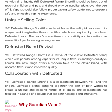
As with all e-liquids, YeTi Defrosted Range Shortfill should be kept out of
reach of children and pets, and should only be used by adults over the age
of 18. Vapers should also follow proper vaping safety guidelines to ensure a
safe and enjoyable vaping experience.
Unique Selling Point
YeTi Defrosted Range Shortfill stands out from other e-liquid brands with its
unique and imaginative flavour profiles, which are inspired by the classic
Defrosted brand. The brand’s commitment to creativity and innovation has
earned it a loyal following among vapers.
Defrosted Brand Revival
YeTi Defrosted Range Shortfill is a revival of the classic Defrosted brand,
which was popular among vapers for its unique flavours and high-quality e-
liquids. The new range offers a modern take on the classic brand, with
updated flavours and improved quality.
Collaboration with Defrosted
YeTi Defrosted Range Shortfill is a collaboration between YeTi and the
original Defrosted brand, bringing together the best of both worlds to
create a unique and exciting range of e-liquids. The collaboration has
resulted in a range of e-liquids that are both nostalgic and innovative.
Why Guardian Vape?