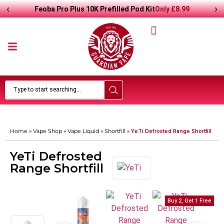
‹
›
Only
£
8.99
Feoba Pro Plus 10K Prefilled Pod Kit
Home
Vape Shop
Vape Liquid
Shortfill
»
»
»
»
YeTi Defrosted Range Shortfill
YeTi Defrosted
Range Shortfill
Buy 2, Get 1 Free
Buy 2, Get 1 Free