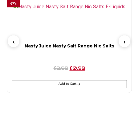
67
%
5
Nasty Juice Nasty Salt Range Nic Salts
2.99
0.99
£
£
Add to Cart