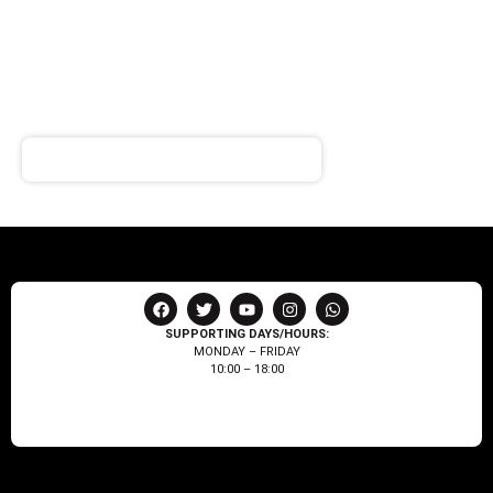
SIGN UP FOR
NEWSLETTER
Receive notifications about our products and special
offers!
SUPPORTING DAYS/HOURS:
MONDAY – FRIDAY
10:00 – 18:00