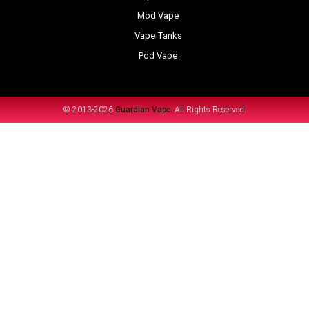
Mod Vape
Vape Tanks
Pod Vape
© 2013-2026
Guardian Vape.
All Rights Reserved.