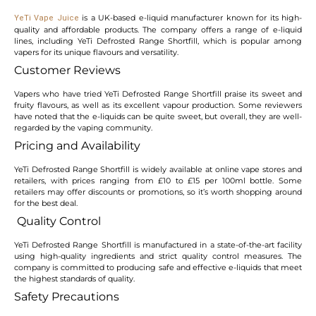
is a UK-based e-liquid manufacturer known for its high-
YeTi Vape Juice
quality and affordable products. The company offers a range of e-liquid
lines, including YeTi Defrosted Range Shortfill, which is popular among
vapers for its unique flavours and versatility.
Customer Reviews
Vapers who have tried YeTi Defrosted Range Shortfill praise its sweet and
fruity flavours, as well as its excellent vapour production. Some reviewers
have noted that the e-liquids can be quite sweet, but overall, they are well-
regarded by the vaping community.
Pricing and Availability
YeTi Defrosted Range Shortfill is widely available at online vape stores and
retailers, with prices ranging from £10 to £15 per 100ml bottle. Some
retailers may offer discounts or promotions, so it’s worth shopping around
for the best deal.
Quality Control
YeTi Defrosted Range Shortfill is manufactured in a state-of-the-art facility
using high-quality ingredients and strict quality control measures. The
company is committed to producing safe and effective e-liquids that meet
the highest standards of quality.
Safety Precautions