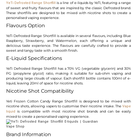
is a line of e-liquids by YeTi, featuring a range
YeTi Defrosted Range Shortfill
of sweet and fruity flavours that are inspired by the classic Defrosted brand.
These shortfills are designed to be mixed with nicotine shots to create a
personalised vaping experience.
Flavours Option
YeTi Defrosted Range Shortfill is available in several flavours, including Blue
Raspberry, Strawberry, and Watermelon, each offering a unique and
delicious taste experience. The flavours are carefully crafted to provide a
sweet and tangy taste with a smooth finish.
E-Liquid Specifications
YeTi Defrosted Range Shortfill has a 70% VG (vegetable glycerin) and 30%
PG (propylene glycol) ratio, making it suitable for sub-ohm vaping and
producing large clouds of vapour. Each shortfill bottle contains 100ml of e-
liquid, leaving 20ml of space for nicotine shots.
Nicotine Shot Compatibility
Yeti Frozen Cotton Candy Range Shortfill is designed to be mixed with
nicotine shots, allowing vapers to customise their nicotine intake. The
Vape
is compatible with most nicotine shot brands and can be easily
liquid
mixed to create a personalised vaping experience.
Brand Information