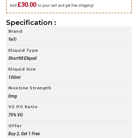
£
30.00
Add
to your cart and get free shipping!
Specification :
Brand
YeTi
Eliquid Type
Shortfill Eliquid
Eliquid Size
100ml
Nicotine Strength
0mg
VG PG Ratio
70% VG
Offer
Buy 2, Get 1 Free