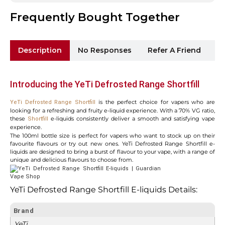
Frequently Bought Together
Description
No Responses
Refer A Friend
Sh
Introducing the YeTi Defrosted Range Shortfill
is the perfect choice for vapers who are
YeTi Defrosted Range Shortfill
looking for a refreshing and fruity e-liquid experience. With a 70% VG ratio,
these
e-liquids consistently deliver a smooth and satisfying vape
Shortfill
experience.
The 100ml bottle size is perfect for vapers who want to stock up on their
favourite flavours or try out new ones. YeTi Defrosted Range Shortfill e-
liquids are designed to bring a burst of flavour to your vape, with a range of
unique and delicious flavours to choose from.
YeTi Defrosted Range Shortfill E-liquids Details:
Brand
YeTi