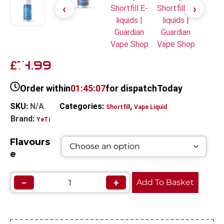
14.99
£
Order within
01:45:07
for dispatch
Today
SKU:
N/A
Categories:
,
Shortfill
Vape Liquid
Brand:
YeTi
Flavours
e
−
+
Add To Basket