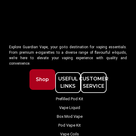
Explore Guardian Vape, your go-to destination for vaping essentials.
From premium e-cigarettes to a diverse range of flavourful e-liquids,
we’re here to elevate your vaping experience with quality and
convenience.
USEFUL
CUSTOMER
Shop
LINKS
SERVICE
Prefilled Pod Kit
Vape Liquid
Box Mod Vape
Pod Vape Kit
Vape Coils