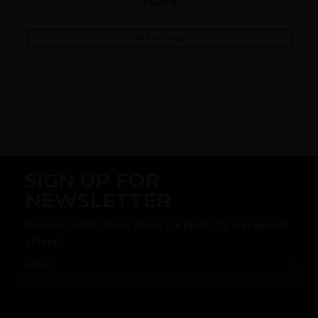
6.99
£
Add to Cart
SIGN UP FOR
NEWSLETTER
Receive notifications about our products and special
offers!