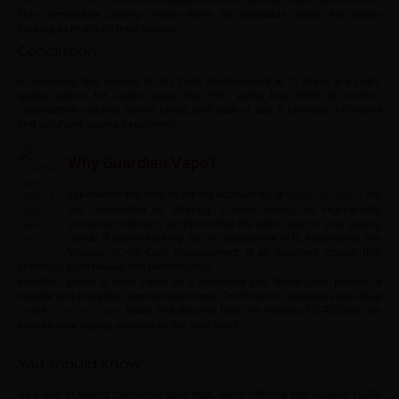
This competitive pricing makes them an affordable option for vapers
looking to maintain their devices.
Conclusion
In summary, the Voopoo YC-R2 Coils Replacement at 1.2 ohms is a high-
quality option for vapers using the Finic series kits. With its ceramic
construction, optimal power range, and ease of use, it provides a flavorful
and satisfying vaping experience.
Why Guardian Vape?
Experience the best in vaping accessories at
! We
Guardian Vape
are committed to offering a wide variety of high-quality
products, making it simple to find the right coils for your vaping
needs. If you’re looking for an exceptional MTL experience, the
Voopoo YC-R2 Coils Replacement is an excellent choice that
enhances both flavour and performance.
Whether you’re a new vaper or a seasoned pro, these coils provide a
reliable and enjoyable vaping experience. Don’t wait to upgrade your setup
—visit
today and discover how the Voopoo YC-R2 Coils can
Guardian Vape
elevate your vaping sessions to the next level!
You should know:
As a way of saying thanks for your trust, we’re offering the Voopoo YC-R2