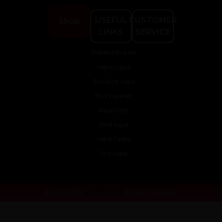
USEFUL
CUSTOMER
Shop
LINKS
SERVICE
Prefilled Pod Kit
Vape Liquid
Box Mod Vape
Pod Vape Kit
Vape Coils
Mod Vape
Vape Tanks
Pod Vape
© 2013-2026
Guardian Vape.
All Rights Reserved.