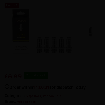
Pack of 5
8.89
£
Out of stock
Order within
14:00:31
for dispatch
Today
Categories:
,
Vape Coils
Voopoo Coils
Brand:
Voopoo Vape