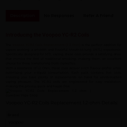
Description
No Responses
Refer A Friend
Sh
Introducing the Voopoo YC-R2 Coils
The
is the perfect addition for
Voopoo YC-R2 Coils Replacement (1.2 Ohm)
vapers seeking a smooth and flavorful Mouth-to-lung (MTL) experience.
Specifically designed for MTL vaping, these coils provide a satisfying draw
that mimics the feel of traditional smoking, making them an excellent
choice for those transitioning from cigarettes.
With a resistance of 1.2 Ohm, these coils deliver a rich flavour profile while
optimising your e-liquid consumption. Each pack contains five coils,
ensuring you have plenty of replacements on hand for uninterrupted
vaping pleasure. The YC-R2 coils are engineered for easy installation,
making the process quick and hassle-free.
Voopoo YC-R2 Coils Replacement 1.2-ohm
Details:
Brand
Voopoo