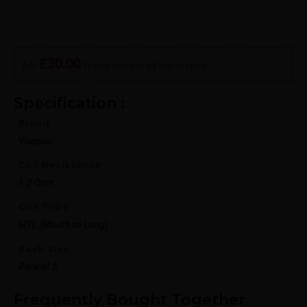
Out of stock
£
30.00
Add
to your cart and get free shipping!
Specification :
Brand
Voopoo
Coil Resistance
1.2 Ohm
Coil Type
MTL (Mouth to Lung)
Pack Size
Pack of 5
Frequently Bought Together