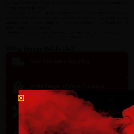
Coils Replacement 1.2 ohm at a reduced price, so you can enjoy significant
savings on your purchase.
! If you’ve had the chance to try out Voopoo YC-R2
Your feedback matters
Coils Replacement 1.2 ohm, we invite you to share your experiences and
opinions with the community in our reviews section below. Thank you for
being a part of our journey!
Feel free to visit our
vape shop
to explore our full range of products! Enjoy
your shopping at
Guardian Vape
.
Why Shop With Us?
Fast & Reliable Shipping
Wide Range of Vape Products
Age verification
Please confirm that you are at least 18 years old to acce
Premium Quality & Safety
site.
By continuing, you agree that you are of legal age to pu
vaping products.