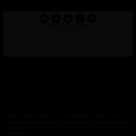
SUPPORTING DAYS/HOURS:
MONDAY – FRIDAY
10:00 – 18:00
Explore Guardian Vape, your go-to destination for vaping essentials.
From premium e-cigarettes to a diverse range of flavourful e-liquids,
we’re here to elevate your vaping experience with quality and
convenience.