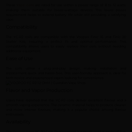
These
are rated for use within a power range of 8 to 12 watts,
Vape coils
making them suitable for lower-wattage devices. This lower power
requirement helps to extend battery life while still providing a satisfying
vape.
Compatibility
The YC-R2 coils are compatible with the Voopoo Finic 16 and Finic 20
Starter Kits, ensuring a perfect fit and optimal performance. This
compatibility allows users to easily replace their coils without needing
additional equipment.
Ease of Use
The coils utilise a plug-and-play design, making installation and
replacement quick and hassle-free. This user-friendly approach is ideal for
both novice and experienced vapers looking for convenience.
Flavor and Vapor Production
Users have reported that the YC-R2 coils deliver excellent flavour and a
smooth vaping experience. The ceramic material helps to produce cleaner
and more intense flavours, making it a popular choice among flavour
enthusiasts.
Availability
The
YC-R2 Coils Replacement is typically sold in packs of five.
Voopoo Vape