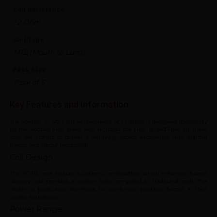
Coil Resistance
1.2 Ohm
Coil Type
MTL (Mouth to Lung)
Pack Size
Pack of 5
Key Features and Information
The Voopoo YC-R2 Coils Replacement at 1.2 ohms is designed specifically
for the Voopoo Finic series kits, including the Finic 16 and Finic 20. These
coils are crafted to deliver a satisfying vaping experience with optimal
flavour and vapour production.
Coil Design
The YC-R2 coils feature a ceramic construction, which enhances flavour
delivery and provides a cleaner taste compared to traditional coils. This
design is particularly beneficial for users who prioritise flavour in their
vaping experience.
Power Range