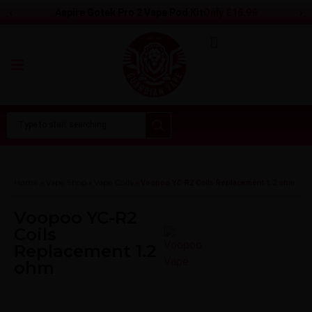
‹
›
Only
£
16.99
Aspire Gotek Pro 2 Vape Pod Kit
Home
Vape Shop
Vape Coils
»
»
»
Voopoo YC-R2 Coils Replacement 1.2 ohm
Voopoo YC-R2
Coils
Replacement 1.2
ohm