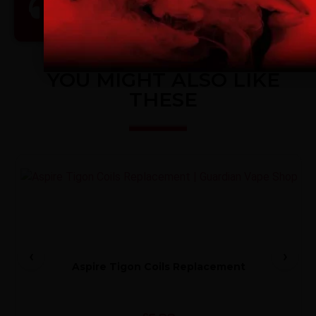
Premium Customer Care
I am 18 or Older
I am Under 18
YOU MIGHT ALSO LIKE
THESE
4
Aspire Tigon Coils Replacement