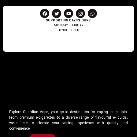
SUPPORTING DAYS/HOURS:
MONDAY – FRIDAY
10:00 – 18:00
Explore Guardian Vape, your go-to destination for vaping essentials.
From premium e-cigarettes to a diverse range of flavourful e-liquids,
we’re here to elevate your vaping experience with quality and
convenience.