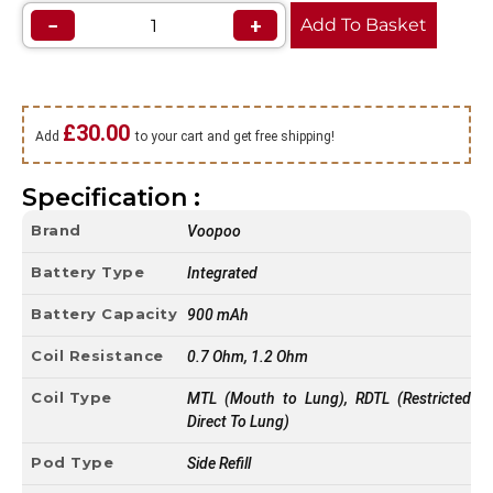
−
+
Add To Basket
£
30.00
Add
to your cart and get free shipping!
Specification :
Brand
Voopoo
Battery Type
Integrated
Battery Capacity
900 mAh
Coil Resistance
0.7 Ohm, 1.2 Ohm
Coil Type
MTL (Mouth to Lung), RDTL (Restricted
Direct To Lung)
Pod Type
Side Refill