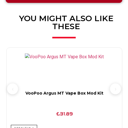
YOU MIGHT ALSO LIKE
THESE
VooPoo Argus MT Vape Box Mod Kit
£31.89