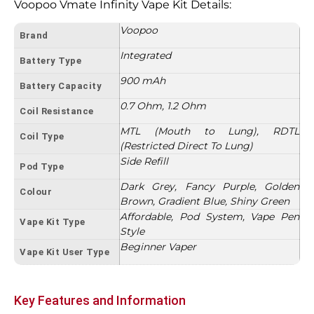
Voopoo Vmate Infinity Vape Kit Details:
Voopoo
Brand
Integrated
Battery Type
900 mAh
Battery Capacity
0.7 Ohm, 1.2 Ohm
Coil Resistance
MTL (Mouth to Lung), RDTL
Coil Type
(Restricted Direct To Lung)
Side Refill
Pod Type
Dark Grey, Fancy Purple, Golden
Colour
Brown, Gradient Blue, Shiny Green
Affordable, Pod System, Vape Pen
Vape Kit Type
Style
Beginner Vaper
Vape Kit User Type
Key Features and Information