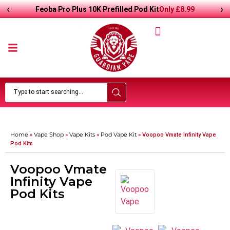
‹
›
Only
£8.99
Feoba Pro Plus 10K Prefilled Pod Kit
Home
Vape Shop
Vape Kits
Pod Vape Kit
»
»
»
»
Voopoo Vmate Infinity Vape
Pod Kits
Voopoo Vmate
Infinity Vape
Pod Kits