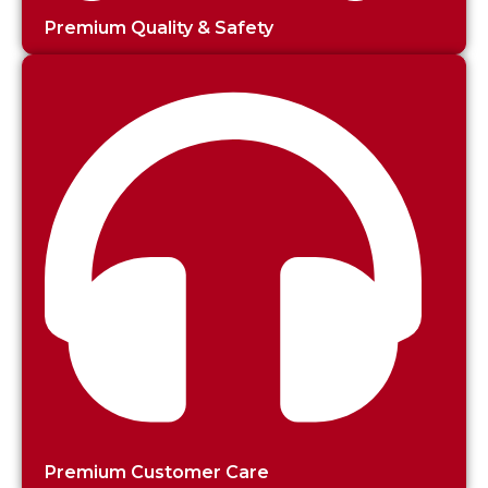
Premium Quality & Safety
Premium Customer Care