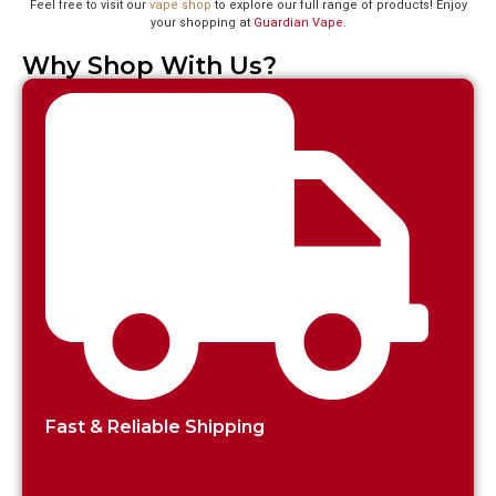
Feel free to visit our
vape shop
to explore our full range of products! Enjoy
your shopping at
Guardian Vape
.
Why Shop With Us?
Fast & Reliable Shipping