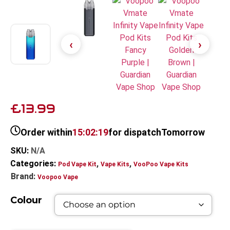
£13.99
Order within
15:02:18
for dispatch
Tomorrow
SKU:
N/A
Categories:
,
,
Pod Vape Kit
Vape Kits
VooPoo Vape Kits
Brand:
Voopoo Vape
Colour