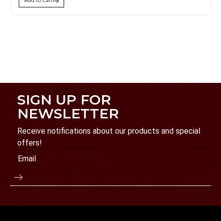
Add to Cart
SIGN UP FOR
NEWSLETTER
Receive notifications about our products and special
offers!