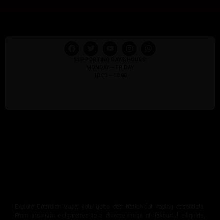
SUPPORTING DAYS/HOURS:
MONDAY – FRIDAY
10:00 – 18:00
Explore Guardian Vape, your go-to destination for vaping essentials.
From premium e-cigarettes to a diverse range of flavourful e-liquids,