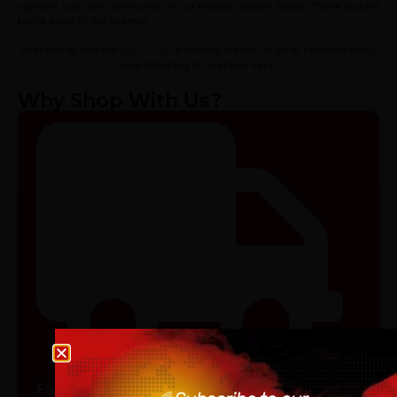
opinions with the community in our reviews section below. Thank you for
being a part of our journey!
Feel free to visit our
to explore our full range of products! Enjoy
vape shop
your shopping at
.
Guardian Vape
Why Shop With Us?
Age verification
Fast & Reliable Shipping
Please confirm that you are at least 18 years old to acce