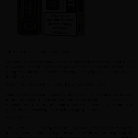
Nicotine Strength Options
Designed to accommodate various nicotine preferences, the Ghost 4 in 1
kit provides multiple nicotine strength options. Users can choose from low
to high nicotine concentrations, ensuring a satisfying vape tailored to their
individual needs.
Vapour Production and Flavour Intensity
Utilising advanced coil technology, the Ghost 4 in 1 Prefilled Kit delivers
impressive vapour production and intense flavour profiles. The device is
engineered to maximise the e-liquid’s taste while producing smooth and
dense clouds, enhancing the overall vaping experience.
Ease of Use
The Ghost 4 in 1 is designed with user-friendliness in mind, featuring
intuitive controls and a straightforward setup process. Its plug-and-play
functionality allows even novice vapers to start using the device