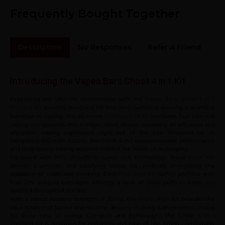
Frequently Bought Together
Description
No Responses
Refer A Friend
Sh
Introducing the Vapes Bars Ghost 4 in 1 Kit
Experience the ultimate convenience with the
Vapes Bars Ghost 4 in 1
, expertly designed for first-time switchers seeking a seamless
Prefilled Kit
transition to vaping. This all-in-one
combines four essential
Prefilled Pod Kit
vaping components into a single, sleek device, providing an effortless and
enjoyable vaping experience right out of the box. Powered by an
integrated 850 mAh battery, the Ghost 4 in 1 ensures reliable performance
and long-lasting vaping sessions without the hassle of recharging.
Equipped with MTL (Mouth to Lung) coil technology, these
Vape kits
deliver a smooth and satisfying throat hit, perfectly mimicking the
sensation of traditional smoking. Each
comes prefilled with
Pod vape Kit
four 2ml e-liquid cartridges, offering a total of 2400 puffs to keep you
satisfied throughout the day.
With a robust nicotine strength of 20mg, this
kit provides the
Vapes Bars
ideal balance of flavour and nicotine delivery, making it an excellent choice
for those new to vaping. Compact and lightweight, the Ghost 4 in 1
Prefilled Kit is designed for portability and ease of use, fitting comfortably