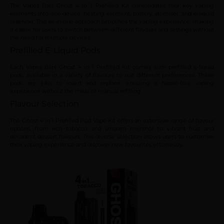
The Vapes Bars Ghost 4 in 1 Prefilled Kit consolidates four key vaping
elements into one device: heating element, battery, atomiser, and e-liquid
reservoir. This all-in-one approach simplifies the vaping experience, making
it easier for users to switch between different flavours and settings without
the need for multiple devices.
Prefilled E-Liquid Pods
Each Vapes Bars Ghost 4 in 1 Prefilled Kit comes with prefilled e-liquid
pods, available in a variety of flavours to suit different preferences. These
pods are easy to insert and replace, ensuring a hassle-free vaping
experience without the mess of manual refilling.
Flavour Selection
The Ghost 4 in 1 Prefilled Pod Vape Kit offers an extensive range of flavour
options, from rich tobacco and smooth menthol to vibrant fruit and
decadent dessert flavours. This diverse selection allows users to customise
their vaping experience and discover new favourites effortlessly.