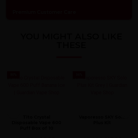
Premium Customer Care
YOU MIGHT ALSO LIKE
THESE
80
%
36
%
Tito Crystal
Vaporesso SKY Solo
Disposable Vape 600
Plus Kit
Puff Box of 10