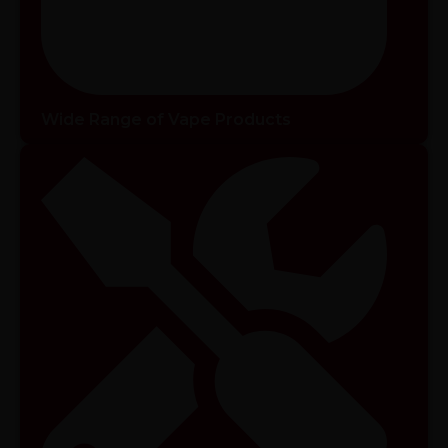
Wide Range of Vape Products