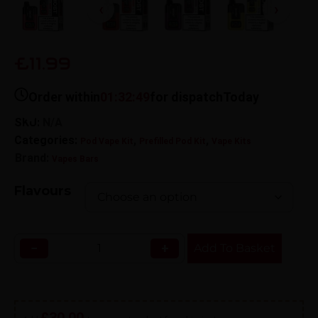
£11.99
Order within
01:32:48
for dispatch
Today
SKU:
N/A
Categories:
,
,
Pod Vape Kit
Prefilled Pod Kit
Vape Kits
Brand:
Vapes Bars
Flavours
−
+
Add To Basket
£
30.00