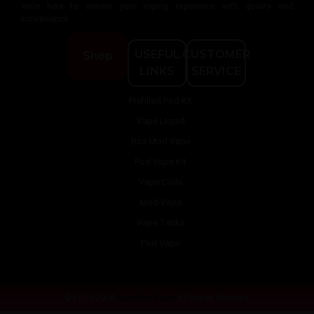
we’re here to elevate your vaping experience with quality and
convenience.
USEFUL
CUSTOMER
Shop
LINKS
SERVICE
Prefilled Pod Kit
Vape Liquid
Box Mod Vape
Pod Vape Kit
Vape Coils
Mod Vape
Vape Tanks
Pod Vape
© 2013-2026
Guardian Vape.
All Rights Reserved.