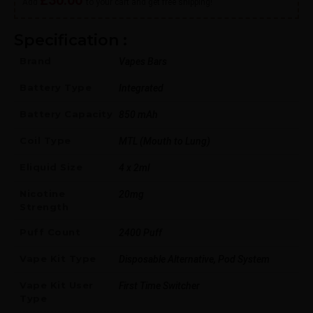
Add
to your cart and get free shipping!
Specification :
Brand
Vapes Bars
Battery Type
Integrated
Battery Capacity
850 mAh
Coil Type
MTL (Mouth to Lung)
Eliquid Size
4 x 2ml
Nicotine
20mg
Strength
Puff Count
2400 Puff
Vape Kit Type
Disposable Alternative, Pod System
Vape Kit User
First Time Switcher
Type