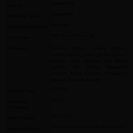
Vapes Bars
Brand
Integrated
Battery Type
850 mAh
Battery Capacity
MTL (Mouth to Lung)
Coil Type
Flavours
Banana Edition, Cherry Edition,
Coffee Edition, Fizzy Edition, Lemon
Edition, Mint Edition, Mix Berry
Edition, Mix Edition, Pineapple
Edition, Plum Edition, Strawberry
Edition, Tobacco Edition
4 x 2ml
Eliquid Size
20mg
Nicotine
Strength
2400 Puff
Puff Count
Disposable Alternative, Pod System
Vape Kit Type