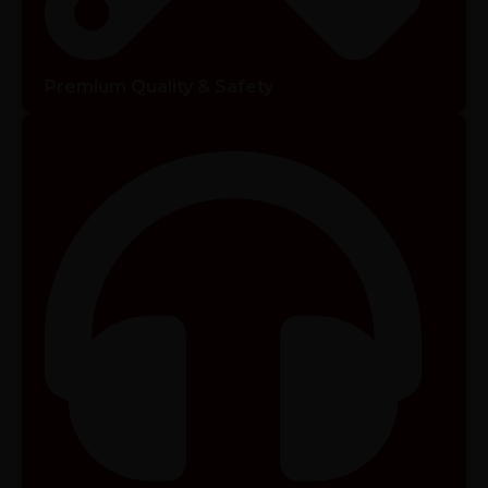
Premium Quality & Safety