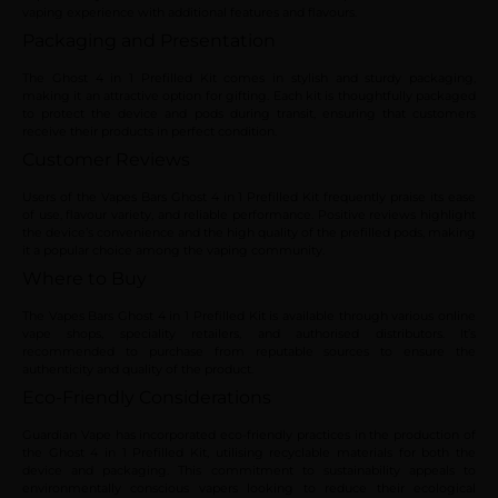
vaping experience with additional features and flavours.
Packaging and Presentation
The Ghost 4 in 1 Prefilled Kit comes in stylish and sturdy packaging,
making it an attractive option for gifting. Each kit is thoughtfully packaged
to protect the device and pods during transit, ensuring that customers
receive their products in perfect condition.
Customer Reviews
Users of the Vapes Bars Ghost 4 in 1 Prefilled Kit frequently praise its ease
of use, flavour variety, and reliable performance. Positive reviews highlight
the device’s convenience and the high quality of the prefilled pods, making
it a popular choice among the vaping community.
Where to Buy
The Vapes Bars Ghost 4 in 1 Prefilled Kit is available through various online
vape shops, speciality retailers, and authorised distributors. It’s
recommended to purchase from reputable sources to ensure the
authenticity and quality of the product.
Eco-Friendly Considerations
Guardian Vape has incorporated eco-friendly practices in the production of
the Ghost 4 in 1 Prefilled Kit, utilising recyclable materials for both the
device and packaging. This commitment to sustainability appeals to
environmentally conscious vapers looking to reduce their ecological