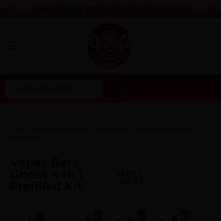
‹
›
Only
£8.99
Feoba Pro Plus 10K Prefilled Pod Kit
Home
Vape Shop
Vape Kits
Pod Vape Kit
»
»
»
»
Vapes Bars Ghost 4 in 1
Prefilled Kit
Vapes Bars
Ghost 4 in 1
Prefilled Kit