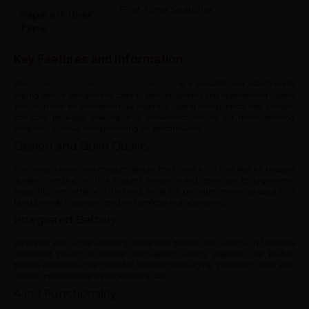
First Time Switcher
Vape Kit User
Type
Key Features and Information
The
is a versatile and user-friendly
Vapes Bars Ghost 4 in 1 Prefilled Kit
vaping device designed to cater to both beginners and experienced vapers.
This all-in-one kit combines four essential vaping components into a single,
compact package, making it a convenient choice for those seeking
simplicity without compromising on performance.
Design and Build Quality
Featuring a sleek and modern design, the Ghost 4 in 1 Prefilled Kit boasts a
durable construction that ensures longevity and resilience. Its ergonomic
shape fits comfortably in the hand, while the premium materials used in its
build provide a sophisticated and professional appearance.
Integrated Battery
Equipped with a high-capacity integrated battery, the Ghost 4 in 1 delivers
consistent power to ensure long-lasting vaping sessions. The built-in
battery eliminates the need for frequent recharging, providing users with
reliable performance throughout the day.
4 in 1 Functionality