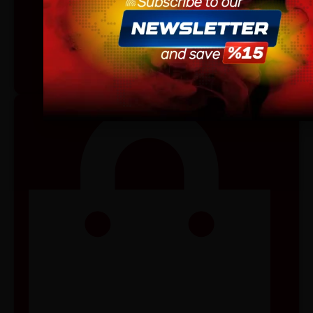
site.
By continuing, you agree that you are of legal age to pu
vaping products.
I am 18 or Older
I am Under 18