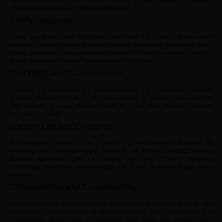
immediately without any technical expertise.
Safety Features
Safety is a priority with the Vapes Bars Ghost 4 in 1 Prefilled Kit, which
includes multiple protective features such as overcharge protection, short-
circuit prevention, and temperature control. These safeguards ensure a
secure and worry-free vaping experience for all users.
Portability and Convenience
Compact and lightweight, the Vapes Bars Ghost 4 in 1 Prefilled Kit is highly
portable, making it ideal for on-the-go vaping. Its discreet size easily fits
into pockets or bags, allowing users to enjoy their favourite flavours
wherever they are.
Battery Life and Charging
The integrated battery of the Ghost 4 in 1 Prefilled Kit is designed for
extended use, providing ample power to last through multiple vaping
sessions. Additionally, the kit supports quick and efficient charging,
minimising downtime and ensuring the device is always ready when
needed.
Compatibility and Expandability
While primarily a prefilled system, the Ghost 4 in 1 Prefilled Kit is also
compatible with a range of third-party pods and accessories. This
expandability allows users to customise their setup and enhance their