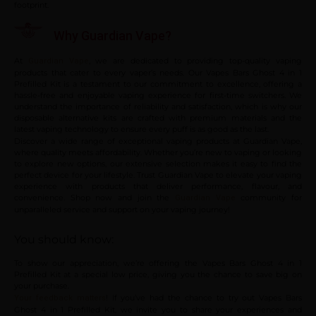
footprint.
Why Guardian Vape?
At
, we are dedicated to providing top-quality vaping
Guardian Vape
products that cater to every vaper’s needs. Our Vapes Bars Ghost 4 in 1
Prefilled Kit is a testament to our commitment to excellence, offering a
hassle-free and enjoyable vaping experience for first-time switchers. We
understand the importance of reliability and satisfaction, which is why our
disposable alternative kits are crafted with premium materials and the
latest vaping technology to ensure every puff is as good as the last.
Discover a wide range of exceptional vaping products at Guardian Vape,
where quality meets affordability. Whether you’re new to vaping or looking
to explore new options, our extensive selection makes it easy to find the
perfect device for your lifestyle. Trust Guardian Vape to elevate your vaping
experience with products that deliver performance, flavour, and
convenience. Shop now and join the
community for
Guardian Vape
unparalleled service and support on your vaping journey!
You should know:
To show our appreciation, we’re offering the Vapes Bars Ghost 4 in 1
Prefilled Kit at a special low price, giving you the chance to save big on
your purchase.
! If you’ve had the chance to try out Vapes Bars
Your feedback matters
Ghost 4 in 1 Prefilled Kit, we invite you to share your experiences and