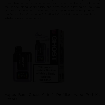
in your hand or pocket. Whether you’re at home or on the go, this kit offers
the perfect blend of simplicity and performance, allowing you to enjoy
your favourite flavours without any fuss. Upgrade your vaping journey with
the Vapes Bars Ghost 4 in 1 Prefilled Kit and discover a new level of
satisfaction and convenience.
Vapes Bars Ghost 4 in 1 Prefilled Vape Pod Kit
Details: