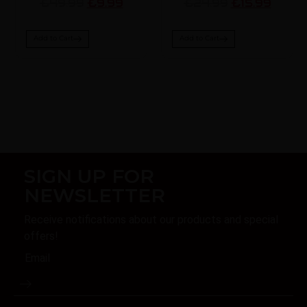
£49.99
£9.99
£24.99
£15.99
Add to Cart
Add to Cart
SIGN UP FOR
NEWSLETTER
Receive notifications about our products and special
offers!