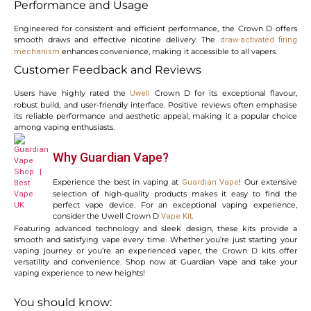
Performance and Usage
Engineered for consistent and efficient performance, the Crown D offers
smooth draws and effective nicotine delivery. The
draw-activated firing
enhances convenience, making it accessible to all vapers.
mechanism
Customer Feedback and Reviews
Users have highly rated the
Crown D for its exceptional flavour,
Uwell
robust build, and user-friendly interface. Positive reviews often emphasise
its reliable performance and aesthetic appeal, making it a popular choice
among vaping enthusiasts.
Why Guardian Vape?
Experience the best in vaping at
! Our extensive
Guardian Vape
selection of high-quality products makes it easy to find the
perfect vape device. For an exceptional vaping experience,
consider the Uwell Crown D
.
Vape Kit
Featuring advanced technology and sleek design, these kits provide a
smooth and satisfying vape every time. Whether you’re just starting your
vaping journey or you’re an experienced vaper, the Crown D kits offer
versatility and convenience. Shop now at Guardian Vape and take your
vaping experience to new heights!
You should know: