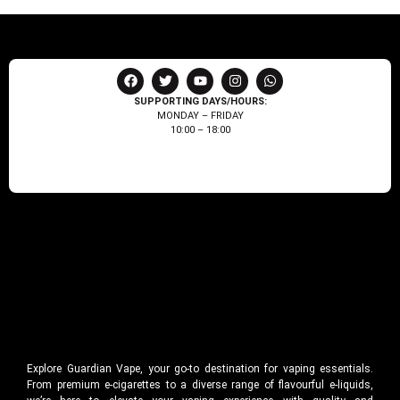
SUPPORTING DAYS/HOURS:
MONDAY – FRIDAY
10:00 – 18:00
Explore Guardian Vape, your go-to destination for vaping essentials.
From premium e-cigarettes to a diverse range of flavourful e-liquids,