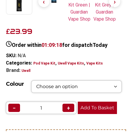
23.99
£
Order within
01:09:18
for dispatch
Today
SKU:
N/A
Categories:
,
,
Pod Vape Kit
Uwell Vape Kits
Vape Kits
Brand:
Uwell
Colour
−
+
Add To Basket