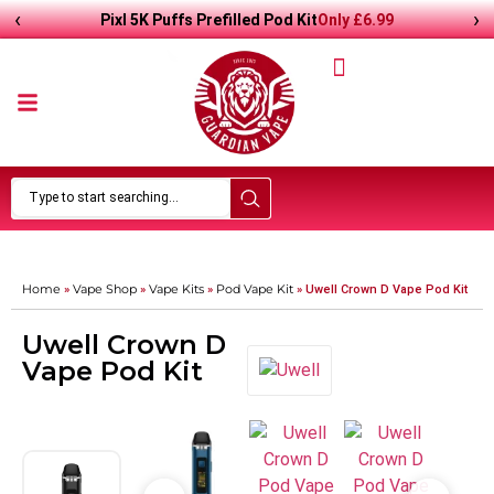
‹
›
Only
£
6.99
Pixl 5K Puffs Prefilled Pod Kit
Home
Vape Shop
Vape Kits
Pod Vape Kit
»
»
»
»
Uwell Crown D Vape Pod Kit
Uwell Crown D
Vape Pod Kit