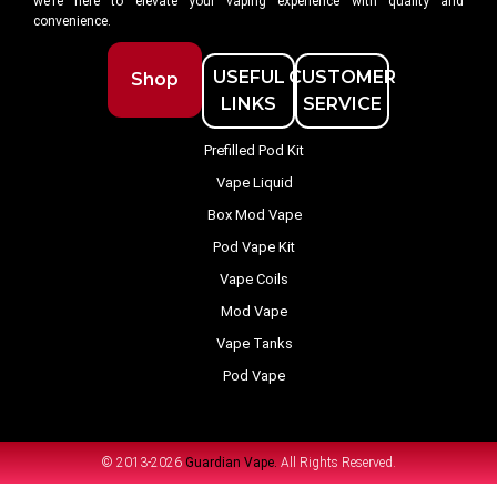
we’re here to elevate your vaping experience with quality and
convenience.
USEFUL
CUSTOMER
Shop
LINKS
SERVICE
Prefilled Pod Kit
Vape Liquid
Box Mod Vape
Pod Vape Kit
Vape Coils
Mod Vape
Vape Tanks
Pod Vape
© 2013-2026
Guardian Vape.
All Rights Reserved.