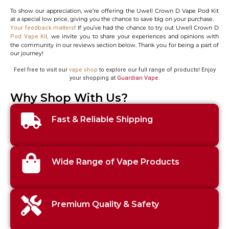
To show our appreciation, we’re offering the Uwell Crown D Vape Pod Kit
at a special low price, giving you the chance to save big on your purchase.
! If you’ve had the chance to try out Uwell Crown D
Your feedback matters
we invite you to share your experiences and opinions with
Pod Vape Kit
,
the community in our reviews section below. Thank you for being a part of
our journey!
Feel free to visit our
vape shop
to explore our full range of products! Enjoy
your shopping at
Guardian Vape
.
Why Shop With Us?
Fast & Reliable Shipping
Wide Range of Vape Products
Premium Quality & Safety