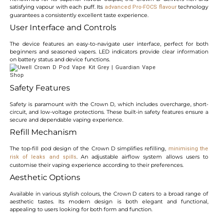
satisfying vapour with each puff. Its
technology
advanced Pro-FOCS flavour
guarantees a consistently excellent taste experience.
User Interface and Controls
The device features an easy-to-navigate user interface, perfect for both
beginners and seasoned vapers. LED indicators provide clear information
on battery status and device functions.
Safety Features
Safety is paramount with the Crown D, which includes overcharge, short-
circuit, and low-voltage protections. These built-in safety features ensure a
secure and dependable vaping experience.
Refill Mechanism
The top-fill pod design of the Crown D simplifies refilling,
minimising the
. An adjustable airflow system allows users to
risk of leaks and spills
customise their vaping experience according to their preferences.
Aesthetic Options
Available in various stylish colours, the Crown D caters to a broad range of
aesthetic tastes. Its modern design is both elegant and functional,
appealing to users looking for both form and function.