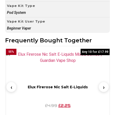
Vape Kit Type
Pod System
Vape Kit User Type
Beginner Vaper
Frequently Bought Together
55
%
Any 10 for £17.99
4
Elux Firerose Nic Salt E-Liquids
4.99
2.25
£
£