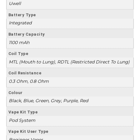
Uwell
Battery Type
Integrated
Battery Capacity
1100 mAh
Coil Type
MTL (Mouth to Lung), RDTL (Restricted Direct To Lung)
Coil Resistance
0.3 Ohm, 0.8 Ohm
Colour
Black, Blue, Green, Grey, Purple, Red
Vape Kit Type
Pod System
Vape Kit User Type
Beginner Vaper