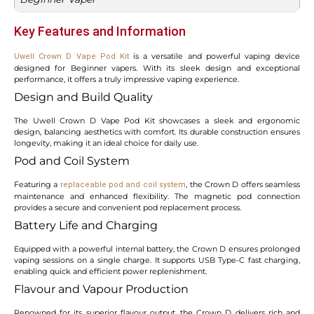
Key Features and Information
is a versatile and powerful vaping device
Uwell Crown D Vape Pod Kit
designed for Beginner vapers. With its sleek design and exceptional
performance, it offers a truly impressive vaping experience.
Design and Build Quality
The Uwell Crown D Vape Pod Kit showcases a sleek and ergonomic
design, balancing aesthetics with comfort. Its durable construction ensures
longevity, making it an ideal choice for daily use.
Pod and Coil System
Featuring a
, the Crown D offers seamless
replaceable pod and coil system
maintenance and enhanced flexibility. The magnetic pod connection
provides a secure and convenient pod replacement process.
Battery Life and Charging
Equipped with a powerful internal battery, the Crown D ensures prolonged
vaping sessions on a single charge. It supports USB Type-C fast charging,
enabling quick and efficient power replenishment.
Flavour and Vapour Production
Renowned for its superior flavour output, the Crown D delivers rich and