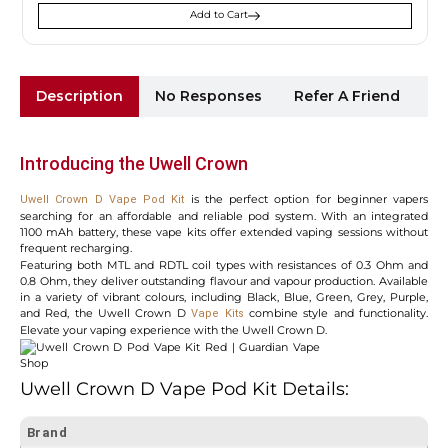
Add to Cart
Description
No Responses
Refer A Friend
Sh
Introducing the Uwell Crown
is the perfect option for beginner vapers
Uwell Crown D Vape Pod Kit
searching for an affordable and reliable pod system. With an integrated
1100 mAh battery, these vape kits offer extended vaping sessions without
frequent recharging.
Featuring both MTL and RDTL coil types with resistances of 0.3 Ohm and
0.8 Ohm, they deliver outstanding flavour and vapour production. Available
in a variety of vibrant colours, including Black, Blue, Green, Grey, Purple,
and Red, the Uwell Crown D
combine style and functionality.
Vape Kits
Elevate your vaping experience with the Uwell Crown D.
Uwell Crown D Vape Pod Kit Details:
Brand