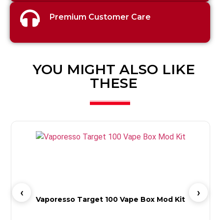
Premium Customer Care
YOU MIGHT ALSO LIKE
THESE
Vaporesso Target 100 Vape Box Mod Kit