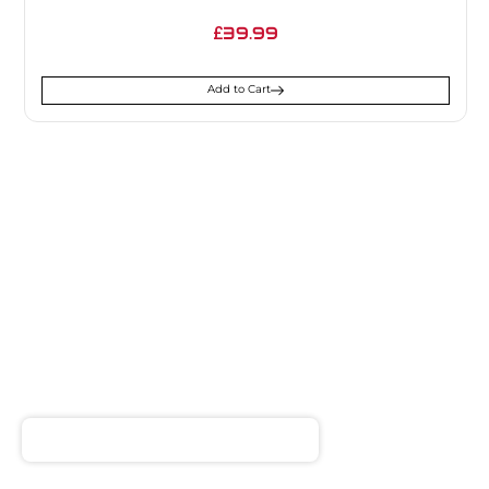
39.99
£
Add to Cart
SIGN UP FOR
NEWSLETTER
Receive notifications about our products and special
offers!