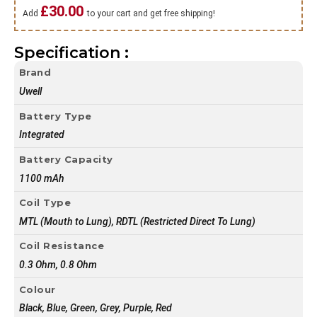
£
30.00
Add
to your cart and get free shipping!
Specification :
Brand
Uwell
Battery Type
Integrated
Battery Capacity
1100 mAh
Coil Type
MTL (Mouth to Lung), RDTL (Restricted Direct To Lung)
Coil Resistance
0.3 Ohm, 0.8 Ohm
Colour
Black, Blue, Green, Grey, Purple, Red