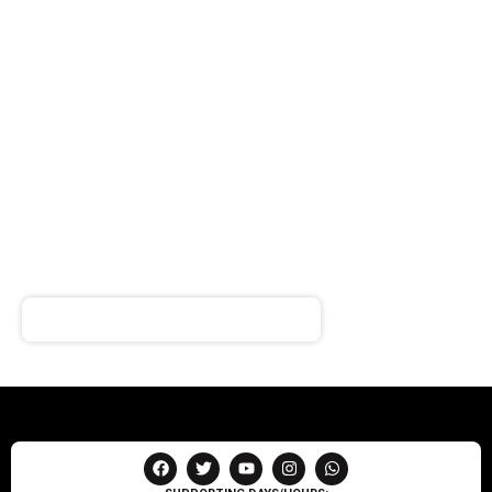
SIGN UP FOR
NEWSLETTER
Receive notifications about our products and special
offers!