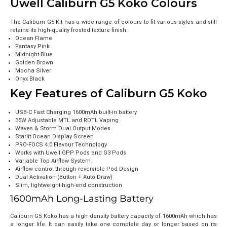
Uwell Caliburn G5 Koko Colours
The Caliburn G5 Kit has a wide range of colours to fit various styles and still
retains its high-quality frosted texture finish.
Ocean Flame
Fantasy Pink
Midnight Blue
Golden Brown
Mocha Silver
Onyx Black
Key Features of Caliburn G5 Koko
USB-C Fast Charging 1600mAh built-in battery
35W Adjustable MTL and RDTL Vaping
Waves & Storm Dual Output Modes
Starlit Ocean Display Screen
PRO-FOCS 4.0 Flavour Technology
Works with Uwell GPP Pods and G3 Pods
Variable Top Airflow System
Airflow control through reversible Pod Design
Dual Activation (Button + Auto Draw)
Slim, lightweight high-end construction
1600mAh Long-Lasting Battery
Caliburn G5 Koko has a high density battery capacity of 1600mAh which has
a longer life. It can easily take one complete day or longer based on its