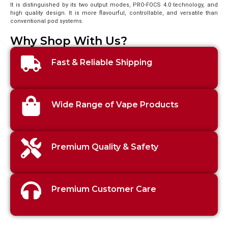
It is distinguished by its two output modes, PRO-FOCS 4.0 technology, and
high quality design. It is more flavourful, controllable, and versatile than
conventional pod systems.
Why Shop With Us?
Fast & Reliable Shipping
Wide Range of Vape Products
Premium Quality & Safety
Premium Customer Care