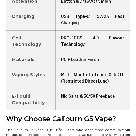
Activation
Button & Draw Activation
Charging
USB Type-C, 5V/2A Fast
Charging
Coil
PRO-FOCS 4.0 Flavour
Technology
Technology
Materials
PC + Leather Finish
Vaping Styles
MTL (Mouth-to-Lung) & RDTL
(Restricted Direct Lung)
E-liquid
Nic Salts & 50/50 Freebase
Compatibility
Why Choose Caliburn G5 Vape?
The Caliburn G5 vape is built for users who want more control without
moving to bulky box kits. You have adjustable wattage up to 35W, two output