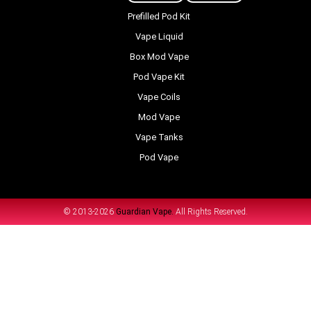
Prefilled Pod Kit
Vape Liquid
Box Mod Vape
Pod Vape Kit
Vape Coils
Mod Vape
Vape Tanks
Pod Vape
© 2013-2026
Guardian Vape.
All Rights Reserved.