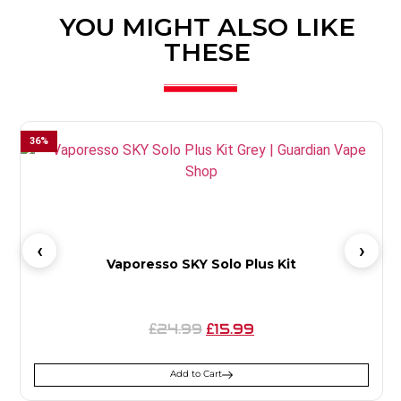
YOU MIGHT ALSO LIKE
THESE
36
%
Vaporesso SKY Solo Plus Kit
24.99
15.99
£
£
Add to Cart