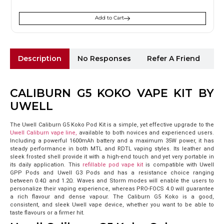
Add to Cart
Description
No Responses
Refer A Friend
Sh
CALIBURN G5 KOKO VAPE KIT BY
UWELL
The Uwell Caliburn G5 Koko Pod Kit is a simple, yet effective upgrade to the
Uwell Caliburn vape line,
available to both novices and experienced users.
Including a powerful 1600mAh battery and a maximum 35W power, it has
steady performance in both MTL and RDTL vaping styles. Its leather and
sleek frosted shell provide it with a high-end touch and yet very portable in
its daily application.
This
refillable pod vape kit
is compatible with Uwell
GPP Pods and Uwell G3 Pods and has a resistance choice ranging
between 0.4Ω and 1.2Ω. Waves and Storm modes will enable the users to
personalize their vaping experience, whereas PRO-FOCS 4.0 will guarantee
a rich flavour and dense vapour. The Caliburn G5 Koko is a good,
consistent, and sleek Uwell vape device, whether you want to be able to
taste flavours or a firmer hit.