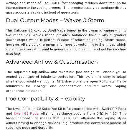
wattage and mode of use. USB-C fast charging reduces downtime, so no
interruptions to the vaping process. The precise battery percentage display
gives accurate tracking instead of guesswork.
Dual Output Modes – Waves & Storm
This Caliburn G5 Koko by Uwell Vape brings in the dynamic vaping with its
two modalities. Waves mode provides balanced flavour with a gradual
power output, which is perfect in case of relaxation vaping. Storm mode,
however, offers quick ramp-up and more powerful hits to the throat, which
suits those users who want to generate a lot of vapour and get the nicotine
rush fast.
Advanced Airflow & Customisation
The adjustable top airflow and reversible pod design will enable you to
control your type of inhale to perfection. This system is easy to adapt
whether you would want tighter MTL draws or more open RDTL hits. It also
minimizes the leakage and condensation and the overall vaping
experience is cleaner.
Pod Compatibility & Flexibility
The Uwell Caliburn G5 Koko Pod Kit is fully compatible with
Uwell GPP Pods
and
Uwell G3 Pods
, offering resistance options from 0.4Ω to 1.2Ω. This
broad compatibility means that users can alternate the vaping styles
without having to change devices. It guarantees the convenient access of
substitute pods and durability.