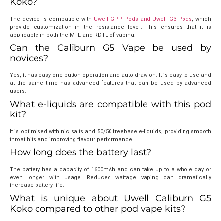
Koko?
The device is compatible with
Uwell GPP Pods and Uwell G3 Pods
, which
provide customization in the resistance level. This ensures that it is
applicable in both the MTL and RDTL of vaping.
Can the Caliburn G5 Vape be used by
novices?
Yes, it has easy one-button operation and auto-draw on. It is easy to use and
at the same time has advanced features that can be used by advanced
users.
What e-liquids are compatible with this pod
kit?
It is optimised with nic salts and 50/50 freebase e-liquids, providing smooth
throat hits and improving flavour performance.
How long does the battery last?
The battery has a capacity of 1600mAh and can take up to a whole day or
even longer with usage. Reduced wattage vaping can dramatically
increase battery life.
What is unique about Uwell Caliburn G5
Koko compared to other pod vape kits?