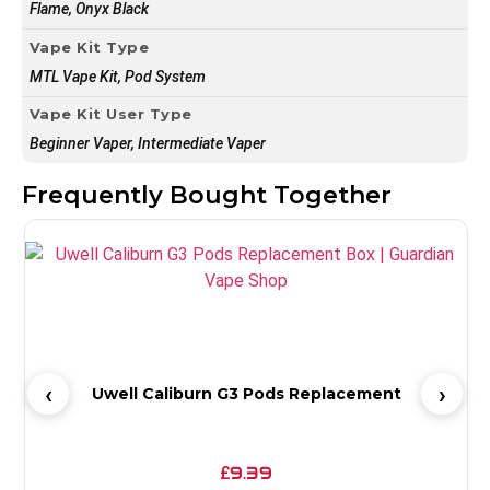
Flame, Onyx Black
Vape Kit Type
MTL Vape Kit, Pod System
Vape Kit User Type
Beginner Vaper, Intermediate Vaper
Frequently Bought Together
Uwell Caliburn G3 Pods Replacement
9.39
£