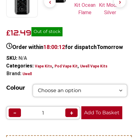
12.49
£
Out of stock
Order within
18:00:11
for dispatch
Tomorrow
SKU:
N/A
Categories:
,
,
Vape Kits
Pod Vape Kit
Uwell Vape Kits
Brand:
Uwell
Colour
−
+
Add To Basket