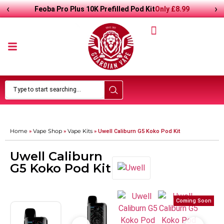
‹
›
Only
£
8.99
Feoba Pro Plus 10K Prefilled Pod Kit
Home
Vape Shop
Vape Kits
»
»
»
Uwell Caliburn G5 Koko Pod Kit
Uwell Caliburn
G5 Koko Pod Kit
Coming Soon
Coming Soon