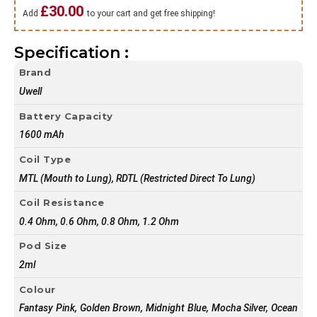
£
30.00
Add
to your cart and get free shipping!
Specification :
Brand
Uwell
Battery Capacity
1600 mAh
Coil Type
MTL (Mouth to Lung), RDTL (Restricted Direct To Lung)
Coil Resistance
0.4 Ohm, 0.6 Ohm, 0.8 Ohm, 1.2 Ohm
Pod Size
2ml
Colour
Fantasy Pink, Golden Brown, Midnight Blue, Mocha Silver, Ocean