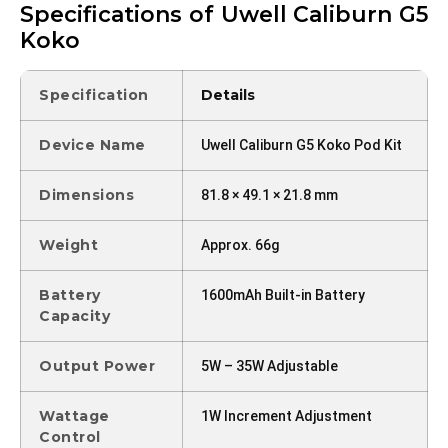
Specifications of Uwell Caliburn G5
Koko
Specification
Details
Device Name
Uwell Caliburn G5 Koko Pod Kit
Dimensions
81.8 × 49.1 × 21.8 mm
Weight
Approx. 66g
Battery
1600mAh Built-in Battery
Capacity
Output Power
5W – 35W Adjustable
Wattage
1W Increment Adjustment
Control