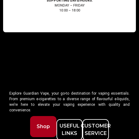
SUPPORTING DAYS/HOURS:
MONDAY – FRIDAY
10:00 – 18:00
Explore Guardian Vape, your go-to destination for vaping essentials.
From premium e-cigarettes to a diverse range of flavourful e-liquids,
we’re here to elevate your vaping experience with quality and
convenience.
USEFUL
CUSTOMER
Shop
LINKS
SERVICE