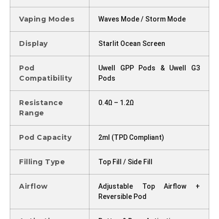
Vaping Modes
Waves Mode / Storm Mode
Display
Starlit Ocean Screen
Pod
Uwell GPP Pods & Uwell G3
Compatibility
Pods
Resistance
0.4Ω – 1.2Ω
Range
Pod Capacity
2ml (TPD Compliant)
Filling Type
Top Fill / Side Fill
Airflow
Adjustable Top Airflow +
Reversible Pod