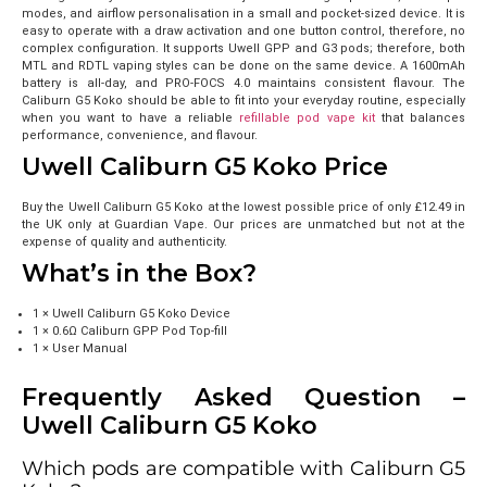
modes, and airflow personalisation in a small and pocket-sized device. It is
easy to operate with a draw activation and one button control, therefore, no
complex configuration.
It supports Uwell GPP and G3 pods; therefore, both
MTL and RDTL vaping styles can be done on the same device. A 1600mAh
battery is all-day, and PRO-FOCS 4.0 maintains consistent flavour. The
Caliburn G5 Koko should be able to fit into your everyday routine, especially
when you want to have a reliable
refillable pod vape kit
that balances
performance, convenience, and flavour.
Uwell Caliburn G5 Koko Price
Buy the Uwell Caliburn G5 Koko at the lowest possible price of only
£12.49
in
the UK only at Guardian Vape. Our prices are unmatched but not at the
expense of quality and authenticity.
What’s in the Box?
1 × Uwell Caliburn G5 Koko Device
1 × 0.6Ω Caliburn GPP Pod Top-fill
1 × User Manual
Frequently Asked Question –
Uwell Caliburn G5 Koko
Which pods are compatible with Caliburn G5