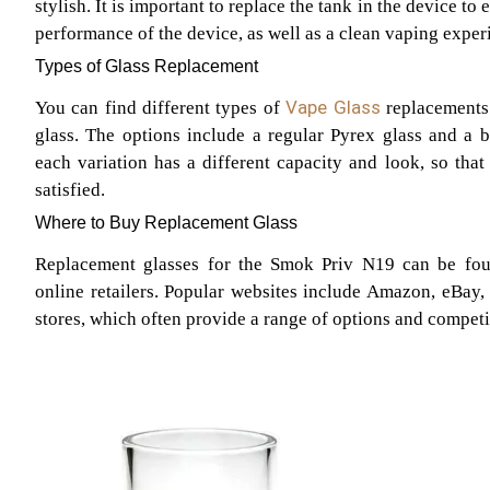
stylish. It is important to replace the tank in the device to
performance of the device, as well as a clean vaping exper
Types of Glass Replacement
Vape Glass
You can find different types of
replacements
glass. The options include a regular Pyrex glass and a b
each variation has a different capacity and look, so that
satisfied.
Where to Buy Replacement Glass
Replacement glasses for the Smok Priv N19 can be fou
online retailers. Popular websites include Amazon, eBay,
stores, which often provide a range of options and competi