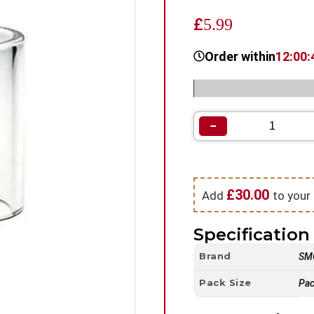
£
5.99
Order within
12:00:
Categories:
Spare Glass |
−
£
30.00
Add
to your 
Specification 
Brand
SM
Pack Size
Pac