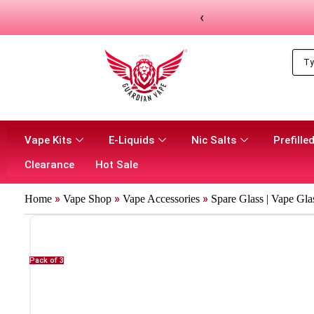
‹
Vape Kits
E-Liquids
Nic Salts
Prefilled
Clearance
Hot Sale
»
»
»
Home
Vape Shop
Vape Accessories
Spare Glass | Vape Gla
Pack of 3