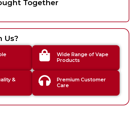
ought Together
h Us?
ble
Wide Range of Vape
Products
lity &
Premium Customer
Care