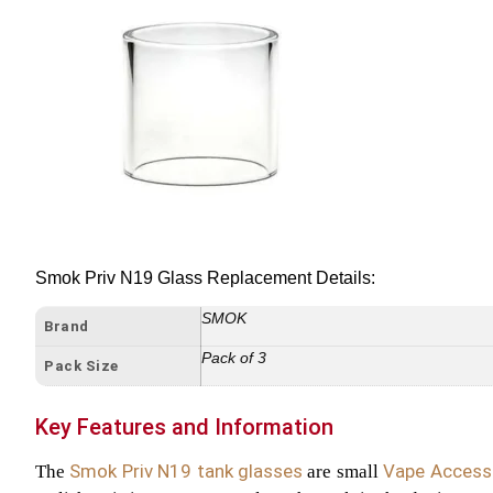
Smok Priv N19 Glass Replacement Details:
SMOK
Brand
Pack of 3
Pack Size
Key Features and Information
Smok Priv N19 tank glasses
Vape Access
The
are small