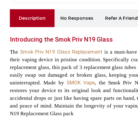
Description
No Responses
Refer A Friend
Introducing the Smok Priv N19 Glass
Smok Priv N19 Glass Replacement
The
is a must-have
their vaping device in pristine condition. Specifically c
replacement glass, this pack of 3 replacement glass tubes
easily swap out damaged or broken glass, keeping you
SMOK Vape
uninterrupted. Made by
, the Smok Priv N
restores your device to its original look and functional
accidental drops or just like having spare parts on hand,
and peace of mind. Maintain the longevity of your vapin
N19 Replacement Glass pack