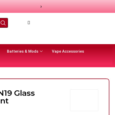
›
Batteries & Mods
Vape Accessories
N19 Glass
nt