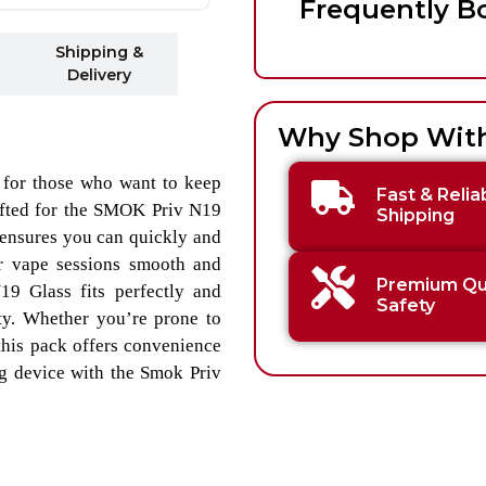
Frequently B
Shipping &
Delivery
Why Shop Wit
 for those who want to keep
Fast & Relia
rafted for the SMOK Priv N19
Shipping
 ensures you can quickly and
r vape sessions smooth and
Premium Qua
19 Glass fits perfectly and
Safety
ity. Whether you’re prone to
 this pack offers convenience
g device with the Smok Priv