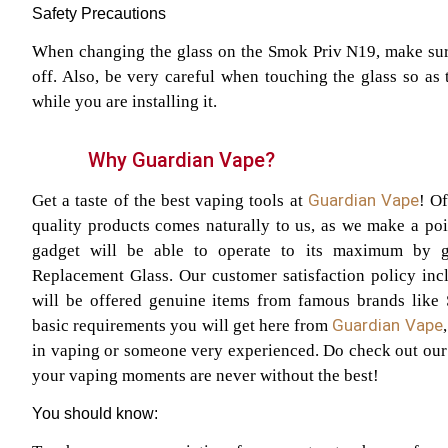
Safety Precautions
When changing the glass on the Smok Priv N19, make sure
off. Also, be very careful when touching the glass so as 
while you are installing it.
Why Guardian Vape?
Guardian Vape
Get a taste of the best vaping tools at
! O
quality products comes naturally to us, as we make a poin
gadget will be able to operate to its maximum by 
Replacement Glass. Our customer satisfaction policy inc
will be offered genuine items from famous brands like
Guardian Vape
basic requirements you will get here from
in vaping or someone very experienced. Do check out our s
your vaping moments are never without the best!
You should know: