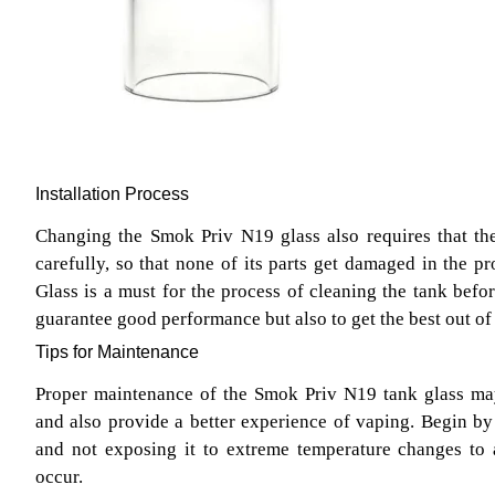
Installation Process
Changing the Smok Priv N19 glass also requires that th
carefully, so that none of its parts get damaged in the
Glass is a must for the process of cleaning the tank befor
guarantee good performance but also to get the best out of 
Tips for Maintenance
Proper maintenance of the Smok Priv N19 tank glass may 
and also provide a better experience of vaping. Begin by 
and not exposing it to extreme temperature changes to
occur.