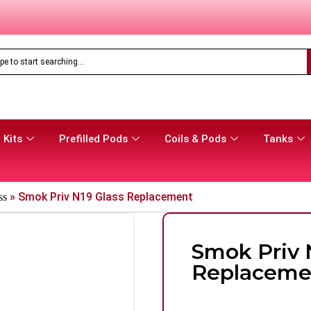
Only
£
16.99
Aspire Gotek Pro 2 Vape Pod Kit
 Kits
Prefilled Pods
Coils & Pods
Tanks
»
Smok Priv N19 Glass Replacement
ss
Smok Priv 
Replaceme