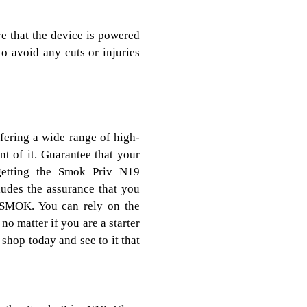
 that the device is powered
to avoid any cuts or injuries
ffering a wide range of high-
t of it. Guarantee that your
getting the Smok Priv N19
ludes the assurance that you
 SMOK. You can rely on the
, no matter if you are a starter
hop today and see to it that