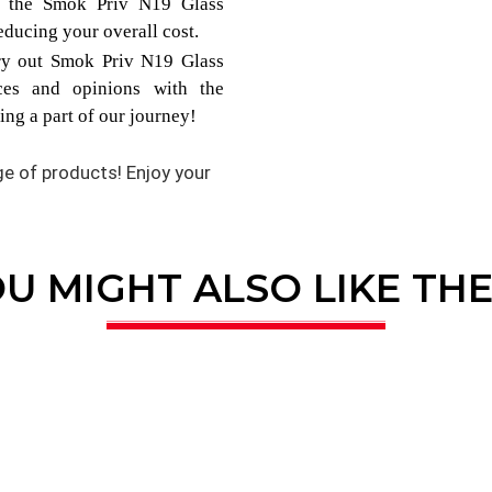
om the Smok Priv N19 Glass
ducing your overall cost.
try out Smok Priv N19 Glass
ces and opinions with the
ng a part of our journey!
nge of products! Enjoy your
U MIGHT ALSO LIKE TH