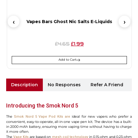
Vapes Bars Ghost Nic Salts E-Liquids
4.65
1.99
£
£
Add to Cart
Description
No Responses
Refer A Friend
Sh
Introducing the Smok Nord 5
The
ideal for new vapers who prefer a
Smok Nord 5 Vape Pod Kits are
convenient, easy-to-operate, all-in-one vape pen kit. The device has a built-
in 2000 mAh battery, ensuring more vaping time without having to charge
it more often.
The
are based on
in 0.15-ohm and 0.23-ohm
Vape
Kits
mesh coil technology