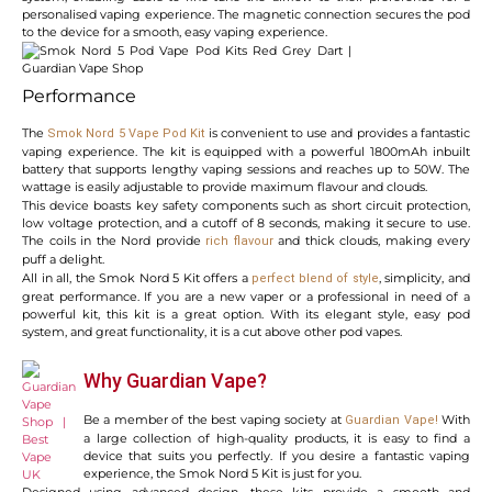
personalised vaping experience. The magnetic connection secures the pod
to the device for a smooth, easy vaping experience.
Performance
The
is convenient to use and provides a fantastic
Smok Nord 5 Vape Pod Kit
vaping experience. The kit is equipped with a powerful 1800mAh inbuilt
battery that supports lengthy vaping sessions and reaches up to 50W. The
wattage is easily adjustable to provide maximum flavour and clouds.
This device boasts key safety components such as short circuit protection,
low voltage protection, and a cutoff of 8 seconds, making it secure to use.
The coils in the Nord provide
and thick clouds, making every
rich flavour
puff a delight.
All in all, the Smok Nord 5 Kit offers a
, simplicity, and
perfect blend of style
great performance. If you are a new vaper or a professional in need of a
powerful kit, this kit is a great option. With its elegant style, easy pod
system, and great functionality, it is a cut above other pod vapes.
Why Guardian Vape?
Be a member of the best vaping society at
With
Guardian Vape
!
a large collection of high-quality products, it is easy to find a
device that suits you perfectly. If you desire a fantastic vaping
experience, the Smok Nord 5 Kit is just for you.
Designed using advanced design, these kits provide a smooth and