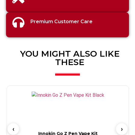
Premium Customer Care
YOU MIGHT ALSO LIKE
THESE
Innokin Go Z Pen Vape Kit