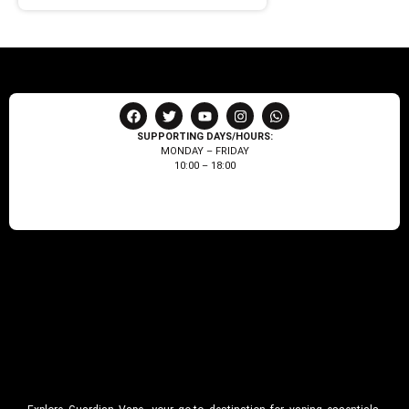
SUPPORTING DAYS/HOURS:
MONDAY – FRIDAY
10:00 – 18:00