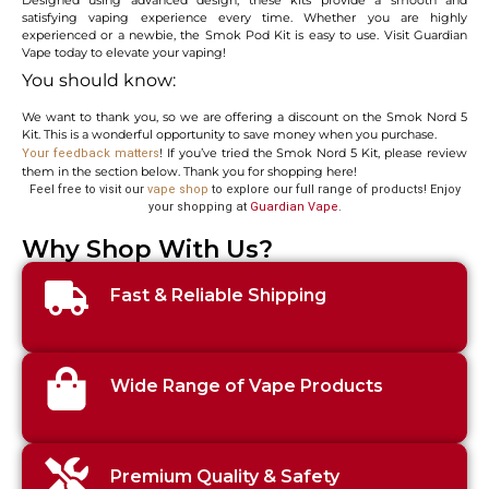
satisfying vaping experience every time. Whether you are highly
experienced or a newbie, the Smok Pod Kit is easy to use. Visit Guardian
Vape today to elevate your vaping!
You should know:
We want to thank you, so we are offering a discount on the Smok Nord 5
Kit. This is a wonderful opportunity to save money when you purchase.
! If you’ve tried the Smok Nord 5 Kit, please review
Your feedback matters
them in the section below. Thank you for shopping here!
Feel free to visit our
vape shop
to explore our full range of products! Enjoy
your shopping at
Guardian Vape
.
Why Shop With Us?
Fast & Reliable Shipping
Wide Range of Vape Products
Premium Quality & Safety