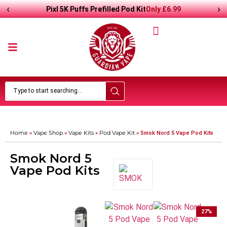
‹
›
Only
£
6.99
Pixl 5K Puffs Prefilled Pod Kit
Home
Vape Shop
Vape Kits
Pod Vape Kit
»
»
»
»
Smok Nord 5 Vape Pod Kits
Smok Nord 5
Vape Pod Kits
27
%