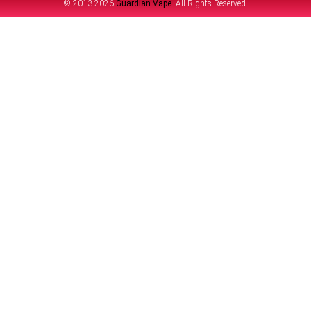
© 2013-2026
Guardian Vape.
All Rights Reserved.