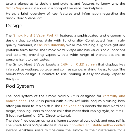
take a glance at its design, pod system, and features to know why the
is a cut above in a competitive vape marketplace.
Smok Vape
Here’s a brief overview of key features and information regarding the
Smok Nord 5 Vape Kit:
Design
The
features a sophisticated and ergonomic
Smok Nord 5 Vape Pod Kit
design that combines style with functionality. Constructed from high-
quality materials, it
while maintaining a lightweight and
ensures durability
portable form factor. The Smok Nord 5 Vape also has various colour options
and patterns, providing vapers with a wide range of vibrant options to
personalise it to their tastes.
The Smok Nord 5 Vape boasts a
that displays key
0.69-inch OLED screen
info such as wattage, voltage, and coil resistance, making it easy to use. The
one-button design is intuitive to use, making it easy for every vaper to
navigate.
Pod System
The pod system of the Smok Nord 5 kit is designed for
versatility and
. The kit is paired with a 5ml refillable pod, minimising how
convenience
often you need to replenish it. The
supports the new Nord coil
Pod Vape
Kit
range, enabling users to choose coils that meet their vaping style, be it MTL
(Mouth-to-Lung) or DTL (Direct-to-Lung).
The side-filled design using a silicone stopper allows quick and neat refills.
The Smok Nord 5 Vape also features an
innovative adjustable airflow control
system, enabling users to fine-tune the airflow to their preference for a