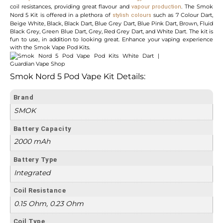
coil resistances, providing great flavour and
. The Smok
vapour production
Nord 5 Kit is offered in a plethora of
such as 7 Colour Dart,
stylish colours
Beige White, Black, Black Dart, Blue Grey Dart, Blue Pink Dart, Brown, Fluid
Black Grey, Green Blue Dart, Grey, Red Grey Dart, and White Dart. The kit is
fun to use, in addition to looking great. Enhance your vaping experience
with the Smok Vape Pod Kits.
Smok Nord 5 Pod Vape Kit Details:
Brand
SMOK
Battery Capacity
2000 mAh
Battery Type
Integrated
Coil Resistance
0.15 Ohm, 0.23 Ohm
Coil Type