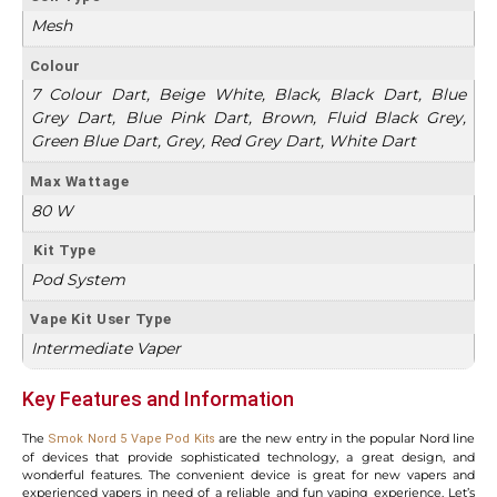
Mesh
Colour
7 Colour Dart, Beige White, Black, Black Dart, Blue
Grey Dart, Blue Pink Dart, Brown, Fluid Black Grey,
Green Blue Dart, Grey, Red Grey Dart, White Dart
Max Wattage
80 W
Kit Type
Pod System
Vape Kit User Type
Intermediate Vaper
Key Features and Information
The
are the new entry in the popular Nord line
Smok Nord 5 Vape Pod Kits
of devices that provide sophisticated technology, a great design, and
wonderful features. The convenient device is great for new vapers and
experienced vapers in need of a reliable and fun vaping experience. Let’s