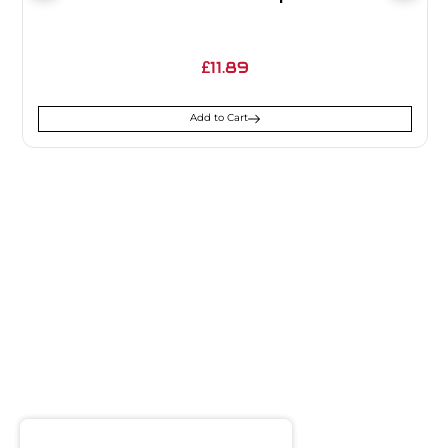
11.89
£
Add to Cart
SIGN UP FOR
NEWSLETTER
Receive notifications about our products and special
offers!