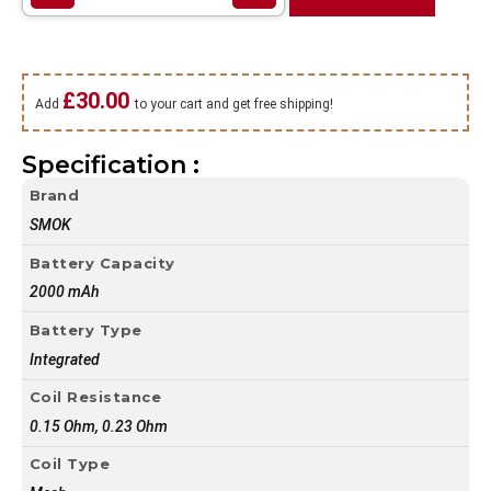
£
30.00
Add
to your cart and get free shipping!
Specification :
Brand
SMOK
Battery Capacity
2000 mAh
Battery Type
Integrated
Coil Resistance
0.15 Ohm, 0.23 Ohm
Coil Type