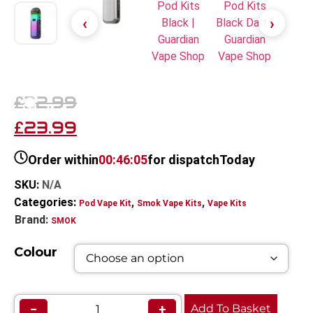
32.99
£
23.99
£
Order within
00:46:05
for dispatch
Today
SKU:
N/A
Categories:
,
,
Pod Vape Kit
Smok Vape Kits
Vape Kits
Brand:
SMOK
Colour
−
+
Add To Basket