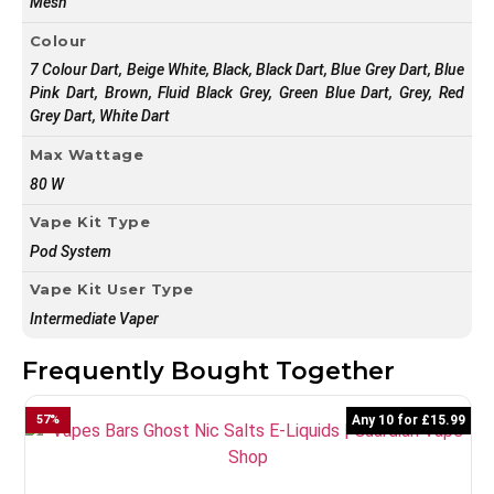
Mesh
Colour
7 Colour Dart, Beige White, Black, Black Dart, Blue Grey Dart, Blue
Pink Dart, Brown, Fluid Black Grey, Green Blue Dart, Grey, Red
Grey Dart, White Dart
Max Wattage
80 W
Vape Kit Type
Pod System
Vape Kit User Type
Intermediate Vaper
Frequently Bought Together
57
%
Any 10 for £15.99
7