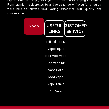
Explore Guardian Vape, your go-to destination for vaping essentials.
From premium e-cigarettes to a diverse range of flavourful e-liquids,
we’re here to elevate your vaping experience with quality and
convenience.
USEFUL
CUSTOMER
Shop
LINKS
SERVICE
Prefilled Pod Kit
Vape Liquid
Box Mod Vape
Pod Vape Kit
Vape Coils
Mod Vape
Vape Tanks
Pod Vape