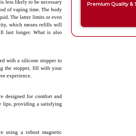
 is less likely to be necessary
Premium Quality & 
eriod of vaping time. The body
quid. The latter limits or even
ty, which means refills will
l last longer. What is also
d with a silicone stopper to
 the stopper, fill with your
ree experience.
re designed for comfort and
 lips, providing a satisfying
e using a robust magnetic