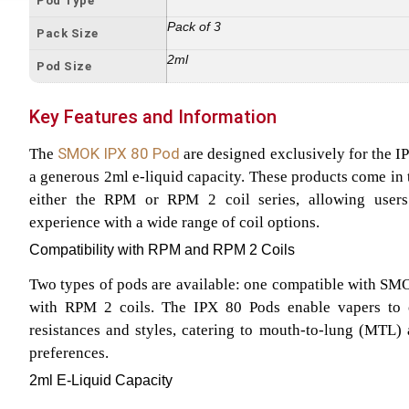
Pod Type
Pack of 3
Pack Size
2ml
Pod Size
Key Features and Information
SMOK IPX 80 Pod
The
are designed exclusively for the I
a generous 2ml e-liquid capacity. These products come in 
either the RPM or RPM 2 coil series, allowing users
experience with a wide range of coil options.
Compatibility with RPM and RPM 2 Coils
Two types of pods are available: one compatible with SM
with RPM 2 coils. The IPX 80 Pods enable vapers to
resistances and styles, catering to mouth-to-lung (MTL)
preferences.
2ml E-Liquid Capacity