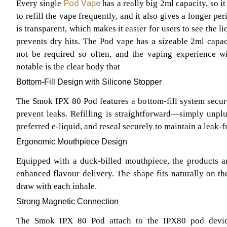
Pod Vape
Every single
has a really big 2ml capacity, so it
to refill the vape frequently, and it also gives a longer p
is transparent, which makes it easier for users to see the li
prevents dry hits. The Pod vape has a sizeable 2ml capaci
not be required so often, and the vaping experience wil
notable is the clear body that
Bottom-Fill Design with Silicone Stopper
The Smok IPX 80 Pod features a bottom-fill system secure
prevent leaks. Refilling is straightforward—simply unplug
preferred e-liquid, and reseal securely to maintain a leak-f
Ergonomic Mouthpiece Design
Equipped with a duck-billed mouthpiece, the products a
enhanced flavour delivery. The shape fits naturally on the
draw with each inhale.
Strong Magnetic Connection
The Smok IPX 80 Pod attach to the IPX80 pod devic