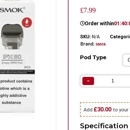
£7.99
Order within
01:40:
SKU:
N/A
Categori
Brand:
SMOK
Pod Type
−
£
30.00
Add
to your 
Specification 