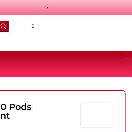
›
80 Pods
nt