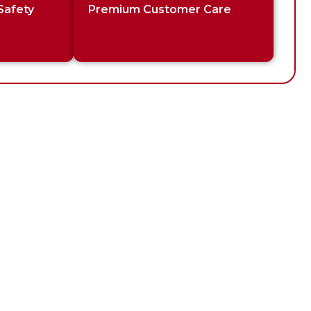
Safety
Premium Customer Care