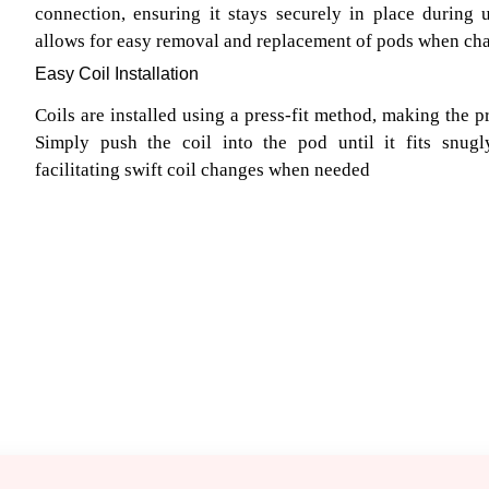
connection, ensuring it stays securely in place during
allows for easy removal and replacement of pods when chan
Easy Coil Installation
Coils are installed using a press-fit method, making the p
Simply push the coil into the pod until it fits snu
facilitating swift coil changes when needed