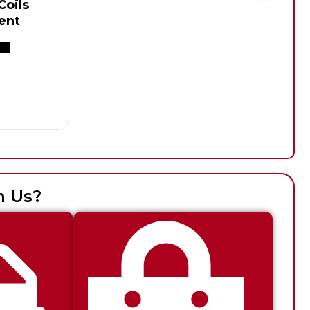
oils
ent
h Us?