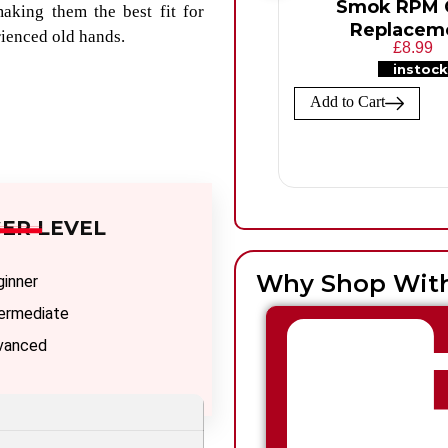
Smok RPM C
aking them the best fit for
Replacem
rienced old hands.
£8.99
instock
Add to Cart
ER LEVEL
Why Shop Wit
ginner
termediate
vanced