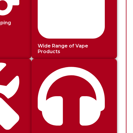
pping
Wide Range of Vape
Products