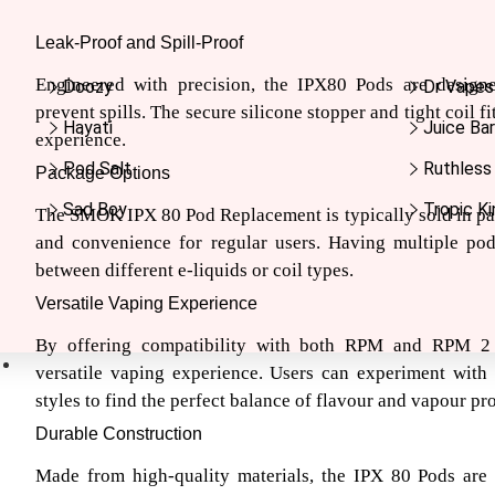
Leak-Proof and Spill-Proof
Engineered with precision, the IPX80 Pods are design
Doozy
Dr Vapes
prevent spills. The secure silicone stopper and tight coil f
Hayati
Juice Bar
experience.
Pod Salt
Ruthless
Package Options
Sad Boy
Tropic Ki
The SMOK IPX 80 Pod Replacement is typically sold in pac
and convenience for regular users. Having multiple po
between different e-liquids or coil types.
Versatile Vaping Experience
By offering compatibility with both RPM and RPM 2 
Nic Salts
versatile vaping experience. Users can experiment with 
styles to find the perfect balance of flavour and vapour pr
Durable Construction
Made from high-quality materials, the IPX 80 Pods are b