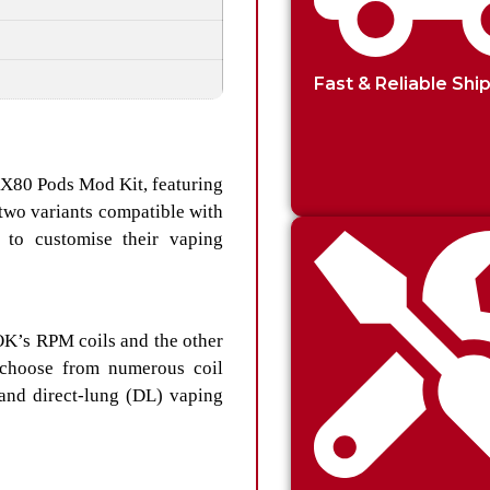
Fast & Reliable Shi
PX80 Pods Mod Kit, featuring
two variants compatible with
 to customise their vaping
OK’s RPM coils and the other
 choose from numerous coil
 and direct-lung (DL) vaping