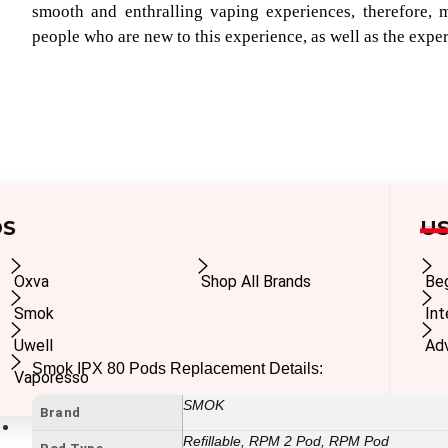
smooth and enthralling vaping experiences, therefore, m
people who are new to this experience, as well as the expe
DS
US
Oxva
Shop All Brands
Be
Smok
In
Uwell
Ad
Smok IPX 80 Pods Replacement Details:
Vaporesso
SMOK
Brand
E-Liquids
Refillable, RPM 2 Pod, RPM Pod