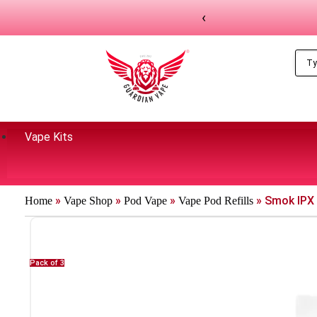
‹
Vape Kits
»
»
»
»
Smok IPX
Home
Vape Shop
Pod Vape
Vape Pod Refills​
Pack of 3