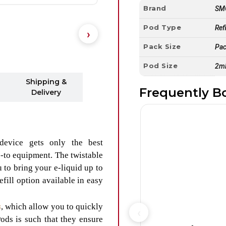
Brand
SM
Pod Type
Ref
Pack Size
Pac
Pod Size
2m
Shipping &
Frequently B
Delivery
device gets only the best
-to equipment. The twistable
to bring your e-liquid up to
efill option available in easy
s
, which allow you to quickly
ods is such that they ensure