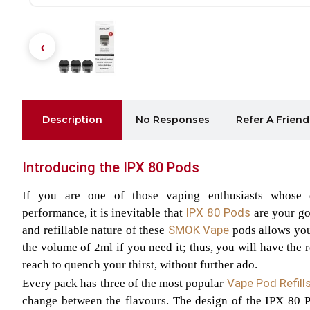
Description
No Responses
Refer A Friend
Introducing the IPX 80 Pods
If you are one of those vaping enthusiasts whose 
IPX 80 Pods
performance, it is inevitable that
are your go
SMOK Vape
and refillable nature of these
pods allows you 
the volume of 2ml if you need it; thus, you will have the r
reach to quench your thirst, without further ado.
Vape Pod Refill
Every pack has three of the most popular
change between the flavours. The design of the IPX 80 P