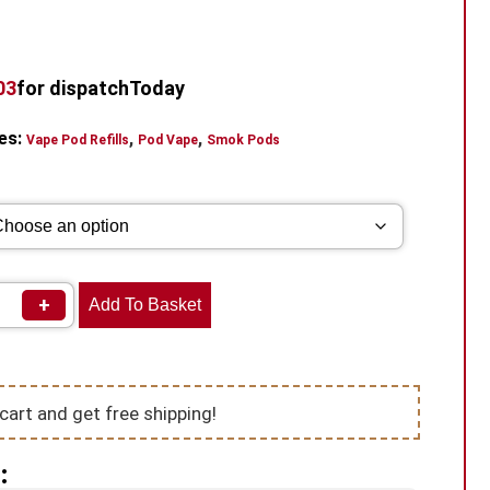
02
for dispatch
Today
es:
,
,
Vape Pod Refills​
Pod Vape
Smok Pods
+
Add To Basket
cart and get free shipping!
: