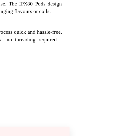
 use. The IPX80 Pods design
ging flavours or coils.
rocess quick and hassle-free.
gly—no threading required—