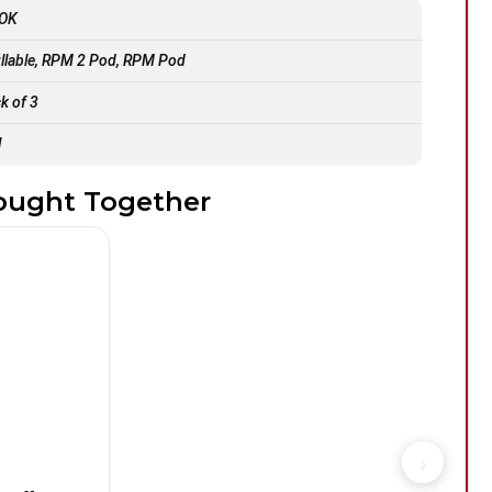
OK
illable, RPM 2 Pod, RPM Pod
k of 3
l
ought Together