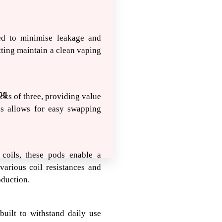
ed to minimise leakage and
itting maintain a clean vaping
ng
ks of three, providing value
ds allows for easy swapping
coils, these pods enable a
various coil resistances and
oduction.
uilt to withstand daily use