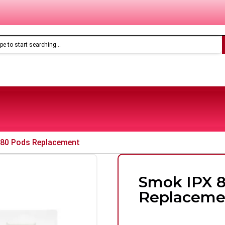
Only
£8.99
Feoba Pro Plus 10K Prefilled Pod Kit
 80 Pods Replacement
Smok IPX 
Replaceme