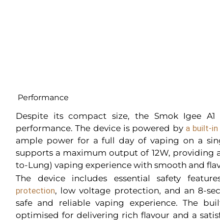
Performance
Despite its compact size, the Smok Igee A1 K
performance. The device is powered by
a built-
ample power for a full day of vaping on a sin
supports a maximum output of 12W, providing a
to-Lung) vaping experience with smooth and flav
The device includes essential safety featu
protection
, low voltage protection, and an 8-se
safe and reliable vaping experience. The buil
optimised for delivering rich flavour and a sati