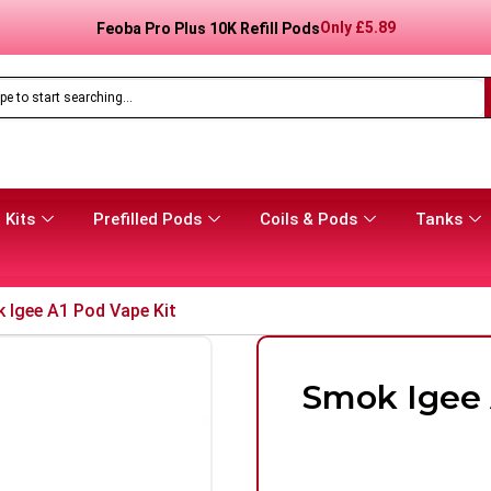
Only
£
8.99
Feoba Pro Plus 10K Prefilled Pod Kit
 Kits
Prefilled Pods
Coils & Pods
Tanks
 Igee A1 Pod Vape Kit
Smok Igee 