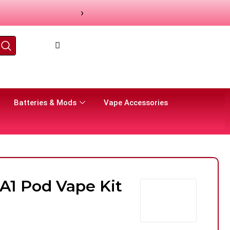
›
Batteries & Mods
Vape Accessories
A1 Pod Vape Kit