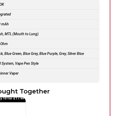
OK
egrated
0 mAh
h, MTL (Mouth to Lung)
9 Ohm
ck, Blue Green, Blue Grey, Blue Purple, Grey, Silver Blue
 System, Vape Pen Style
inner Vaper
ought Together
y 10 for £17.99
50
%