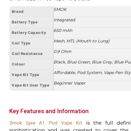
SMOK
Brand
Integrated
Battery Type
650 mAh
Battery Capacity
Mesh, MTL (Mouth to Lung)
Coil Type
0.9 Ohm
Coil Resistance
Black, Blue Green, Blue Grey, Blue Pur
Colour
Affordable, Pod System, Vape Pen Sty
Vape Kit Type
Beginner Vaper
Vape Kit User Type
Key Features and Information
Smok Igee A1 Pod Vape Kit
is the full defini
sophistication and was created to cover th