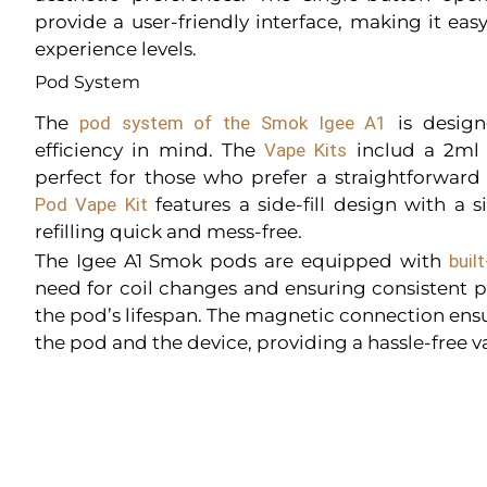
provide a user-friendly interface, making it easy
experience levels.
Pod System
The
pod system of the Smok Igee A1
is design
efficiency in mind. The
Vape Kits
includ a 2ml r
perfect for those who prefer a straightforward
Pod Vape Kit
features a side-fill design with a 
refilling quick and mess-free.
The Igee A1 Smok pods are equipped with
built
need for coil changes and ensuring consistent
the pod’s lifespan. The magnetic connection ensu
the pod and the device, providing a hassle-free 