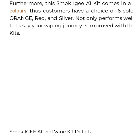
Furthermore, this Smok Igee A1 Kit comes in a
colours
, thus customers have a choice of 6 colo
ORANGE, Red, and Silver. Not only performs well,
Let’s say your vaping journey is improved with t
Kits.
Smok IGEE A1 Pod Vape Kit Details: