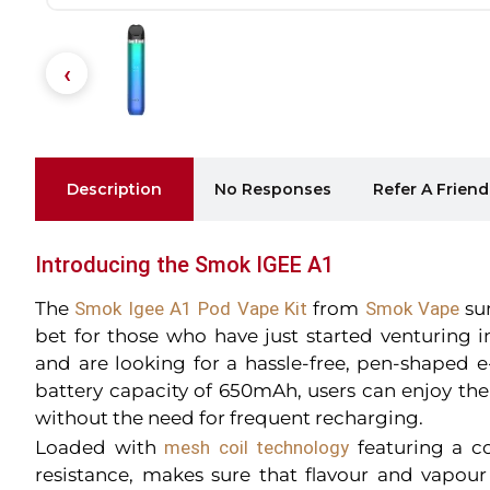
Description
No Responses
Refer A Friend
Introducing the Smok IGEE A1
The
Smok Igee A1 Pod Vape Kit
from
Smok Vape
sur
bet for those who have just started venturing 
and are looking for a hassle-free, pen-shaped e-
battery capacity of 650mAh, users can enjoy the
without the need for frequent recharging.
Loaded with
mesh coil technology
featuring a c
resistance, makes sure that flavour and vapour