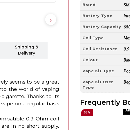
Brand
SM
Battery Type
Int
Battery Capacity
65
Coil Type
Mes
Shipping &
Coil Resistance
0.
Delivery
Colour
Bla
Vape Kit Type
Pod
ely seems to be a great
Vape Kit User
Beg
Type
into the world of vaping
cigarette. Thanks to its
Frequently B
 vape on a regular basis
An
55
%
ompatible 0.9 Ohm coil
 are in no short supply.