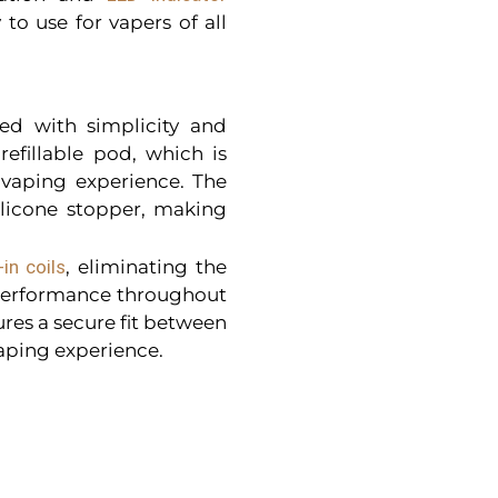
 to use for vapers of all
ed with simplicity and
efillable pod, which is
 vaping experience. The
silicone stopper, making
-in coils
, eliminating the
 performance throughout
res a secure fit between
vaping experience.