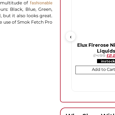
 multitude of
fashionable
urs: Black, Blue, Green,
 but it also looks great.
he use of Smok Fetch Pro
Elux Firerose Ni
Liquid
4.99
2.
£
£
instock
Add to Car