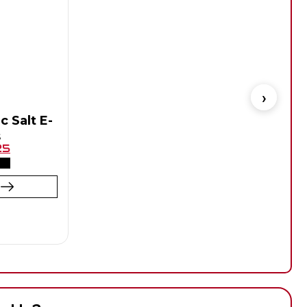
c Salt E-
s
Flav
25
t