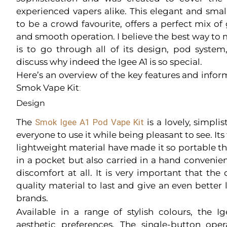
experienced vapers alike. This elegant and smal
to be a crowd favourite, offers a perfect mix of
and smooth operation. I believe the best way to 
is to go through all of its design, pod syst
discuss why indeed the Igee A1 is so special.
Here’s an overview of the key features and infor
Smok Vape Kit
:
Design
The
Smok Igee A1 Pod Vape Kit
is a lovely, simpli
everyone to use it while being pleasant to see. It
lightweight material have made it so portable th
in a pocket but also carried in a hand convenie
discomfort at all. It is very important that the
quality material to last and give an even better
brands.
Available in a range of stylish colours, the I
aesthetic preferences. The single-button op