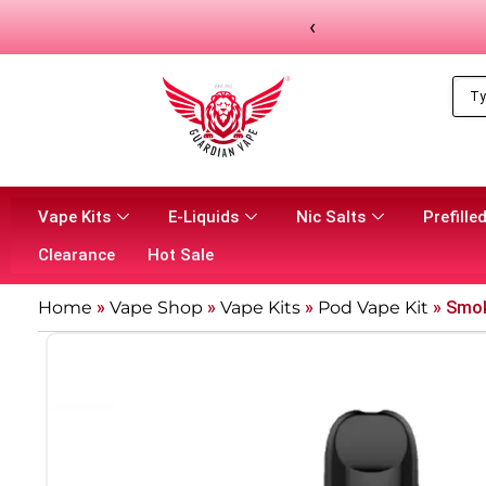
‹
Vape Kits
E-Liquids
Nic Salts
Prefilled
Clearance
Hot Sale
Home
»
Vape Shop
»
Vape Kits
»
Pod Vape Kit
»
Smok