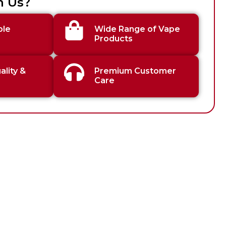
h Us?
ble
Wide Range of Vape
Products
lity &
Premium Customer
Care