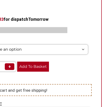
32
for dispatch
Tomorrow
s:
,
,
Pod Vape Kit
Smok Vape Kits
Vape Kits
+
Add To Basket
cart and get free shipping!
: