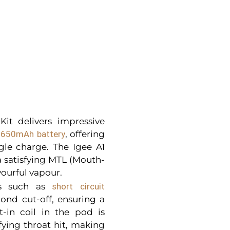
it delivers impressive
in 650mAh battery
, offering
gle charge. The Igee A1
 satisfying MTL (Mouth-
ourful vapour.
res such as
short circuit
cond cut-off, ensuring a
t-in coil in the pod is
sfying throat hit, making