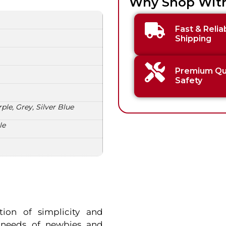
Why Shop Wit
Fast & Relia
Shipping
Premium Qua
Safety
ple, Grey, Silver Blue
le
tion of simplicity and
e needs of newbies and