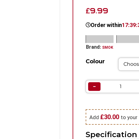
9.99
£
Order within
17:39:
SKU:
N/A
Categorie
Brand:
SMOK
Colour
−
£
30.00
Add
to your 
Specification 