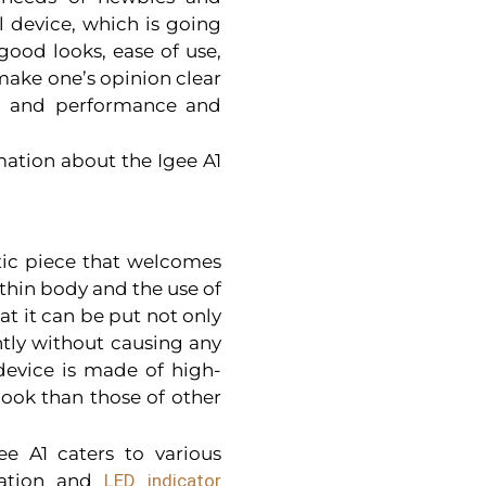
l device, which is going
 good looks, ease of use,
make one’s opinion clear
em, and performance and
mation about the Igee A1
stic piece that welcomes
s thin body and the use of
at it can be put not only
ntly without causing any
 device is made of high-
 look than those of other
gee A1 caters to various
eration and
LED indicator