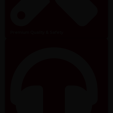
Premium Quality & Safety