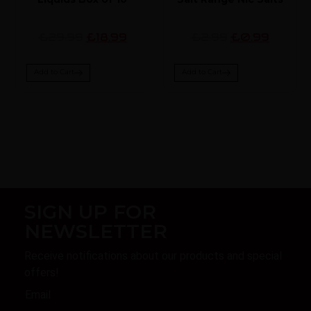
£29.99
£18.99
£2.99
£0.99
Add to Cart
Add to Cart
SIGN UP FOR
NEWSLETTER
Receive notifications about our products and special
offers!