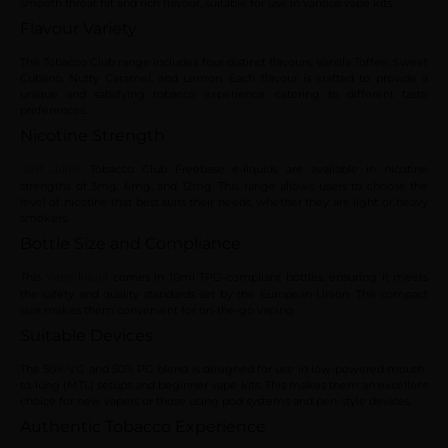
smooth throat hit and rich flavour, suitable for use in various vape kits.
Flavour Variety
The Tobacco Club range includes four distinct flavours: Vanilla Toffee, Sweet
Cubano, Nutty Caramel, and Lemon. Each flavour is crafted to provide a
unique and satisfying tobacco experience, catering to different taste
preferences.
Nicotine Strength
Tobacco Club Freebase e-liquids are available in nicotine
Just Juice
strengths of 3mg, 6mg, and 12mg. This range allows users to choose the
level of nicotine that best suits their needs, whether they are light or heavy
smokers.
Bottle Size and Compliance
This
comes in 10ml TPD-compliant bottles, ensuring it meets
Vape liquid
the safety and quality standards set by the European Union. The compact
size makes them convenient for on-the-go vaping.
Suitable Devices
The 50% VG and 50% PG blend is designed for use in low-powered mouth-
to-lung (MTL) setups and beginner vape kits. This makes them an excellent
choice for new vapers or those using pod systems and pen-style devices.
Authentic Tobacco Experience