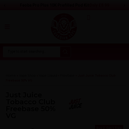
‹
›
Only
£8.99
Feoba Pro Plus 10K Prefilled Pod Kit
Home
Vape Shop
Vape Liquid
Freebase
»
»
»
»
Just Juice Tobacco Club
Freebase 50% VG
Just Juice
Tobacco Club
Freebase 50%
VG
Buy 2, Get 1 Free
Buy 2, Get 1 Free