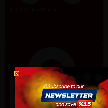
Fast & Reliable Shipping
Age verification
Please confirm that you are at least 18 years old to acce
site.
By continuing, you agree that you are of legal age to pu
vaping products.