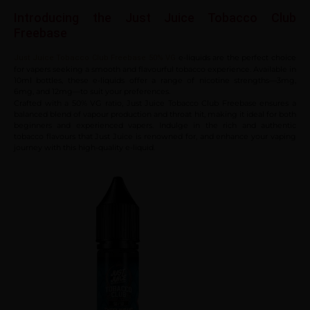
Introducing the Just Juice Tobacco Club
Freebase
e-liquids are the perfect choice
Just Juice Tobacco Club Freebase 50% VG
for vapers seeking a smooth and flavourful tobacco experience. Available in
10ml bottles, these e-liquids offer a range of nicotine strengths—3mg,
6mg, and 12mg—to suit your preferences.
Crafted with a 50% VG ratio, Just Juice Tobacco Club Freebase ensures a
balanced blend of vapour production and throat hit, making it ideal for both
beginners and experienced vapers. Indulge in the rich and authentic
tobacco flavours that Just Juice is renowned for, and enhance your vaping
journey with this high-quality e-liquid.