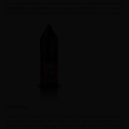
The Just Juice Tobacco Club series is known for its authentic and luxurious
tobacco flavours. Each blend is meticulously crafted to mimic the taste and
aroma of traditional tobacco, providing a satisfying alternative to smoking.
Versatility
In addition to freebase nicotine, the Tobacco Club range is also available in
nicotine salt formulations. This versatility allows users to choose between a
smoother nicotine delivery with salts or the classic throat hit of freebase