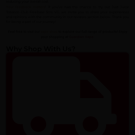
reducing your overall cost.
! If you’ve had the chance to try out Just Juice
Your feedback matters
Tobacco Club Freebase 50% VG, we invite you to share your experiences
and opinions with the community in our reviews section below. Thank you
for being a part of our journey!
Feel free to visit our
vape shop
to explore our full range of products! Enjoy
your shopping at
Guardian Vape
.
Why Shop With Us?