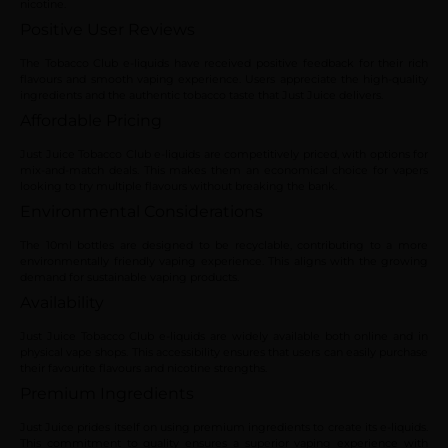
nicotine.
Positive User Reviews
The Tobacco Club e-liquids have received positive feedback for their rich
flavours and smooth vaping experience. Users appreciate the high-quality
ingredients and the authentic tobacco taste that Just Juice delivers.
Affordable Pricing
Just Juice Tobacco Club e-liquids are competitively priced, with options for
mix-and-match deals. This makes them an economical choice for vapers
looking to try multiple flavours without breaking the bank.
Environmental Considerations
The 10ml bottles are designed to be recyclable, contributing to a more
environmentally friendly vaping experience. This aligns with the growing
demand for sustainable vaping products.
Availability
Just Juice Tobacco Club e-liquids are widely available both online and in
physical vape shops. This accessibility ensures that users can easily purchase
their favourite flavours and nicotine strengths.
Premium Ingredients
Just Juice prides itself on using premium ingredients to create its e-liquids.
This commitment to quality ensures a superior vaping experience with