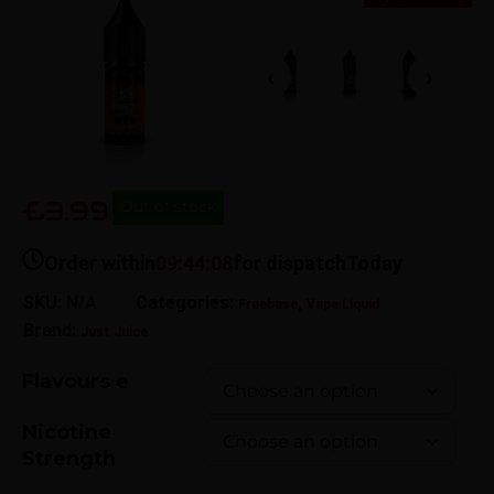
£3.99
Out of stock
Order within
09:44:07
for dispatch
Today
SKU:
N/A
Categories:
,
Freebase
Vape Liquid
Brand:
Just Juice
Flavours e
Nicotine
Strength