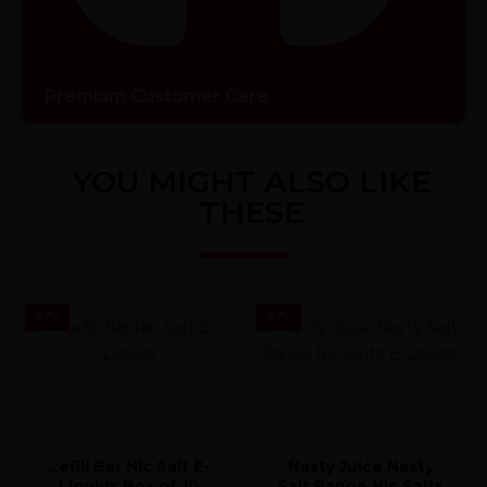
Premium Customer Care
YOU MIGHT ALSO LIKE
THESE
37
%
67
%
Refill Bar Nic Salt E-
Nasty Juice Nasty
Liquids Box of 10
Salt Range Nic Salts