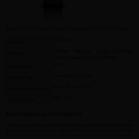
Just Juice Tobacco Club Freebase 50% VG Details:
Just Juice
Brand
Lemon Tobacco, Nutty Caramel,
Flavours
Sweet Cubano, Vanilla Toffee
10ml
Eliquid Size
Freebase Nicotine
Eliquid Type
3mg, 6mg, 12mg
Nicotine Strength
50% VG
VG PG Ratio
Key Features and Information
The Just Juice Tobacco Club Freebase 50% VG e-liquid is designed to offer
a balanced vaping experience with a 50% VG (Vegetable Glycerin) and 50%
PG (Propylene Glycol) blend. This formulation is ideal for those seeking a