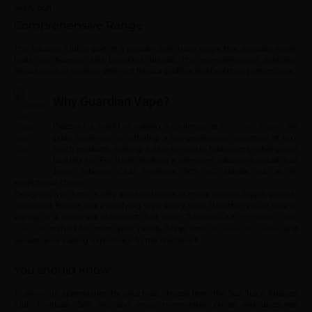
every puff.
Comprehensive Range
The Tobacco Club is part of a broader Just Juice range that includes exotic
fruits, ice flavours, and beverage blends. This comprehensive selection
allows users to explore different flavour profiles and find their perfect vape.
Why Guardian Vape?
Discover a world of vaping excellence at
! We
Guardian Vape
pride ourselves on offering a comprehensive selection of top-
notch products, making it easy for you to find exactly what you’re
looking for. For those seeking a premium tobacco e-liquid, Just
Juice Tobacco Club Freebase 50% VG stands out as an
exceptional choice.
Designed with both quality and satisfaction in mind, these e-liquids provide
consistent flavour and a satisfying vape every time. Whether you’re new to
vaping or a seasoned enthusiast, Just Juice Tobacco Club
Freebase Vape
is crafted to meet your needs. Shop now at
and
Juice
Guardian Vape
elevate your vaping experience to the next level!
You should know:
To show our appreciation for your trust, choose from the Just Juice Tobacco
Club Freebase 50% VG and enjoy memorable prices and discounts,