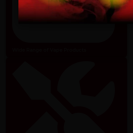
I am 18 or Older
I am Under 18
Wide Range of Vape Products