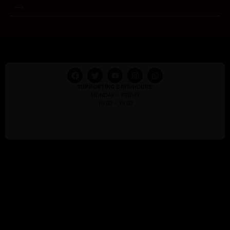
SUPPORTING DAYS/HOURS:
MONDAY – FRIDAY
10:00 – 18:00