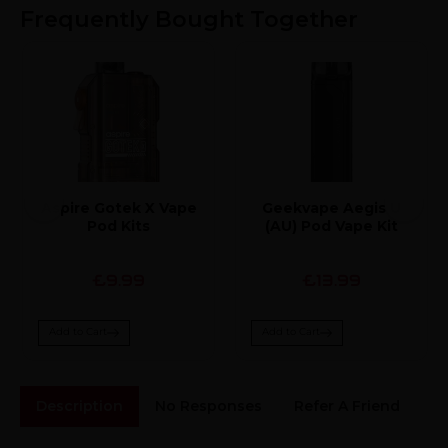
Frequently Bought Together
Aspire Gotek X Vape
Geekvape Aegis U
Pod Kits
(AU) Pod Vape Kit
£9.99
£13.99
Add to Cart
Add to Cart
Description
No Responses
Refer A Friend
Sh