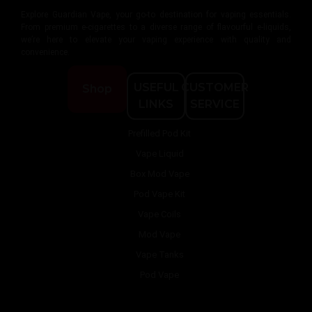
Explore Guardian Vape, your go-to destination for vaping essentials.
From premium e-cigarettes to a diverse range of flavourful e-liquids,
we’re here to elevate your vaping experience with quality and
convenience.
USEFUL
CUSTOMER
Shop
LINKS
SERVICE
Prefilled Pod Kit
Vape Liquid
Box Mod Vape
Pod Vape Kit
Vape Coils
Mod Vape
Vape Tanks
Pod Vape