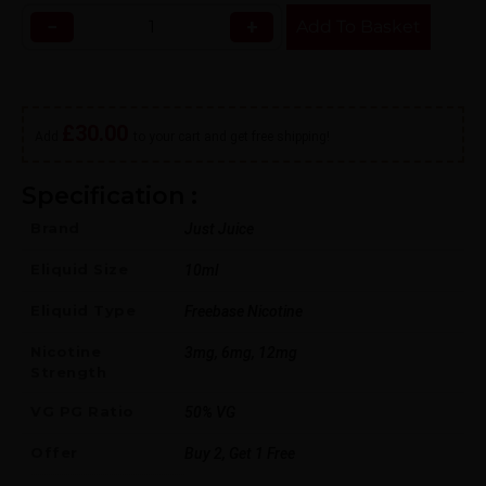
−
+
Add To Basket
£
30.00
Add
to your cart and get free shipping!
Specification :
Brand
Just Juice
Eliquid Size
10ml
Eliquid Type
Freebase Nicotine
Nicotine
3mg, 6mg, 12mg
Strength
VG PG Ratio
50% VG
Offer
Buy 2, Get 1 Free