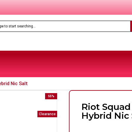
Only
£8.99
Feoba Pro Plus 10K Prefilled Pod Kit
brid Nic Salt
55
%
Riot Squad
Hybrid Nic 
Clearance