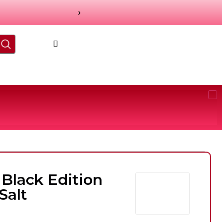
›
 Black Edition
Salt