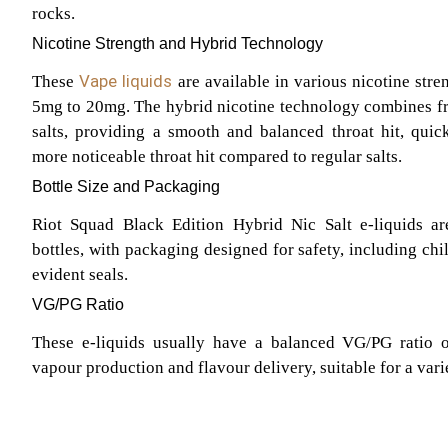
rocks.
Nicotine Strength and Hybrid Technology
Vape liquids
These
are available in various nicotine stre
5mg to 20mg. The hybrid nicotine technology combines fr
salts, providing a smooth and balanced throat hit, quic
more noticeable throat hit compared to regular salts.
Bottle Size and Packaging
Riot Squad Black Edition Hybrid Nic Salt e-liquids ar
bottles, with packaging designed for safety, including chi
evident seals.
VG/PG Ratio
These e-liquids usually have a balanced VG/PG ratio o
vapour production and flavour delivery, suitable for a vari