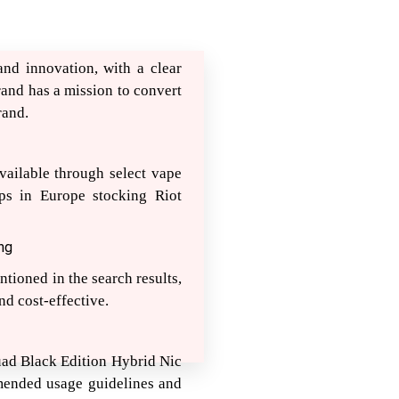
nd innovation, with a clear
and has a mission to convert
rand.
vailable through select vape
ps in Europe stocking Riot
ng
ntioned in the search results,
nd cost-effective.
Squad Black Edition Hybrid Nic
mmended usage guidelines and