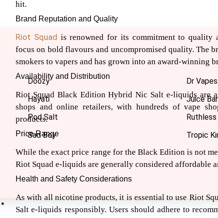
hit.
Brand Reputation and Quality
Riot Squad
is renowned for its commitment to quality a
focus on bold flavours and uncompromised quality. The br
smokers to vapers and has grown into an award-winning b
Availability and Distribution
Doozy
Dr Vapes
Riot Squad Black Edition Hybrid Nic Salt e-liquids are a
Hayati
Juice Bar
shops and online retailers, with hundreds of vape sho
Pod Salt
Ruthless
products.
Price Range
Sad Boy
Tropic Ki
While the exact price range for the Black Edition is not me
Riot Squad e-liquids are generally considered affordable a
Health and Safety Considerations
As with all nicotine products, it is essential to use Riot 
Nic Salts
Salt e-liquids responsibly. Users should adhere to reco