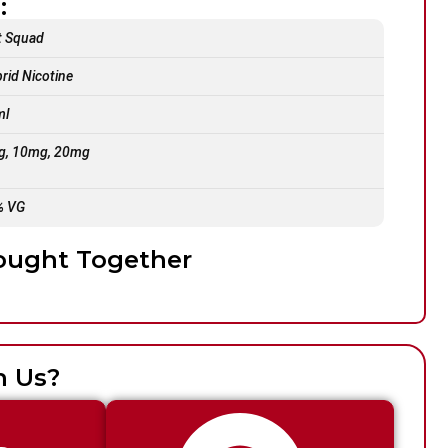
:
t Squad
rid Nicotine
ml
g, 10mg, 20mg
% VG
ought Together
h Us?