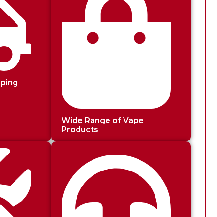
pping
Wide Range of Vape
Products