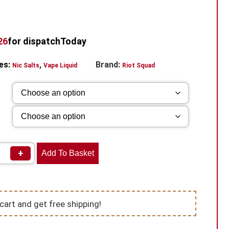
25
for dispatch
Today
es:
,
Brand:
Nic Salts
Vape Liquid
Riot Squad
+
Add To Basket
cart and get free shipping!