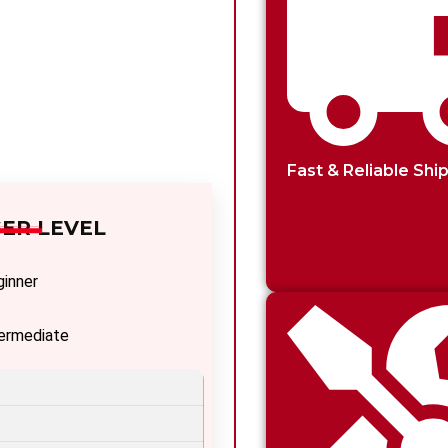
Fast & Reliable Shi
ER LEVEL
ginner
termediate
vanced