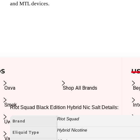
and MTL devices.
DS
US
Oxva
Shop All Brands
Be
Smok
In
Riot Squad Black Edition Hybrid Nic Salt Details:
Riot Squad
Brand
Uwell
Ad
Hybrid Nicotine
Eliquid Type
Vaporesso