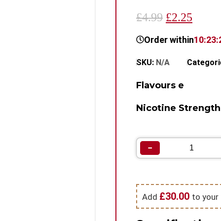
£4.99
£2.25
Order within
10:23:
SKU:
N/A
Categori
Flavours e
Nicotine Strength
−
£
30.00
Add
to your 