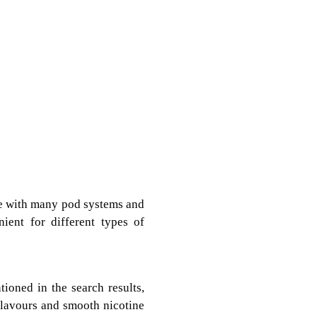
le with many pod systems and
ient for different types of
ioned in the search results,
 flavours and smooth nicotine