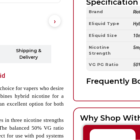
Specification 
Brand
Rio
Eliquid Type
Hyb
Eliquid Size
10
Nicotine
5m
Shipping &
Strength
Delivery
VG PG Ratio
50
id
Frequently B
choice for vapers who desire
bines hybrid nicotine for a
an excellent option for both
Why Shop Wit
s in three nicotine strengths
 The balanced 50% VG ratio
ect for use with pod systems