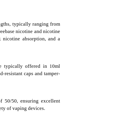
ngths, typically ranging from
eebase nicotine and nicotine
k nicotine absorption, and a
e typically offered in 10ml
ld-resistant caps and tamper-
f 50/50, ensuring excellent
ety of vaping devices.