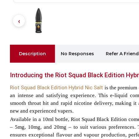
Description
No Responses
Refer A Friend
Introducing the Riot Squad Black Edition Hybr
Riot Squad Black Edition Hybrid Nic Salt
is the premium 
an intense and satisfying experience. This e-liquid com
smooth throat hit and rapid nicotine delivery, making it 
new and experienced vapers.
Available in a 10ml bottle, Riot Squad Black Edition come
– 5mg, 10mg, and 20mg – to suit various preferences.
ensures exceptional flavour and vapour production, perf