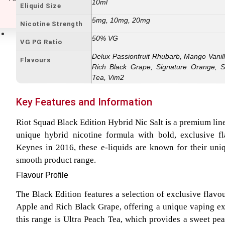
10ml
Eliquid Size
5mg, 10mg, 20mg
Nicotine Strength
E-Liquids
50% VG
VG PG Ratio
Delux Passionfruit Rhubarb, Mango Vanil
Flavours
Rich Black Grape, Signature Orange, S
Tea, Vim2
Key Features and Information
Riot Squad Black Edition Hybrid Nic Salt is a premium line
unique hybrid nicotine formula with bold, exclusive f
Keynes in 2016, these e-liquids are known for their uni
smooth product range.
Flavour Profile
The Black Edition features a selection of exclusive flavo
Apple and Rich Black Grape, offering a unique vaping ex
this range is Ultra Peach Tea, which provides a sweet pea