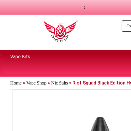
‹
Vape Kits
»
»
»
Riot Squad Black Edition Hy
Home
Vape Shop
Nic Salts