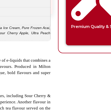
Premium Quality & 
la Ice Cream, Pure Frozen Acai,
our Cherry Apple, Ultra Peach
 of e-liquids that combines a
lavours. Produced in Milton
que, bold flavours and super
urs, including Sour Cherry &
perience. Another flavour in
ch tea flavour served on the