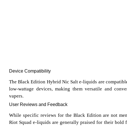
Device Compatibility
The Black Edition Hybrid Nic Salt e-liquids are compatib
low-wattage devices, making them versatile and conven
vapers.
User Reviews and Feedback
While specific reviews for the Black Edition are not ment
Riot Squad e-liquids are generally praised for their bold