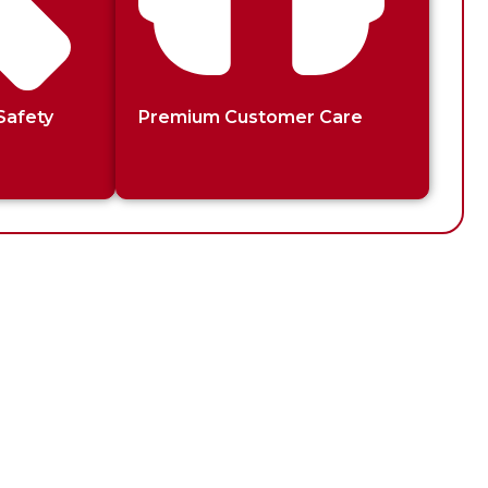
Safety
Premium Customer Care