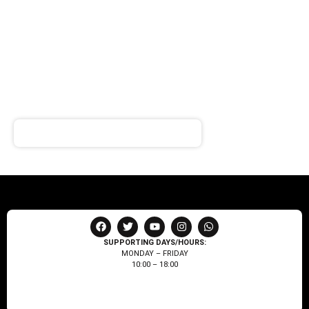
SIGN UP FOR
NEWSLETTER
Receive notifications about our products and special
offers!
SUPPORTING DAYS/HOURS:
MONDAY – FRIDAY
10:00 – 18:00