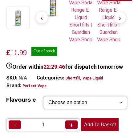
£
11.99
Out of stock
Order within
22:29:46
for dispatch
Tomorrow
SKU:
N/A
Categories:
,
Shortfill
Vape Liquid
Brand:
Perfect Vape
Flavours e
−
+
Add To Basket