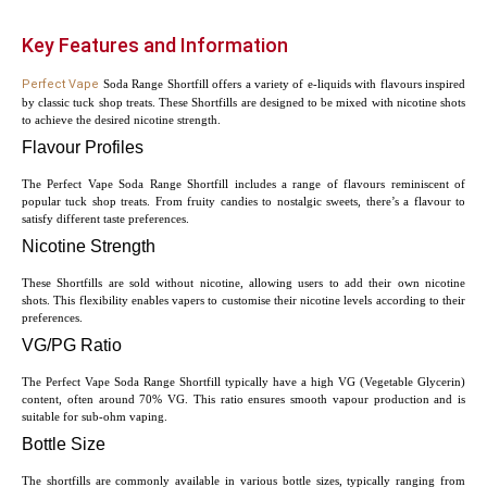
Key Features and Information
Perfect Vape
Soda Range Shortfill offers a variety of e-liquids with flavours inspired
by classic tuck shop treats. These Shortfills are designed to be mixed with nicotine shots
to achieve the desired nicotine strength.
Flavour Profiles
The Perfect Vape Soda Range Shortfill includes a range of flavours reminiscent of
popular tuck shop treats. From fruity candies to nostalgic sweets, there’s a flavour to
satisfy different taste preferences.
Nicotine Strength
These Shortfills are sold without nicotine, allowing users to add their own nicotine
shots. This flexibility enables vapers to customise their nicotine levels according to their
preferences.
VG/PG Ratio
The Perfect Vape Soda Range Shortfill typically have a high VG (Vegetable Glycerin)
content, often around 70% VG. This ratio ensures smooth vapour production and is
suitable for sub-ohm vaping.
Bottle Size
The shortfills are commonly available in various bottle sizes, typically ranging from