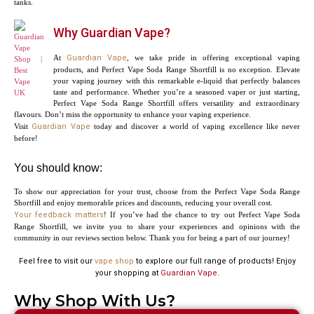
tanks.
Why Guardian Vape?
At
Guardian Vape
, we take pride in offering exceptional vaping
products, and Perfect Vape Soda Range Shortfill is no exception. Elevate
your vaping journey with this remarkable e-liquid that perfectly balances
taste and performance. Whether you’re a seasoned vaper or just starting,
Perfect Vape Soda Range Shortfill offers versatility and extraordinary
flavours. Don’t miss the opportunity to enhance your vaping experience.
Visit
Guardian Vape
today and discover a world of vaping excellence like never
before!
You should know:
To show our appreciation for your trust, choose from the Perfect Vape Soda Range
Shortfill and enjoy memorable prices and discounts, reducing your overall cost.
Your feedback matters
! If you’ve had the chance to try out Perfect Vape Soda
Range Shortfill, we invite you to share your experiences and opinions with the
community in our reviews section below. Thank you for being a part of our journey!
Feel free to visit our
vape shop
to explore our full range of products! Enjoy
your shopping at
Guardian Vape
.
Why Shop With Us?