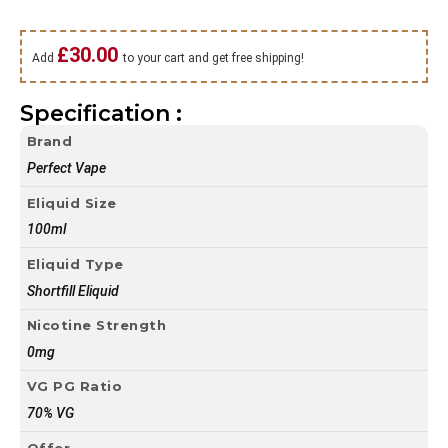
£
30.00
Add
to your cart and get free shipping!
Specification :
Brand
Perfect Vape
Eliquid Size
100ml
Eliquid Type
Shortfill Eliquid
Nicotine Strength
0mg
VG PG Ratio
70% VG
Offer