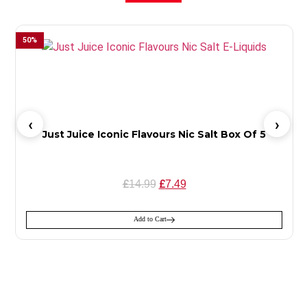
50
%
Just Juice Iconic Flavours Nic Salt Box Of 5
£
£
14.99
7.49
Add to Cart