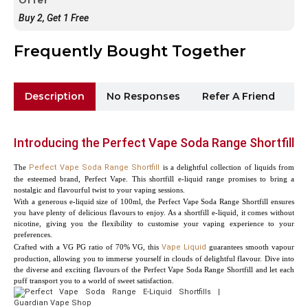
Buy 2, Get 1 Free
Frequently Bought Together
Description
No Responses
Refer A Friend
Sh
Introducing the Perfect Vape Soda Range Shortfill
The
Perfect Vape Soda Range Shortfill
is a delightful collection of liquids from
the esteemed brand, Perfect Vape. This shortfill e-liquid range promises to bring a
nostalgic and flavourful twist to your vaping sessions.
With a generous e-liquid size of 100ml, the Perfect Vape Soda Range Shortfill ensures
you have plenty of delicious flavours to enjoy. As a shortfill e-liquid, it comes without
nicotine, giving you the flexibility to customise your vaping experience to your
preferences.
Crafted with a VG PG ratio of 70% VG, this
Vape Liquid
guarantees smooth vapour
production, allowing you to immerse yourself in clouds of delightful flavour. Dive into
the diverse and exciting flavours of the Perfect Vape Soda Range Shortfill and let each
puff transport you to a world of sweet satisfaction.