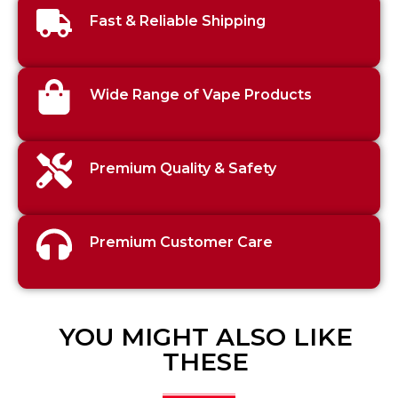
Fast & Reliable Shipping
Wide Range of Vape Products
Premium Quality & Safety
Premium Customer Care
YOU MIGHT ALSO LIKE
THESE