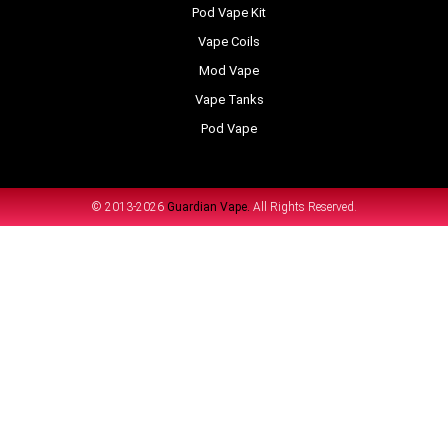
Pod Vape Kit
Vape Coils
Mod Vape
Vape Tanks
Pod Vape
© 2013-2026
Guardian Vape.
All Rights Reserved.