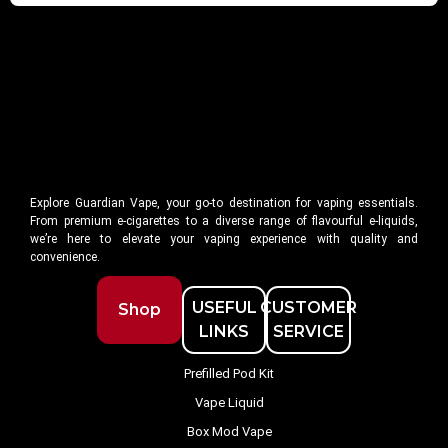
Explore Guardian Vape, your go-to destination for vaping essentials.
From premium e-cigarettes to a diverse range of flavourful e-liquids,
we’re here to elevate your vaping experience with quality and
convenience.
USEFUL
CUSTOMER
Shop
LINKS
SERVICE
Prefilled Pod Kit
Vape Liquid
Box Mod Vape