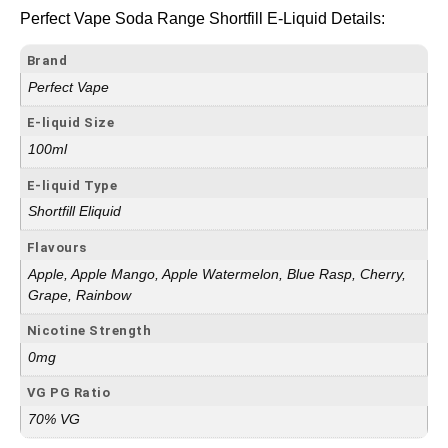
Perfect Vape Soda Range Shortfill E-Liquid Details:
Brand
Perfect Vape
E-liquid Size
100ml
E-liquid Type
Shortfill Eliquid
Flavours
Apple, Apple Mango, Apple Watermelon, Blue Rasp, Cherry,
Grape, Rainbow
Nicotine Strength
0mg
VG PG Ratio
70% VG