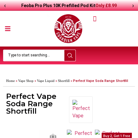
‹
›
Only
£
8.99
Feoba Pro Plus 10K Prefilled Pod Kit
Home
»
Vape Shop
»
Vape Liquid
»
Shortfill
»
Perfect Vape Soda Range Shortfill
Perfect Vape
Soda Range
Shortfill
Buy 2, Get 1 Free
Buy 2, Get 1 Free