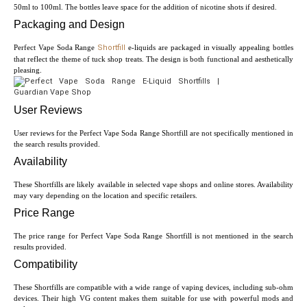
50ml to 100ml. The bottles leave space for the addition of nicotine shots if desired.
Packaging and Design
Perfect Vape Soda Range
Shortfill
e-liquids are packaged in visually appealing bottles
that reflect the theme of tuck shop treats. The design is both functional and aesthetically
pleasing.
User Reviews
User reviews for the Perfect Vape Soda Range Shortfill are not specifically mentioned in
the search results provided.
Availability
These Shortfills are likely available in selected vape shops and online stores. Availability
may vary depending on the location and specific retailers.
Price Range
The price range for Perfect Vape Soda Range Shortfill is not mentioned in the search
results provided.
Compatibility
These Shortfills are compatible with a wide range of vaping devices, including sub-ohm
devices. Their high VG content makes them suitable for use with powerful mods and