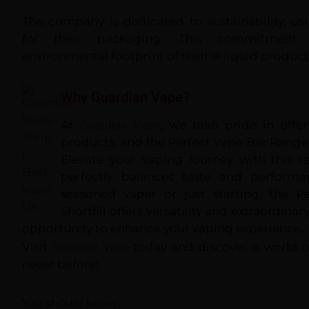
The company is dedicated to sustainability, us
for their packaging. This commitment
environmental footprint of their e-liquid product
Why Guardian Vape?
At
Guardian Vape
, we take pride in offe
products, and the Perfect Vape Bar Range S
Elevate your vaping journey with this r
perfectly balances taste and performa
seasoned vaper or just starting, the 
Shortfill offers versatility and extraordinar
opportunity to enhance your vaping experience.
Visit
Guardian Vape
today and discover a world of
never before!
You should know: