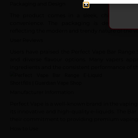
Packaging and Design
The product comes in a sleek, child-resistan
convenience. The packaging is designed to 
reflecting the modern and trendy nature of the va
User Reviews
Users have praised the Perfect Vape Bar Range Sh
and diverse flavour options. Many vapers appr
ingredients and the consistent performance of th
Manufacturer Information
Perfect Vape is a well-known brand in the vaping
its innovative and high-quality e-liquids. The Bar 
their commitment to providing premium vaping
How to Use