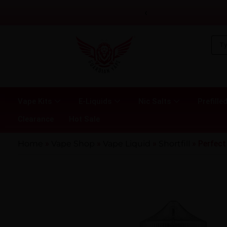
‹
Vape Kits
E-Liquids
Nic Salts
Prefilled
Clearance
Hot Sale
Home
»
Vape Shop
»
Vape Liquid
»
Shortfill
»
Perfect