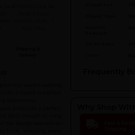
Eliquid Size
10
Eliquid Type
Shor
Nicotine
0m
Strength
VG PG Ratio
50
Shipping &
Delivery
Offer
Buy
Frequently B
ill
option for vapers seeking
rtfill e-liquid is perfect
ng experience.
Why Shop Wit
iquid produces a perfect
e for both mouth-to-lung
pe Bar Range delivers an
Fast & Relia
Shipping
aste buds, ensuring every