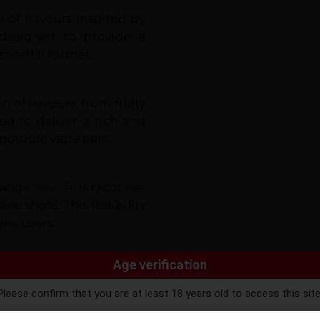
y of flavours inspired by
 designed to provide a
hortfill format.
n of flavours, from fruity
ted to deliver a rich and
sposable vape bars.
 Range
Shortfill
is nicotine-
ne shots. This flexibility
ine users.
Age verification
eal for sub-ohm vaping.
nd a smooth throat hit,
Please confirm that you are at least 18 years old to access this site
ntinuing, you agree that you are of legal age to purchase vaping pro