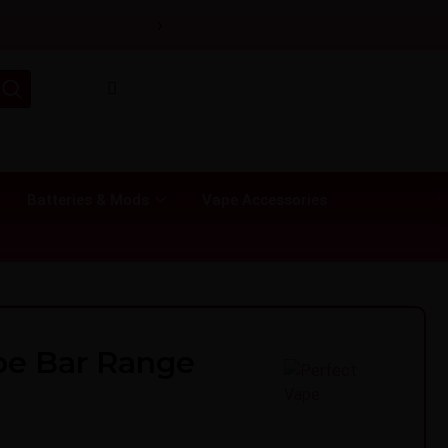
›
Batteries & Mods
Vape Accessories
pe Bar Range