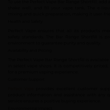
To use the Perfect Vape Bar Range Shortfill, add a
shake well, and fill your vape tank. The e-liq
mixing and quick preparation, making it user-fri
Health and Safety
Perfect Vape ensures that all its products me
safety standards. The Bar Range Shortfill is p
environment to guarantee purity and quality.
Availability and Pricing
The Perfect Vape Bar Range Shortfill is availabl
in select vape shops. It is competitively priced,
for a premium vaping experience.
Customer Support
Perfect Vape
provides excellent customer suppo
product information and assistance with any qu
service ensures a positive buying experience.
Environmental Impact