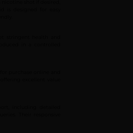
 nicotine shot if desired,
uid is designed for easy
endly.
et stringent health and
roduced in a controlled
e for purchase online and
 offering excellent value
rt, including detailed
eries. Their responsive