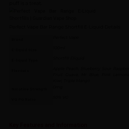
puff is a treat.
Perfect Vape Bar Range Shortfill E-Liquid Details:
Perfect Vape
Brand
100ml
E-liquid Size
Shortfill Eliquid
E-liquid Type
Apple Peach, Blueberry Sour Raspberr
Flavours
Fruit Guava, Mr Blue, Pink Lemon
Kiwi, Triple Mango
0mg
Nicotine Strength
50% VG
VG PG Ratio
Key Features and Information