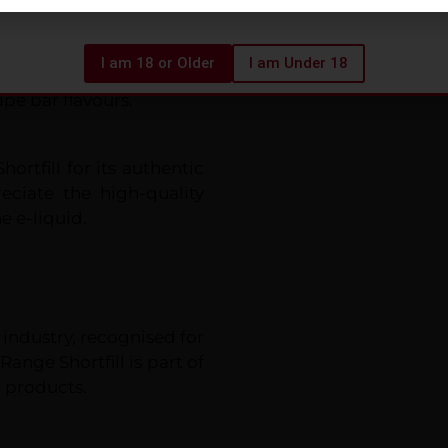
t bottle for safety and
I am 18 or Older
I am Under 18
be visually appealing,
pe bar flavours.
ortfill for its authentic
eciate the high-quality
e e-liquid.
 industry, recognised for
Range Shortfill is part of
 products.