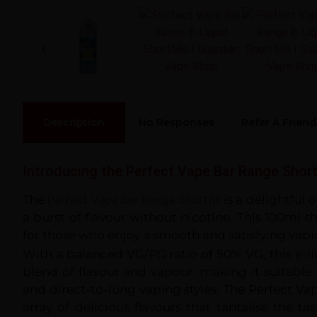
Description
No Responses
Refer A Friend
Introducing the Perfect Vape Bar Range Shortf
The
Perfect Vape Bar Range Shortfill
is a delightful 
a burst of flavour without nicotine. This 100ml sho
for those who enjoy a smooth and satisfying vapi
With a balanced VG/PG ratio of 50% VG, this e-l
blend of flavour and vapour, making it suitabl
and direct-to-lung vaping styles. The Perfect Va
array of delicious flavours that tantalise the t