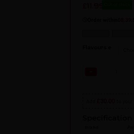
11.99
£
Out of stock
Order within
08:39:
SKU:
N/A
Categorie
Flavours e
−
£
30.00
Add
to your 
Specification 
Brand
Per