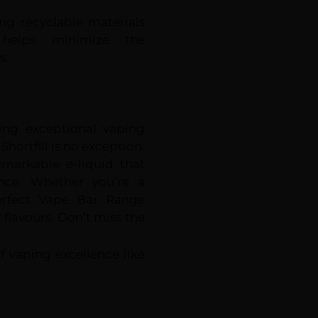
ing recyclable materials
 helps minimize the
s.
ring exceptional vaping
hortfill is no exception.
emarkable e-liquid that
nce. Whether you’re a
Perfect Vape Bar Range
y flavours. Don’t miss the
 vaping excellence like