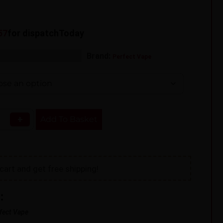
56
for dispatch
Today
s:
,
Brand:
Shortfill
Vape Liquid
Perfect Vape
+
Add To Basket
cart and get free shipping!
:
fect Vape