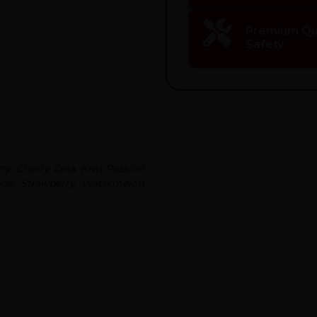
Premium Qua
Safety
y, Cherry Cola, Kiwi Passion
ade, Strawberry Watermelon