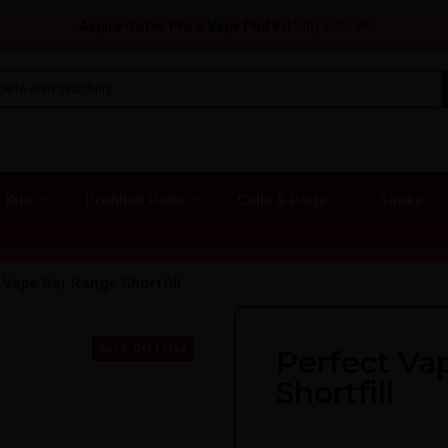
Only
£
16.99
Aspire Gotek Pro 2 Vape Pod Kit
 Kits
Prefilled Pods
Coils & Pods
Tanks
 Vape Bar Range Shortfill
Buy 2, Get 1 Free
Perfect Va
Shortfill