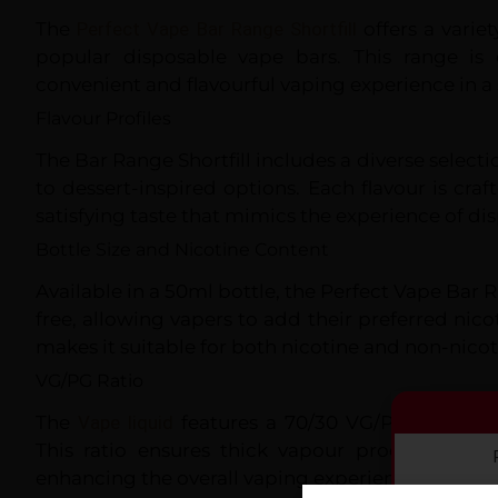
The
Perfect Vape Bar Range Shortfill
offers a variet
popular disposable vape bars. This range is
convenient and flavourful vaping experience in a s
Flavour Profiles
The Bar Range Shortfill includes a diverse selectio
to dessert-inspired options. Each flavour is craf
satisfying taste that mimics the experience of di
Bottle Size and Nicotine Content
Available in a 50ml bottle, the Perfect Vape Bar
free, allowing vapers to add their preferred nicoti
makes it suitable for both nicotine and non-nicot
VG/PG Ratio
The
Vape liquid
features a 70/30 VG/PG ratio, id
This ratio ensures thick vapour production a
enhancing the overall vaping experience.
By co