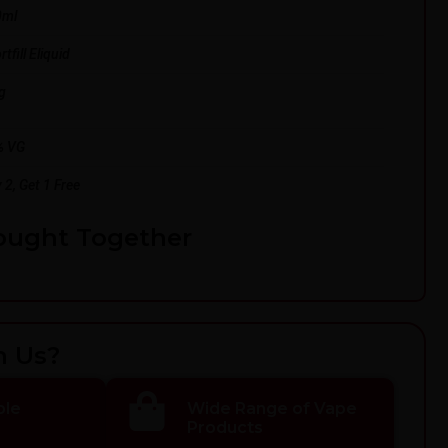
0ml
tfill Eliquid
g
% VG
 2, Get 1 Free
ought Together
h Us?
ble
Wide Range of Vape
Products