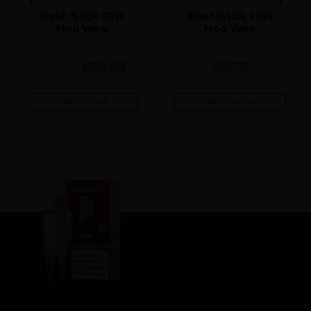
Eleaf iStick 30W
Eleaf iStick 20W
Mod Vape
Mod Vape
32.99
20.99
21.72
£
£
£
Add to Cart
Add to Cart