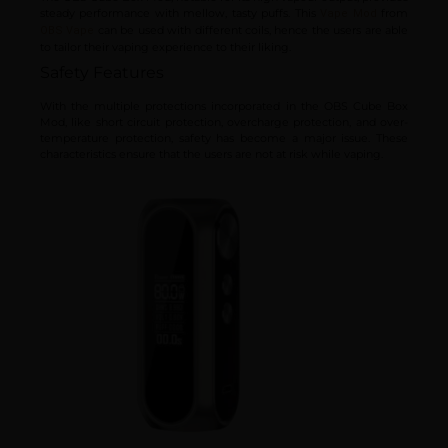
steady performance with mellow, tasty puffs. This
from
Vape Mod
can be used with different coils, hence the users are able
OBS Vape
to tailor their vaping experience to their liking.
Safety Features
With the multiple protections incorporated in the OBS Cube Box
Mod, like short circuit protection, overcharge protection, and over-
temperature protection, safety has become a major issue. These
characteristics ensure that the users are not at risk while vaping.