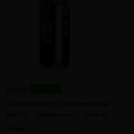
22.99
£
Out of stock
Order within
00:50:33
for dispatch
Today
SKU:
N/A
Category
Brand:
Mod Vape​
OBS
Colour