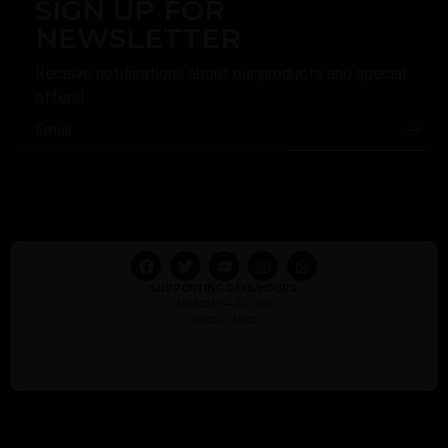
SIGN UP FOR
NEWSLETTER
Receive notifications about our products and special
offers!
SUPPORTING DAYS/HOURS:
MONDAY – FRIDAY
10:00 – 18:00