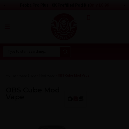
‹
›
Only
£
8.99
Feoba Pro Plus 10K Prefilled Pod Kit
Home
Vape Shop
Mod Vape​
»
»
»
OBS Cube Mod Vape
OBS Cube Mod
Vape