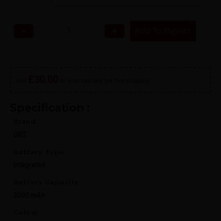
−
+
Add To Basket
£
30.00
Add
to your cart and get free shipping!
Specification :
Brand
OBS
Battery Type
Integrated
Battery Capacity
3000 mAh
Colour