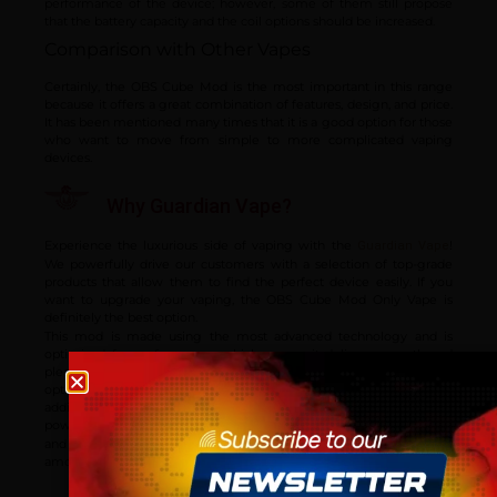
performance of the device; however, some of them still propose
that the battery capacity and the coil options should be increased.
Comparison with Other Vapes
Certainly, the OBS Cube Mod is the most important in this range
because it offers a great combination of features, design, and price.
It has been mentioned many times that it is a good option for those
who want to move from simple to more complicated vaping
devices.
Why Guardian Vape?
Experience the luxurious side of vaping with the
!
Guardian Vape
We powerfully drive our customers with a selection of top-grade
products that allow them to find the perfect device easily. If you
want to upgrade your vaping, the OBS Cube Mod Only Vape is
definitely the best option.
This mod is made using the most advanced technology and is
optimised for performance, which means it delivers smooth and
pleasurable vaping sessions. The OBS Cube Box Mod is the best
Age verification
option if you are looking for a replacement or just need an
additional one in your collection because it provides the perfect
power and convenience combination. Visit
today
Please confirm that you are at least 18 years old to acce
Guardian Vape
and discover why the OBS Cube Mod Only Vape is a favourite
site.
among intermediate vapers!
By continuing, you agree that you are of legal age to pu