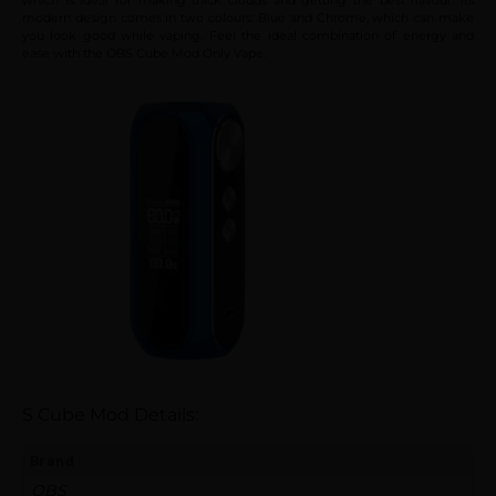
modern design comes in two colours: Blue and Chrome, which can make
you look good while vaping. Feel the ideal combination of energy and
ease with the OBS Cube Mod Only Vape.
S Cube Mod Details:
Brand
OBS