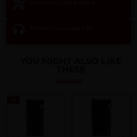
Premium Quality & Safety
Premium Customer Care
YOU MIGHT ALSO LIKE
THESE
36
%