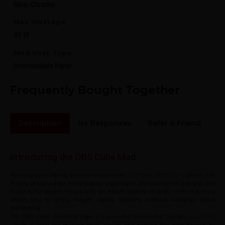
Blue, Chrome
Max Wattage
80 W
Mod User Type
Intermediate Vaper
Frequently Bought Together
Description
No Responses
Refer A Friend
Sh
Introducing the OBS Cube Mod
Revamp your vaping experience with the
, which was
OBS Cube Mod Vape
mainly designed for intermediate vapers who are looking for a strong and
trustworthy device. Fitted with an inbuilt battery of 3000 mAh, this mod
allows you to enjoy longer vaping sessions without worrying about
recharging.
The OBS Cube Box Mod Vape is a powerful device that can go
,
up to 80W
which is ideal for making thick clouds and getting the best flavour. Its