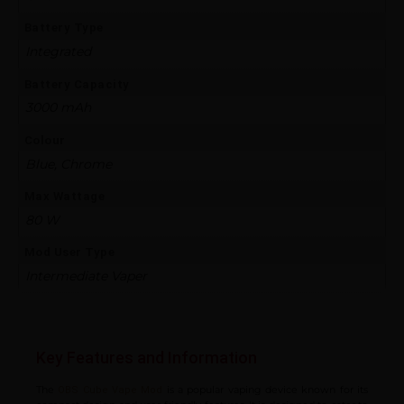
Battery Type
Integrated
Battery Capacity
3000 mAh
Colour
Blue, Chrome
Max Wattage
80 W
Mod User Type
Intermediate Vaper
Key Features and Information
The
is a popular vaping device known for its
OBS Cube Vape Mod