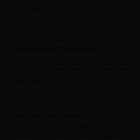
Battery Life and Charging
A 3000mAh internally built battery offers a longer-lasting power
that is perfect for day-long vaping, as the need for recharging
frequently is eliminated. Additionally, the device can be charged
with a USB port, which is faster, so you don’t have to wait much in
between your vaping sessions.
Compatibility with Tanks and Coils
The OBS Vape Cube Mod is also compatible with various tanks and
coils, thus allowing for versatility in vaping styles. The 510 connector
of the device makes the connection with different popular
atomisers in the market hassle-free.
Pros and Cons
The OBS Cube Mod is loved by many for its small size, ease of use,
and great performance. On the other hand, some users might feel
that the battery that cannot be removed is a problem since they
have to charge the device and not just change the battery.
User Reviews and Feedback
The OBS Cube Box Mod has been praised by users who have
highlighted the device’s reliability and simplicity as the main
advantages. A lot of vapers have loved the design and the