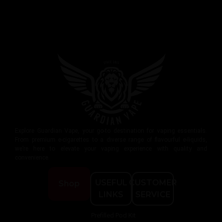
Explore Guardian Vape, your go-to destination for vaping essentials.
From premium e-cigarettes to a diverse range of flavourful e-liquids,
we’re here to elevate your vaping experience with quality and
convenience.
USEFUL
CUSTOMER
Shop
LINKS
SERVICE
Prefilled Pod Kit