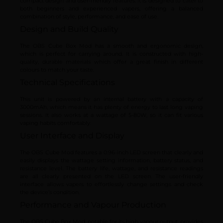
compact design and user-friendly features. It is designed to cater to
both beginners and experienced vapers, offering a balanced
combination of style, performance, and ease of use.
Design and Build Quality
The OBS Cube Box Mod has a smooth and ergonomic design,
which is perfect for carrying around. It is constructed with high-
quality, durable materials which offer a great finish in different
colours to match your taste.
Technical Specifications
This unit is powered by an internal battery with a capacity of
3000mAh, which means it has plenty of energy to last long vaping
sessions. It also works at a wattage of 5-80W, so it can fit various
vaping habits comfortably.
User Interface and Display
The OBS Cube Mod features a 0.96-inch LED screen that clearly and
easily displays the wattage setting information, battery status, and
resistance level. The battery life, wattage, and resistance readings
are all clearly presented on the LED screen. The user-friendly
interface allows vapers to effortlessly change settings and check
the device’s condition.
Performance and Vapour Production
The OBS Cube Box Mod, notable for its high vapour output, provides