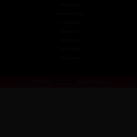
Vape Liquid
Box Mod Vape
Pod Vape Kit
Vape Coils
Mod Vape
Vape Tanks
Pod Vape
© 2013-2026
Guardian Vape.
All Rights Reserved.