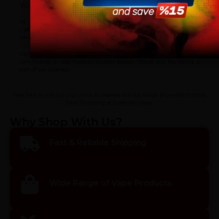
You should know:
vaping products.
As a way of saying thanks for your trust, we’re offering the OBS
Cube Vape Mod at a reduced price, so you can enjoy significant
savings on your purchase.
I am 18 or Older
I am Under 18
! If you’ve tried out OBS Cube Vape Mod, we
Your feedback matters
invite you to share your experiences and opinions with the
community in our reviews section below. Thank you for being a
part of our journey!
Feel free to visit our
vape shop
to explore our full range of products! Enjoy
Your Shopping at
Guardian Vape
.
Why Shop With Us?
Fast & Reliable Shipping
Wide Range of Vape Products