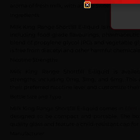
aroma of fresh milk, with added sweetness and fl
Ingredients
Milk King Range Shortfill E-liquid is made with 
including food-grade flavourings, pharmaceutic
blend of propylene glycol (PG) and vegetable gly
is free from diacetyl and other harmful chemicals
Nicotine Strengths
Milk King Range Shortfill E-liquid is availa
strengths, including 0mg, 3mg, and 6mg. This 
their preferred nicotine level and customize thei
Bottle Size and Type
Milk King Range Shortfill E-liquid comes in
60ml s
designed to be compact and portable. The bot
quality glass and feature a child-resistant cap for 
Manufacturer