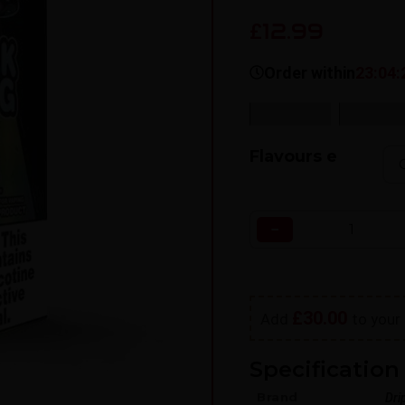
12.99
£
Order within
23:04:
SKU:
N/A
Categorie
Flavours e
−
£
30.00
Add
to your 
Specification 
Brand
Dri