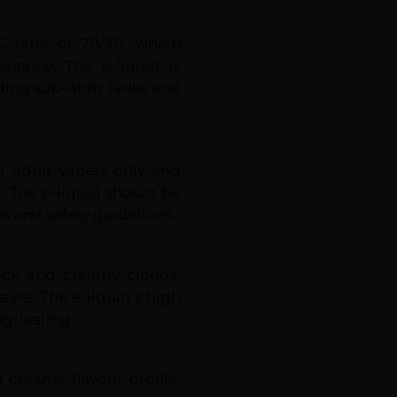
G ratio of 70/30, which
rience. The e-liquid is
cluding sub-ohm tanks and
r adult vapers only and
. The e-liquid should be
s and safety guidelines.
hick and creamy clouds,
tyle. The e-liquid’s high
g-lasting.
d creamy flavour profile,