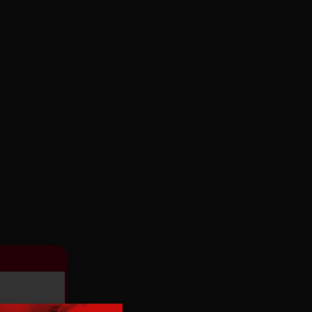
.
ducts.