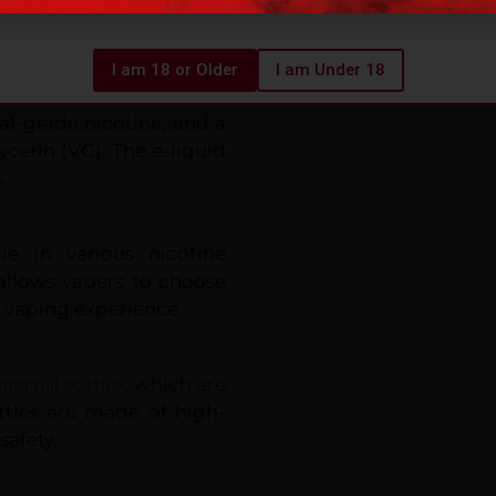
avourings.
I am 18 or Older
I am Under 18
high-quality ingredients,
al-grade nicotine, and a
cerin (VG). The e-liquid
.
ble in various nicotine
allows vapers to choose
r vaping experience.
hortfill bottles
, which are
tles are made of high-
safety.