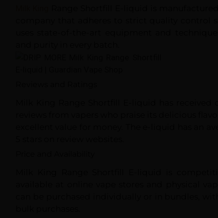
Milk King
Range Shortfill E-liquid is manufactured
company that adheres to strict quality control
uses state-of-the-art equipment and technique
and purity in every batch.
Reviews and Ratings
Milk King Range Shortfill E-liquid has received
reviews from vapers who praise its delicious fla
excellent value for money. The e-liquid has an ave
5 stars on review websites.
Price and Availability
Milk King Range Shortfill E-liquid is competit
available at online vape stores and physical va
can be purchased individually or in bundles, wit
bulk purchases.