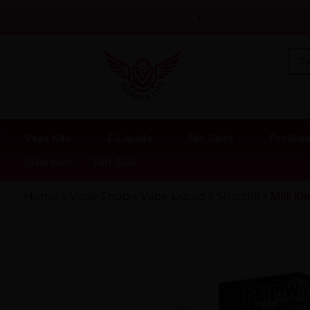
‹
Vape Kits
E-Liquids
Nic Salts
Prefilled
Clearance
Hot Sale
Home
»
Vape Shop
»
Vape Liquid
»
Shortfill
»
Milk Kin