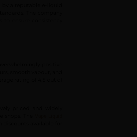
 by a reputable e-liquid
 standards. The company
s to ensure consistency
 overwhelmingly positive
vours, smooth vapour, and
rage rating of 4.5 out of
ively priced and widely
pe shops. The
Vape Liquid
h discounts available for