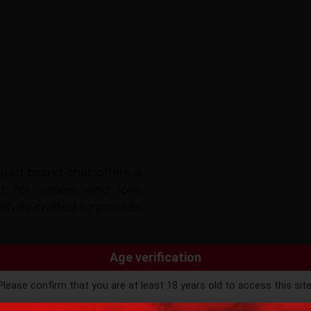
uid brand that offers a
ect for vapers who love
efully crafted to provide
Age verification
variety of
mouth-watering
Please confirm that you are at least 18 years old to access this site
k, Strawberry Milk, and
e the authentic taste and
ntinuing, you agree that you are of legal age to purchase vaping pro