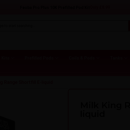
Only
£
8.99
Feoba Pro Plus 10K Prefilled Pod Kit
 Kits
Prefilled Pods
Coils & Pods
Tanks
g Range Shortfill E-liquid
Milk King R
liquid