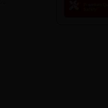
ice.
Premium Qua
Safety