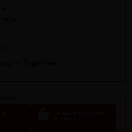
0ml
tfill Eliquid
g
% VG
ought Together
h Us?
ble
Wide Range of Vape
Products