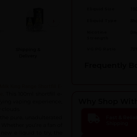
Eliquid Size
10
Eliquid Type
Shor
Nicotine
0m
Strength
VG PG Ratio
70
Shipping &
Delivery
Frequently B
Milk
King Rang
e Shortfill E-
re
. This 100ml shortfill e-
Why Shop Wit
fying vaping experience,
y clouds.
 the pure, unadulterated
Fast & Relia
Shipping
. Whether you’re a fan of
new e-liquid to try, the