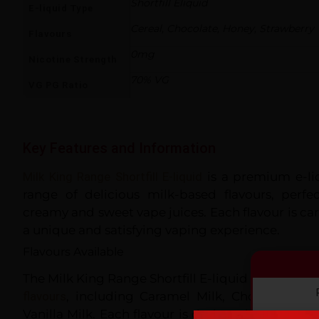
Shortfill Eliquid
E-liquid Type
Cereal, Chocolate, Honey, Strawberry
Flavours
0mg
Nicotine Strength
70% VG
VG PG Ratio
Key Features and Information
Milk King Range Shortfill E-liquid
is a premium e-liq
range of delicious milk-based flavours, perf
creamy and sweet vape juices. Each flavour is car
a unique and satisfying vaping experience.
Flavours Available
The Milk King Range Shortfill E-liquid comes in a 
flavours
, including Caramel Milk, Chocolate Mil
Vanilla Milk. Each flavour is designed to captur
By co