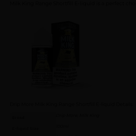
Milk King Range Shortfill E-liquid is a perfect cho
Drip More Milk King Range Shortfill E-liquid Details:
Drip More, Milk King
Brand
100ml
E-liquid Size