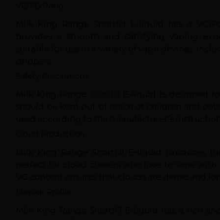
VG/PG Ratio
Milk King Range Shortfill E-liquid has a VG/P
provides a smooth and satisfying vaping expe
suitable for use in a variety of vape devices, in
drippers.
Safety Precautions
Milk King Range
Shortfill
E-liquid is designed fo
should be kept out of reach of children and pets
used according to the manufacturer’s instruction
Cloud Production
Milk King Range Shortfill E-liquid produces t
perfect for cloud chasers who love to vape with s
VG content ensures that clouds are dense and lon
Flavour Profile
Milk King Range Shortfill E-liquid has a rich an