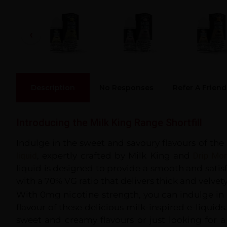
Description
No Responses
Refer A Friend
Introducing the Milk King Range Shortfill
Indulge in the sweet and savoury flavours of the
liquid
, expertly crafted by Milk King and
Drip Mo
liquid is designed to provide a smooth and satis
with a 70% VG ratio that delivers thick and velvet
With 0mg nicotine strength, you can indulge in
flavour of these delicious milk-inspired e-liquids
sweet and creamy flavours or just looking for a 