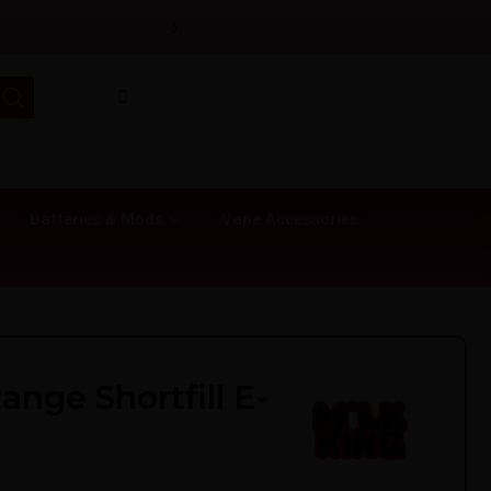
›
Batteries & Mods
Vape Accessories
ange Shortfill E-