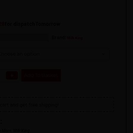
27
for dispatch
Tomorrow
s:
,
Brand:
Shortfill
Vape Liquid
Milk King
+
Add To Basket
cart and get free shipping!
:
p More, Milk King