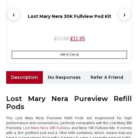
Lost Mary Nera 30K Fullview Pod Kit
£
£
17.99
11.95
Add to Cart
Description
No Responses
Refer A Friend
Sh
Lost Mary Nera Pureview Refill
Pods
The Lost Mary Nera Pureview Refill Pods are engineered for high
performance and convenience, perfectly compatible with the Lost Mary 30K
Pureview,
Lost Mary Nera 30K Fullview
, and Nera 15K Fullview kits. It comes
with a 2ml prefilled pod and a 10ml refill container, which means that you
have a longer vaping time without having to carry a separate e-liquid bottle.