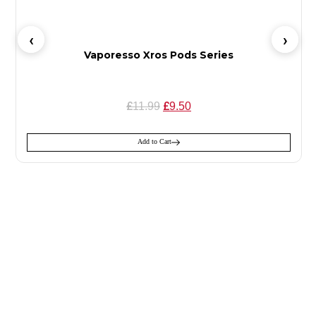
Vaporesso Xros Pods Series
£
£
11.99
9.50
Add to Cart