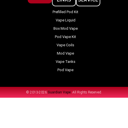
Prefilled Pod Kit
Vape Liquid
Box Mod Vape
Pod Vape Kit
Vape Coils
Mod Vape
Vape Tanks
Pod Vape
© 2013-2026
Guardian Vape.
All Rights Reserved.