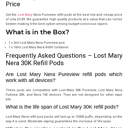
Price
Get the
Lost Mary
Nera Pureview refill pods at the best low and cheap price
of only
£5.89
. We guarantee high quality products at a value that can not be
beaten making it the best option among budget-conscious vapers.
What is in the Box?
1 x 2ml Lost Mary Nera Pureview pod
1 x 10ml Lost Mary Nera Refill Container
Frequently Asked Questions – Lost Mary
Nera 30K Refill Pods
Are Lost Mary Nera Pureview refill pods which
work with all devices?
These pods are compatible with Lost Mary 30K Pureview, Lost Mary Nera
Fullview 30K, and Nera 15K devices. They are not designed for other vape
kits.
What is the life span of Lost Mary 30K refill pods?
Lost Mary Nera refill pod packs will last up to 15000 puffs, depending on the
way it is used. Moderate vaping guarantees the increase of life-span.