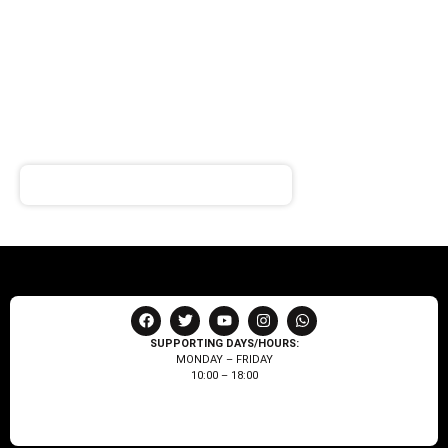
SIGN UP FOR
NEWSLETTER
Receive notifications about our products and special
offers!
SUPPORTING DAYS/HOURS:
MONDAY – FRIDAY
10:00 – 18:00