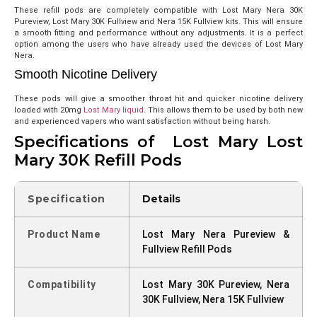
These refill pods are completely compatible with Lost Mary Nera 30K
Pureview, Lost Mary 30K Fullview and Nera 15K Fullview kits. This will ensure
a smooth fitting and performance without any adjustments. It is a perfect
option among the users who have already used the devices of Lost Mary
Nera.
Smooth Nicotine Delivery
These pods will give a smoother throat hit and quicker nicotine delivery
loaded with 20mg
Lost Mary liquid
. This allows them to be used by both new
and experienced vapers who want satisfaction without being harsh.
Specifications of Lost Mary Lost
Mary 30K Refill Pods
Specification
Details
Product Name
Lost Mary Nera Pureview &
Fullview Refill Pods
Compatibility
Lost Mary 30K Pureview, Nera
30K Fullview, Nera 15K Fullview