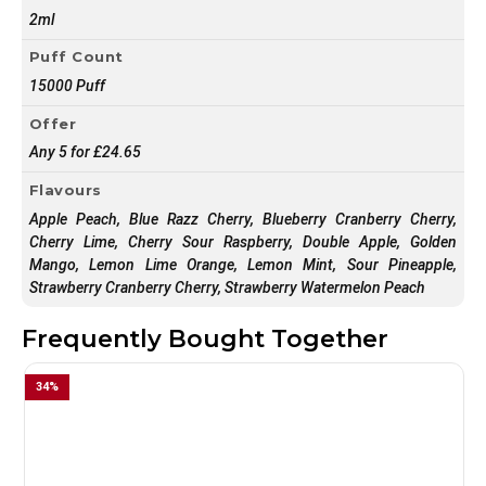
2ml
Puff Count
15000 Puff
Offer
Any 5 for £24.65
Flavours
Apple Peach, Blue Razz Cherry, Blueberry Cranberry Cherry,
Cherry Lime, Cherry Sour Raspberry, Double Apple, Golden
Mango, Lemon Lime Orange, Lemon Mint, Sour Pineapple,
Strawberry Cranberry Cherry, Strawberry Watermelon Peach
Frequently Bought Together
34
%