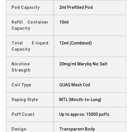
Pod Capacity
2ml Prefilled Pod
Refill Container
10ml
Capacity
Total E-liquid
12ml (Combined)
Capacity
Nicotine
20mg/ml Maryliq Nic Salt
Strength
Coil Type
QUAQ Mesh Coil
Vaping Style
MTL (Mouth-to-Lung)
Puff Count
Up to approx. 15000 puffs
Design
Transparent Body