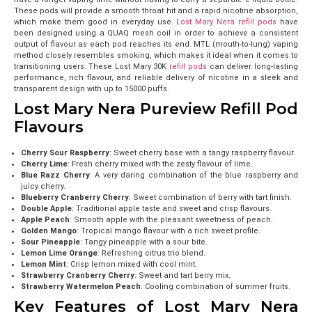
These pods will provide a smooth throat hit and a rapid nicotine absorption,
which make them good in everyday use.
Lost Mary Nera refill pods
have
been designed using a QUAQ mesh coil in order to achieve a consistent
output of flavour as each pod reaches its end. MTL (mouth-to-lung) vaping
method closely resembles smoking, which makes it ideal when it comes to
transitioning users. These Lost Mary 30K
refill pods
can deliver long-lasting
performance, rich flavour, and reliable delivery of nicotine in a sleek and
transparent design with up to 15000 puffs.
Lost Mary Nera Pureview Refill Pod
Flavours
Cherry Sour Raspberry
: Sweet cherry base with a tangy raspberry flavour.
Cherry Lime
: Fresh cherry mixed with the zesty flavour of lime.
Blue Razz Cherry
: A very daring combination of the blue raspberry and
juicy cherry.
Blueberry Cranberry Cherry
: Sweet combination of berry with tart finish.
Double Apple
: Traditional apple taste and sweet and crisp flavours.
Apple Peach
: Smooth apple with the pleasant sweetness of peach.
Golden Mango
: Tropical mango flavour with a rich sweet profile.
Sour Pineapple
: Tangy pineapple with a sour bite.
Lemon Lime Orange
: Refreshing citrus trio blend.
Lemon Mint
: Crisp lemon mixed with cool mint.
Strawberry Cranberry Cherry
: Sweet and tart berry mix.
Strawberry Watermelon Peach
: Cooling combination of summer fruits.
Key Features of Lost Mary Nera