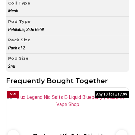
Coil Type
Mesh
Pod Type
Refillable, Side Refill
Pack Size
Pack of 2
Pod Size
2ml
Frequently Bought Together
55
%
Any 10 for £17.99
5