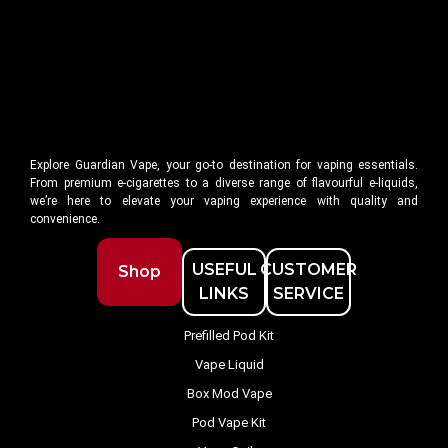
Explore Guardian Vape, your go-to destination for vaping essentials.
From premium e-cigarettes to a diverse range of flavourful e-liquids,
we’re here to elevate your vaping experience with quality and
convenience.
USEFUL
CUSTOMER
Shop
LINKS
SERVICE
Prefilled Pod Kit
Vape Liquid
Box Mod Vape
Pod Vape Kit