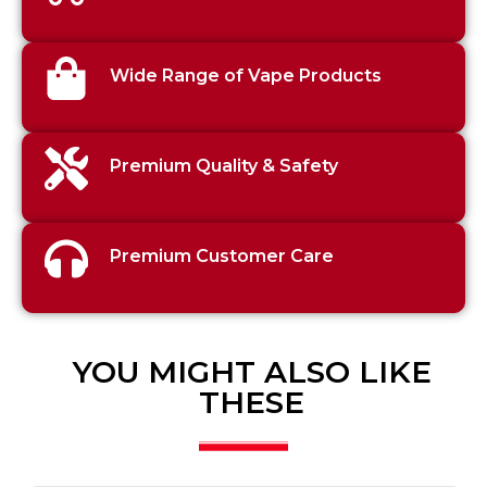
Wide Range of Vape Products
Premium Quality & Safety
Premium Customer Care
YOU MIGHT ALSO LIKE
THESE