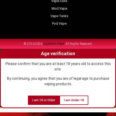
Vape Coils
Mod Vape
Vape Tanks
Pod Vape
© 2013-2026
Guardian Vape.
All Rights Reserved.
Age verification
Please confirm that you are at least 18 years old to access this
site.
By continuing, you agree that you are of legal age to purchase
vaping products.
I am 18 or Older
I am Under 18