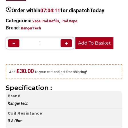
Order within
07:04:10
for dispatch
Today
Categories:
,
Vape Pod Refills​
Pod Vape
Brand:
KangerTech
−
+
Add To Basket
£
30.00
Add
to your cart and get free shipping!
Specification :
Brand
KangerTech
Coil Resistance
0.8 Ohm