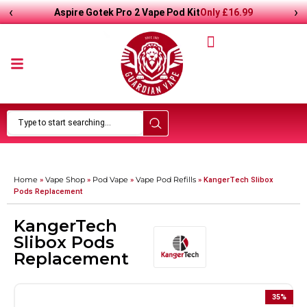
‹
›
Only
£
16.99
Aspire Gotek Pro 2 Vape Pod Kit
Home
Vape Shop
Pod Vape
Vape Pod Refills​
»
»
»
»
KangerTech Slibox
Pods Replacement
KangerTech
Slibox Pods
Replacement
35
%