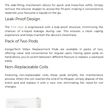
The side-filling mechanism allows for quick and mess-free refills. Simply
remove the silicone stopper to access the fill port, making it convenient to
replenish your favourite e-liquids on the go.
Leak-Proof Design
The
is engineered with a leak-proof structure, minimizing the
Pod vape
chances of e-liquid leakage during use. This ensures a clean vaping
experience and helps maintain the device’s cleanliness.
Pack of Two Pods
KangerTech Slibox Replacement Pods are available in packs of two,
offering value and convenience for regular users. Having spare pods on
hand allows you to switch between different flavours or replace a used pod
easily.
Non-Replaceable Coils
Featuring non-replaceable coils, these pods simplify the maintenance
process. When the coil reaches the end of its lifespan, simply dispose of the
entire pod and replace it with a new one, eliminating the need for coil
changes.