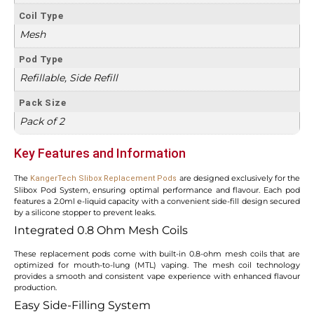
Coil Type
Mesh
Pod Type
Refillable, Side Refill
Pack Size
Pack of 2
Key Features and Information
The
are designed exclusively for the
KangerTech Slibox Replacement Pods
Slibox Pod System, ensuring optimal performance and flavour. Each pod
features a 2.0ml e-liquid capacity with a convenient side-fill design secured
by a silicone stopper to prevent leaks.
Integrated 0.8 Ohm Mesh Coils
These replacement pods come with built-in 0.8-ohm mesh coils that are
optimized for mouth-to-lung (MTL) vaping. The mesh coil technology
provides a smooth and consistent vape experience with enhanced flavour
production.
Easy Side-Filling System