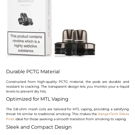
Durable PCTG Material
Constructed from high-quality PCTG material, the pods are durable and
resistant to cracking. The transparent design lets you monitor your e-liquid
levels to prevent dry hits.
Optimized for MTL Vaping
The 0.8-ohm mesh coils are tailored for MTL vaping, providing a satisfying
throat hit similar to traditional smoking. This makes the
KangerTech Slibox
ideal for those seeking a smooth transition from smoking to vaping.
Pods
Sleek and Compact Design