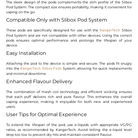
The sleek design of the pods complements the slim profile of the Slibox
Pod System. The compact size ensures portability, making it convenient for
vaping on the go.
Compatible Only with Slibox Pod System
These pods are specifically designed for use with the
Slibox
KangerTech
Pod System and are not compatible with other devices. Using the correct
pods ensures optimal performance and prolongs the lifespan of your
device.
Easy Installation
Attaching the pod to the device is simple and secure. The pods fit snugly
into the
System, allowing for quick replacements
KangerTech Slibox Pods
and minimal downtime.
Enhanced Flavour Delivery
The combination of mesh coil technology and efficient wicking ensures
that each puff delivers rich and pure flavour. This enhances the overall
vaping experience, making it enjoyable for both new and experienced
users.
User Tips for Optimal Experience
To extend the lifespan of the pod, use e-liquids with appropriate VG/PG
ratios, as recommended by KangerTech. Avoid letting the e-liquid level
drop too low to prevent dry hits and maintain consistent flavour.