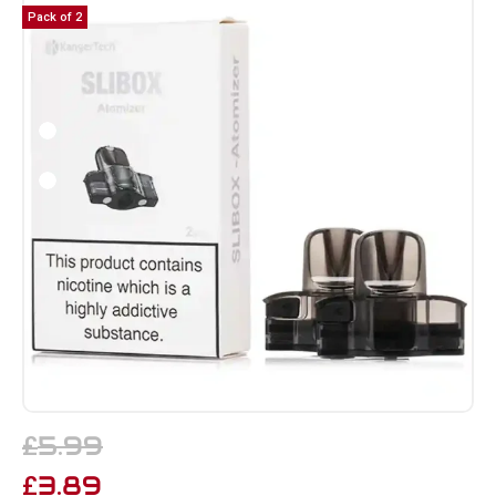
Pack of 2
5.99
£
3.89
£