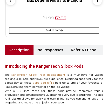
Elux Legend Nic Salts E-Liquid
4.99
2.25
£
£
Add to Cart
Description
No Responses
Refer A Friend
Sh
Introducing the KangerTech Slibox Pods
The
is a must-have for vapers
KangerTech Slibox Pods Replacement
seeking a reliable and flavourful experience. Designed specifically for the
Slibox device, these
hold up to 2ml of your favourite e-
Vape pod refills
liquid, making them perfect for on-the-go vaping.
With a 0.8 Ohm mesh coil, these pods provide impressive vapour
production and enhanced flavour, ensuring every puff is satisfying. The side
refill design allows for quick and easy filling, so you can spend less time
preparing and more time enjoying your vape.