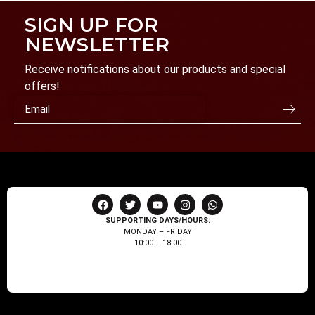
SIGN UP FOR
NEWSLETTER
Receive notifications about our products and special
offers!
SUPPORTING DAYS/HOURS:
MONDAY – FRIDAY
10:00 – 18:00