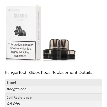
KangerTech Slibox Pods Replacement Details:
Brand
KangerTech
Coil Resistance
0.8 Ohm