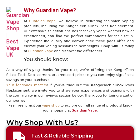
Why Guardian Vape?
At
Guardian Vape
, we believe in delivering top-notch vaping
products, including the KangerTech Slibox Pods Replacement.
Our extensive selection ensures that every vaper, whether new or
experienced, can find the perfect components for their setup.
Experience the quality and convenience these pods offer, and
elevate your vaping sessions to new heights. Shop with us today
at
Guardian
Vape
and discover the difference!
You should know:
As a way of saying thanks for your trust, we’re offering the KangerTech
Slibox Pods Replacement at a reduced price, so you can enjoy significant
savings on your purchase.
! If you’ve tried out the KangerTech Slibox Pods
Your feedback matters
Replacement, we invite you to share your experiences and opinions with
the community in our reviews section below. Thank you for being a part of
our journey!
Feel free to visit our
vape shop
to explore our full range of products! Enjoy
your shopping at
Guardian Vape
.
Why Shop With Us?
Fast & Reliable Shipping