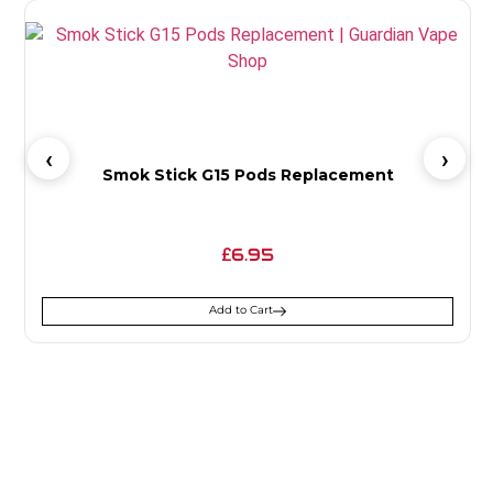
Smok Stick G15 Pods Replacement
6.95
£
Add to Cart