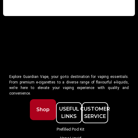
Explore Guardian Vape, your go-to destination for vaping essentials.
From premium e-cigarettes to a diverse range of flavourful e-liquids,
we’re here to elevate your vaping experience with quality and
convenience.
USEFUL
CUSTOMER
Shop
LINKS
SERVICE
Prefilled Pod Kit