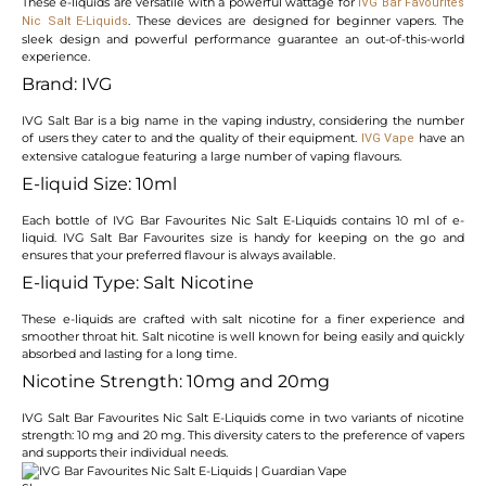
These e-liquids are versatile with a powerful wattage for
IVG Bar Favourites
. These devices are designed for beginner vapers. The
Nic Salt E-Liquids
sleek design and powerful performance guarantee an out-of-this-world
experience.
Brand: IVG
IVG Salt Bar is a big name in the vaping industry, considering the number
of users they cater to and the quality of their equipment.
have an
IVG Vape
extensive catalogue featuring a large number of vaping flavours.
E-liquid Size: 10ml
Each bottle of IVG Bar Favourites Nic Salt E-Liquids contains 10 ml of e-
liquid. IVG Salt Bar Favourites size is handy for keeping on the go and
ensures that your preferred flavour is always available.
E-liquid Type: Salt Nicotine
These e-liquids are crafted with salt nicotine for a finer experience and
smoother throat hit. Salt nicotine is well known for being easily and quickly
absorbed and lasting for a long time.
Nicotine Strength: 10mg and 20mg
IVG Salt Bar Favourites Nic Salt E-Liquids come in two variants of nicotine
strength: 10 mg and 20 mg. This diversity caters to the preference of vapers
and supports their individual needs.