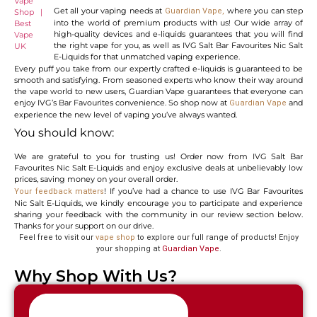
Get all your vaping needs at
where you can step
Guardian Vape,
into the world of premium products with us! Our wide array of
high-quality devices and e-liquids guarantees that you will find
the right vape for you, as well as IVG Salt Bar Favourites Nic Salt
E-Liquids for that unmatched vaping experience.
Every puff you take from our expertly crafted e-liquids is guaranteed to be
smooth and satisfying. From seasoned experts who know their way around
the vape world to new users, Guardian Vape guarantees that everyone can
enjoy IVG’s Bar Favourites convenience. So shop now at
and
Guardian Vape
experience the new level of vaping you’ve always wanted.
You should know:
We are grateful to you for trusting us! Order now from IVG Salt Bar
Favourites Nic Salt E-Liquids and enjoy exclusive deals at unbelievably low
prices, saving money on your overall order.
! If you’ve had a chance to use IVG Bar Favourites
Your feedback matters
Nic Salt E-Liquids, we kindly encourage you to participate and experience
sharing your feedback with the community in our review section below.
Thanks for your support on our drive.
Feel free to visit our
vape shop
to explore our full range of products! Enjoy
your shopping at
Guardian Vape
.
Why Shop With Us?