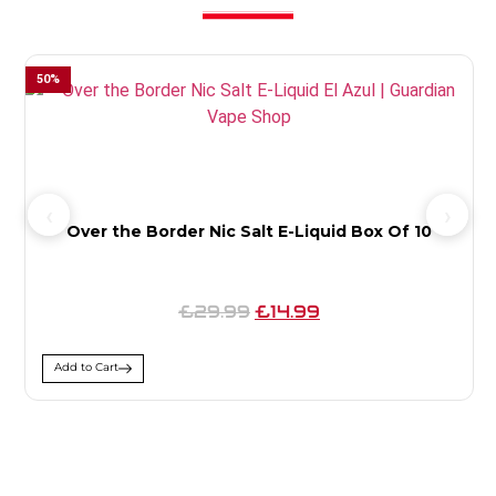
50
%
4
Over the Border Nic Salt E-Liquid Box Of 10
£29.99
£14.99
Add to Cart