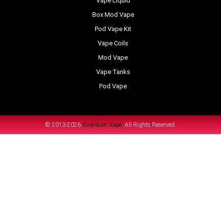
Vape Liquid
Box Mod Vape
Pod Vape Kit
Vape Coils
Mod Vape
Vape Tanks
Pod Vape
© 2013-2026
Guardian Vape.
All Rights Reserved.