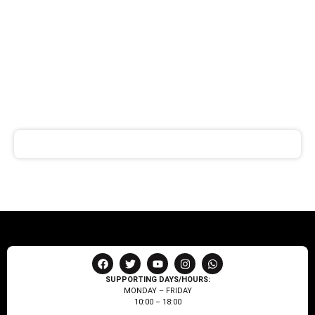
SIGN UP FOR
NEWSLETTER
Receive notifications about our products and special
offers!
SUPPORTING DAYS/HOURS:
MONDAY – FRIDAY
10:00 – 18:00