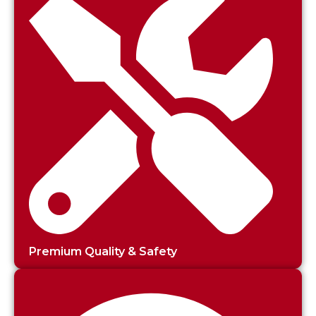
Premium Quality & Safety