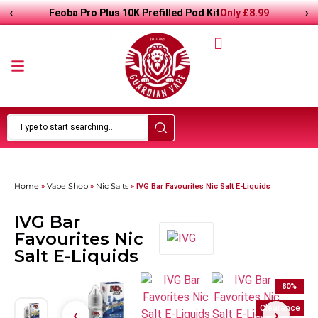
‹
›
Only
£8.99
Feoba Pro Plus 10K Prefilled Pod Kit
Home
Vape Shop
Nic Salts
»
»
»
IVG Bar Favourites Nic Salt E-Liquids
IVG Bar
Favourites Nic
Salt E-Liquids
80
%
Clearance