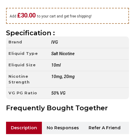
£
30.00
Add
to your cart and get free shipping!
Specification :
Brand
IVG
Eliquid Type
Salt Nicotine
Eliquid Size
10ml
Nicotine
10mg, 20mg
Strength
VG PG Ratio
50% VG
Frequently Bought Together
Description
No Responses
Refer A Friend
Sh