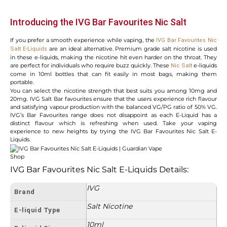
Introducing the IVG Bar Favourites Nic Salt
If you prefer a smooth experience while vaping, the
IVG Bar Favourites Nic
are an ideal alternative. Premium grade salt nicotine is used
Salt E-Liquids
in these e-liquids, making the nicotine hit even harder on the throat. They
are perfect for individuals who require buzz quickly. These
e-liquids
Nic Salt
come in 10ml bottles that can fit easily in most bags, making them
portable.
You can select the nicotine strength that best suits you among 10mg and
20mg. IVG Salt Bar favourites ensure that the users experience rich flavour
and satisfying vapour production with the balanced VG/PG ratio of 50% VG.
IVG’s Bar Favourites range does not disappoint as each E-Liquid has a
distinct flavour which is refreshing when used. Take your vaping
experience to new heights by trying the IVG Bar Favourites Nic Salt E-
Liquids.
IVG Bar Favourites Nic Salt E-Liquids Details:
IVG
Brand
Salt Nicotine
E-liquid Type
10ml