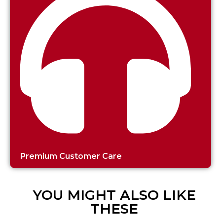
Premium Customer Care
YOU MIGHT ALSO LIKE
THESE