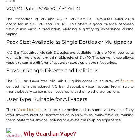
VG/PG Ratio: 50% VG / 50% PG
The proportion of VG and PG in IVG Salt Bar Favourites e-liquids is
optimised at 50% VG and 50% PG. This offers a good balance between
flavour and vapour production, yielding a gratifying experience during
vaping.
Pack Size: Available as Single Bottles or Multipacks
IVG Bar Favourites Nic Salt E Liquids are available in single 10ml bottles as
well as in more economical multipacks of 5 or 10. This convenience allows
vapers to sample different flavours or stock up on their favourites.
Flavour Range: Diverse and Delicious
The IVG Bar Favourites Nic Salt E Liquids come in an array of
flavours
derived from the adored IVG Bar disposable vape flavours. From fruit to
menthol, every palate is well covered with their plethora of options.
User Type: Suitable for All Vapers
These
are suitable for novice and seasoned vapers alike. They
Vape Liquids
offer smooth nicotine satisfaction coupled with so many flavours, making
them perfect for anyone looking to elevate their vaping experience.
Why Guardian Vape?