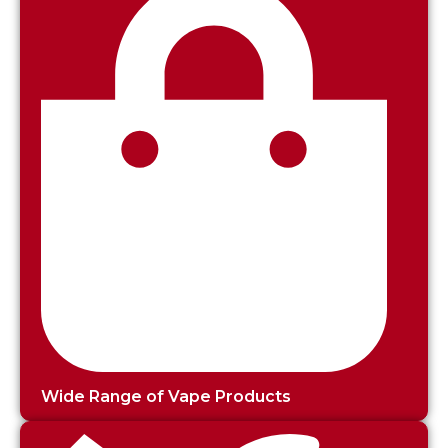
Wide Range of Vape Products