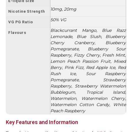
E-liquid Size
10mg, 20mg
Nicotine Strength
50% VG
VG PG Ratio
Blackcurrant Mango, Blue Razz
Flavours
Lemonade, Blue Slush, Blueberry
Cherry Cranberry, Blueberry
Pomegranate, Blueberry Sour
Raspberry, Fizzy Cherry, Fresh Mint,
Lemon Peach Passion Fruit, Mixed
Berry, Pink Fizz, Red Apple Ice, Red
Rush Ice, Sour Raspberry
Pomegranate, Strawberry
Raspberry, Strawberry Watermelon
Bubblegum, Tropical Island,
Watermelon, Watermelon Cherry,
Watermelon Cotton Candy, White
Peach Raspberry
Key Features and Information