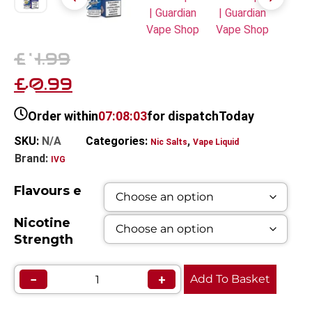
£4.99
£0.99
Order within
07:08:03
for dispatch
Today
SKU:
N/A
Categories:
,
Nic Salts
Vape Liquid
Brand:
IVG
Flavours e
Nicotine
Strength
−
+
Add To Basket