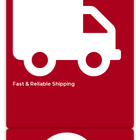
Fast & Reliable Shipping