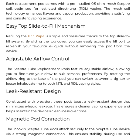
Each replacement pod comes with a pre-installed 0.5-ohm mesh Sceptre
coil, optimised for restricted direct-lung (RDL) vaping. The mesh coil
technology enhances flavour and vapour production, providing a satisfying
and consistent vaping experience.
Easy Top Slide-to-Fill Mechanism
Refilling the
is simple and mess-free thanks to the top slide-to-
Pod Vape
fill system. By sliding the top cover, you can easily access the fill port to
replenish your favourite e-liquids without removing the pod from the
device.
Adjustable Airflow Control
The Sceptre Tube Replacement Pods feature adjustable airflow, allowing
you to fine-tune your draw to suit personal preferences. By rotating the
airflow ring at the base of the pod, you can switch between a tighter or
looser inhale, catering to both MTL and RDL vaping styles.
Leak-Resistant Design
Constructed with precision, these pods boast a leak-resistant design that
minimizes e-liquid leakage. This ensures a cleaner vaping experience and
helps maintain the device’s cleanliness over time.
Magnetic Pod Connection
The Innokin Sceptre Tube Pods attach securely to the Sceptre Tube device
via a strong magnetic connection. This ensures stability during use and