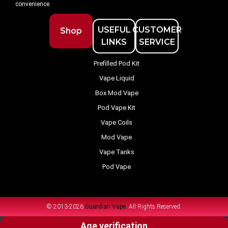
convenience.
USEFUL
CUSTOMER
Shop
LINKS
SERVICE
Prefilled Pod Kit
Vape Liquid
Box Mod Vape
Pod Vape Kit
Vape Coils
Mod Vape
Vape Tanks
Pod Vape
© 2013-2026
Guardian Vape.
All Rights Reserved.
Age verification