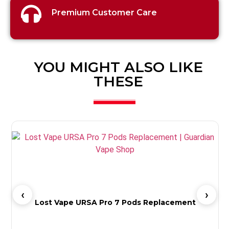
Premium Customer Care
YOU MIGHT ALSO LIKE
THESE
Lost Vape URSA Pro 7 Pods Replacement