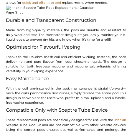
allows for
replacements when needed.
quick and effortless pod
Durable and Transparent Construction
Made from high-quality materials, the pods are durable and resistant to
daily wear and tear. The transparent design lets you easily monitor your e-
liquid levels to prevent dry hits and know when it’s time for a refill.
Optimised for Flavourful Vaping
Thanks to the 0.5-ohm mesh coil and efficient wicking material, the pods
deliver rich and pure flavour from your chosen e-liquids. The design is
suitable for both freebase nicotine and nicotine salt e-liquids, offering
versatility in your vaping experience.
Easy Maintenance
With the coil pre-installed in the pod, maintenance is straightforward—
once the coil’s performance diminishes, simply replace the entire pod. This
design is convenient for users who prefer minimal upkeep and a hassle-
free vaping experience.
Compatible Only with Sceptre Tube Device
These replacement pods are specifically designed for use with the
Innokin
Sceptre Tube Pod Kit and are not compatible with other Sceptre devices.
Using the correct pods ensures optimal performance and prolongs the