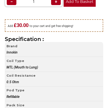
−
+
Add To Basket
£
30.00
Add
to your cart and get free shipping!
Specification :
Brand
Innokin
Coil Type
MTL (Mouth to Lung)
Coil Resistance
0.5 Ohm
Pod Type
Refillable
Pack Size