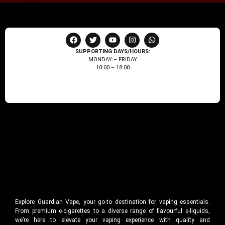
SUPPORTING DAYS/HOURS:
MONDAY – FRIDAY
10:00 – 18:00
Explore Guardian Vape, your go-to destination for vaping essentials.
From premium e-cigarettes to a diverse range of flavourful e-liquids,
we’re here to elevate your vaping experience with quality and