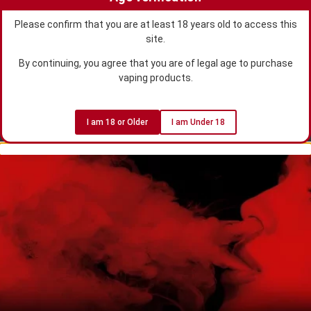
Please confirm that you are at least 18 years old to access this
site.
By continuing, you agree that you are of legal age to purchase
vaping products.
I am 18 or Older
I am Under 18