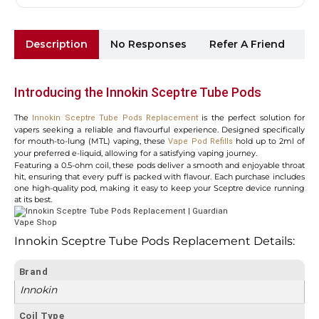
Description
No Responses
Refer A Friend
Sh
Introducing the Innokin Sceptre Tube Pods
The
is the perfect solution for
Innokin Sceptre Tube Pods Replacement
vapers seeking a reliable and flavourful experience. Designed specifically
for mouth-to-lung (MTL) vaping, these
hold up to 2ml of
Vape Pod Refills
your preferred e-liquid, allowing for a satisfying vaping journey.
Featuring a 0.5-ohm coil, these pods deliver a smooth and enjoyable throat
hit, ensuring that every puff is packed with flavour. Each purchase includes
one high-quality pod, making it easy to keep your Sceptre device running
at its best.
Innokin Sceptre Tube Pods Replacement Details:
Brand
Innokin
Coil Type