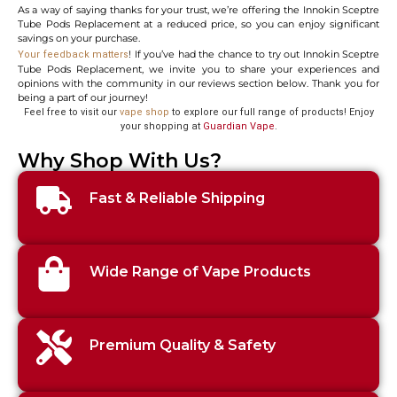
As a way of saying thanks for your trust, we’re offering the Innokin Sceptre
Tube Pods Replacement at a reduced price, so you can enjoy significant
savings on your purchase.
! If you’ve had the chance to try out Innokin Sceptre
Your feedback matters
Tube Pods Replacement, we invite you to share your experiences and
opinions with the community in our reviews section below. Thank you for
being a part of our journey!
Feel free to visit our
vape shop
to explore our full range of products! Enjoy
your shopping at
Guardian Vape
.
Why Shop With Us?
Fast & Reliable Shipping
Wide Range of Vape Products
Premium Quality & Safety