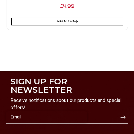
4.99
£
Add to Cart
SIGN UP FOR
NEWSLETTER
Receive notifications about our products and special
offers!