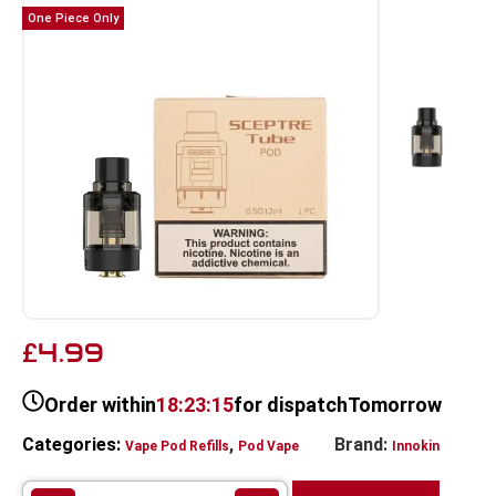
One Piece Only
4.99
£
Order within
18:23:15
for dispatch
Tomorrow
Categories:
,
Brand:
Vape Pod Refills​
Pod Vape
Innokin