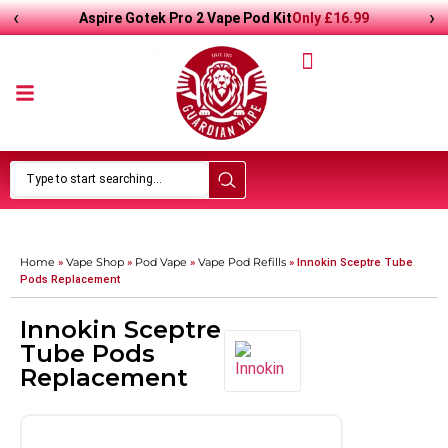
‹
›
Only
£
16.99
Aspire Gotek Pro 2 Vape Pod Kit
Home
Vape Shop
Pod Vape
Vape Pod Refills​
»
»
»
»
Innokin Sceptre Tube
Pods Replacement
Innokin Sceptre
Tube Pods
Replacement