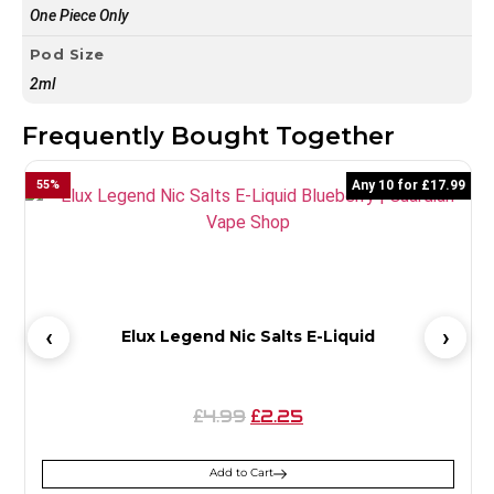
One Piece Only
Pod Size
2ml
Frequently Bought Together
55
%
Any 10 for £17.99
6
Elux Legend Nic Salts E-Liquid
4.99
2.25
£
£
Add to Cart