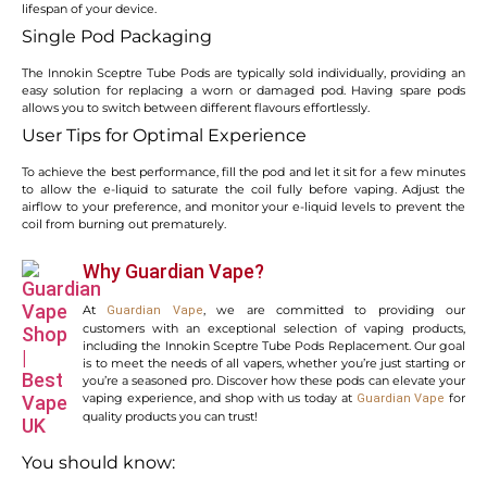
lifespan of your device.
Single Pod Packaging
The Innokin Sceptre Tube Pods are typically sold individually, providing an
easy solution for replacing a worn or damaged pod. Having spare pods
allows you to switch between different flavours effortlessly.
User Tips for Optimal Experience
To achieve the best performance, fill the pod and let it sit for a few minutes
to allow the e-liquid to saturate the coil fully before vaping. Adjust the
airflow to your preference, and monitor your e-liquid levels to prevent the
coil from burning out prematurely.
Why Guardian Vape?
At
, we are committed to providing our
Guardian Vape
customers with an exceptional selection of vaping products,
including the Innokin Sceptre Tube Pods Replacement. Our goal
is to meet the needs of all vapers, whether you’re just starting or
you’re a seasoned pro. Discover how these pods can elevate your
vaping experience, and shop with us today at
for
Guardian Vape
quality products you can trust!
You should know: