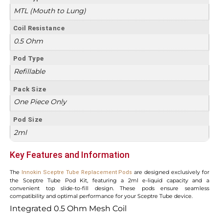
MTL (Mouth to Lung)
Coil Resistance
0.5 Ohm
Pod Type
Refillable
Pack Size
One Piece Only
Pod Size
2ml
Key Features and Information
The
are designed exclusively for
Innokin Sceptre Tube Replacement Pods
the Sceptre Tube Pod Kit, featuring a 2ml e-liquid capacity and a
convenient top slide-to-fill design. These pods ensure seamless
compatibility and optimal performance for your Sceptre Tube device.
Integrated 0.5 Ohm Mesh Coil