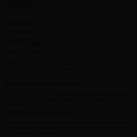
Coil Resistance
0.19 Ohm
Tank Type
Disposable
Tank User Type
Beginner Vaper
Colour
Black, Blue, Clear, Green, Pink
Key Features and Information
The
Innokin GoMax Tank
is a sub-ohm tank designed for direct-lung (DL)
vaping. It features a 2ml e-liquid capacity and is compatible with Innokin’s
GoMax coils.
Tank Capacity and Design
The Innokin Go Max Tank Vape features a 2ml e-liquid capacity with a
Pyrex glass and stainless steel construction. It incorporates a user-friendly
top-filling design for convenient refills.