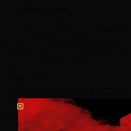
Why Guardian Vape?
Launch your vaping journey at
, where we offer an
Guardian Vape
extensive collection of high-quality products to suit every vaper’s
needs! If you’re on the lookout for an exceptional vaping
experience, the Innokin GoMax Tank Vape is an excellent choice
for those just starting.
Designed for convenience and ease of use, this disposable tank ensures a
delightful vaping experience from the very first puff. Whether you’re
exploring vaping for the first time or seeking a reliable option, the GoMax
Tank will enhance your vaping adventure. Shop now at
and
Guardian Vape
discover how this fantastic tank can elevate your journey into the world of
vaping!
You should know:
As a way of saying thanks for your trust, we’re offering the Innokin GoMax
Tank Vape at a reduced price, so you can enjoy significant savings on your
purchase.
! If you’ve had the chance to try out Innokin GoMax
Your feedback matters
Age verification
Tank Vape, we invite you to share your experiences and opinions with the
community in our reviews section below. Thank you for being a part of our
journey!
Please confirm that you are at least 18 years old to acce
Feel free to visit our
vape shop
to explore our full range of products! Enjoy
site.
your shopping at
Guardian Vape
.