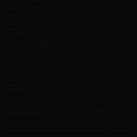
allows for compatibility with other 510 drip tips for customisation.
Target Audience
Innokin Go Max Tank is ideal for vapers who prefer a mouth-to-lung vaping
style, particularly those transitioning from smoking or who enjoy a tighter
draw.
Versatility
While primarily designed for MTL vaping, some users report that the
Innokin Go Max Tank Vape can also accommodate a restricted direct-lung
(RDL) vaping style.
Ease of Use
The top-filling design and straightforward coil replacement make the
Innokin Go Max Tank Vape user-friendly. It’s suitable for both beginners and
experienced vapers.
Aesthetics
is available in various colours, including silver. Its sleek
Innokin GoMax Tank
design complements many mod styles.
Potential Issues
Some users have reported weak flavour with certain coils, suggesting that
coil selection and proper priming are important for optimal performance.