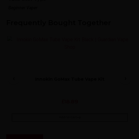
Beginner Vaper
Frequently Bought Together
Innokin GoMax Tube Vape Kit
18.89
£
Add to Cart