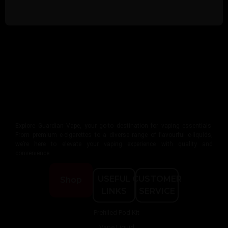
Explore Guardian Vape, your go-to destination for vaping essentials.
From premium e-cigarettes to a diverse range of flavourful e-liquids,
we’re here to elevate your vaping experience with quality and
convenience.
USEFUL
CUSTOMER
Shop
LINKS
SERVICE
Prefilled Pod Kit
Vape Liquid