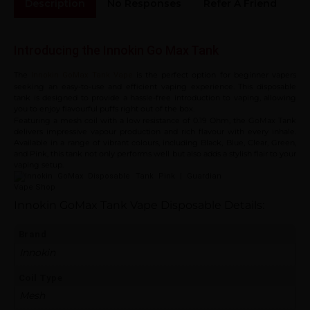
Description
No Responses
Refer A Friend
Sh
Introducing the Innokin Go Max Tank
The
is the perfect option for beginner vapers
Innokin GoMax Tank Vape
seeking an easy-to-use and efficient vaping experience. This disposable
tank is designed to provide a hassle-free introduction to vaping, allowing
you to enjoy flavourful puffs right out of the box.
Featuring a mesh coil with a low resistance of 0.19 Ohm, the GoMax Tank
delivers impressive vapour production and rich flavour with every inhale.
Available in a range of vibrant colours, including Black, Blue, Clear, Green,
and Pink, this tank not only performs well but also adds a stylish flair to your
vaping setup.
Innokin GoMax Tank Vape
Disposable
Details:
Brand
Innokin
Coil Type
Mesh