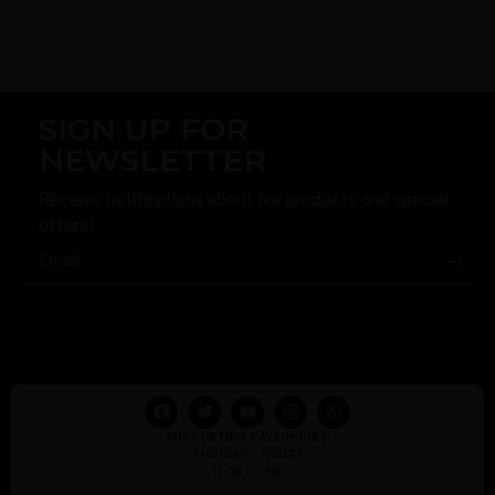
SIGN UP FOR
NEWSLETTER
Receive notifications about our products and special
offers!
SUPPORTING DAYS/HOURS:
MONDAY – FRIDAY
10:00 – 18:00