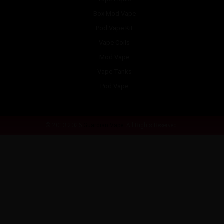
Box Mod Vape
Pod Vape Kit
Vape Coils
Mod Vape
Vape Tanks
Pod Vape
© 2013-2026
Guardian Vape.
All Rights Reserved.