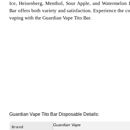
Ice, Heisenberg, Menthol, Sour Apple, and Watermelon 
Bar offers both variety and satisfaction. Experience the 
vaping with the Guardian Vape Tito Bar.
Guardian Vape Tito Bar Disposable Details:
Guardian Vape
Brand