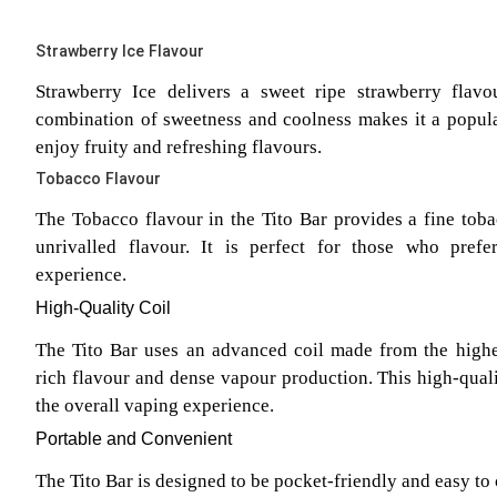
Strawberry Ice Flavour
Strawberry Ice delivers a sweet ripe strawberry flavo
combination of sweetness and coolness makes it a popu
enjoy fruity and refreshing flavours.
Tobacco Flavour
The Tobacco flavour in the Tito Bar provides a fine tobac
unrivalled flavour. It is perfect for those who prefe
experience.
High-Quality Coil
The Tito Bar uses an advanced coil made from the highes
rich flavour and dense vapour production. This high-qual
the overall vaping experience.
Portable and Convenient
The Tito Bar is designed to be pocket-friendly and easy to 