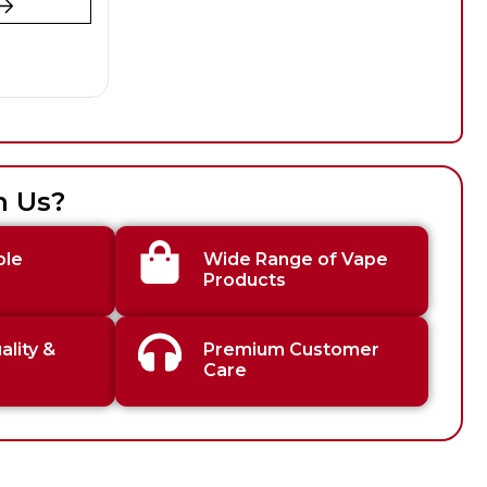
h Us?
ble
Wide Range of Vape
Products
lity &
Premium Customer
Care