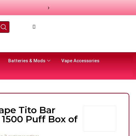
›
Batteries & Mods
Vape Accessories
ape Tito Bar
 1500 Puff Box of