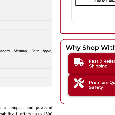
Add to Cart
Why Shop Wit
enberg, Menthol, Sour Apple,
Fast & Relia
Shipping
Premium Qua
Safety
is a compact and powerful
bility. It offers up to 1500