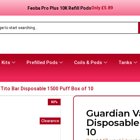
Only
£
8.99
Feoba Pro Plus 10K Prefilled Pod Kit
 Kits
Prefilled Pods
Coils & Pods
Tanks
Tito Bar Disposable 1500 Puff Box of 10
80
%
Guardian V
Disposable
Clearance
10