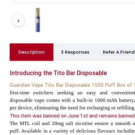
Description
3 Responses
Refer A Friend
Introducing the Tito Bar Disposable
Guardian Vape Tito Bar Disposable 1500 Puff Box of
first-time switchers seeking an easy and convenien
disposable vape comes with a built-in 1000 mAh battery,
per device, eliminating the need for recharging or refilling
This item was banned on June 1st and remains banned 
The MTL coil and 20mg salt nicotine ensure a smooth an
puff. Available in a variety of delicious flavours includ