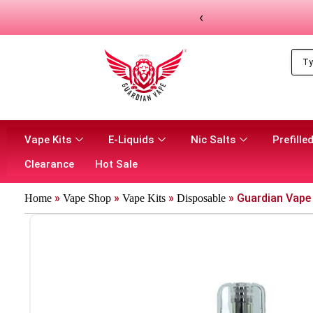
‹
Vape Kits
E-Liquids
Nic Salts
Prefilled
Clearance
Hot Sale
»
»
»
»
Guardian Vape 
Home
Vape Shop
Vape Kits
Disposable