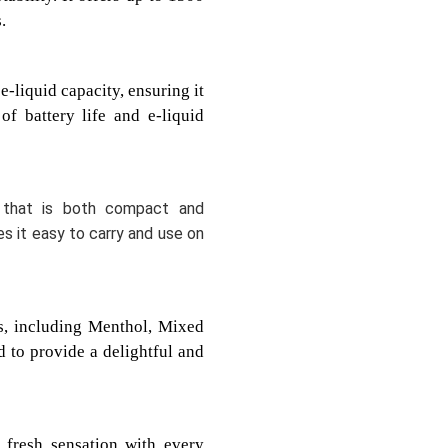
.
-liquid capacity, ensuring it
f battery life and e-liquid
 that is both compact and
s it easy to carry and use on
rs, including Menthol, Mixed
d to provide a delightful and
 fresh sensation with every