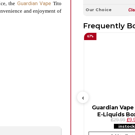
Guardian Vape
Ice, the
Tito
Our Choice
Cle
convenience and enjoyment of
Frequently B
67
%
Guardian Vape 
E-Liquids Box
£
£
29.99
9.
instock