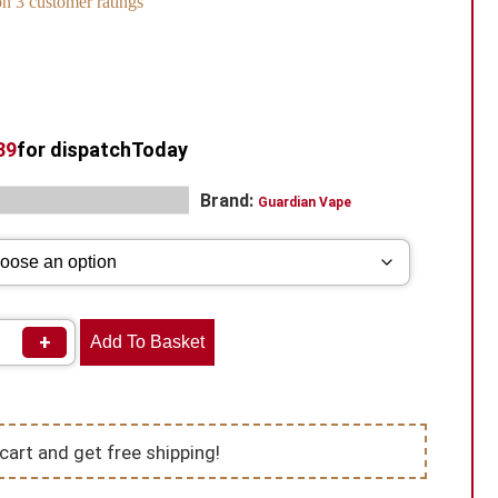
 on
3
customer ratings
38
for dispatch
Today
s:
,
Brand:
Disposable
Vape Kits
Guardian Vape
+
Add To Basket
cart and get free shipping!