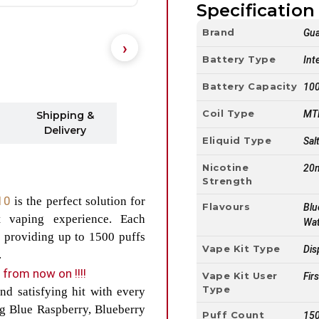
Specification 
Brand
Gua
Battery Type
Int
Battery Capacity
10
Coil Type
MTL
Shipping &
Delivery
Eliquid Type
Sal
Nicotine
20
Strength
 10
is the perfect solution for
Flavours
Blu
t vaping experience. Each
Wat
 providing up to 1500 puffs
Vape Kit Type
Dis
.
from now on !!!!
Vape Kit User
Fir
Type
d satisfying hit with every
ing Blue Raspberry, Blueberry
Puff Count
150