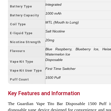
Integrated
Battery Type
1000 mAh
Battery Capacity
MTL (Mouth to Lung)
Coil Type
Salt Nicotine
E-liquid Type
20mg
Nicotine Strength
Blue Raspberry, Blueberry Ice, Heis
Flavours
Watermelon Ice
Disposable
Vape Kit Type
First Time Switcher
Vape Kit User Type
1500 Puff
Puff Count
Key Features and Information
The Guardian Vape Tito Bar Disposable 1500 Puff 
disposable vape device designed for convenience and porta