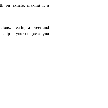
uth on exhale, making it a
elons, creating a sweet and
the tip of your tongue as you