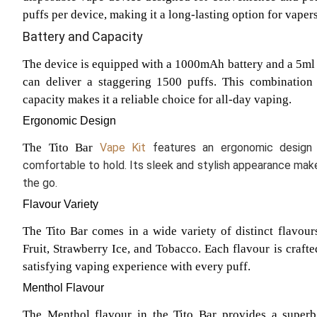
puffs per device, making it a long-lasting option for vapers
Battery and Capacity
The device is equipped with a 1000mAh battery and a 5ml e
can deliver a staggering 1500 puffs. This combination o
capacity makes it a reliable choice for all-day vaping.
Ergonomic Design
The Tito Bar
Vape Kit
features an ergonomic design
comfortable to hold. Its sleek and stylish appearance make
the go.
Flavour Variety
The Tito Bar comes in a wide variety of distinct flavou
Fruit, Strawberry Ice, and Tobacco. Each flavour is crafte
satisfying vaping experience with every puff.
Menthol Flavour
The Menthol flavour in the Tito Bar provides a superb