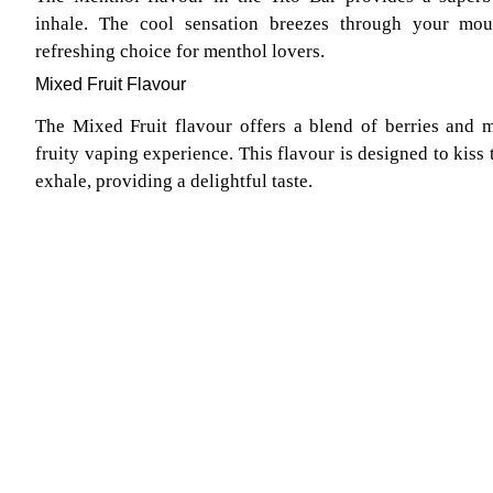
inhale. The cool sensation breezes through your mo
refreshing choice for menthol lovers.
Mixed Fruit Flavour
The Mixed Fruit flavour offers a blend of berries and m
fruity vaping experience. This flavour is designed to kiss 
exhale, providing a delightful taste.