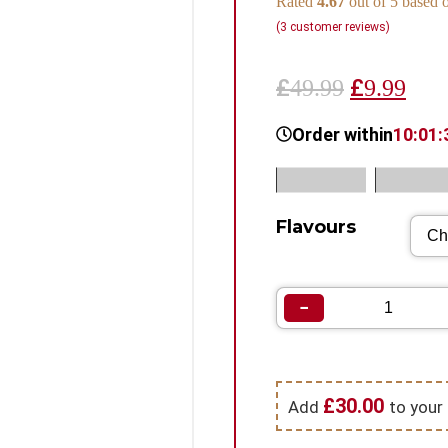
Rated
4.67
out of 5 based
(
3
customer reviews)
£
£
49.99
9.99
Order within
10:01:
SKU:
N/A
Categorie
Flavours
−
£
30.00
Add
to your 