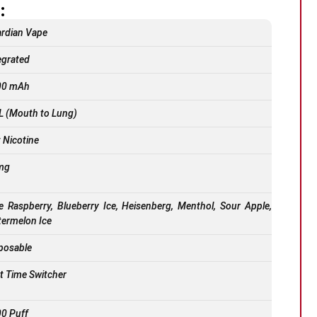
:
rdian Vape
egrated
00 mAh
 (Mouth to Lung)
t Nicotine
mg
e Raspberry, Blueberry Ice, Heisenberg, Menthol, Sour Apple,
ermelon Ice
posable
st Time Switcher
0 Puff