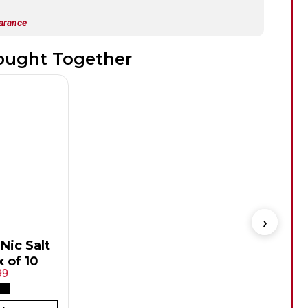
arance
ought Together
Nic Salt
Hay
 of 10
99