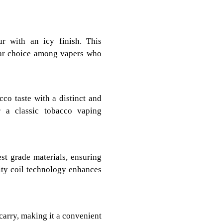
ur with an icy finish. This
lar choice among vapers who
co taste with a distinct and
r a classic tobacco vaping
t grade materials, ensuring
ity coil technology enhances
carry, making it a convenient