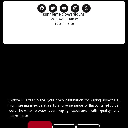
SUPPORTING DAYS/HOURS:
MONDAY – FRIDAY
10:00 – 18:00
Explore Guardian Vape, your go-to destination for vaping essentials.
From premium e-cigarettes to a diverse range of flavourful e-liquids,
we’re here to elevate your vaping experience with quality and
convenience.