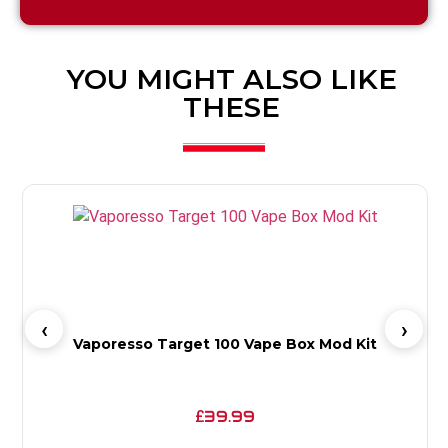
YOU MIGHT ALSO LIKE
THESE
Vaporesso Target 100 Vape Box Mod Kit
39.99
£