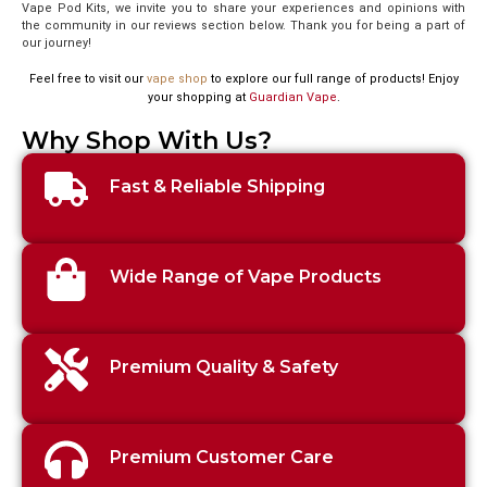
Vape Pod Kits, we invite you to share your experiences and opinions with
the community in our reviews section below. Thank you for being a part of
our journey!
Feel free to visit our
vape shop
to explore our full range of products! Enjoy
your shopping at
Guardian Vape
.
Why Shop With Us?
Fast & Reliable Shipping
Wide Range of Vape Products
Premium Quality & Safety
Premium Customer Care