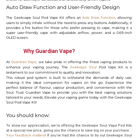
Auto Draw Function and User-Friendly Design
The Geekvape Soul Pod Vape Kit offers an
, allowing
Auto Draw Function
users to simply inhale without the need to press any buttons. Additionally, it
provides a fire button for those who prefer pressing to vape, making it a
super user-friendly vape with adjustable airflow, power, and a 0.69-inch
OLED screen.
Why Guardian Vape?
At
, we take pride in offering the finest vaping products to
Guardian Vape
enhance your vaping journey. The
Pod Vape Kit is a
Geekvape Soul
testament to our commitment to quality and innovation.
This robust pod system is built to withstand the demands of daily use,
making it the ideal companion for vapers on the go. Experience the
perfect balance of flavour, vapour production, and convenience with the
Soul. Trust Guardian Vape to provide you with the best vaping solutions
tailored to your needs. Elevate your vaping game today with the Geekvape
Soul Pod Vape Kit!
You should know:
To show our appreciation, we’re offering the Geekvape Soul Vape Pod Kits
at a special low price, giving you the chance to save big on your purchase.
Your feedback matters
! If you’ve had the chance to try out Geekvape Soul