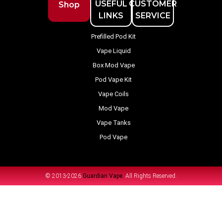
USEFUL
CUSTOMER
Shop
LINKS
SERVICE
Prefilled Pod Kit
Vape Liquid
Box Mod Vape
Pod Vape Kit
Vape Coils
Mod Vape
Vape Tanks
Pod Vape
© 2013-2026
Guardian Vape.
All Rights Reserved.