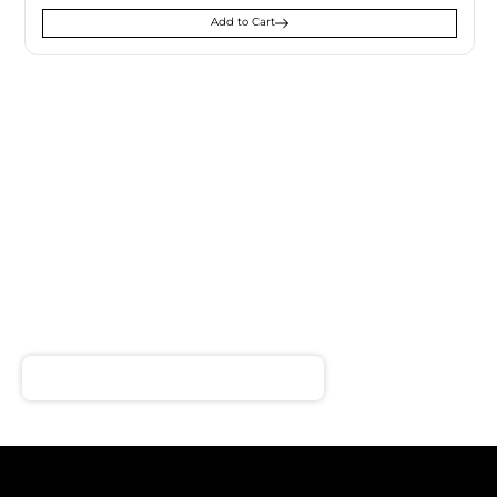
Add to Cart
SIGN UP FOR
NEWSLETTER
Receive notifications about our products and special
offers!