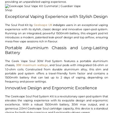
providing an unparalleled vaping experience.
Exceptional Vaping Experience with Stylish Design
The Soul Pod Kit by
users in an exceptional vaping
Geekvape
UK
indulges
experience with its stylish, classic design and innovative open-pod system.
Running on an integrated, powerful 1500mAh battery, this elegant pod kit
introduces a modern, patented leak-proof design and top airflow, ensuring
mess-free vape sessions rich in flavour.
Portable Aluminium Chassis and Long-Lasting
Battery
The Geek Vape Soul 30W Pod System features a portable aluminium
chassis,
, and Soul pods with integrated 0.6-ohm or
30W maximum wattage
1.0-ohm coils. Constructed from durable aluminium alloy, this slim and
portable pod system offers a travel-friendly form factor and contains a
1500mAh battery that can last up to 2 days of vaping, depending on
frequency and power settings.
Innovative Design and Ergonomic Excellence
The Geekvape Soul Pod System Kit is a revolutionary open pod system that
elevates the vaping experience with its exquisite design and ergonomic
excellence. With a robust 1500mAh battery, 30W max output, and a
generous 2.0ml Geekvape Soul cartridge capacity, this device is a standout
choice for both style-conscious and functionality-driven vapers.