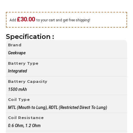
£
30.00
Add
to your cart and get free shipping!
Specification :
Brand
Geekvape
Battery Type
Integrated
Battery Capacity
1500 mAh
Coil Type
MTL (Mouth to Lung), RDTL (Restricted Direct To Lung)
Coil Resistance
0.6 Ohm, 1.2 Ohm