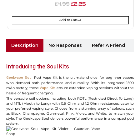
4.99
2.25
£
£
Add to Cart
Description
No Responses
Refer A Friend
Sh
Introducing the Soul Kits
Pod Vape Kit is the ultimate choice for beginner vapers
Geekvape Soul
who demand both performance and durability. With its integrated 1500
mAh battery, these
ensure extended vaping sessions without the
Vape Kits
hassle of frequent charging.
The versatile coil options, including both RDTL (Restricted Direct To Lung)
and MTL (Mouth to Lung) with 0.6 Ohm and 1.2 Ohm resistances, cater to
your preferred vaping style. Choose from a stunning array of colours, such
as Black, Champagne, Gunmetal, Pink, Violet, and White, to match your
style. The Geekvape Soul delivers powerful performance in a compact pod
system.