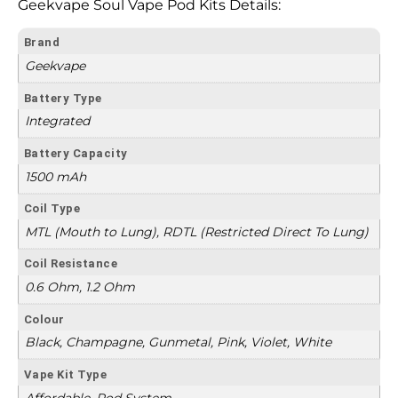
Geekvape Soul Vape Pod Kits Details:
Brand
Geekvape
Battery Type
Integrated
Battery Capacity
1500 mAh
Coil Type
MTL (Mouth to Lung), RDTL (Restricted Direct To Lung)
Coil Resistance
0.6 Ohm, 1.2 Ohm
Colour
Black, Champagne, Gunmetal, Pink, Violet, White
Vape Kit Type
Affordable, Pod System