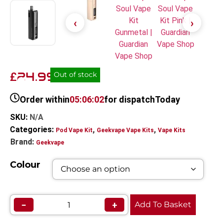
24.99
£
Out of stock
Order within
05:06:02
for dispatch
Today
SKU:
N/A
Categories:
,
,
Pod Vape Kit
Geekvape Vape Kits
Vape Kits
Brand:
Geekvape
Colour
−
+
Add To Basket