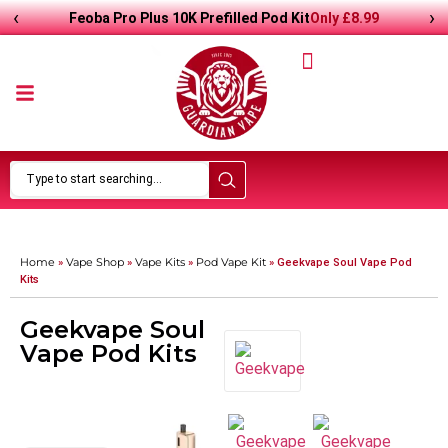
‹
›
Only
£
8.99
Feoba Pro Plus 10K Prefilled Pod Kit
Home
Vape Shop
Vape Kits
Pod Vape Kit
»
»
»
»
Geekvape Soul Vape Pod
Kits
Geekvape Soul
Vape Pod Kits