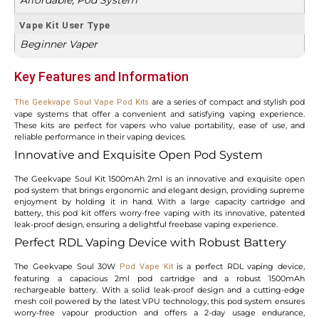
Vape Kit User Type
Beginner Vaper
Key Features and Information
are a series of compact and stylish pod
The Geekvape Soul Vape Pod Kits
vape systems that offer a convenient and satisfying vaping experience.
These kits are perfect for vapers who value portability, ease of use, and
reliable performance in their vaping devices.
Innovative and Exquisite Open Pod System
The Geekvape Soul Kit 1500mAh 2ml is an innovative and exquisite open
pod system that brings ergonomic and elegant design, providing supreme
enjoyment by holding it in hand. With a large capacity cartridge and
battery, this pod kit offers worry-free vaping with its innovative, patented
leak-proof design, ensuring a delightful freebase vaping experience.
Perfect RDL Vaping Device with Robust Battery
The Geekvape Soul 30W
is a perfect RDL vaping device,
Pod Vape Kit
featuring a capacious 2ml pod cartridge and a robust 1500mAh
rechargeable battery. With a solid leak-proof design and a cutting-edge
mesh coil powered by the latest VPU technology, this pod system ensures
worry-free vapour production and offers a 2-day usage endurance,