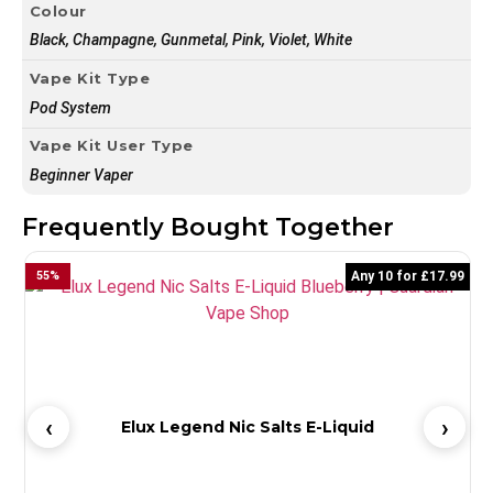
Colour
Black, Champagne, Gunmetal, Pink, Violet, White
Vape Kit Type
Pod System
Vape Kit User Type
Beginner Vaper
Frequently Bought Together
55
%
Any 10 for £17.99
5
Elux Legend Nic Salts E-Liquid