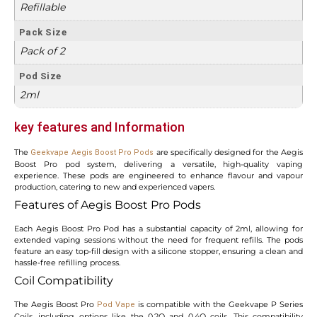
Refillable
Pack Size
Pack of 2
Pod Size
2ml
key featur
es and Information
The
are specifically designed for the Aegis
Geekvape Aegis Boost Pro Pods
Boost Pro pod system, delivering a versatile, high-quality vaping
experience. These pods are engineered to enhance flavour and vapour
production, catering to new and experienced vapers.
Features of Aegis Boost Pro Pods
Each Aegis Boost Pro Pod has a substantial capacity of 2ml, allowing for
extended vaping sessions without the need for frequent refills. The pods
feature an easy top-fill design with a silicone stopper, ensuring a clean and
hassle-free refilling process.
Coil Compatibility
The Aegis Boost Pro
is compatible with the Geekvape P Series
Pod Vape
Coils, including options like the 0.2Ω and 0.4Ω coils. This compatibility