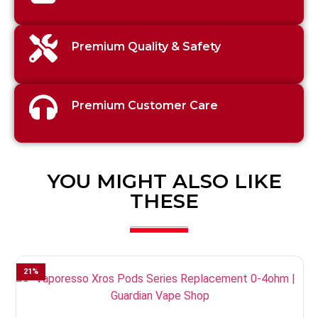
Premium Quality & Safety
Premium Customer Care
YOU MIGHT ALSO LIKE
THESE
21
%