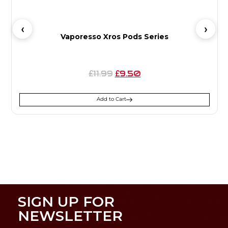
Vaporesso Xros Pods Series
11.99
9.50
£
£
Add to Cart
SIGN UP FOR
NEWSLETTER