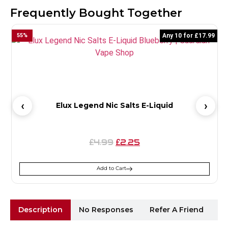
Frequently Bought Together
55
%
Any 10 for £17.99
2
Elux Legend Nic Salts E-Liquid
4.99
2.25
£
£
Add to Cart
Description
No Responses
Refer A Friend
Sh