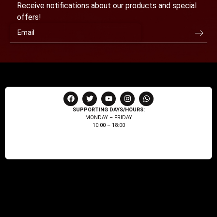
Receive notifications about our products and special
offers!
SUPPORTING DAYS/HOURS:
MONDAY – FRIDAY
10:00 – 18:00