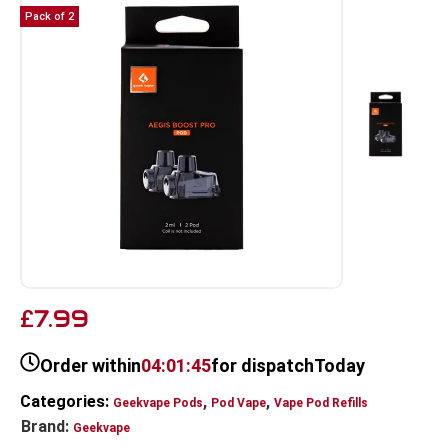
Pack of 2
7.99
£
Order within
04:01:45
for dispatch
Today
Categories:
,
,
Geekvape Pods
Pod Vape
Vape Pod Refills​
Brand:
Geekvape