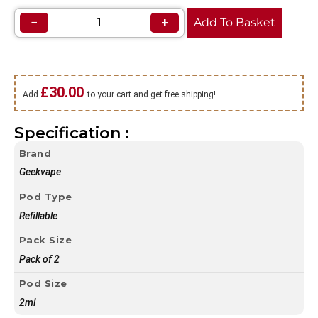
−
+
Add To Basket
£
30.00
Add
to your cart and get free shipping!
Specification :
Brand
Geekvape
Pod Type
Refillable
Pack Size
Pack of 2
Pod Size
2ml