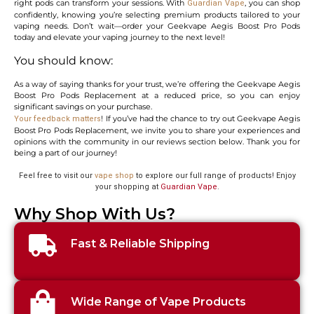
right pods can transform your sessions. With
, you can shop
Guardian Vape
confidently, knowing you’re selecting premium products tailored to your
vaping needs. Don’t wait—order your Geekvape Aegis Boost Pro Pods
today and elevate your vaping journey to the next level!
You should know:
As a way of saying thanks for your trust, we’re offering the Geekvape Aegis
Boost Pro Pods Replacement at a reduced price, so you can enjoy
significant savings on your purchase.
! If you’ve had the chance to try out Geekvape Aegis
Your feedback matters
Boost Pro Pods Replacement, we invite you to share your experiences and
opinions with the community in our reviews section below. Thank you for
being a part of our journey!
Feel free to visit our
vape shop
to explore our full range of products! Enjoy
your shopping at
Guardian Vape
.
Why Shop With Us?
Fast & Reliable Shipping
Wide Range of Vape Products