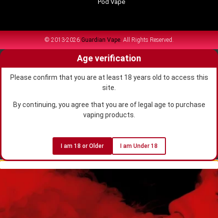
Pod Vape
© 2013-2026
Guardian Vape.
All Rights Reserved.
Age verification
Please confirm that you are at least 18 years old to access this
site.
By continuing, you agree that you are of legal age to purchase
vaping products.
I am 18 or Older
I am Under 18