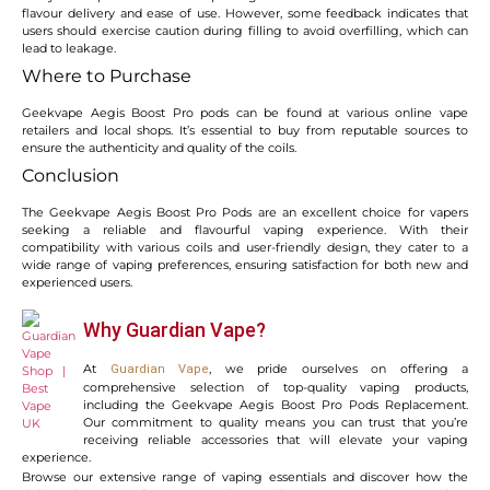
flavour delivery and ease of use. However, some feedback indicates that
users should exercise caution during filling to avoid overfilling, which can
lead to leakage.
Where to Purchase
Geekvape Aegis Boost Pro pods can be found at various online vape
retailers and local shops. It’s essential to buy from reputable sources to
ensure the authenticity and quality of the coils.
Conclusion
The Geekvape Aegis Boost Pro Pods are an excellent choice for vapers
seeking a reliable and flavourful vaping experience. With their
compatibility with various coils and user-friendly design, they cater to a
wide range of vaping preferences, ensuring satisfaction for both new and
experienced users.
Why Guardian Vape?
At
, we pride ourselves on offering a
Guardian Vape
comprehensive selection of top-quality vaping products,
including the Geekvape Aegis Boost Pro Pods Replacement.
Our commitment to quality means you can trust that you’re
receiving reliable accessories that will elevate your vaping
experience.
Browse our extensive range of vaping essentials and discover how the