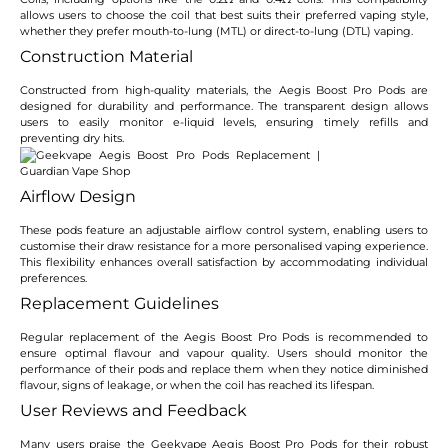
allows users to choose the coil that best suits their preferred vaping style,
whether they prefer mouth-to-lung (MTL) or direct-to-lung (DTL) vaping.
Construction Material
Constructed from high-quality materials, the Aegis Boost Pro Pods are
designed for durability and performance. The transparent design allows
users to easily monitor e-liquid levels, ensuring timely refills and
preventing dry hits.
Airflow Design
These pods feature an adjustable airflow control system, enabling users to
customise their draw resistance for a more personalised vaping experience.
This flexibility enhances overall satisfaction by accommodating individual
preferences.
Replacement Guidelines
Regular replacement of the Aegis Boost Pro Pods is recommended to
ensure optimal flavour and vapour quality. Users should monitor the
performance of their pods and replace them when they notice diminished
flavour, signs of leakage, or when the coil has reached its lifespan.
User Reviews and Feedback
Many users praise the Geekvape Aegis Boost Pro Pods for their robust