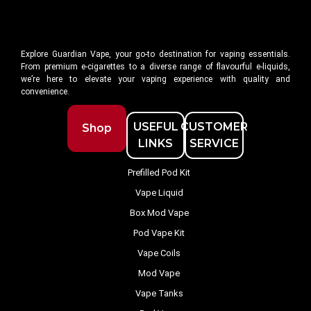
Explore Guardian Vape, your go-to destination for vaping essentials.
From premium e-cigarettes to a diverse range of flavourful e-liquids,
we’re here to elevate your vaping experience with quality and
convenience.
USEFUL
CUSTOMER
Shop
LINKS
SERVICE
Prefilled Pod Kit
Vape Liquid
Box Mod Vape
Pod Vape Kit
Vape Coils
Mod Vape
Vape Tanks