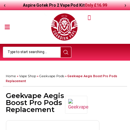
‹
›
Only
£
16.99
Aspire Gotek Pro 2 Vape Pod Kit
Home
Vape Shop
Geekvape Pods
»
»
»
Geekvape Aegis Boost Pro Pods
Replacement
Geekvape Aegis
Boost Pro Pods
Replacement