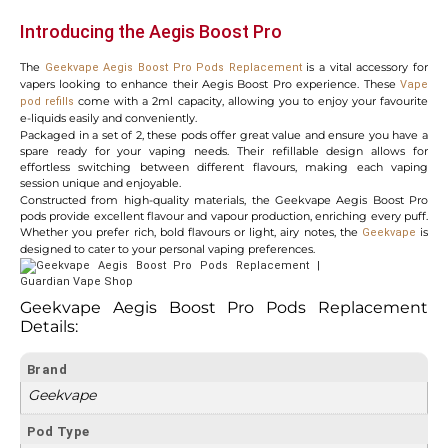
Introducing the Aegis Boost Pro
The
is a vital accessory for
Geekvape Aegis Boost Pro Pods Replacement
vapers looking to enhance their Aegis Boost Pro experience. These
Vape
come with a 2ml capacity, allowing you to enjoy your favourite
pod refills
e-liquids easily and conveniently.
Packaged in a set of 2, these pods offer great value and ensure you have a
spare ready for your vaping needs. Their refillable design allows for
effortless switching between different flavours, making each vaping
session unique and enjoyable.
Constructed from high-quality materials, the Geekvape Aegis Boost Pro
pods provide excellent flavour and vapour production, enriching every puff.
Whether you prefer rich, bold flavours or light, airy notes, the
is
Geekvape
designed to cater to your personal vaping preferences.
Geekvape Aegis Boost Pro Pods Replacement
Details:
Brand
Geekvape
Pod Type