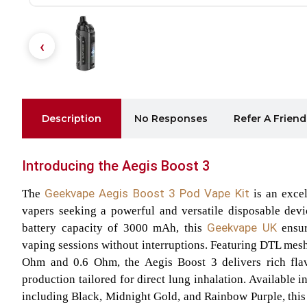
Description
No Responses
Refer A Friend
Introducing the Aegis Boost 3
Geekvape Aegis Boost 3
Pod Vape Kit
The
is an excel
vapers seeking a powerful and versatile disposable devi
Geekvape UK
battery capacity of 3000 mAh, this
ensur
vaping sessions without interruptions. Featuring DTL mesh 
Ohm and 0.6 Ohm, the Aegis Boost 3 delivers rich fla
production tailored for direct lung inhalation. Available i
including Black, Midnight Gold, and Rainbow Purple, this 