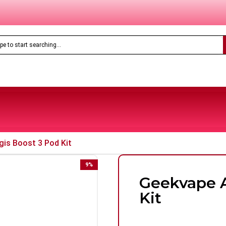
Only
£8.99
Feoba Pro Plus 10K Prefilled Pod Kit
gis Boost 3 Pod Kit
9
%
Geekvape A
Kit