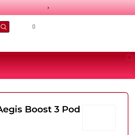
›
egis Boost 3 Pod