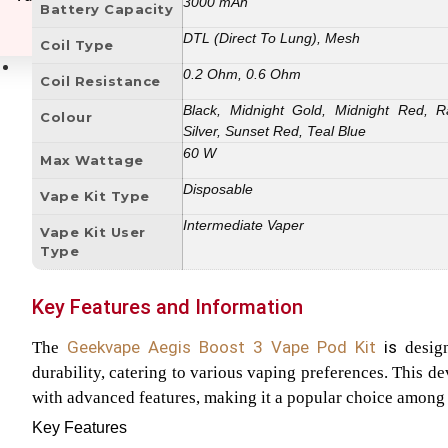
3000 mAh
Battery Capacity
DTL (Direct To Lung), Mesh
Coil Type
E-Liquids
0.2 Ohm, 0.6 Ohm
Coil Resistance
Black, Midnight Gold, Midnight Red, R
Colour
Silver, Sunset Red, Teal Blue
60 W
Max Wattage
Disposable
Vape Kit Type
Intermediate Vaper
Vape Kit User
Type
Key Features and Information
Geekvape Aegis Boost 3 Vape Pod
Kit
is
The
design
durability, catering to various vaping preferences. This d
with advanced features, making it a popular choice among
Key Features