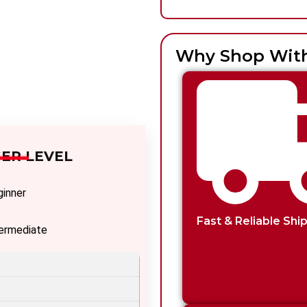
Why Shop Wit
ER LEVEL
ginner
Fast & Reliable Shi
termediate
vanced