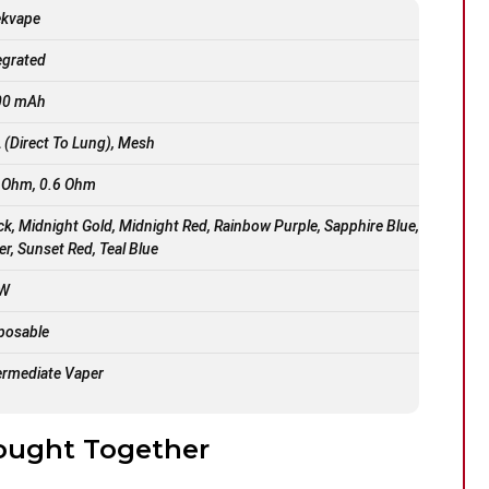
ekvape
egrated
00 mAh
 (Direct To Lung), Mesh
 Ohm, 0.6 Ohm
ck, Midnight Gold, Midnight Red, Rainbow Purple, Sapphire Blue,
ver, Sunset Red, Teal Blue
 W
posable
ermediate Vaper
ought Together