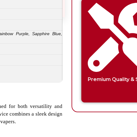
ainbow Purple, Sapphire Blue,
Premium Quality & 
ed for both versatility and
evice combines a sleek design
 vapers.