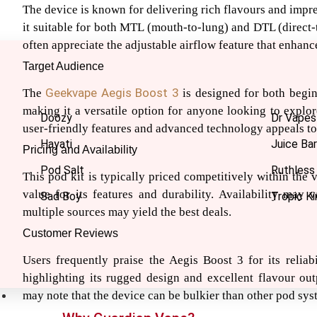
The device is known for delivering rich flavours and impr
it suitable for both MTL (mouth-to-lung) and DTL (direct-
often appreciate the adjustable airflow feature that enhanc
Target Audience
Geekvape
Aegis Boost 3
The
is designed for both begi
making it a versatile option for anyone looking to explor
Doozy
Dr Vapes
user-friendly features and advanced technology appeals to
Hayati
Juice Bar
Pricing and Availability
Pod Salt
Ruthless
This pod kit is typically priced competitively within the 
value for its features and durability. Availability may v
Sad Boy
Tropic Ki
multiple sources may yield the best deals.
Customer Reviews
Users frequently praise the Aegis Boost 3 for its reliab
highlighting its rugged design and excellent flavour ou
may note that the device can be bulkier than other pod sys
Nic Salts