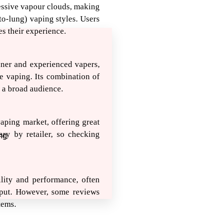
essive vapour clouds, making
to-lung) vaping styles. Users
es their experience.
nner and experienced vapers,
e vaping. Its combination of
 a broad audience.
vaping market, offering great
ary by retailer, so checking
ng
ility and performance, often
tput. However, some reviews
tems.