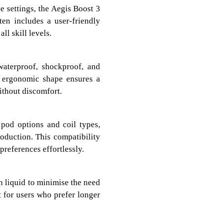
e settings, the Aegis Boost 3
ten includes a user-friendly
ll skill levels.
waterproof, shockproof, and
s ergonomic shape ensures a
ithout discomfort.
pod options and coil types,
oduction. This compatibility
preferences effortlessly.
h liquid to minimise the need
nt for users who prefer longer