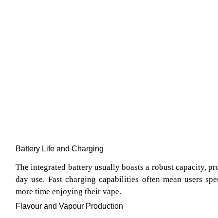
Battery Life and Charging
The integrated battery usually boasts a robust capacity, pr
day use. Fast charging capabilities often mean users sp
more time enjoying their vape.
Flavour and Vapour Production