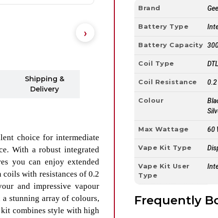
Brand
Ge
Battery Type
Int
Battery Capacity
30
Coil Type
DTL
Shipping &
Coil Resistance
0.2
Delivery
Colour
Bla
Sil
Max Wattage
60
lent choice for intermediate
Vape Kit Type
Dis
ce. With a robust integrated
es you can enjoy extended
Vape Kit User
Int
coils with resistances of 0.2
Type
vour and impressive vapour
Frequently B
n a stunning array of colours,
kit combines style with high