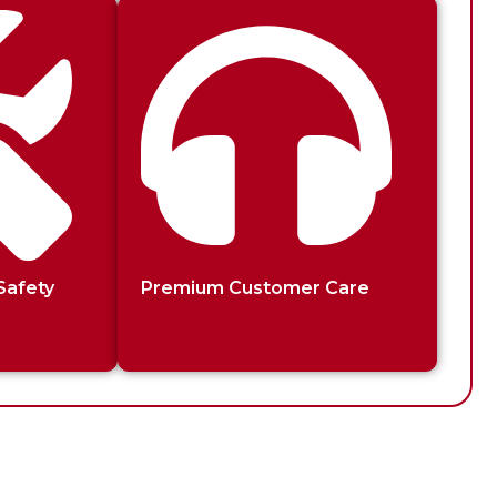
Safety
Premium Customer Care