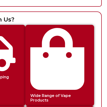
h Us?
pping
Wide Range of Vape
Products