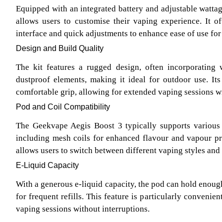
Equipped with an integrated battery and adjustable wattag
allows users to customise their vaping experience. It of
interface and quick adjustments to enhance ease of use for a
Design and Build Quality
The kit features a rugged design, often incorporating 
dustproof elements, making it ideal for outdoor use. It
comfortable grip, allowing for extended vaping sessions w
Pod and Coil Compatibility
The Geekvape Aegis Boost 3 typically supports various 
including mesh coils for enhanced flavour and vapour pr
allows users to switch between different vaping styles and 
E-Liquid Capacity
With a generous e-liquid capacity, the pod can hold enoug
for frequent refills. This feature is particularly convenie
vaping sessions without interruptions.