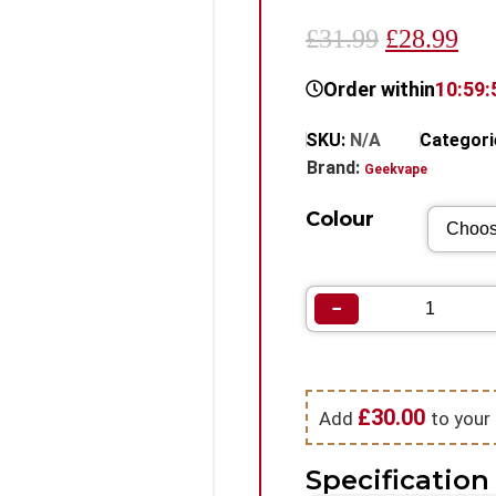
£31.99
£28.99
Order within
10:59:
SKU:
N/A
Categori
Brand:
Geekvape
Colour
−
£
30.00
Add
to your 
Specification 