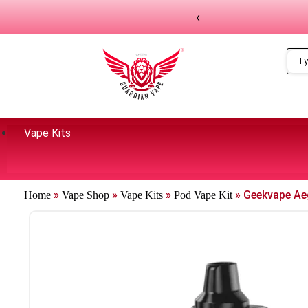
‹
Vape Kits
»
»
»
»
Geekvape Ae
Home
Vape Shop
Vape Kits
Pod Vape Kit