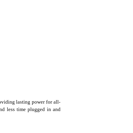
oviding lasting power for all-
end less time plugged in and