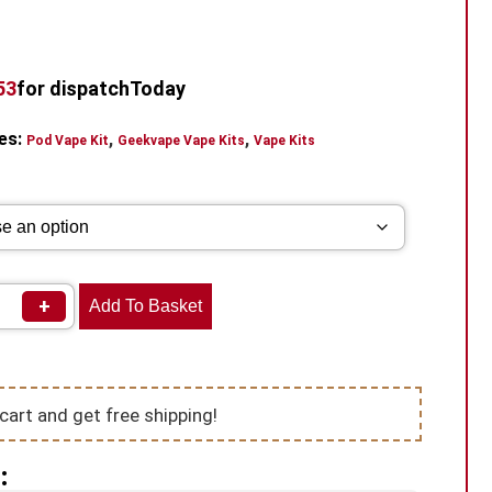
52
for dispatch
Today
es:
,
,
Pod Vape Kit
Geekvape Vape Kits
Vape Kits
+
Add To Basket
cart and get free shipping!
: