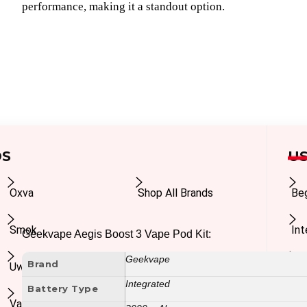
performance, making it a standout option.
DS
US
Oxva
Shop All Brands
Be
Smok
In
Geekvape Aegis Boost 3 Vape Pod Kit:
Geekvape
Brand
Uwell
Ad
Integrated
Battery Type
Vaporesso