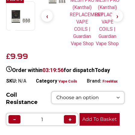
9.99
£
Order within
03:19:56
for dispatch
Today
SKU:
N/A
Category
Brand:
Vape Coils
FreeMax
Coil
Resistance
−
+
Add To Basket