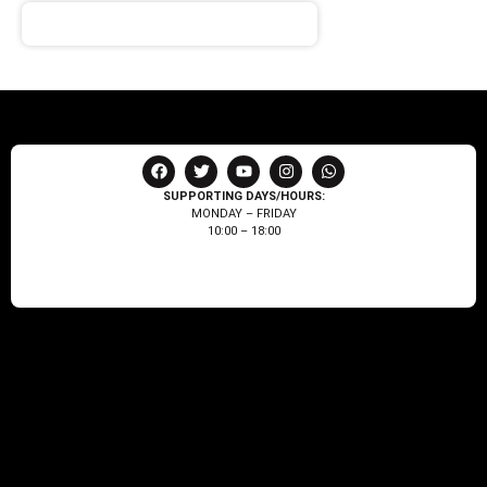
SUPPORTING DAYS/HOURS:
MONDAY – FRIDAY
10:00 – 18:00