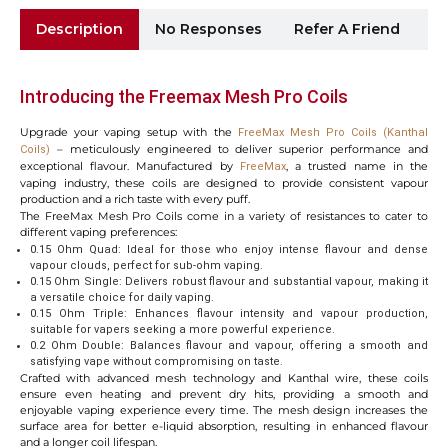
Description
No Responses
Refer A Friend
Sh
Introducing the Freemax Mesh Pro Coils
Upgrade your vaping setup with the
FreeMax Mesh Pro Coils (Kanthal
– meticulously engineered to deliver superior performance and
Coils)
exceptional flavour. Manufactured by
, a trusted name in the
FreeMax
vaping industry, these coils are designed to provide consistent vapour
production and a rich taste with every puff.
The FreeMax Mesh Pro Coils come in a variety of resistances to cater to
different vaping preferences:
0.15 Ohm Quad: Ideal for those who enjoy intense flavour and dense
vapour clouds, perfect for sub-ohm vaping.
0.15 Ohm Single: Delivers robust flavour and substantial vapour, making it
a versatile choice for daily vaping.
0.15 Ohm Triple: Enhances flavour intensity and vapour production,
suitable for vapers seeking a more powerful experience.
0.2 Ohm Double: Balances flavour and vapour, offering a smooth and
satisfying vape without compromising on taste.
Crafted with advanced mesh technology and Kanthal wire, these coils
ensure even heating and prevent dry hits, providing a smooth and
enjoyable vaping experience every time. The mesh design increases the
surface area for better e-liquid absorption, resulting in enhanced flavour
and a longer coil lifespan.