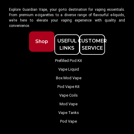
Explore Guardian Vape, your go-to destination for vaping essentials.
From premium e-cigarettes to a diverse range of flavourful e-liquids,
we’re here to elevate your vaping experience with quality and
convenience.
USEFUL
CUSTOMER
Shop
LINKS
SERVICE
Prefilled Pod Kit
Vape Liquid
Box Mod Vape
Pod Vape Kit
Vape Coils
Mod Vape
Vape Tanks
Pod Vape