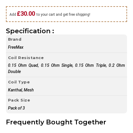
£
30.00
Add
to your cart and get free shipping!
Specification :
Brand
FreeMax
Coil Resistance
0.15 Ohm Quad, 0.15 Ohm Single, 0.15 Ohm Triple, 0.2 Ohm
Double
Coil Type
Kanthal, Mesh
Pack Size
Pack of 3
Frequently Bought Together