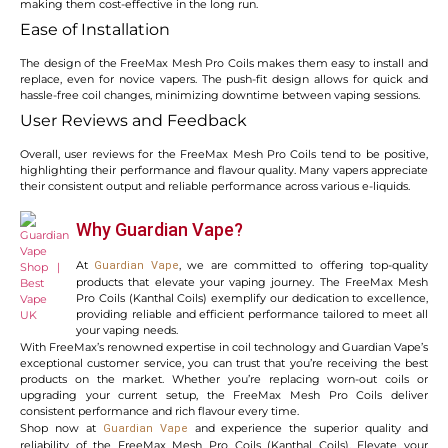
making them cost-effective in the long run.
Ease of Installation
The design of the FreeMax Mesh Pro Coils makes them easy to install and
replace, even for novice vapers. The push-fit design allows for quick and
hassle-free coil changes, minimizing downtime between vaping sessions.
User Reviews and Feedback
Overall, user reviews for the FreeMax Mesh Pro Coils tend to be positive,
highlighting their performance and flavour quality. Many vapers appreciate
their consistent output and reliable performance across various e-liquids.
Why Guardian Vape?
At
, we are committed to offering top-quality
Guardian Vape
products that elevate your vaping journey. The FreeMax Mesh
Pro Coils (Kanthal Coils) exemplify our dedication to excellence,
providing reliable and efficient performance tailored to meet all
your vaping needs.
With FreeMax’s renowned expertise in coil technology and Guardian Vape’s
exceptional customer service, you can trust that you’re receiving the best
products on the market. Whether you’re replacing worn-out coils or
upgrading your current setup, the FreeMax Mesh Pro Coils deliver
consistent performance and rich flavour every time.
Shop now at
and experience the superior quality and
Guardian Vape
reliability of the FreeMax Mesh Pro Coils (Kanthal Coils). Elevate your