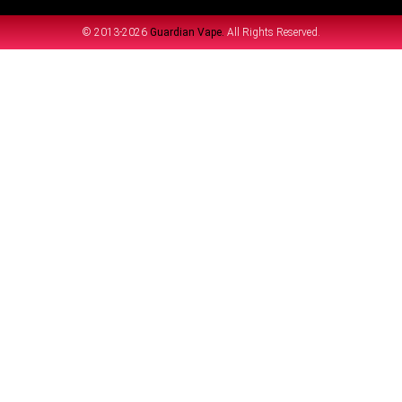
© 2013-2026
Guardian Vape.
All Rights Reserved.