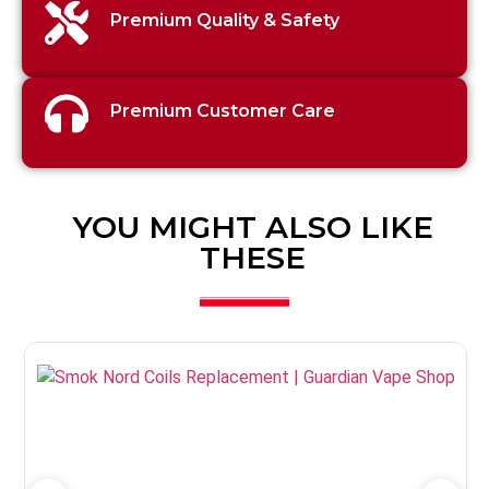
Premium Quality & Safety
Premium Customer Care
YOU MIGHT ALSO LIKE
THESE