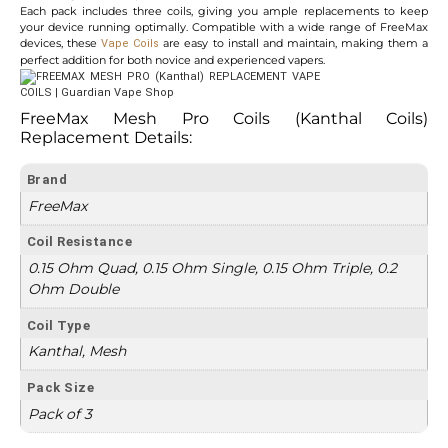
Each pack includes three coils, giving you ample replacements to keep
your device running optimally. Compatible with a wide range of FreeMax
devices, these
are easy to install and maintain, making them a
Vape Coils
perfect addition for both novice and experienced vapers.
FreeMax Mesh Pro Coils (Kanthal Coils)
Replacement
Details:
Brand
FreeMax
Coil Resistance
0.15 Ohm Quad, 0.15 Ohm Single, 0.15 Ohm Triple, 0.2
Ohm Double
Coil Type
Kanthal, Mesh
Pack Size
Pack of 3