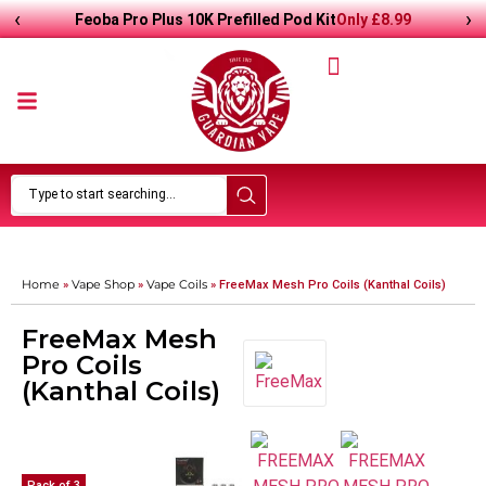
‹
›
Only
£
8.99
Feoba Pro Plus 10K Prefilled Pod Kit
Home
Vape Shop
Vape Coils
»
»
»
FreeMax Mesh Pro Coils (Kanthal Coils)
FreeMax Mesh
Pro Coils
(Kanthal Coils)
Pack of 3