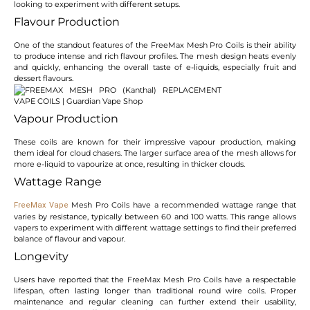
looking to experiment with different setups.
Flavour Production
One of the standout features of the FreeMax Mesh Pro Coils is their ability
to produce intense and rich flavour profiles. The mesh design heats evenly
and quickly, enhancing the overall taste of e-liquids, especially fruit and
dessert flavours.
Vapour Production
These coils are known for their impressive vapour production, making
them ideal for cloud chasers. The larger surface area of the mesh allows for
more e-liquid to vapourize at once, resulting in thicker clouds.
Wattage Range
Mesh Pro Coils have a recommended wattage range that
FreeMax Vape
varies by resistance, typically between 60 and 100 watts. This range allows
vapers to experiment with different wattage settings to find their preferred
balance of flavour and vapour.
Longevity
Users have reported that the FreeMax Mesh Pro Coils have a respectable
lifespan, often lasting longer than traditional round wire coils. Proper
maintenance and regular cleaning can further extend their usability,