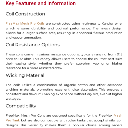
Key Features and Information
Coil Construction
are constructed using high-quality Kanthal wire,
FreeMax Mesh Pro Coils
which ensures durability and optimal performance. The mesh design
allows for a larger surface area, resulting in enhanced flavour production
and vapour generation.
Coil Resistance Options
These coils come in various resistance options, typically ranging from 0.15
ohm to 0.2 ohm. This variety allows users to choose the coil that best suits
their vaping style, whether they prefer sub-ohm vaping or higher
resistance for a more restricted draw.
Wicking Material
The coils utilize a combination of organic cotton and other advanced
wicking materials, promoting excellent juice absorption. This ensures a
consistent and flavourful vaping experience without dry hits, even at higher
wattages.
Compatibility
FreeMax Mesh Pro Coils are designed specifically for the FreeMax
Mesh
but are also compatible with other tanks that accept similar coil
Pro Tank
designs. This versatility makes them a popular choice among vapers