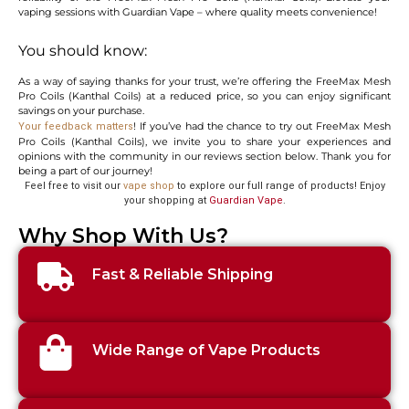
vaping sessions with Guardian Vape – where quality meets convenience!
You should know:
As a way of saying thanks for your trust, we’re offering the FreeMax Mesh
Pro Coils (Kanthal Coils) at a reduced price, so you can enjoy significant
savings on your purchase.
! If you’ve had the chance to try out FreeMax Mesh
Your feedback matters
Pro Coils (Kanthal Coils), we invite you to share your experiences and
opinions with the community in our reviews section below. Thank you for
being a part of our journey!
Feel free to visit our
vape shop
to explore our full range of products! Enjoy
your shopping at
Guardian Vape
.
Why Shop With Us?
Fast & Reliable Shipping
Wide Range of Vape Products