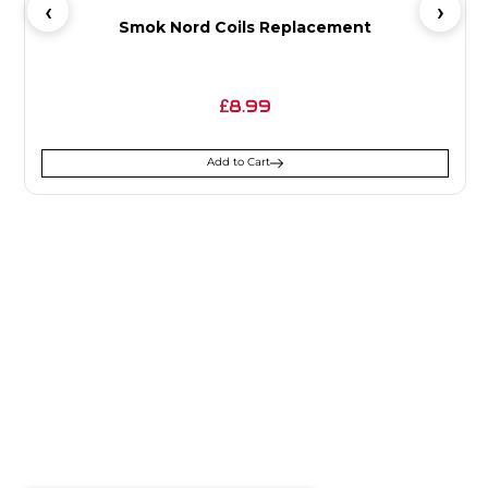
Smok Nord Coils Replacement
8.99
£
Add to Cart
SIGN UP FOR
NEWSLETTER
Receive notifications about our products and special
offers!