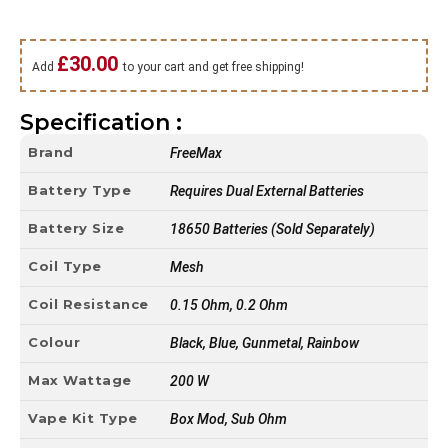
£
30.00
Add
to your cart and get free shipping!
Specification :
Brand
FreeMax
Battery Type
Requires Dual External Batteries
Battery Size
18650 Batteries (Sold Separately)
Coil Type
Mesh
Coil Resistance
0.15 Ohm, 0.2 Ohm
Colour
Black, Blue, Gunmetal, Rainbow
Max Wattage
200 W
Vape Kit Type
Box Mod, Sub Ohm