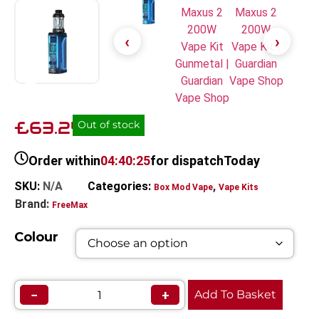
£63.24
Out of stock
Order within
04:40:25
for dispatch
Today
SKU:
N/A
Categories:
,
Box Mod Vape
Vape Kits
Brand:
FreeMax
Colour
−
+
Add To Basket