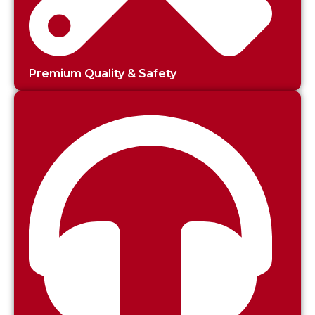
Premium Quality & Safety