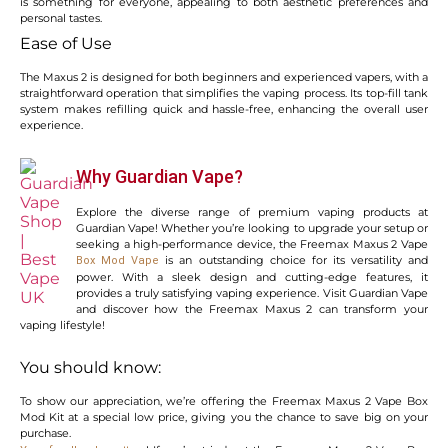
is something for everyone, appealing to both aesthetic preferences and
personal tastes.
Ease of Use
The Maxus 2 is designed for both beginners and experienced vapers, with a
straightforward operation that simplifies the vaping process. Its top-fill tank
system makes refilling quick and hassle-free, enhancing the overall user
experience.
Why Guardian Vape?
Explore the diverse range of premium vaping products at
Guardian Vape! Whether you’re looking to upgrade your setup or
seeking a high-performance device, the Freemax Maxus 2 Vape
is an outstanding choice for its versatility and
Box Mod Vape
power. With a sleek design and cutting-edge features, it
provides a truly satisfying vaping experience. Visit Guardian Vape
and discover how the Freemax Maxus 2 can transform your
vaping lifestyle!
You should know:
To show our appreciation, we’re offering the Freemax Maxus 2 Vape Box
Mod Kit at a special low price, giving you the chance to save big on your
purchase.