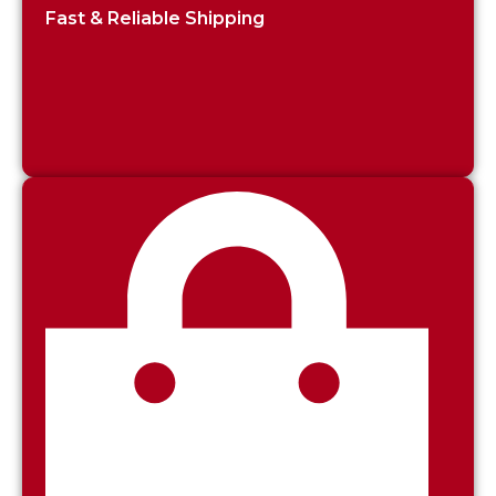
Fast & Reliable Shipping