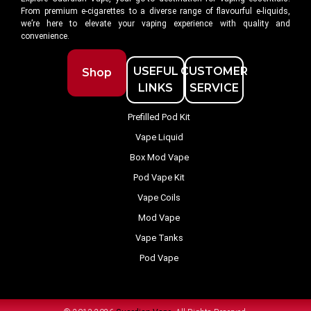
From premium e-cigarettes to a diverse range of flavourful e-liquids,
we’re here to elevate your vaping experience with quality and
convenience.
USEFUL
CUSTOMER
Shop
LINKS
SERVICE
Prefilled Pod Kit
Vape Liquid
Box Mod Vape
Pod Vape Kit
Vape Coils
Mod Vape
Vape Tanks
Pod Vape