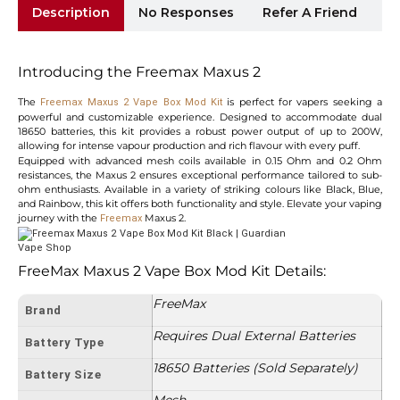
Description
No Responses
Refer A Friend
Sh
Introducing the Freemax Maxus 2
The
is perfect for vapers seeking a
Freemax Maxus 2 Vape Box Mod Kit
powerful and customizable experience. Designed to accommodate dual
18650 batteries, this kit provides a robust power output of up to 200W,
allowing for intense vapour production and rich flavour with every puff.
Equipped with advanced mesh coils available in 0.15 Ohm and 0.2 Ohm
resistances, the Maxus 2 ensures exceptional performance tailored to sub-
ohm enthusiasts. Available in a variety of striking colours like Black, Blue,
and Rainbow, this kit offers both functionality and style. Elevate your vaping
journey with the
Maxus 2.
Freemax
FreeMax Maxus 2 Vape Box Mod Kit Details:
FreeMax
Brand
Requires Dual External Batteries
Battery Type
18650 Batteries (Sold Separately)
Battery Size
Mesh