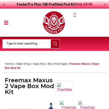
‹
›
Only
£8.99
Feoba Pro Plus 10K Prefilled Pod Kit
Home
Vape Shop
Vape Kits
Box Mod Vape
»
»
»
»
Freemax Maxus 2 Vape
Box Mod Kit
Freemax Maxus
2 Vape Box Mod
Kit