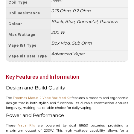
Coil Type
0.15 Ohm, 0.2 Ohm
Coil Resistance
Black, Blue, Gunmetal, Rainbow
Colour
200 W
Max Wattage
Box Mod, Sub Ohm
Vape Kit Type
Advanced Vaper
Vape Kit User Type
Key Features and Information
Design and Build Quality
The
features a modern and ergonomic
Freemax Maxus 2 Vape Box Mod Kit
design that is both stylish and functional. Its durable construction ensures
longevity, making it a reliable choice for daily vaping.
Power and Performance
These
are powered by dual 18650 batteries, providing a
Vape Kits
maximum output of 200W. This high wattage capability allows for a