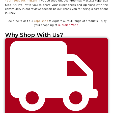
! If you’ve tried out the Freemax Maxus 2 Vape Box
Your feedback matters
Mod Kit, we invite you to share your experiences and opinions with the
community in our reviews section below. Thank you for being a part of our
journey!
Feel free to visit our
vape shop
to explore our full range of products! Enjoy
your shopping at
Guardian Vape
.
Why Shop With Us?