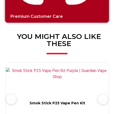
Premium Customer Care
YOU MIGHT ALSO LIKE
THESE
Smok Stick P25 Vape Pen Kit