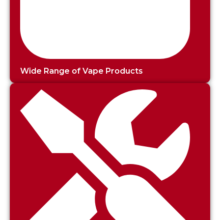
Wide Range of Vape Products