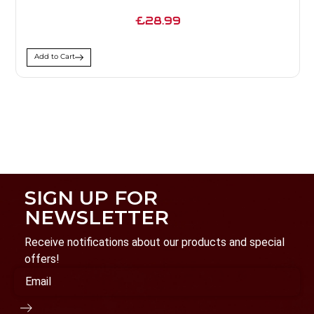
£28.99
Add to Cart
SIGN UP FOR
NEWSLETTER
Receive notifications about our products and special
offers!