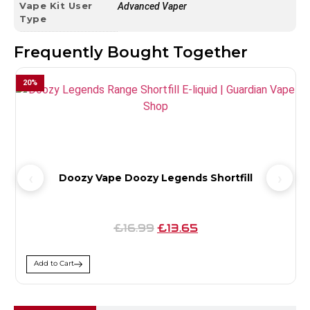
Vape Kit User
Advanced Vaper
Type
Frequently Bought Together
20
%
Doozy Vape Doozy Legends Shortfill
£16.99
£13.65
Add to Cart