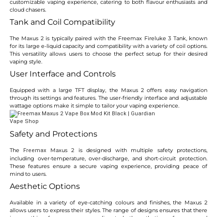
customizable vaping experience, catering to both flavour enthusiasts and
cloud chasers.
Tank and Coil Compatibility
The Maxus 2 is typically paired with the Freemax Fireluke 3 Tank, known
for its large e-liquid capacity and compatibility with a variety of coil options.
This versatility allows users to choose the perfect setup for their desired
vaping style.
User Interface and Controls
Equipped with a large TFT display, the Maxus 2 offers easy navigation
through its settings and features. The user-friendly interface and adjustable
wattage options make it simple to tailor your vaping experience.
Safety and Protections
The
Maxus 2 is designed with multiple safety protections,
Freemax
including over-temperature, over-discharge, and short-circuit protection.
These features ensure a secure vaping experience, providing peace of
mind to users.
Aesthetic Options
Available in a variety of eye-catching colours and finishes, the Maxus 2
allows users to express their styles. The range of designs ensures that there