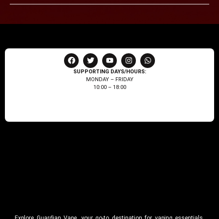
SUPPORTING DAYS/HOURS:
MONDAY – FRIDAY
10:00 – 18:00
Explore Guardian Vape, your go-to destination for vaping essentials.