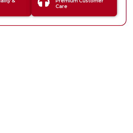
lity &
Premium Customer
Care