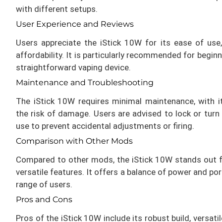
with different setups.
User Experience and Reviews
Users appreciate the iStick 10W for its ease of use,
affordability. It is particularly recommended for begin
straightforward vaping device.
Maintenance and Troubleshooting
The iStick 10W requires minimal maintenance, with i
the risk of damage. Users are advised to lock or turn
use to prevent accidental adjustments or firing.
Comparison with Other Mods
Compared to other mods, the iStick 10W stands out 
versatile features. It offers a balance of power and port
range of users.
Pros and Cons
Pros of the iStick 10W include its robust build, versati