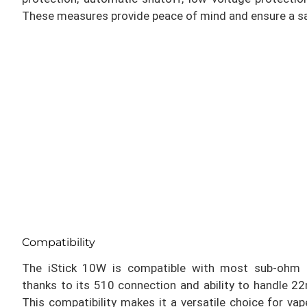
These measures provide peace of mind and ensure a sa
Compatibility
The iStick 10W is compatible with most sub-ohm 
thanks to its 510 connection and ability to handle
This compatibility makes it a versatile choice for va