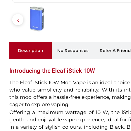
Description
No Responses
Refer A Friend
Introducing the Eleaf iStick 10W
The Eleaf iStick 10W Mod Vape is an ideal choice
who value simplicity and reliability. With its i
this mod offers a hassle-free experience, making
eager to explore vaping.
Offering a maximum wattage of 10 W, the iSt
gentle and enjoyable vape experience, ideal for fi
in a variety of stylish colours, including Black, B