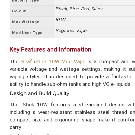
Battery Type
Black, Blue, Red, Silver
Colour
10 W
Max Wattage
Beginner Vaper
Mod User Type
Key Features and Information
The
Eleaf iStick 10W Mod Vape
is a compact and ver
variable voltage and wattage settings, making it su
vaping styles. It is designed to provide a fantastic 
ability to handle sub-ohm tanks and high VG e-liquids.
Design and Build Quality
The iStick 10W features a streamlined design wit
including a wear-resistant stainless steel thread a
compact size and ergonomic shape make it comfort
carry.