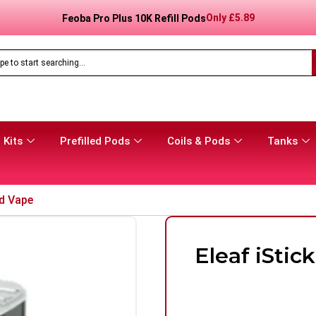
Only
£
8.99
Feoba Pro Plus 10K Prefilled Pod Kit
 Kits
Prefilled Pods
Coils & Pods
Tanks
d Vape
Eleaf iSti