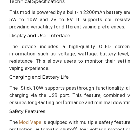
Technical Specifications
This mod is powered by a built-in 2200mAh battery and
5W to 10W and 2V to 8V. It supports coil resis
providing versatility for different vaping preferences.
Display and User Interface
The device includes a high-quality OLED screen
information such as voltage, wattage, battery level
resistance. This allows users to monitor their sett
vaping experience.
Charging and Battery Life
The iStick 10W supports passthrough functionality, al
charging via the USB port. This feature, combined 
ensures long-lasting performance and minimal downti
Safety Features
The
Mod Vape
is equipped with multiple safety feature
protection, automatic shutoff, low voltage protection