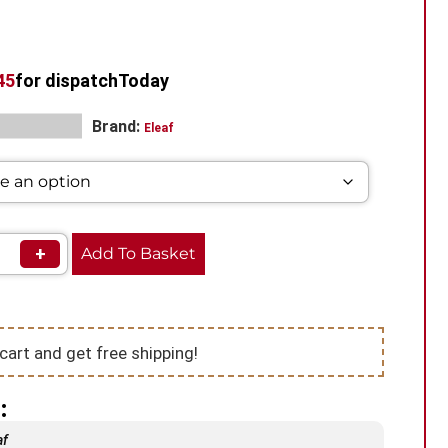
44
for dispatch
Today
Brand:
Mod Vape​
Eleaf
+
Add To Basket
cart and get free shipping!
:
af