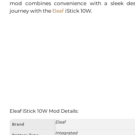
mod combines convenience with a sleek desi
journey with the
Eleaf
iStick 10W.
Eleaf iStick 10W Mod Details:
Eleaf
Brand
Integrated