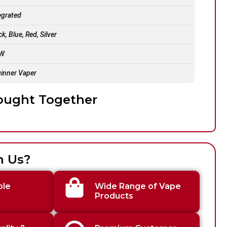
egrated
ck, Blue, Red, Silver
 W
inner Vaper
ought Together
h Us?
ble
Wide Range of Vape
Products