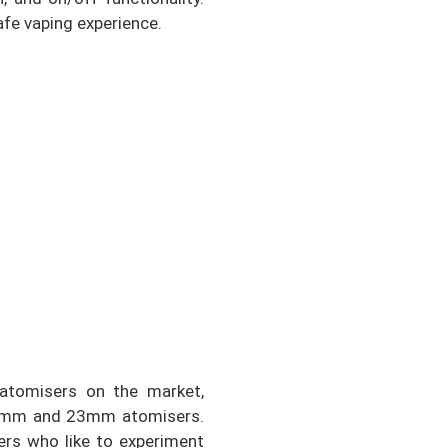
fe vaping experience.
atomisers on the market,
 22mm and 23mm atomisers.
pers who like to experiment