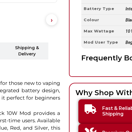
Battery Type
Int
Colour
Bla
Max Wattage
10
Mod User Type
Beg
Shipping &
Delivery
Frequently B
 for those new to vaping
ntegrated battery design,
Why Shop Wit
 it perfect for beginners
Fast & Relia
ick 10W Mod provides a
Shipping
rst-time users. Available
lue, Red, and Silver, this