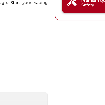
Premium Qua
gn. Start your vaping
Safety