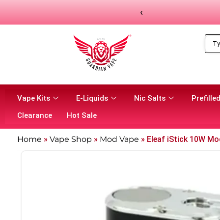
‹
Vape Kits
E-Liquids
Nic Salts
Prefilled
Clearance
Hot Sale
Home
»
Vape Shop
»
Mod Vape​
»
Eleaf iStick 10W Mo