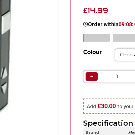
14.99
£
Order within
09:08:
SKU:
N/A
Category
Colour
−
£
30.00
Add
to your 
Specification 
Brand
Ele