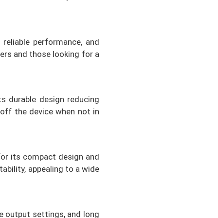
 reliable performance, and
ners and those looking for a
ts durable design reducing
 off the device when not in
for its compact design and
ability, appealing to a wide
le output settings, and long