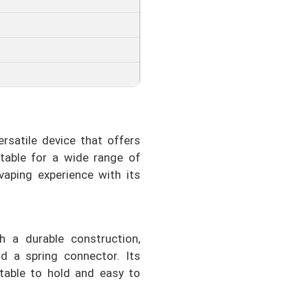
satile device that offers
itable for a wide range of
vaping experience with its
h a durable construction,
nd a spring connector. Its
able to hold and easy to