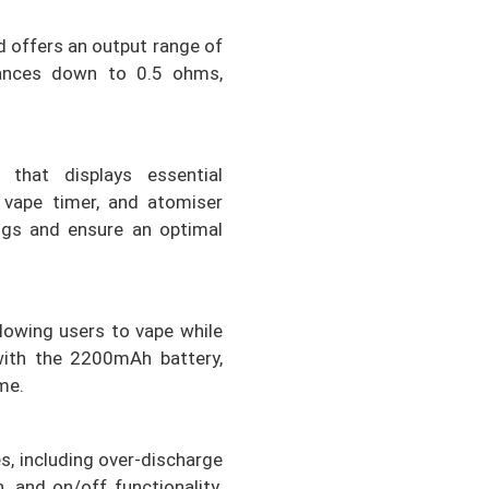
 offers an output range of
tances down to 0.5 ohms,
 that displays essential
, vape timer, and atomiser
ings and ensure an optimal
lowing users to vape while
with the 2200mAh battery,
me.
s, including over-discharge
, and on/off functionality.