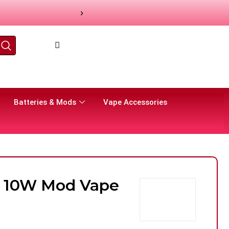
›
Batteries & Mods
Vape Accessories
ck 10W Mod Vape